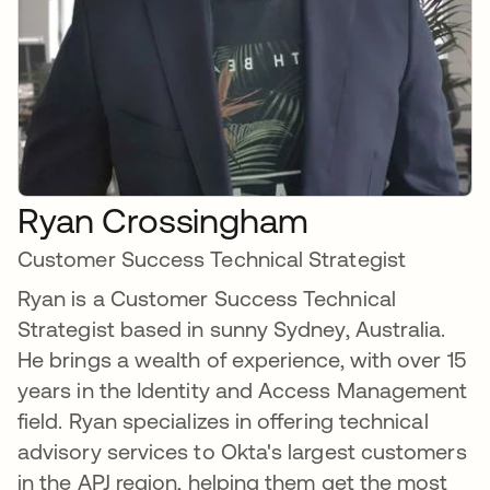
Ryan Crossingham
Customer Success Technical Strategist
Ryan is a Customer Success Technical
Strategist based in sunny Sydney, Australia.
He brings a wealth of experience, with over 15
years in the Identity and Access Management
field. Ryan specializes in offering technical
advisory services to Okta's largest customers
in the APJ region, helping them get the most