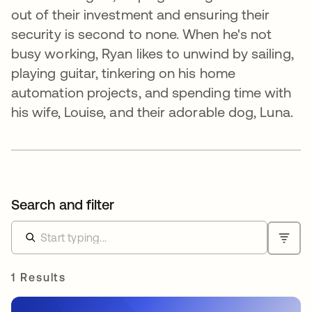
out of their investment and ensuring their
security is second to none. When he's not
busy working, Ryan likes to unwind by sailing,
playing guitar, tinkering on his home
automation projects, and spending time with
his wife, Louise, and their adorable dog, Luna.
Search and filter
1 Results