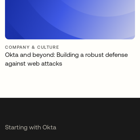
COMPANY & CULTURE
Okta and beyond: Building a robust defense
against web attacks
Starting with Okta