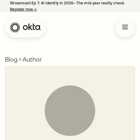
Streamcast Ep 7: AI identity in 2026—The mid-year reality check.
Register now
→
opens in a new tab
Blog
Author