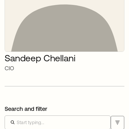
Sandeep Chellani
CIO
Search and filter