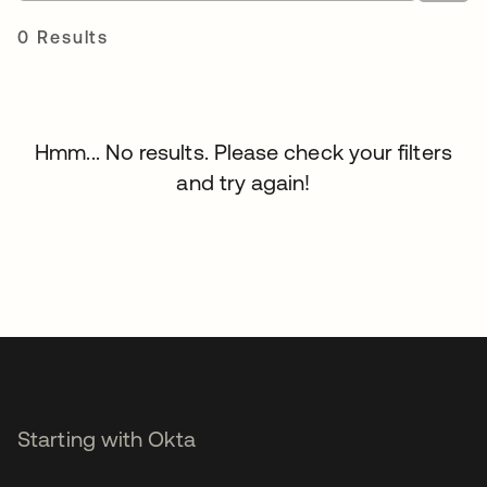
0 Results
Hmm... No results. Please check your filters
and try again!
Starting with Okta