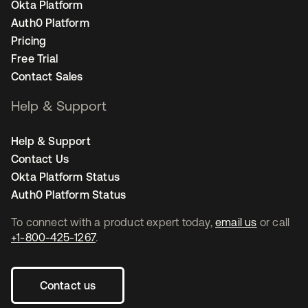
Okta Platform
Auth0 Platform
Pricing
Free Trial
Contact Sales
Help & Support
Help & Support
Contact Us
Okta Platform Status
Auth0 Platform Status
To connect with a product expert today,
email us
or call
+1-800-425-1267
.
Contact us