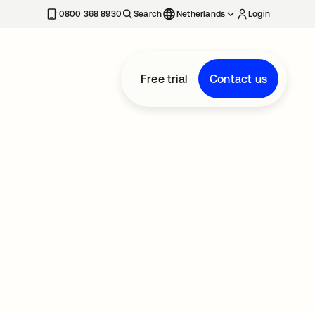
0800 368 8930
Search
Netherlands
Login
Free trial
Contact us