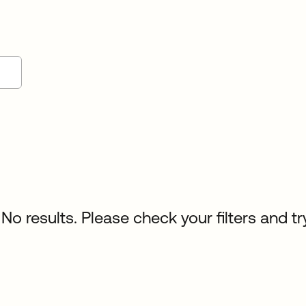
No results. Please check your filters and tr