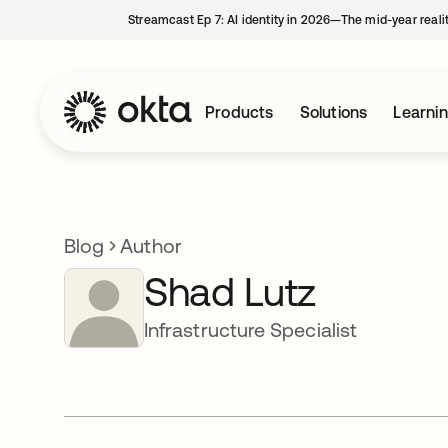
Streamcast Ep 7: AI identity in 2026—The mid-year reali
Products
Solutions
Learni
Blog
Author
Shad Lutz
Infrastructure Specialist