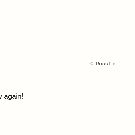
0 Results
y again!