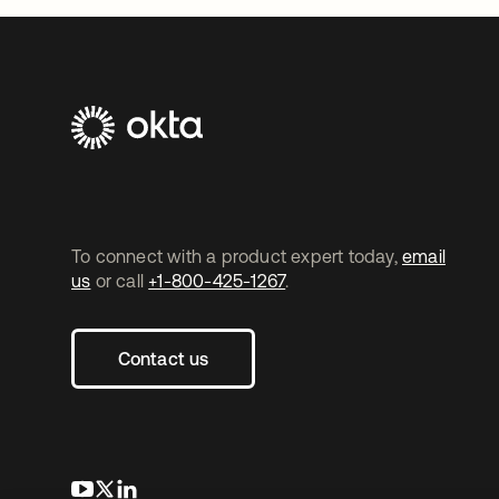
To connect with a product expert today,
email
us
or call
+1-800-425-1267
.
Contact us
opens in a new tab
opens in a new tab
opens in a new tab