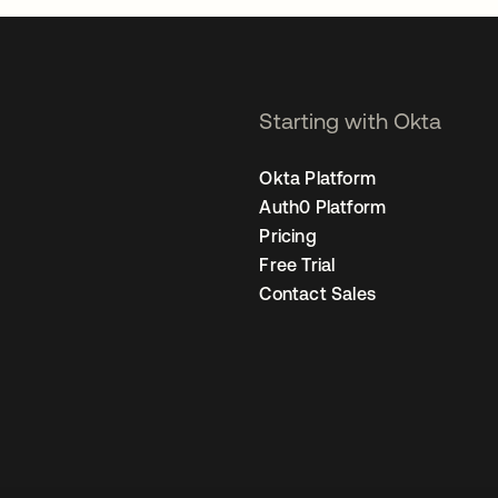
Starting with Okta
Okta Platform
Auth0 Platform
Pricing
Free Trial
Contact Sales