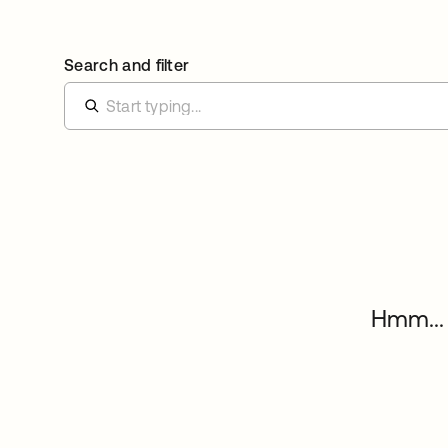
Search and filter
Hmm... 