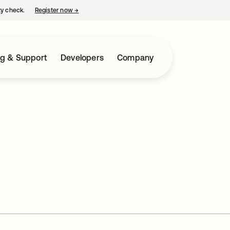
ty check.
Register now
→
opens in a new tab
ng & Support
Developers
Company