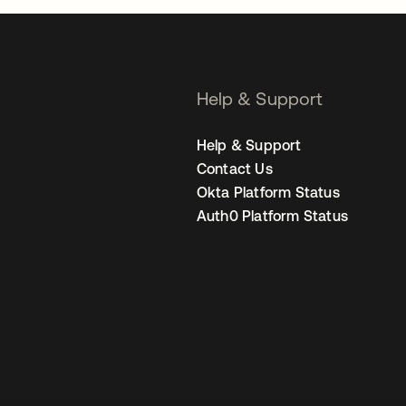
Help & Support
Help & Support
Contact Us
Okta Platform Status
Auth0 Platform Status