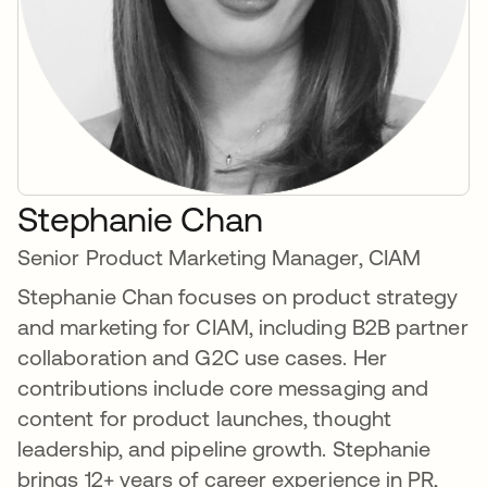
Stephanie Chan
Senior Product Marketing Manager, CIAM
Stephanie Chan focuses on product strategy
and marketing for CIAM, including B2B partner
collaboration and G2C use cases. Her
contributions include core messaging and
content for product launches, thought
leadership, and pipeline growth. Stephanie
brings 12+ years of career experience in PR,