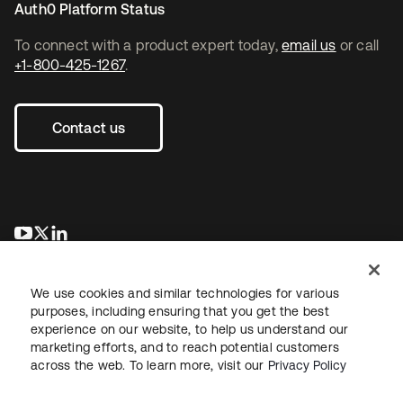
Auth0 Platform Status
To connect with a product expert today,
email us
or call
+1-800-425-1267
.
Contact us
opens in a new tab
opens in a new tab
opens in a new tab
We use cookies and similar technologies for various
purposes, including ensuring that you get the best
experience on our website, to help us understand our
marketing efforts, and to reach potential customers
across the web. To learn more, visit our
Privacy Policy
Legal
Privacy Policy
Site Terms
Security
Sitemap
Cookie Preferences
Your Privacy Choices