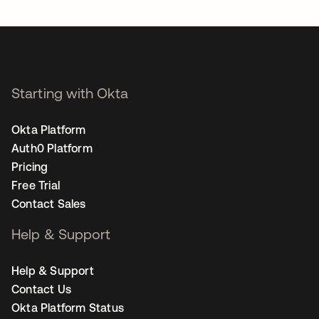
Starting with Okta
Okta Platform
Auth0 Platform
Pricing
Free Trial
Contact Sales
Help & Support
Help & Support
Contact Us
Okta Platform Status