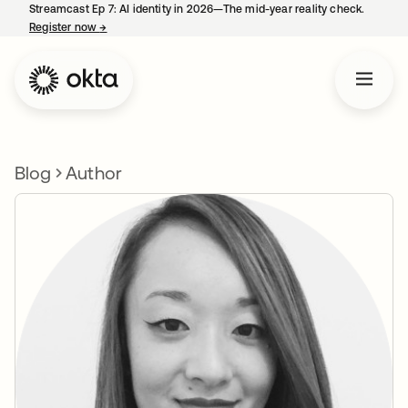
Streamcast Ep 7: AI identity in 2026—The mid-year reality check.
Register now
→
opens in a new tab
Blog
Author