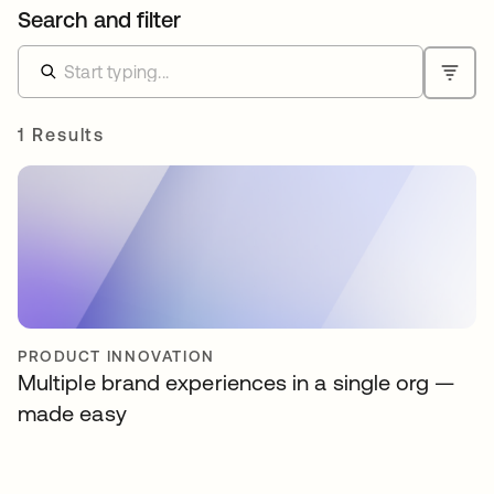
Search and filter
1 Results
PRODUCT INNOVATION
Multiple brand experiences in a single org —
made easy