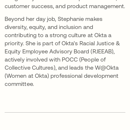
customer success, and product management.
Beyond her day job, Stephanie makes
diversity, equity, and inclusion and
contributing to a strong culture at Okta a
priority. She is part of Okta's Racial Justice &
Equity Employee Advisory Board (RJEEAB),
actively involved with POCC (People of
Collective Cultures), and leads the W@Okta
(Women at Okta) professional development
committee.