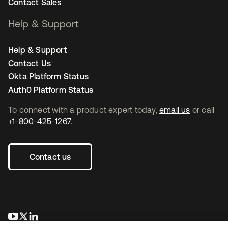
Contact Sales
Help & Support
Help & Support
Contact Us
Okta Platform Status
Auth0 Platform Status
To connect with a product expert today,
email us
or call
+1-800-425-1267
.
Contact us
opens in a new tab
opens in a new tab
opens in a new tab