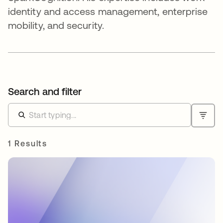
identity and access management, enterprise
mobility, and security.
Search and filter
1 Results