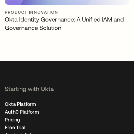
PRODUCT INNOVATION
Okta Identity Governance: A Unified IAM and
Governance Solution
Starting with Okta
Okta Platform
Auth0 Platform
Pricing
Free Trial