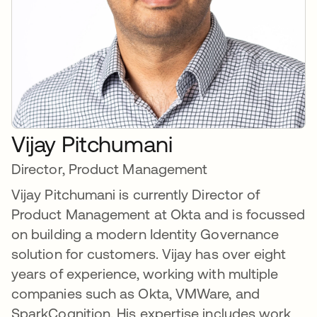
Vijay Pitchumani
Director, Product Management
Vijay Pitchumani is currently Director of
Product Management at Okta and is focussed
on building a modern Identity Governance
solution for customers. Vijay has over eight
years of experience, working with multiple
companies such as Okta, VMWare, and
SparkCognition. His expertise includes work