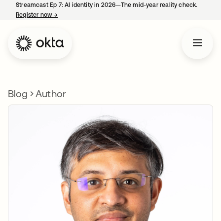
Streamcast Ep 7: AI identity in 2026—The mid-year reality check.
Register now
→
opens in a new tab
Blog
Author