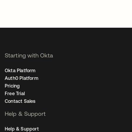
Starting with Okta
Okta Platform
Auth0 Platform
Pricing
Free Trial
Contact Sales
Help & Support
Help & Support