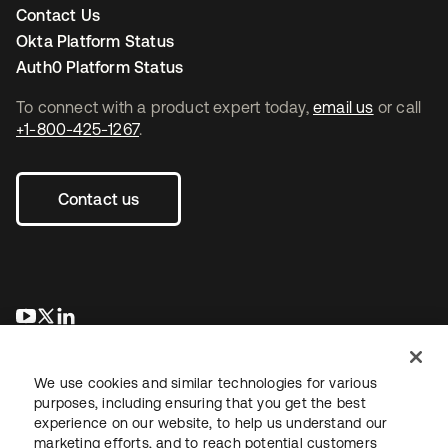
Contact Us
Okta Platform Status
Auth0 Platform Status
To connect with a product expert today,
email us
or call
+1-800-425-1267
.
Contact us
opens in a new tab
opens in a new tab
opens in a new tab
We use cookies and similar technologies for various
purposes, including ensuring that you get the best
experience on our website, to help us understand our
marketing efforts, and to reach potential customers