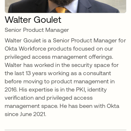
Walter Goulet
Senior Product Manager
Walter Goulet is a Senior Product Manager for
Okta Workforce products focused on our
privileged access management offerings.
Walter has worked in the security space for
the last 13 years working as a consultant
before moving to product management in
2016. His expertise is in the PKI, identity
verification and privileged access
management space. He has been with Okta
since June 2021.