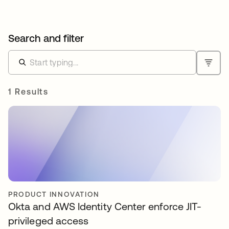
Search and filter
1 Results
PRODUCT INNOVATION
Okta and AWS Identity Center enforce JIT-
privileged access