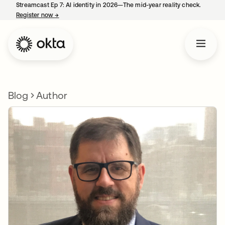
Streamcast Ep 7: AI identity in 2026—The mid-year reality check.
Register now
→
opens in a new tab
Blog
Author