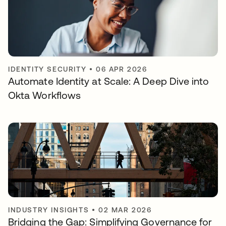
IDENTITY SECURITY
•
06 APR 2026
Automate Identity at Scale: A Deep Dive into
Okta Workflows
INDUSTRY INSIGHTS
•
02 MAR 2026
Bridging the Gap: Simplifying Governance for