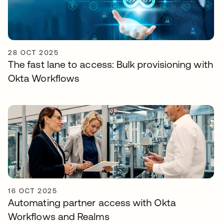
28 OCT 2025
The fast lane to access: Bulk provisioning with
Okta Workflows
16 OCT 2025
Automating partner access with Okta
Workflows and Realms