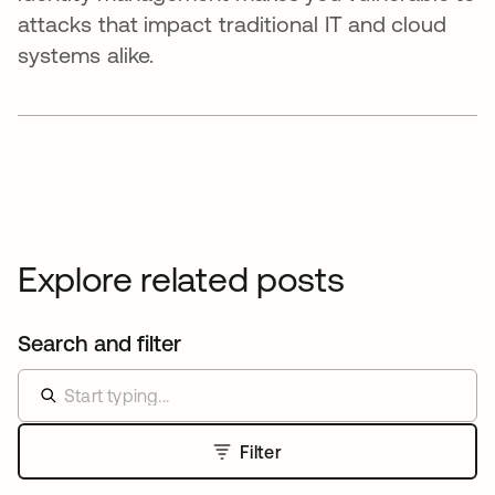
attacks that impact traditional IT and cloud
systems alike.
Explore related posts
Search and filter
Filter