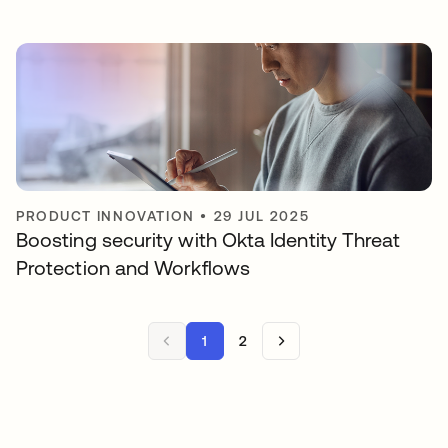
PRODUCT INNOVATION
•
29 JUL 2025
Boosting security with Okta Identity Threat
Protection and Workflows
1
2