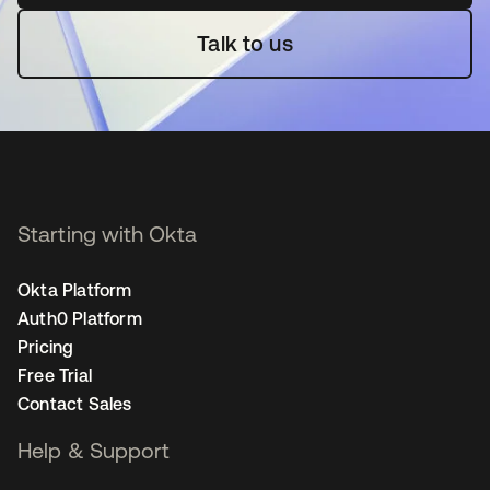
Talk to us
Starting with Okta
Okta Platform
Auth0 Platform
Pricing
Free Trial
Contact Sales
Help & Support