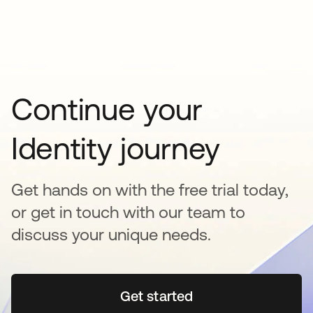
Continue your
Identity journey
Get hands on with the free trial today,
or get in touch with our team to
discuss your unique needs.
Get started
opens in a new tab