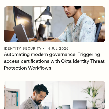
IDENTITY SECURITY
•
14 JUL 2026
Automating modern governance: Triggering
access certifications with Okta Identity Threat
Protection Workflows