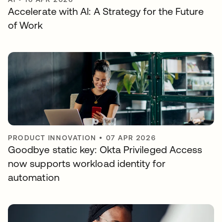
Accelerate with AI: A Strategy for the Future
of Work
PRODUCT INNOVATION
•
07 APR 2026
Goodbye static key: Okta Privileged Access
now supports workload identity for
automation