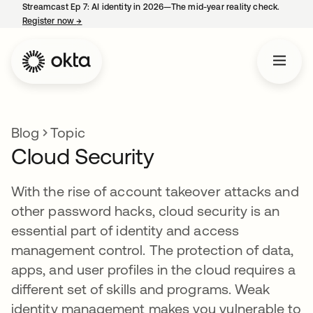
Streamcast Ep 7: AI identity in 2026—The mid-year reality check.
Register now
→
opens in a new tab
Blog
Topic
Cloud Security
With the rise of account takeover attacks and
other password hacks, cloud security is an
essential part of identity and access
management control. The protection of data,
apps, and user profiles in the cloud requires a
different set of skills and programs. Weak
identity management makes you vulnerable to