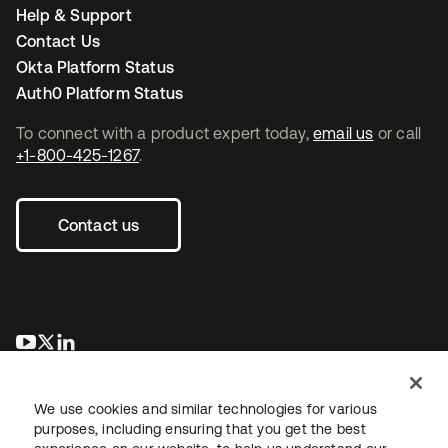
Help & Support
Contact Us
Okta Platform Status
Auth0 Platform Status
To connect with a product expert today,
email us
or call
+1-800-425-1267
.
Contact us
opens in a new tab
opens in a new tab
opens in a new tab
We use cookies and similar technologies for various
purposes, including ensuring that you get the best