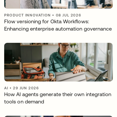
PRODUCT INNOVATION
•
08 JUL 2026
Flow versioning for Okta Workflows:
Enhancing enterprise automation governance
AI
•
29 JUN 2026
How AI agents generate their own integration
tools on demand