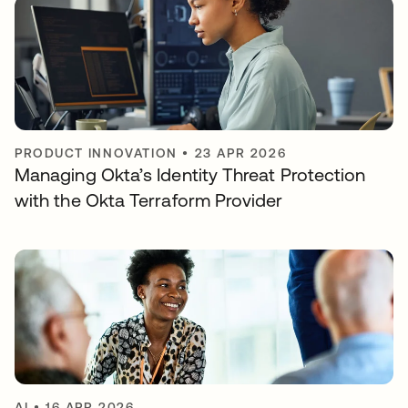
PRODUCT INNOVATION
•
23 APR 2026
Managing Okta’s Identity Threat Protection
with the Okta Terraform Provider
AI
•
16 APR 2026