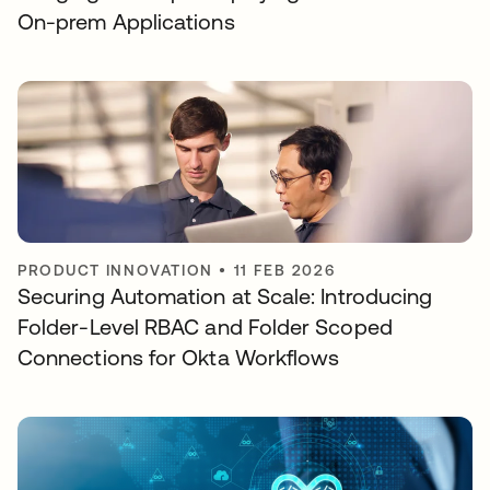
On-prem Applications
PRODUCT INNOVATION
•
11 FEB 2026
Securing Automation at Scale: Introducing
Folder-Level RBAC and Folder Scoped
Connections for Okta Workflows