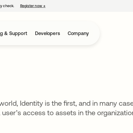
ty check.
Register now
→
opens in a new tab
ng & Support
Developers
Company
orld, Identity is the first, and in many case
a user’s access to assets in the organizatio