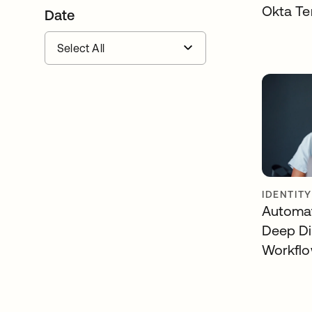
Okta Te
Date
IDENTIT
Automat
Deep Di
Workfl