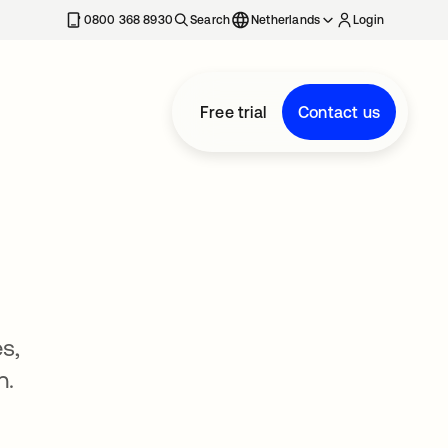
0800 368 8930
Search
Netherlands
Login
Free trial
Contact us
s,
n.