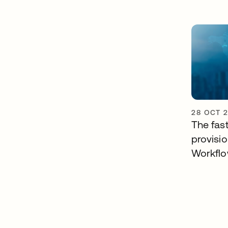
28 OCT 
The fast
provisi
Workfl