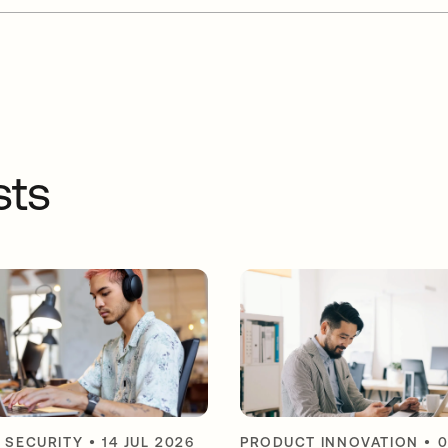
sts
Y SECURITY
•
14 JUL 2026
PRODUCT INNOVATION
•
0