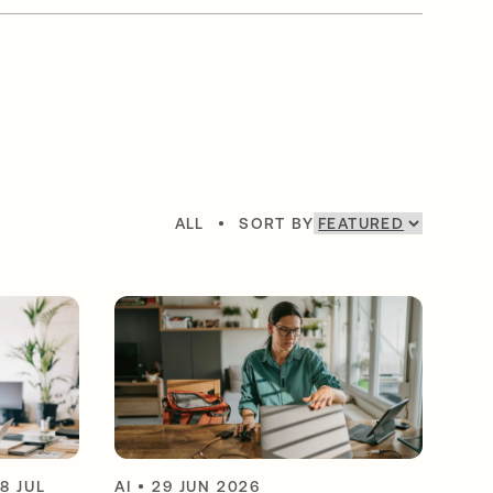
ALL
•
SORT BY
8 JUL
AI
•
29 JUN 2026