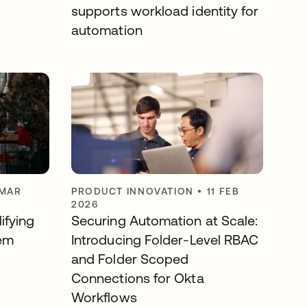
supports workload identity for
automation
 MAR
PRODUCT INNOVATION
•
11 FEB
2026
ifying
Securing Automation at Scale:
em
Introducing Folder-Level RBAC
and Folder Scoped
Connections for Okta
Workflows