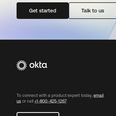
Get started
opens in a new tab
Talk to us
To connect with a product expert today,
email
us
or call
+1-800-425-1267
.