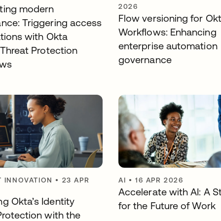
2026
ting modern
Flow versioning for Ok
nce: Triggering access
Workflows: Enhancing
ations with Okta
enterprise automation
 Threat Protection
governance
ows
 INNOVATION
•
23 APR
AI
•
16 APR 2026
Accelerate with AI: A S
g Okta’s Identity
for the Future of Work
Protection with the