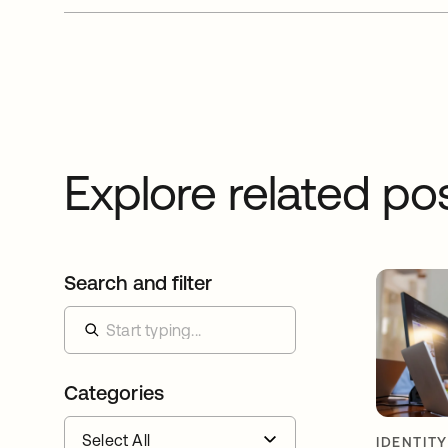
Explore related po
Search and filter
Categories
IDENTIT