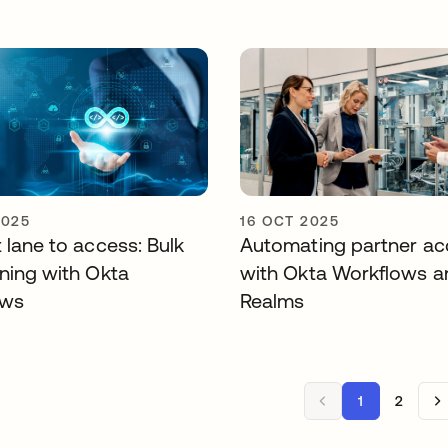
2025
16 OCT 2025
 lane to access: Bulk
Automating partner ac
oning with Okta
with Okta Workflows a
ows
Realms
1
2