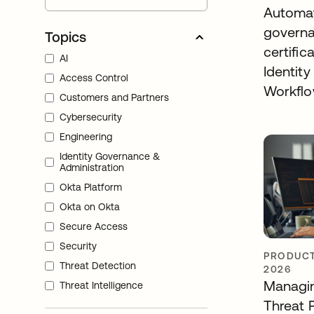
Automa
governa
Topics
certific
AI
Identity
Access Control
Workfl
Customers and Partners
Cybersecurity
Engineering
Identity Governance &
Administration
Okta Platform
Okta on Okta
Secure Access
Security
PRODUCT
Threat Detection
2026
Managin
Threat Intelligence
Threat 