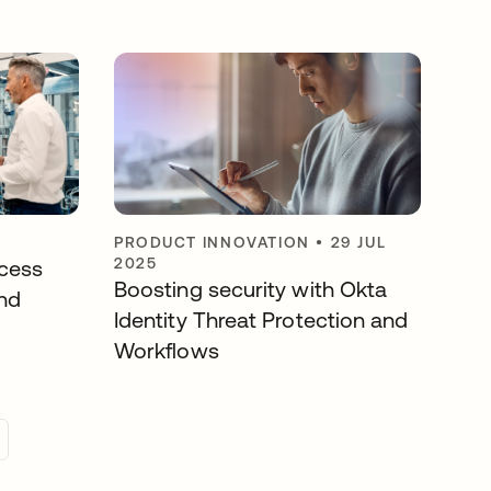
PRODUCT INNOVATION
•
29 JUL
2025
cess
Boosting security with Okta
nd
Identity Threat Protection and
Workflows