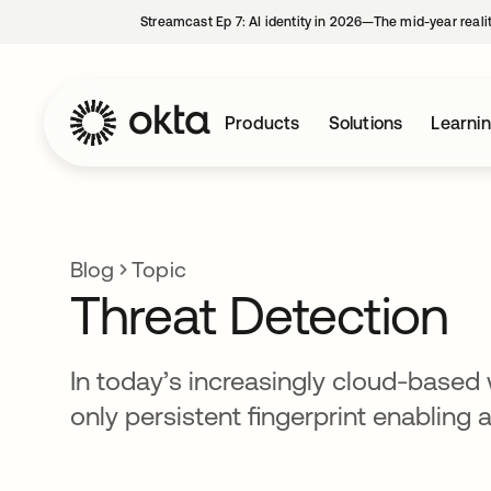
Streamcast Ep 7: AI identity in 2026—The mid-year reali
Products
Solutions
Learni
Blog
Topic
Threat Detection
In today’s increasingly cloud-based w
only persistent fingerprint enabling 