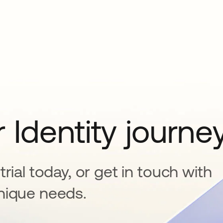
 Identity journe
rial today, or get in touch with
nique needs.