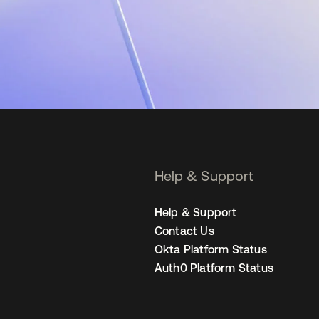
Help & Support
Help & Support
Contact Us
Okta Platform Status
Auth0 Platform Status