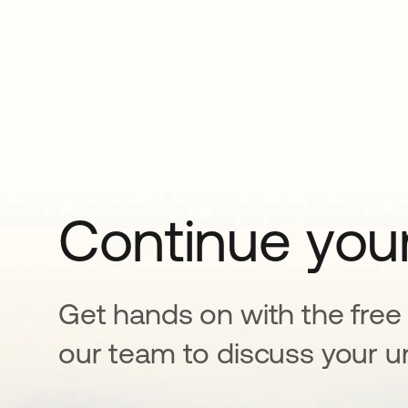
Continue your
Get hands on with the free t
our team to discuss your u