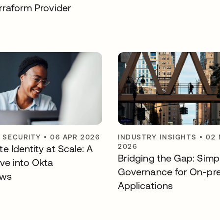
rraform Provider
Y SECURITY
•
06 APR 2026
INDUSTRY INSIGHTS
•
02
2026
e Identity at Scale: A
Bridging the Gap: Simpl
ve into Okta
Governance for On-pr
ows
Applications