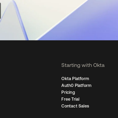
Starting with Okta
Okta Platform
Auth0 Platform
Pricing
Free Trial
Contact Sales