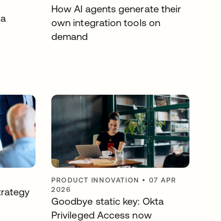
How AI agents generate their
ta
own integration tools on
demand
PRODUCT INNOVATION
•
07 APR
2026
trategy
Goodbye static key: Okta
Privileged Access now