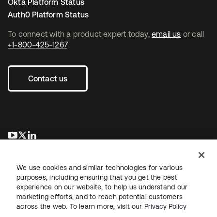
Okta Platform Status
Auth0 Platform Status
To connect with a product expert today,
email us
or call
+1-800-425-1267
.
Contact us
opens in a new tab
opens in a new tab
opens in a new tab
We use cookies and similar technologies for various
purposes, including ensuring that you get the best
experience on our website, to help us understand our
marketing efforts, and to reach potential customers
across the web. To learn more, visit our
Privacy Policy
Legal
Privacy Policy
Site Terms
Security
Sitemap