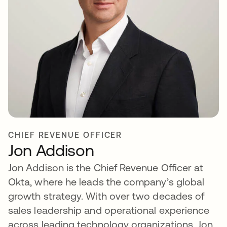
CHIEF REVENUE OFFICER
Jon Addison
Jon Addison is the Chief Revenue Officer at
Okta, where he leads the company’s global
growth strategy. With over two decades of
sales leadership and operational experience
across leading technology organizations, Jon