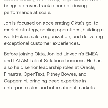
brings a proven track record of driving
performance at scale.
Jon is focused on accelerating Okta’s go-to-
market strategy, scaling operations, building a
world-class sales organization, and delivering
exceptional customer experiences.
Before joining Okta, Jon led LinkedIn’s EMEA
and LATAM Talent Solutions business. He has
also held senior leadership roles at Oracle,
Finastra, OpenText, Pitney Bowes, and
Capgemini, bringing deep expertise in
enterprise sales and international markets.