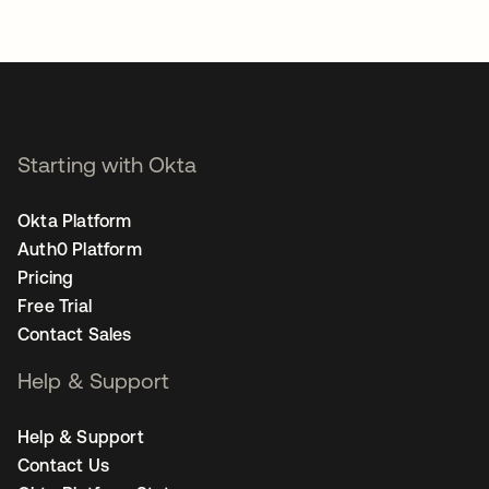
Starting with Okta
Okta Platform
Auth0 Platform
Pricing
Free Trial
Contact Sales
Help & Support
Help & Support
Contact Us