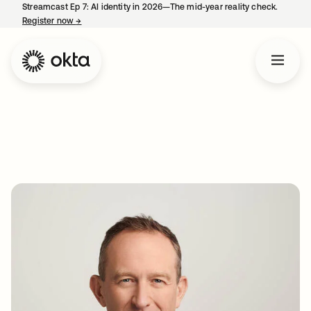
Streamcast Ep 7: AI identity in 2026—The mid-year reality check.
Register now
→
opens in a new tab