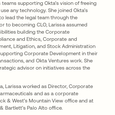
 teams supporting Okta’s vision of freeing
 use any technology. She joined Okta’s
 to lead the legal team through the
ior to becoming CLO, Larissa assumed
bilities building the Corporate
iance and Ethics, Corporate and
ment, Litigation, and Stock Administration
supporting Corporate Development in their
ansactions, and Okta Ventures work. She
rategic advisor on initiatives across the
ta, Larissa worked as Director, Corporate
harmaceuticals and as a corporate
ick & West’s Mountain View office and at
Bartlett’s Palo Alto office.