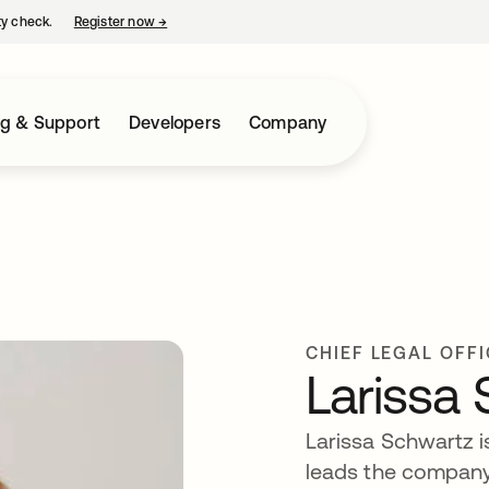
ty check.
Register now
→
opens in a new tab
ng & Support
Developers
Company
CHIEF LEGAL OFF
Larissa
Larissa Schwartz is
leads the company’