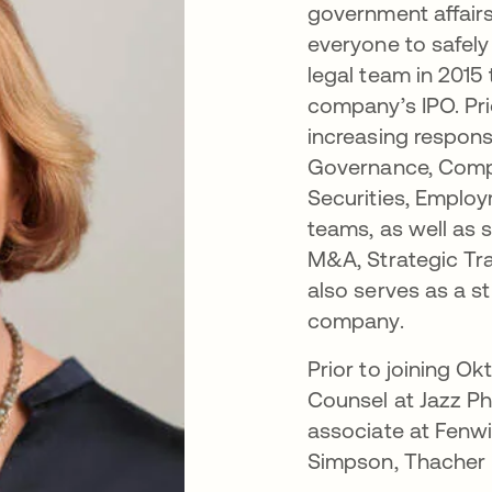
government affairs
everyone to safely
legal team in 2015
company’s IPO. Pr
increasing responsi
Governance, Compl
Securities, Employ
teams, as well as 
M&A, Strategic Tr
also serves as a st
company.
Prior to joining Ok
Counsel at Jazz P
associate at Fenw
Simpson, Thacher & 