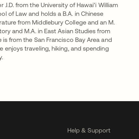
r J.D. from the University of Hawai’i William
ol of Law and holds a B.A. in Chinese
rature from Middlebury College and an M.
story and M.A. in East Asian Studies from
he is from the San Francisco Bay Area and
e enjoys traveling, hiking, and spending
y.
Help & Support