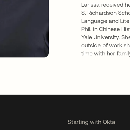
Larissa received he
S. Richardson Scho
Language and Lite
Phil. in Chinese Hi
Yale University. S
outside of work sh
time with her famil
Starting with Okta