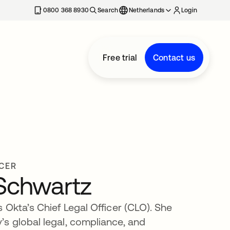
0800 368 8930
Search
Netherlands
Login
Free trial
Contact us
ICER
 Schwartz
 Okta’s Chief Legal Officer (CLO). She
s global legal, compliance, and