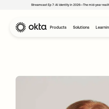
Streamcast Ep 7: AI identity in 2026—The mid-year reali
Products
Solutions
Learni