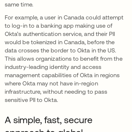
same time.
For example, a user in Canada could attempt
to log-in to a banking app making use of
Okta’s authentication service, and their PII
would be tokenized in Canada, before the
data crosses the border to Okta in the US.
This allows organizations to benefit from the
industry-leading identity and access
management capabilities of Okta in regions
where Okta may not have in-region
infrastructure, without needing to pass
sensitive PII to Okta.
A simple, fast, secure