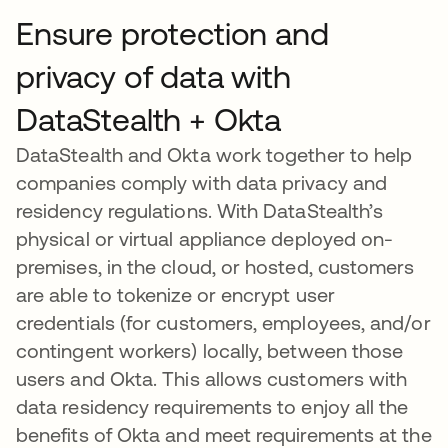
Ensure protection and
privacy of data with
DataStealth + Okta
DataStealth and Okta work together to help
companies comply with data privacy and
residency regulations. With DataStealth’s
physical or virtual appliance deployed on-
premises, in the cloud, or hosted, customers
are able to tokenize or encrypt user
credentials (for customers, employees, and/or
contingent workers) locally, between those
users and Okta. This allows customers with
data residency requirements to enjoy all the
benefits of Okta and meet requirements at the