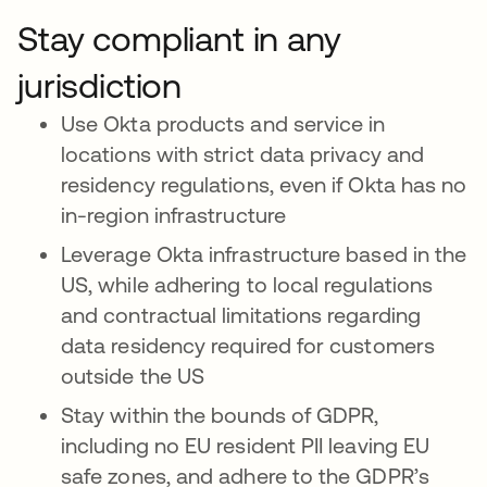
Stay compliant in any
jurisdiction
Use Okta products and service in
locations with strict data privacy and
residency regulations, even if Okta has no
in-region infrastructure
Leverage Okta infrastructure based in the
US, while adhering to local regulations
and contractual limitations regarding
data residency required for customers
outside the US
Stay within the bounds of GDPR,
including no EU resident PII leaving EU
safe zones, and adhere to the GDPR’s