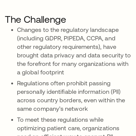
The Challenge
Changes to the regulatory landscape
(including GDPR, PIPEDA, CCPA, and
other regulatory requirements), have
brought data privacy and data security to
the forefront for many organizations with
a global footprint
Regulations often prohibit passing
personally identifiable information (PII)
across country borders, even within the
same company’s network
To meet these regulations while
optimizing patient care, organizations