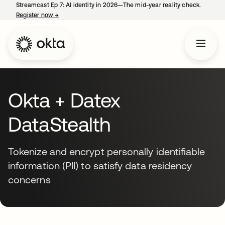
Streamcast Ep 7: AI identity in 2026—The mid-year reality check.
Register now
→
opens in a new tab
Okta + Datex
DataStealth
Tokenize and encrypt personally identifiable
information (PII) to satisfy data residency
concerns