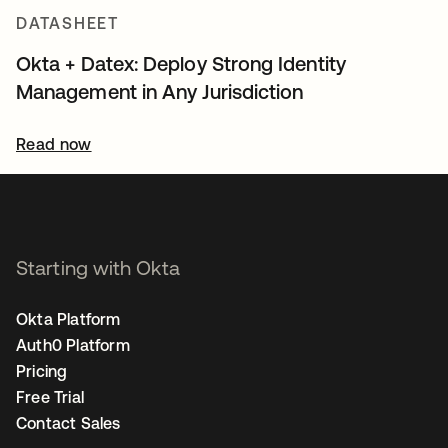
DATASHEET
Okta + Datex: Deploy Strong Identity
Management in Any Jurisdiction
Read now
Starting with Okta
Okta Platform
Auth0 Platform
Pricing
Free Trial
Contact Sales