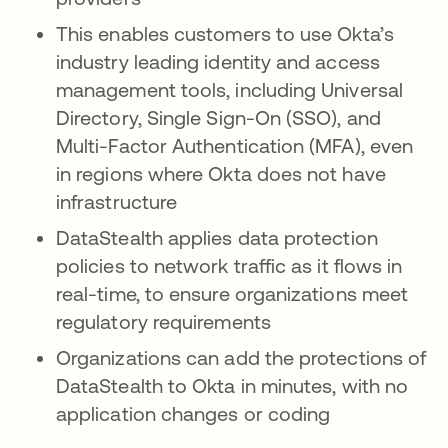
This enables customers to use Okta’s
industry leading identity and access
management tools, including Universal
Directory, Single Sign-On (SSO), and
Multi-Factor Authentication (MFA), even
in regions where Okta does not have
infrastructure
DataStealth applies data protection
policies to network traffic as it flows in
real-time, to ensure organizations meet
regulatory requirements
Organizations can add the protections of
DataStealth to Okta in minutes, with no
application changes or coding