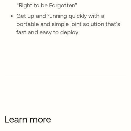
“Right to be Forgotten”
Get up and running quickly with a
portable and simple joint solution that’s
fast and easy to deploy
Learn more