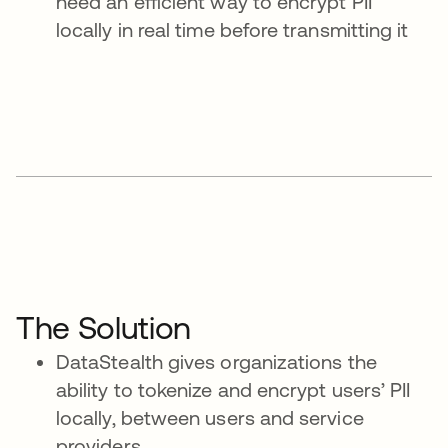
need an efficient way to encrypt PII
locally in real time before transmitting it
The Solution
DataStealth gives organizations the
ability to tokenize and encrypt users’ PII
locally, between users and service
providers