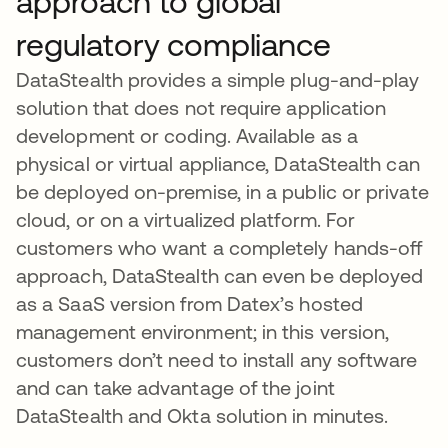
approach to global
regulatory compliance
DataStealth provides a simple plug-and-play
solution that does not require application
development or coding. Available as a
physical or virtual appliance, DataStealth can
be deployed on-premise, in a public or private
cloud, or on a virtualized platform. For
customers who want a completely hands-off
approach, DataStealth can even be deployed
as a SaaS version from Datex’s hosted
management environment; in this version,
customers don’t need to install any software
and can take advantage of the joint
DataStealth and Okta solution in minutes.