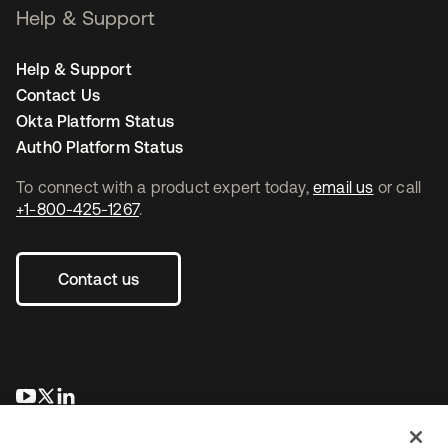
Help & Support
Help & Support
Contact Us
Okta Platform Status
Auth0 Platform Status
To connect with a product expert today,
email us
or call
+1-800-425-1267
.
Contact us
opens in a new tab
opens in a new tab
opens in a new tab