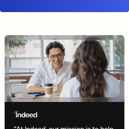
“At Indeed, our mission is to help