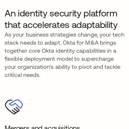
An identity security platform
that accelerates adaptability
As your business strategies change, your tech
stack needs to adapt. Okta for M&A brings
together core Okta identity capabilities in a
flexible deployment model to supercharge
your organization’s ability to pivot and tackle
critical needs.
Mergers and acquisitions