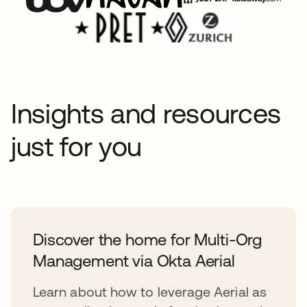
Insights and resources
just for you
Discover the home for Multi-Org
Management via Okta Aerial
Learn about how to leverage Aerial as