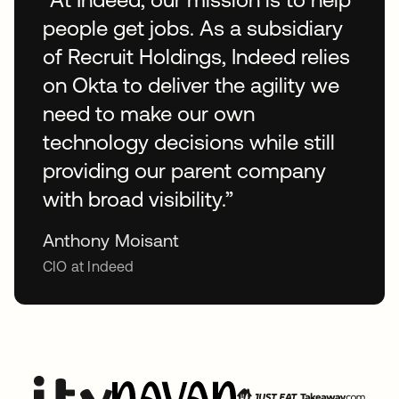
people get jobs. As a subsidiary
of Recruit Holdings, Indeed relies
on Okta to deliver the agility we
need to make our own
technology decisions while still
providing our parent company
with broad visibility.”
Anthony Moisant
CIO at Indeed