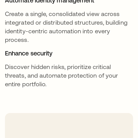
Automate identity management
Create a single, consolidated view across
integrated or distributed structures, building
identity-centric automation into every
process.
Enhance security
Discover hidden risks, prioritize critical
threats, and automate protection of your
entire portfolio.