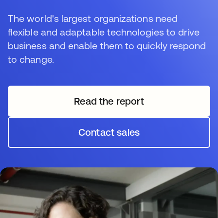
The world's largest organizations need
flexible and adaptable technologies to drive
business and enable them to quickly respond
to change.
Read the report
opens in a new tab
Contact sales
opens in a new tab