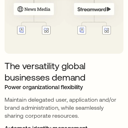
The versatility global
businesses demand
Power organizational flexibility
Maintain delegated user, application and/or
brand administration, while seamlessly
sharing corporate resources.