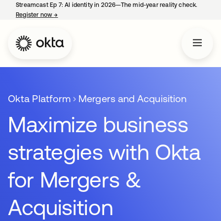
Streamcast Ep 7: AI identity in 2026—The mid-year reality check.
Register now
→
opens in a new tab
Okta Platform
Mergers and Acquisition
Maximize business
strategies with Okta
for Mergers &
Acquisition