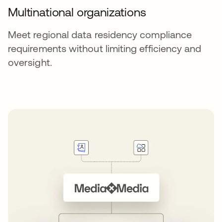
Multinational organizations
Meet regional data residency compliance
requirements without limiting efficiency and
oversight.