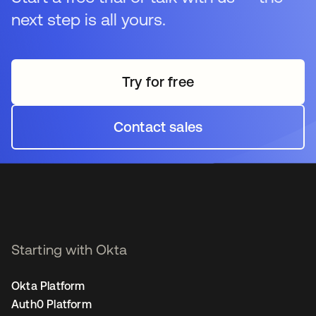
next step is all yours.
Try for free
opens in a new tab
Contact sales
opens in a new tab
Starting with Okta
Okta Platform
Auth0 Platform