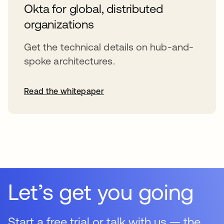
Okta for global, distributed
organizations
Get the technical details on hub-and-
spoke architectures.
Read the whitepaper
opens in a new tab
Let’s get you going
Start a free trial or talk with us — the