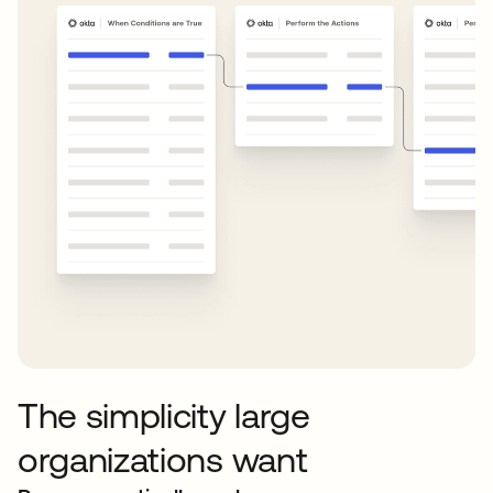
The simplicity large
organizations want