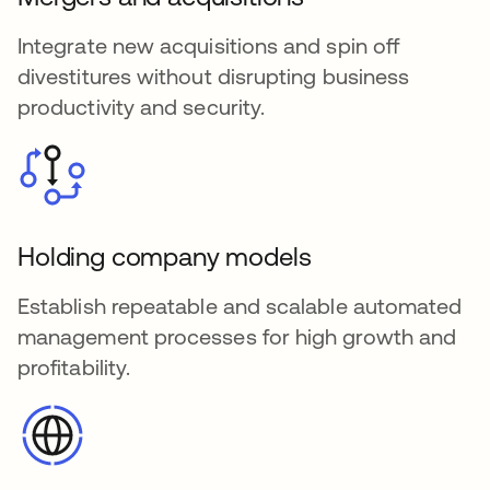
Integrate new acquisitions and spin off
divestitures without disrupting business
productivity and security.
Holding company models
Establish repeatable and scalable automated
management processes for high growth and
profitability.