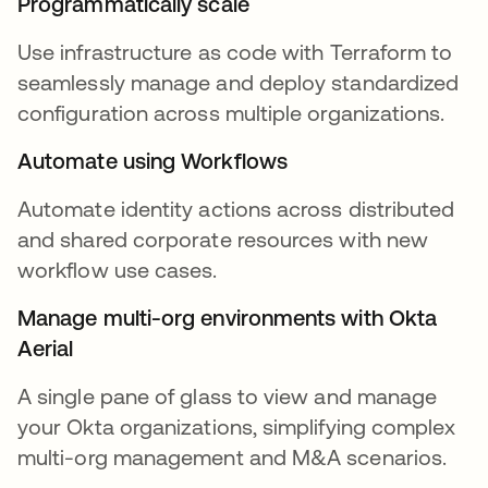
Programmatically scale
Use infrastructure as code with Terraform to
seamlessly manage and deploy standardized
configuration across multiple organizations.
Automate using Workflows
Automate identity actions across distributed
and shared corporate resources with new
workflow use cases.
Manage multi-org environments with Okta
Aerial
A single pane of glass to view and manage
your Okta organizations, simplifying complex
multi-org management and M&A scenarios.