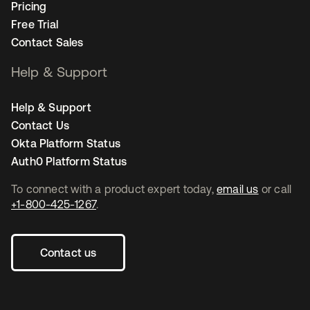
Pricing
Free Trial
Contact Sales
Help & Support
Help & Support
Contact Us
Okta Platform Status
Auth0 Platform Status
To connect with a product expert today,
email us
or call
+1-800-425-1267
.
Contact us