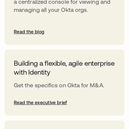
a centralized console for viewing and
managing all your Okta orgs.
Read the blog
Building a flexible, agile enterprise
with Identity
Get the specifics on Okta for M&A.
Read the executive brief
opens in a new tab