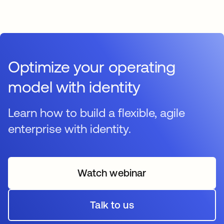
Optimize your operating
model with identity
Learn how to build a flexible, agile
enterprise with identity.
Watch webinar
opens in a new tab
Talk to us