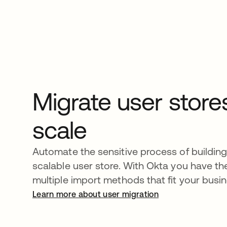
Migrate user store
scale
Automate the sensitive process of building 
scalable user store. With Okta you have the 
multiple import methods that fit your busi
Learn more about user migration