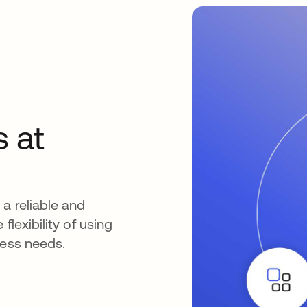
s at
a reliable and
flexibility of using
ness needs.