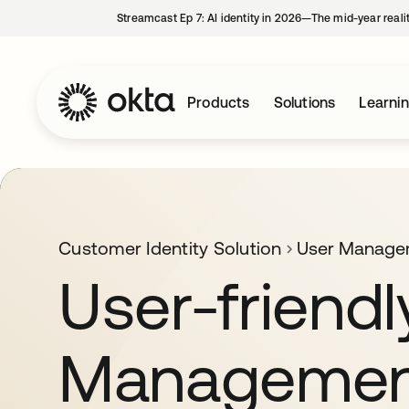
Streamcast Ep 7: AI identity in 2026—The mid-year reali
Products
Solutions
Learni
Customer Identity Solution
User Manage
User-friendl
Managemen