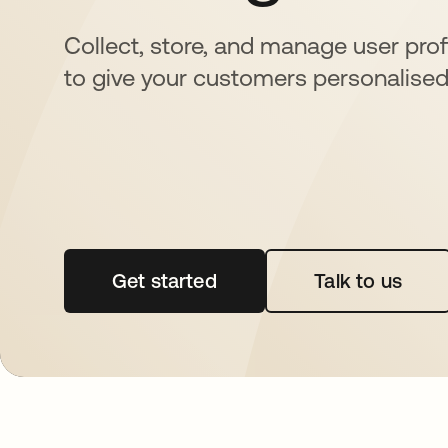
Collect, store, and manage user profi
to give your customers personalised
Get started
opens in a new tab
Talk to us
opens in 