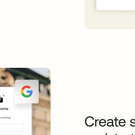
Create 