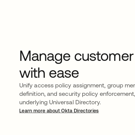
Manage customer p
with ease
Unify access policy assignment, group m
definition, and security policy enforcement,
underlying Universal Directory.
Learn more about Okta Directories