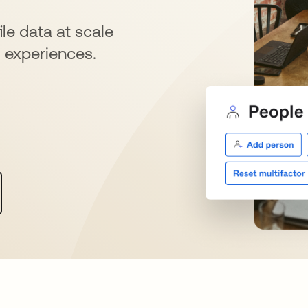
le data at scale
 experiences.
a new tab