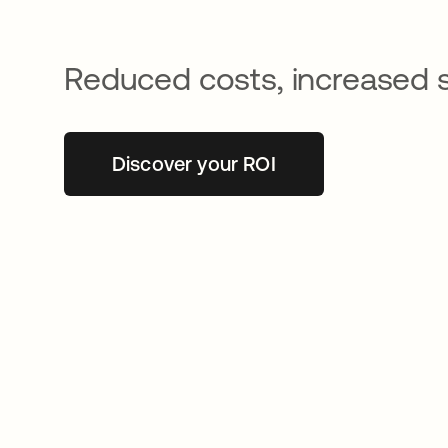
Reduced costs, increased 
Discover your ROI