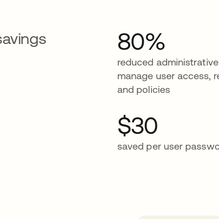
80%
savings
reduced administrative
manage user access, r
and policies
$30
saved per user passwo