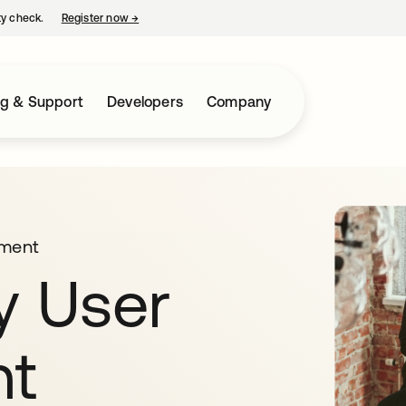
ty check.
Register now
→
opens in a new tab
ng & Support
Developers
Company
ment
y User
t