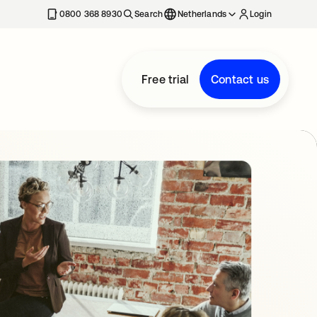
0800 368 8930
Search
Netherlands
Login
Free trial
Contact us