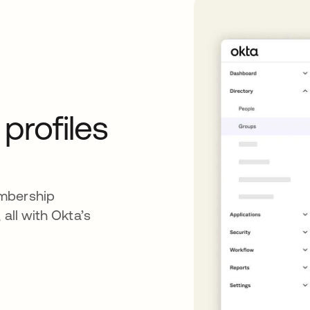
rofiles
embership
 all with Okta’s