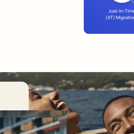
ss its
 code