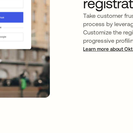
registra
Take customer frus
process by leverag
Customize the regis
progressive profili
Learn more about Ok