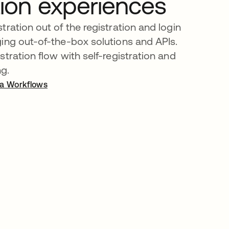
tion experiences
tration out of the registration and login
ing out-of-the-box solutions and APIs.
tration flow with self-registration and
ng.
ta Workflows