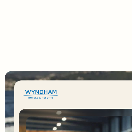
"Wyndham is also using Okta
Workflows to automate Identity tasks acro
franchises, removing hundreds of lines of