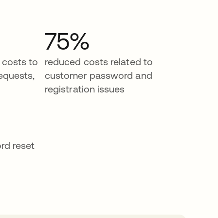
75%
 costs to
reduced costs related to
equests,
customer password and
registration issues
rd reset