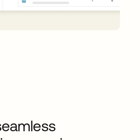
seamless