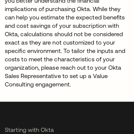
you better understand the financial
implications of purchasing Okta. While they
can help you estimate the expected benefits
and cost savings of your subscription with
Okta, calculations should not be considered
exact as they are not customized to your
specific environment. To tailor the inputs and
costs to meet the characteristics of your
organization, please reach out to your Okta
Sales Representative to set up a Value
Consulting engagement.
Starting with Okta