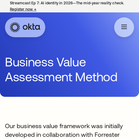
Streamcast Ep 7: AI identity in 2026—The mid-year reality check.
Register now
→
opens in a new tab
Business Value
Assessment Method
Our business value framework was initially
developed in collaboration with Forrester