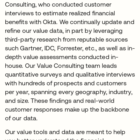
Consulting, who conducted customer
interviews to estimate realized financial
benefits with Okta. We continually update and
refine our value data, in part by leveraging
third-party research from reputable sources
such Gartner, IDC, Forrester, etc., as well as in-
depth value assessments conducted in-
house. Our Value Consulting team leads
quantitative surveys and qualitative interviews
with hundreds of prospects and customers
per year, spanning every geography, industry,
and size. These findings and real-world
customer responses make up the backbone
of our data.
Our value tools and data are meant to help