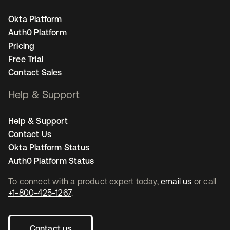
Okta Platform
Auth0 Platform
Pricing
Free Trial
Contact Sales
Help & Support
Help & Support
Contact Us
Okta Platform Status
Auth0 Platform Status
To connect with a product expert today,
email us
or call
+1-800-425-1267
.
Contact us