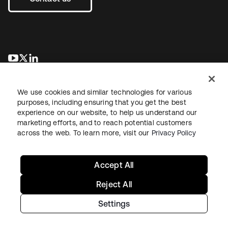
opens in a new tab
opens in a new tab
opens in a new tab
We use cookies and similar technologies for various
purposes, including ensuring that you get the best
experience on our website, to help us understand our
marketing efforts, and to reach potential customers
across the web. To learn more, visit our
Privacy Policy
Legal
Privacy Policy
Site Terms
Security
Sitemap
Cookie Preferences
Your Privacy Choices
Accept All
Reject All
Settings
Copyright © 2026 Okta. All rights reserved.