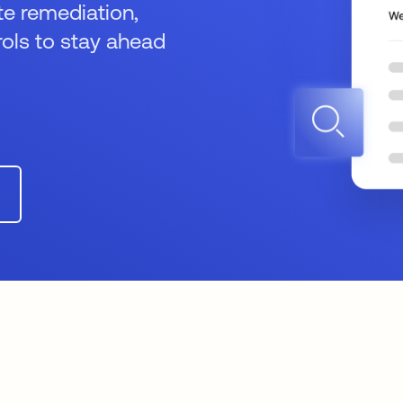
te remediation,
ols to stay ahead
n a new tab