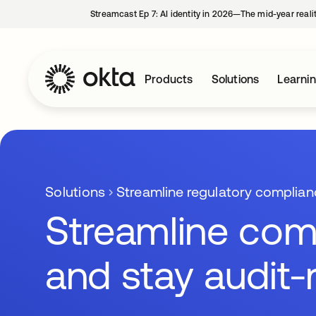
Streamcast Ep 7: AI identity in 2026—The mid-year reali
Products
Solutions
Learni
Solutions
Streamline regulatory complian
Streamline com
and stay audit-