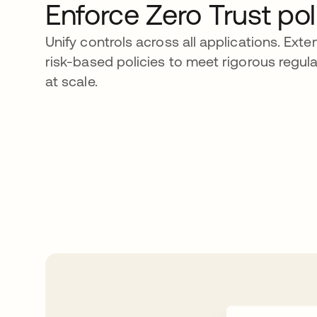
Enforce Zero Trust pol
Unify controls across all applications. Ext
risk-based policies to meet rigorous regu
at scale.