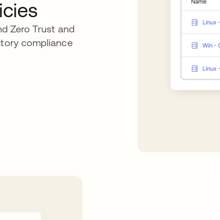
icies
end Zero Trust and
latory compliance