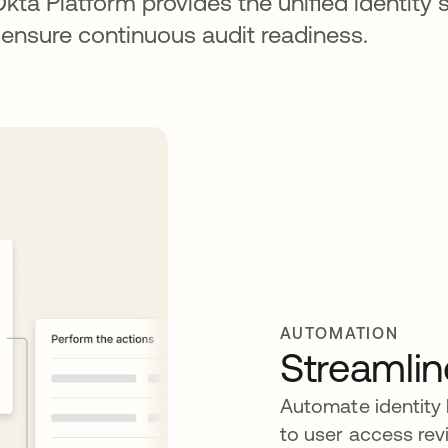
Okta Platform provides the unified identity s
 ensure continuous audit readiness.
AUTOMATION
Streamlin
Automate identity
to user access rev