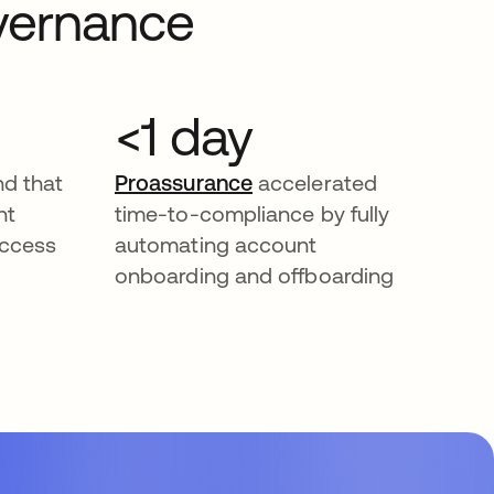
overnance
<1 day
d that
Proassurance
accelerated
nt
time-to-compliance by fully
access
automating account
onboarding and offboarding