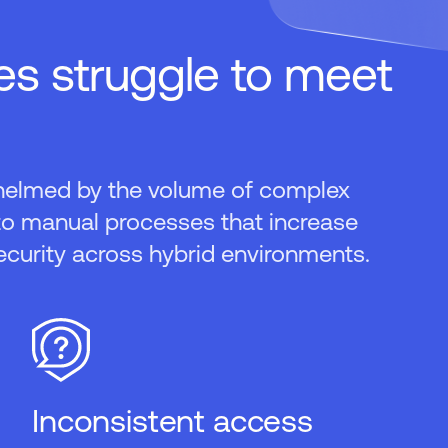
s struggle to meet
helmed by the volume of complex
to manual processes that increase
ecurity across hybrid environments.
Inconsistent access