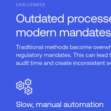
CHALLENGES
Outdated processe
modern mandates
Traditional methods become overw
regulatory mandates. This can lead 
audit time and create inconsistent s
Slow, manual automation