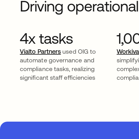
Driving operationa
4x tasks
1,0
Vialto Partners
used OIG to
Workiv
automate governance and
simplif
compliance tasks, realizing
comple
significant staff efficiencies
complia