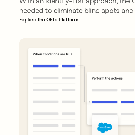
With an identity-first approach, the 
needed to eliminate blind spots and
Explore the Okta Platform