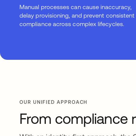
Manual processes can cause inaccuracy,
delay provisioning, and prevent consistent
compliance across complex lifecycles.
OUR UNIFIED APPROACH
From compliance r