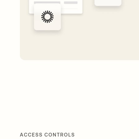
ACCESS CONTROLS