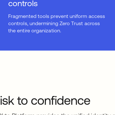
controls
Fragmented tools prevent uniform access
controls, undermining Zero Trust across
the entire organization.
isk to confidence