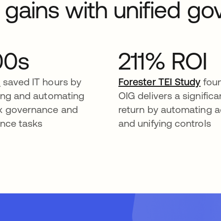
l gains with unified g
00s
211% ROI
a
saved IT hours by
Forester TEI Study
foun
ying and automating
OIG delivers a significa
x governance and
return by automating 
nce tasks
and unifying controls