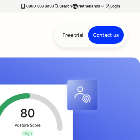
0800 368 8930
Search
Netherlands
Login
Free trial
Contact us