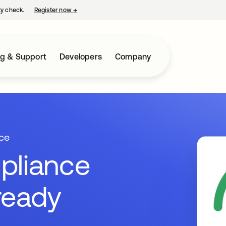
ty check.
Register now
→
opens in a new tab
ng & Support
Developers
Company
ce
pliance
ready