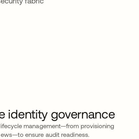
ecurity fabric
e identity governance
 lifecycle management—from provisioning
iews—to ensure audit readiness.