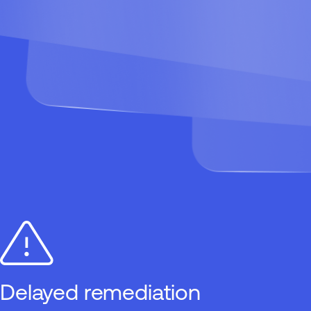
Delayed remediation