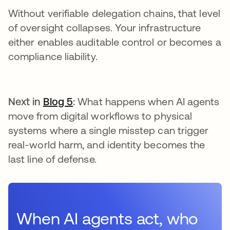
Without verifiable delegation chains, that level
of oversight collapses. Your infrastructure
either enables auditable control or becomes a
compliance liability.
Next in
Blog 5
:
What happens when AI agents
move from digital workflows to physical
systems where a single misstep can trigger
real-world harm, and identity becomes the
last line of defense.
When AI agents act, who