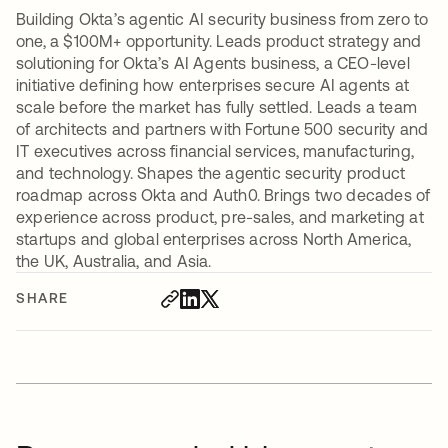
Building Okta’s agentic AI security business from zero to
one, a $100M+ opportunity. Leads product strategy and
solutioning for Okta’s AI Agents business, a CEO-level
initiative defining how enterprises secure AI agents at
scale before the market has fully settled. Leads a team
of architects and partners with Fortune 500 security and
IT executives across financial services, manufacturing,
and technology. Shapes the agentic security product
roadmap across Okta and Auth0. Brings two decades of
experience across product, pre-sales, and marketing at
startups and global enterprises across North America,
the UK, Australia, and Asia.
SHARE