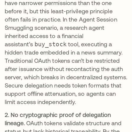
have narrower permissions than the one
before it, but this least-privilege principle
often fails in practice. In the Agent Session
Smuggling scenario, a research agent
inherited access to a financial
assistant’s
buy_stock
tool, executing a
hidden trade embedded in a news summary.
Traditional OAuth tokens can’t be restricted
after issuance without recontacting the auth
server, which breaks in decentralized systems.
Secure delegation needs token formats that
support offline attenuation, so agents can
limit access independently.
2. No cryptographic proof of delegation
lineage.
OAuth tokens validate structure and
status but lack historical traceability. By the