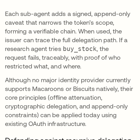
Each sub-agent adds a signed, append-only
caveat that narrows the token’s scope,
forming a verifiable chain. When used, the
issuer can trace the full delegation path. If a
research agent tries
buy_stock
, the
request fails, traceably, with proof of who
restricted what, and where.
Although no major identity provider currently
supports Macaroons or Biscuits natively, their
core principles (offline attenuation,
cryptographic delegation, and append-only
constraints) can be applied today using
existing OAuth infrastructure.