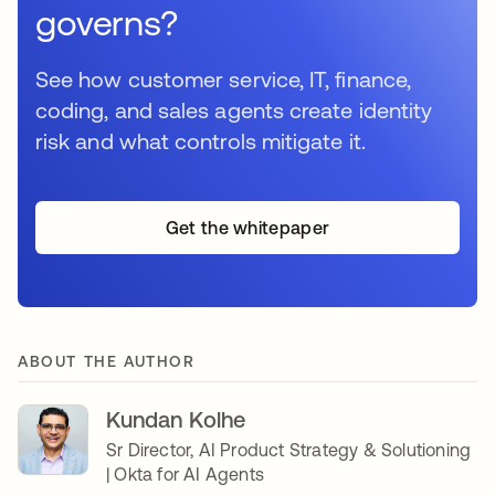
governs?
See how customer service, IT, finance,
coding, and sales agents create identity
risk and what controls mitigate it.
Get the whitepaper
ABOUT THE AUTHOR
Kundan Kolhe
Sr Director, AI Product Strategy & Solutioning
| Okta for AI Agents