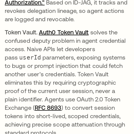
Authorization."
Based on ID-JAG, it tracks and
revokes delegation lineage, so agent actions
are logged and revocable.
Token Vault.
Auth0 Token Vault
solves the
confused deputy problem in agent credential
access. Naive APIs let developers
pass
userId
parameters, exposing systems
to bugs or prompt injection that could fetch
another user's credentials. Token Vault
eliminates this by requiring cryptographic
proof of the current user session, never a
plain identifier. Agents use OAuth 2.0 Token
Exchange (
RFC 8693
opens in a new tab
) to convert session
tokens into short-lived, scoped credentials,
achieving precise scope attenuation through
standard protocols.