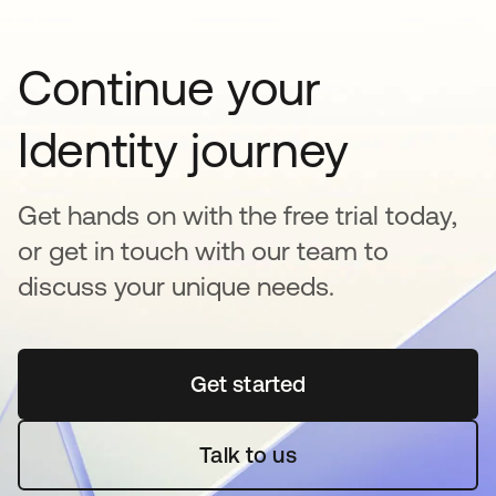
Continue your
Identity journey
Get hands on with the free trial today,
or get in touch with our team to
discuss your unique needs.
Get started
opens in a new tab
Talk to us