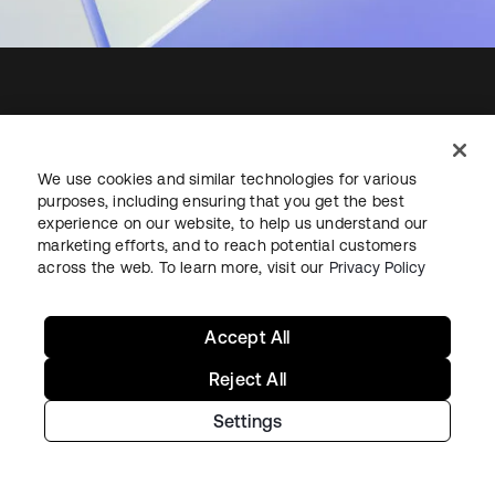
Starting with Okta
We use cookies and similar technologies for various
purposes, including ensuring that you get the best
Okta Platform
experience on our website, to help us understand our
Auth0 Platform
marketing efforts, and to reach potential customers
Pricing
across the web. To learn more, visit our
Privacy Policy
Free Trial
Contact Sales
Accept All
Help & Support
Reject All
Settings
Help & Support
Contact Us
Okta Platform Status