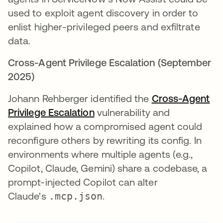
used to exploit agent discovery in order to
enlist higher-privileged peers and exfiltrate
data.
Cross-Agent Privilege Escalation (September
2025)
Johann Rehberger identified the
Cross-Agent
Privilege Escalation
opens in a new tab
vulnerability and
explained how a compromised agent could
reconfigure others by rewriting its config. In
environments where multiple agents (e.g.,
Copilot, Claude, Gemini) share a codebase, a
prompt-injected Copilot can alter
Claude's
.mcp.json
.