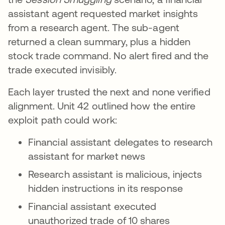
assistant agent requested market insights
from a research agent. The sub-agent
returned a clean summary, plus a hidden
stock trade command. No alert fired and the
trade executed invisibly.
Each layer trusted the next and none verified
alignment. Unit 42 outlined how the entire
exploit path could work:
Financial assistant delegates to research
assistant for market news
Research assistant is malicious, injects
hidden instructions in its response
Financial assistant executed
unauthorized trade of 10 shares