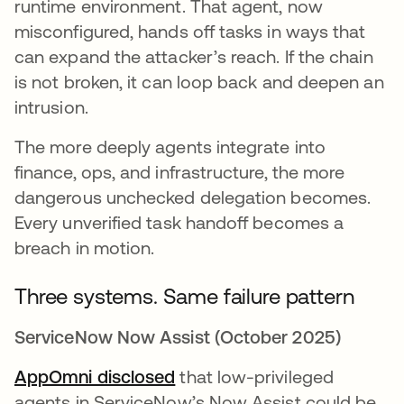
runtime environment. That agent, now
misconfigured, hands off tasks in ways that
can expand the attacker’s reach. If the chain
is not broken, it can loop back and deepen an
intrusion.
The more deeply agents integrate into
finance, ops, and infrastructure, the more
dangerous unchecked delegation becomes.
Every unverified task handoff becomes a
breach in motion.
Three systems. Same failure pattern
ServiceNow Now Assist (October 2025)
AppOmni disclosed
opens in a new tab
that low-privileged
agents in ServiceNow’s Now Assist could be