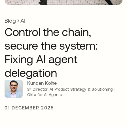
Blog
AI
Control the chain,
secure the system:
Fixing AI agent
delegation
Kundan Kolhe
Sr Director, AI Product Strategy & Solutioning |
Okta for AI Agents
01 DECEMBER 2025