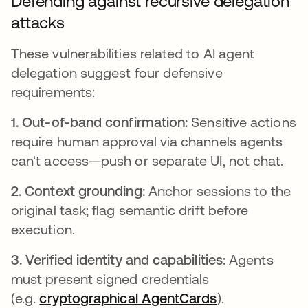
Defending against recursive delegation
attacks
These vulnerabilities related to AI agent
delegation suggest four defensive
requirements:
1. Out-of-band confirmation:
Sensitive actions
require human approval via channels agents
can't access—push or separate UI, not chat.
2. Context grounding:
Anchor sessions to the
original task; flag semantic drift before
execution.
3. Verified identity and capabilities:
Agents
must present signed credentials
(e.g.
cryptographical AgentCards
opens in a ne
).