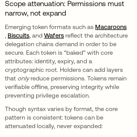
Scope attenuation: Permissions must
narrow, not expand
Emerging token formats such as
Macaroons
opens in a new tab
,
Biscuits
opens in a new tab
, and
Wafers
opens in a new tab
reflect the architecture
delegation chains demand in order to be
secure. Each token is “baked” with core
attributes: identity, expiry, and a
cryptographic root. Holders can add layers
that
only
reduce permissions. Tokens remain
verifiable offline, preserving integrity while
preventing privilege escalation.
Though syntax varies by format, the core
pattern is consistent: tokens can be
attenuated locally, never expanded: