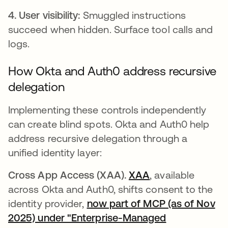
4. User visibility:
Smuggled instructions
succeed when hidden. Surface tool calls and
logs.
How Okta and Auth0 address recursive
delegation
Implementing these controls independently
can create blind spots. Okta and Auth0 help
address recursive delegation through a
unified identity layer:
Cross App Access (XAA).
XAA
, available
across Okta and Auth0, shifts consent to the
identity provider,
now part of MCP (as of Nov
2025) under "Enterprise-Managed