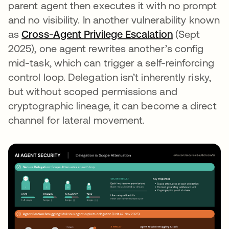
parent agent then executes it with no prompt
and no visibility. In another vulnerability known
as
Cross-Agent Privilege Escalation
(Sept
2025), one agent rewrites another’s config
mid-task, which can trigger a self-reinforcing
control loop. Delegation isn’t inherently risky,
but without scoped permissions and
cryptographic lineage, it can become a direct
channel for lateral movement.