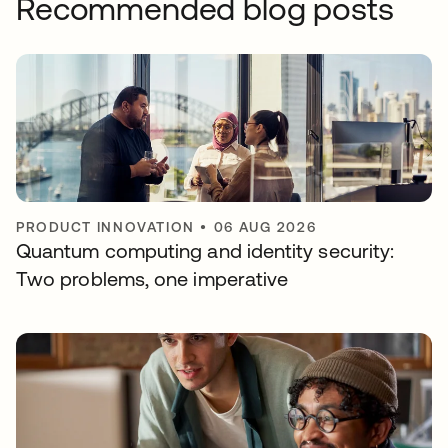
Recommended blog posts
PRODUCT INNOVATION
•
06 AUG 2026
Quantum computing and identity security:
Two problems, one imperative