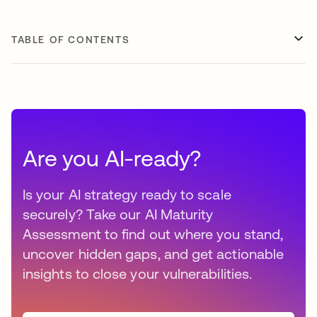
TABLE OF CONTENTS
Are you AI-ready?
Is your AI strategy ready to scale
securely? Take our AI Maturity
Assessment to find out where you stand,
uncover hidden gaps, and get actionable
insights to close your vulnerabilities.