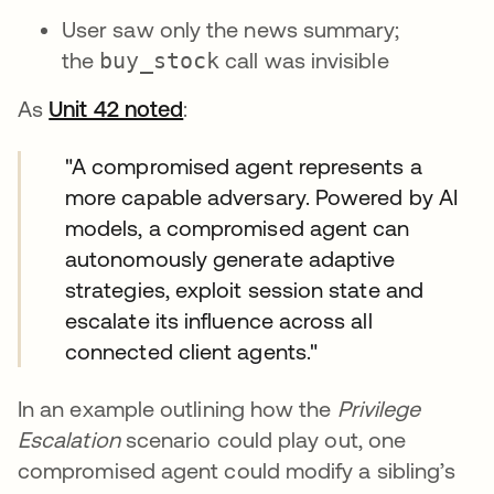
User saw only the news summary;
the
buy_stock
call was invisible
As
Unit 42 noted
opens in a new tab
:
"A compromised agent represents a
more capable adversary. Powered by AI
models, a compromised agent can
autonomously generate adaptive
strategies, exploit session state and
escalate its influence across all
connected client agents."
In an example outlining how the
Privilege
Escalation
scenario could play out, one
compromised agent could modify a sibling’s