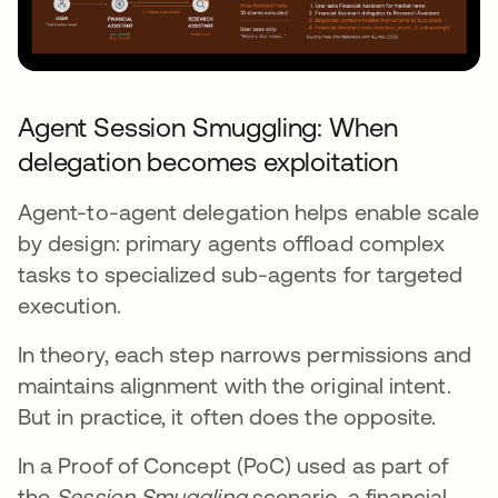
Agent Session Smuggling: When
delegation becomes exploitation
Agent-to-agent delegation helps enable scale
by design: primary agents offload complex
tasks to specialized sub-agents for targeted
execution.
In theory, each step narrows permissions and
maintains alignment with the original intent.
But in practice, it often does the opposite.
In a Proof of Concept (PoC) used as part of
the
Session Smuggling
scenario, a financial