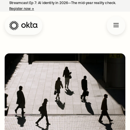
Streamcast Ep 7: AI identity in 2026—The mid-year reality check.
Register now
→
opens in a new tab