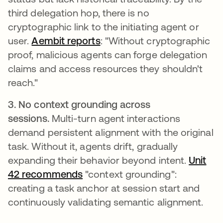
third delegation hop, there is no
cryptographic link to the initiating agent or
user.
Aembit reports
opens in a new tab
: "Without cryptographic
proof, malicious agents can forge delegation
claims and access resources they shouldn't
reach."
3. No context grounding across
sessions.
Multi-turn agent interactions
demand persistent alignment with the original
task. Without it, agents drift, gradually
expanding their behavior beyond intent.
Unit
42 recommends
opens in a new tab
"context grounding":
creating a task anchor at session start and
continuously validating semantic alignment.