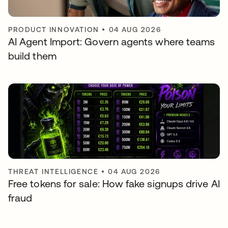
PRODUCT INNOVATION
•
04 AUG 2026
AI Agent Import: Govern agents where teams
build them
THREAT INTELLIGENCE
•
04 AUG 2026
Free tokens for sale: How fake signups drive AI
fraud