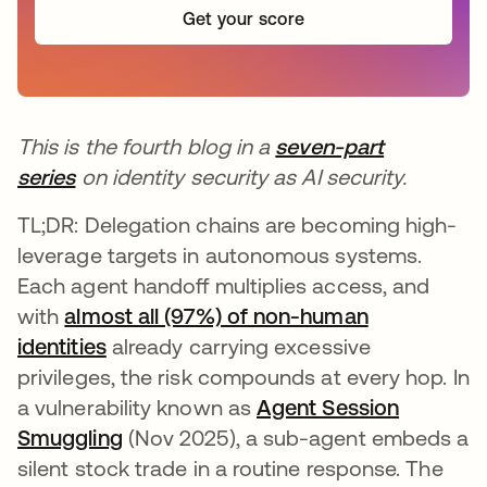
Get your score
This is the fourth blog in a
seven-part
series
on identity security as AI security.
TL;DR: Delegation chains are becoming high-
leverage targets in autonomous systems.
Each agent handoff multiplies access, and
with
almost all (97%) of non-human
identities
already carrying excessive
privileges, the risk compounds at every hop. In
a vulnerability known as
Agent Session
Smuggling
(Nov 2025), a sub-agent embeds a
silent stock trade in a routine response. The