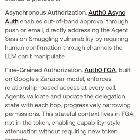
Asynchronous Authorization.
Auth0 Async
Auth
enables out-of-band approval through
push or email, directly addressing the Agent
Session Smuggling vulnerability by requiring
human confirmation through channels the
LLM can't manipulate.
Fine-Grained Authorization.
Auth0 FGA
, built
on Google's Zanzibar model, enforces
relationship-based access at every call.
Agents validate and update the delegation
state with each hop, progressively narrowing
permissions. This stateful context lives in FGA,
not in the token, enabling capability-style
attenuation without requiring new token
formats.