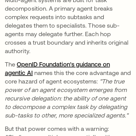
decomposition. A primary agent breaks
complex requests into subtasks and
delegates them to specialists. Those sub-
agents may delegate further. Each hop
crosses a trust boundary and inherits original
authority.
The
OpenID Foundation's guidance on
agentic AI
opens in a new tab
names this the core advantage and
core hazard of agent ecosystems:
"The true
power of an agent ecosystem emerges from
recursive delegation: the ability of one agent
to decompose a complex task by delegating
sub-tasks to other, more specialized agents."
But that power comes with a warning: