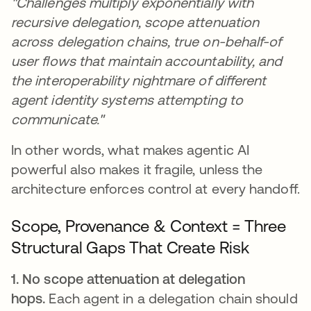
"Challenges multiply exponentially with
recursive delegation, scope attenuation
across delegation chains, true on-behalf-of
user flows that maintain accountability, and
the interoperability nightmare of different
agent identity systems attempting to
communicate."
In other words, what makes agentic AI
powerful also makes it fragile, unless the
architecture enforces control at every handoff.
Scope, Provenance & Context = Three
Structural Gaps That Create Risk
1. No scope attenuation at delegation
hops.
Each agent in a delegation chain should