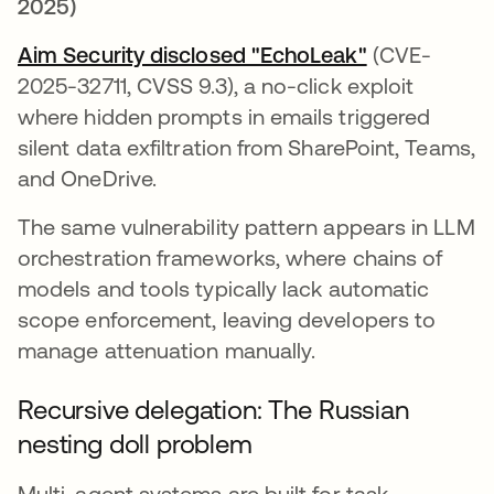
2025)
Aim Security disclosed "EchoLeak"
opens in a n
(CVE-
2025-32711, CVSS 9.3), a no-click exploit
where hidden prompts in emails triggered
silent data exfiltration from SharePoint, Teams,
and OneDrive.
The same vulnerability pattern appears in LLM
orchestration frameworks, where chains of
models and tools typically lack automatic
scope enforcement, leaving developers to
manage attenuation manually.
Recursive delegation: The Russian
nesting doll problem
Multi-agent systems are built for task