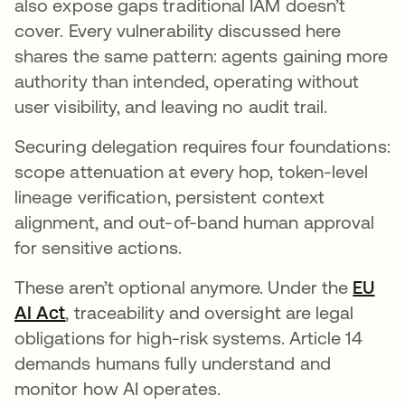
also expose gaps traditional IAM doesn’t
cover. Every vulnerability discussed here
shares the same pattern: agents gaining more
authority than intended, operating without
user visibility, and leaving no audit trail.
Securing delegation requires four foundations:
scope attenuation at every hop, token-level
lineage verification, persistent context
alignment, and out-of-band human approval
for sensitive actions.
These aren’t optional anymore. Under the
EU
AI Act
opens in a new tab
, traceability and oversight are legal
obligations for high-risk systems. Article 14
demands humans fully understand and
monitor how AI operates.