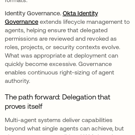
Identity Governance.
Okta Identity
Governance
extends lifecycle management to
agents, helping ensure that delegated
permissions are reviewed and revoked as
roles, projects, or security contexts evolve.
What was appropriate at deployment can
quickly become excessive. Governance
enables continuous right-sizing of agent
authority.
The path forward: Delegation that
proves itself
Multi-agent systems deliver capabilities
beyond what single agents can achieve, but