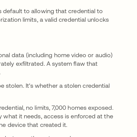
default to allowing that credential to
ization limits, a valid credential unlocks
al data (including home video or audio)
tely exfiltrated. A system flaw that
.
 stolen. It's whether a stolen credential
redential, no limits, 7,000 homes exposed.
y what it needs, access is enforced at the
he device that created it.