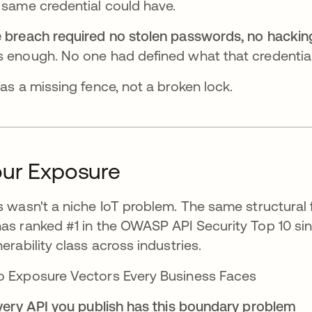
 same credential could have.
 breach required no stolen passwords, no hacking 
 enough. No one had defined what that credential
was a missing fence, not a broken lock.
ur Exposure
s wasn't a niche IoT problem. The same structural
as ranked #1 in the OWASP API Security Top 10 sin
nerability class across industries.
 Exposure Vectors Every Business Faces
Every API you publish has this boundary problem