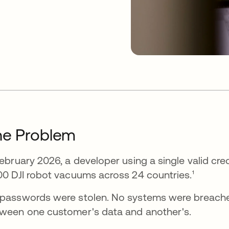
he Problem
February 2026, a developer using a single valid cr
00 DJI robot vacuums across 24 countries.¹
passwords were stolen. No systems were breache
ween one customer's data and another's.