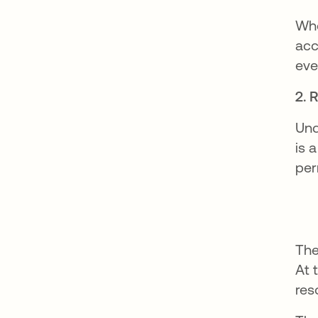
Whe
acc
eve
2. 
Und
is 
per
The
At 
res