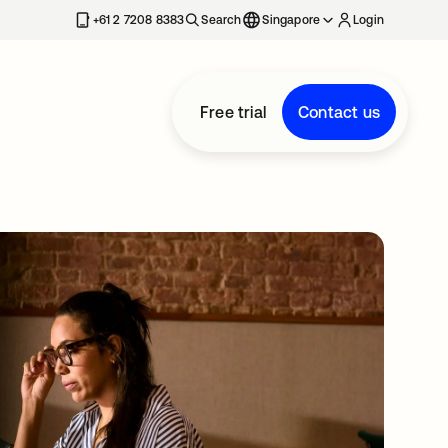
+61 2 7208 8383
Search
Singapore
Login
Free trial
Contact us