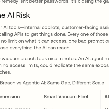
 remedy isn't better passwords. It's closing the 
e AI Risk
r AI tools—internal copilots, customer-facing a
calling APIs to get things done. Every one of those c
 no limit on what it can access, one bad prompt 
ose everything the AI can reach.
 vacuum breach took nine minutes. An AI agent ma
h no access limits, could replicate the same expos
ches.
 Breach vs Agentic AI: Same Gap, Different Scale
imension
Smart Vacuum Fleet
A