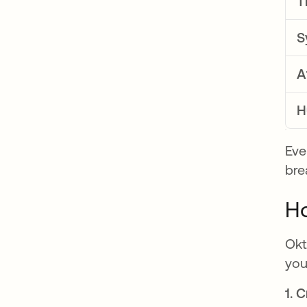
T
S
A
H
Eve
bre
Ho
Okt
you
1. 