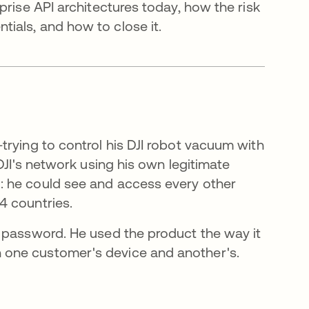
prise API architectures today, how the risk
ials, and how to close it.
trying to control his DJI robot vacuum with
DJI's network using his own legitimate
: he could see and access every other
4 countries.
 password. He used the product the way it
 one customer's device and another's.