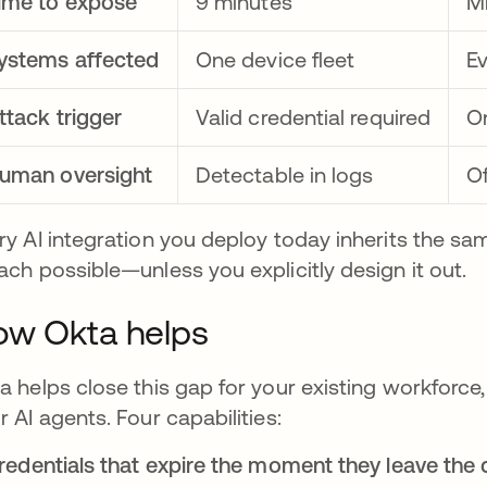
ime to expose
9 minutes
Mi
ystems affected
One device fleet
Ev
ttack trigger
Valid credential required
On
uman oversight
Detectable in logs
Of
ry AI integration you deploy today inherits the sa
ach possible—unless you explicitly design it out.
w Okta helps
a helps close this gap for your existing workforce
r AI agents. Four capabilities:
Credentials that expire the moment they leave the 