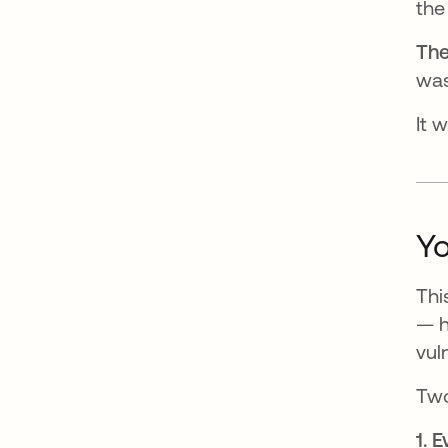
the
The
was
It 
Yo
Thi
— h
vul
Two
1. 