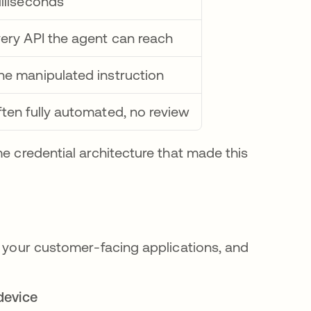
lliseconds
ery API the agent can reach
e manipulated instruction
ten fully automated, no review
me credential architecture that made this
, your customer-facing applications, and
device