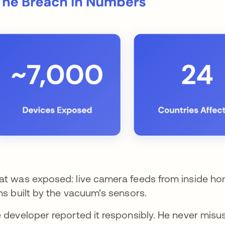
t was exposed: live camera feeds from inside hom
ns built by the vacuum's sensors.
 developer reported it responsibly. He never misu