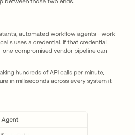
gap between those two ends.
ssistants, automated workflow agents—work
alls uses a credential. If that credential
or one compromised vendor pipeline can
king hundreds of API calls per minute,
ure in milliseconds across every system it
I Agent