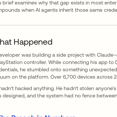
s brief examines why that gap exists in most enter
pounds when AI agents inherit those same credent
hat Happened
eveloper was building a side project with Claude—
layStation controller. While connecting his app to 
dentials, he stumbled onto something unexpected
uum on the platform. Over 6,700 devices across 2
hadn't hacked anything. He hadn't stolen anyone's
 designed, and the system had no fence between