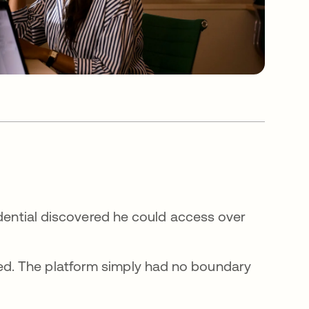
edential discovered he could access over
d. The platform simply had no boundary