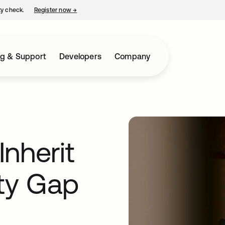
ty check.
Register now
→
opens in a new tab
ng & Support
Developers
Company
nherit
ity Gap