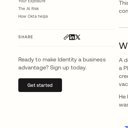
Your Exposure
Thi
The AI Risk
com
How Okta helps
SHARE
W
Ready to make Identity a business
A d
advantage? Sign up today.
a P
cre
vac
Get started
opens in a new tab
He 
was