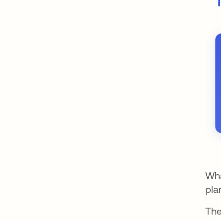
Wha
pla
The