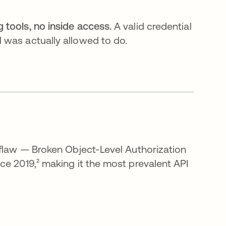
tools, no inside access.
A valid credential
 was actually allowed to do.
 flaw — Broken Object-Level Authorization
ce 2019,² making it the most prevalent API