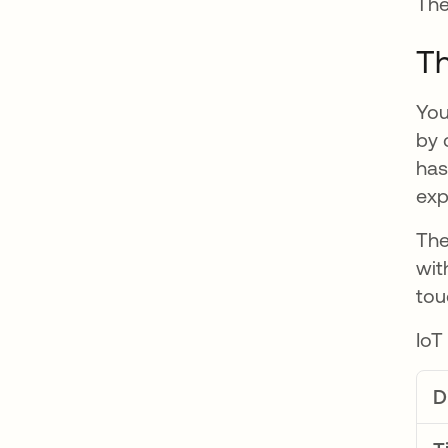
The
Th
You
by 
has
exp
The
wit
tou
IoT
D