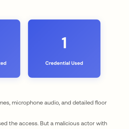
es, microphone audio, and detailed floor
sed the access. But a malicious actor with