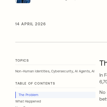
14 APRIL 2026
TOPICS
T
,
,
,
Non-Human Identities
Cybersecurity
AI Agents
AI
In 
6,7
TABLE OF CONTENTS
No 
The Problem
bet
What Happened