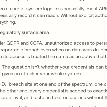
n a user or system logs in successfully, most APIs 
ess any record it can reach. Without explicit author
rything.
Regulatory surface area
er GDPR and CCPA, unauthorized access to person
a reportable breach even when no data was delibera
mits access is treated the same as an active theft
The question isn't whether your credentials can be
gives an attacker your whole system.
 DJI breach sits at one end of the spectrum: one c
the other end, every credential is scoped to exactl
ource level, and a stolen token is useless without t