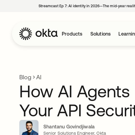
Streamcast Ep 7: AI identity in 2026—The mid-year reali
Products
Solutions
Learni
Blog
AI
How AI Agents I
Your API Secur
Shantanu Govindjiwala
Senior Solutions Engineer, Okta