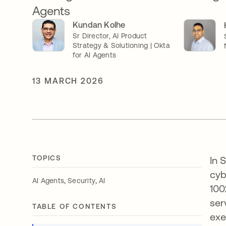
Agents
Kundan Kolhe
Sr Director, AI Product
Strategy & Solutioning | Okta
for AI Agents
13 MARCH 2026
TOPICS
In 
cyb
,
,
AI Agents
Security
AI
100
ser
TABLE OF CONTENTS
exe