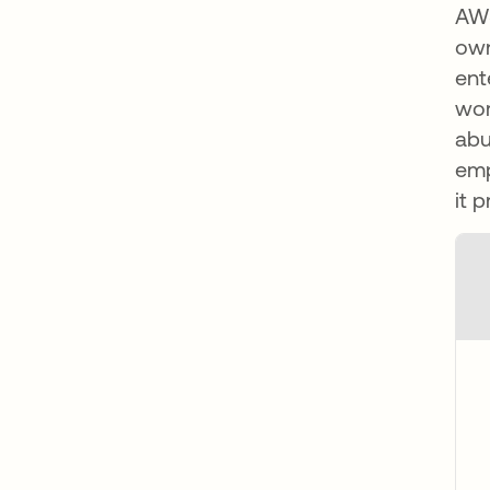
AWS
own
ent
wor
abu
emp
it 