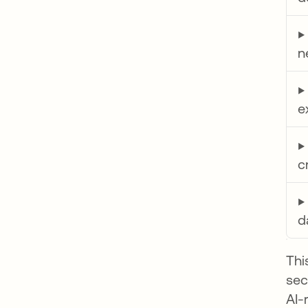
n
e
c
d
Thi
sec
AI-