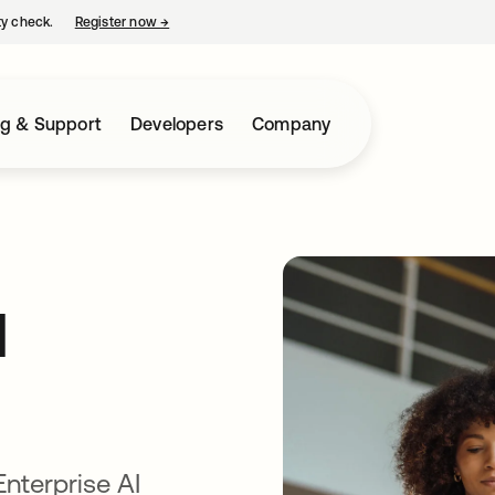
ty check.
Register now
→
opens in a new tab
ng & Support
Developers
Company
I
Enterprise AI