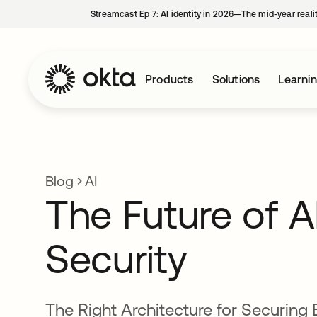
Streamcast Ep 7: AI identity in 2026—The mid-year reali
Products
Solutions
Learni
Blog
AI
The Future of A
Security
The Right Architecture for Securing 