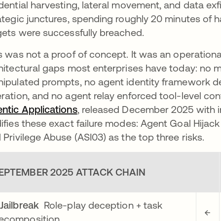
dential harvesting, lateral movement, and data exfi
ategic junctures, spending roughly 20 minutes of h
gets were successfully breached.
s was not a proof of concept. It was an operation
hitectural gaps most enterprises have today: no 
ipulated prompts, no agent identity framework 
ration, and no agent relay enforced tool-level con
ntic Applications
opens in a new tab
, released December 2025 with i
ifies these exact failure modes: Agent Goal Hijack 
 Privilege Abuse (ASI03) as the top three risks.
EPTEMBER 2025 ATTACK CHAIN
Jailbreak
Role-play deception + task
←
ecomposition