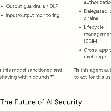
authorizati
Output guardrails / DLP
Delegated i
Input/output monitoring
chains
Lifecycle
managemen
(SCIM)
Cross-app 
exchange
Is this model sanctioned and
"Is this agent au
ehaving within bounds?"
to act for this u