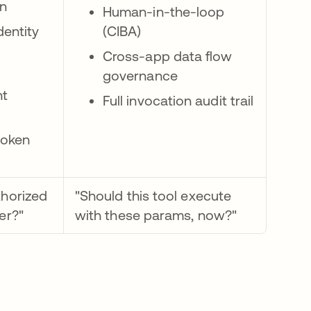
on
Human-in-the-loop
dentity
(CIBA)
Cross-app data flow
governance
t
Full invocation audit trail
token
thorized
"Should this tool execute
ser?"
with these params, now?"