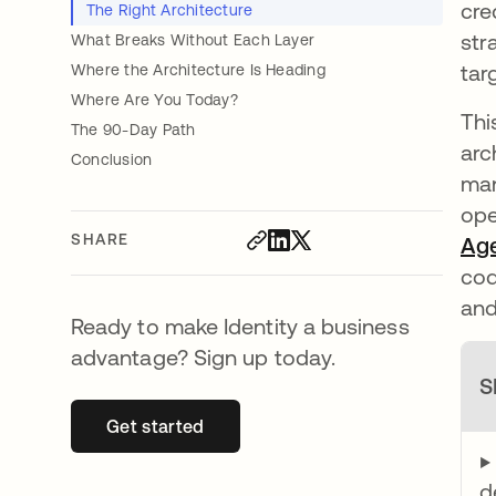
cre
The Right Architecture
str
What Breaks Without Each Layer
tar
Where the Architecture Is Heading
Where Are You Today?
Thi
The 90-Day Path
arc
Conclusion
man
ope
SHARE
Age
cod
and
Ready to make Identity a business
advantage? Sign up today.
S
Get started
opens in a new tab
▶
d