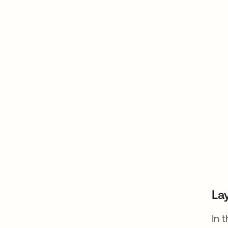
Lay
In 