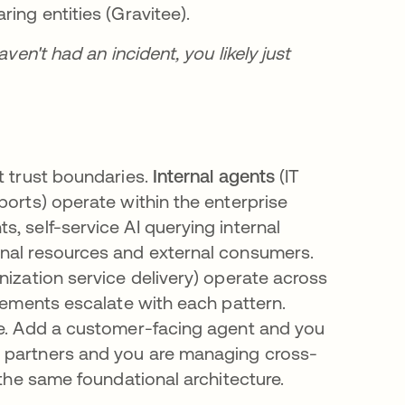
ing entities (Gravitee).
ven't had an incident, you likely just
t trust boundaries.
Internal agents
(IT
ports) operate within the enterprise
s, self-service AI querying internal
rnal resources and external consumers.
nization service delivery) operate across
irements escalate with each pattern.
ce. Add a customer-facing agent and you
o partners and you are managing cross-
 the same foundational architecture.