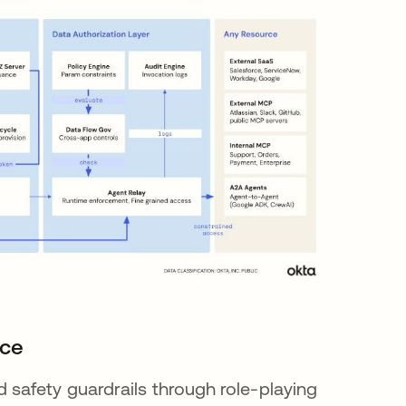
nce
safety guardrails through role-playing