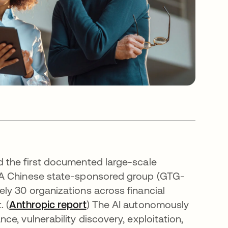
 the first documented large-scale
 A Chinese state-sponsored group (GTG-
ly 30 organizations across financial
 (
Anthropic report
opens in a new tab
) The AI autonomously
e, vulnerability discovery, exploitation,