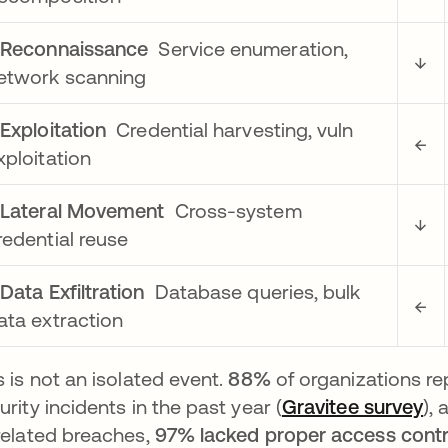
▶
Reconnaissance
Service enumeration,
↓
etwork scanning
▶
Exploitation
Credential harvesting, vuln
←
xploitation
▶
Lateral Movement
Cross-system
↓
redential reuse
▶
Data Exfiltration
Database queries, bulk
←
ata extraction
s is not an isolated event.
88%
of organizations r
urity incidents in the past year (
Gravitee survey
op
),
related breaches,
97% lacked proper access contr