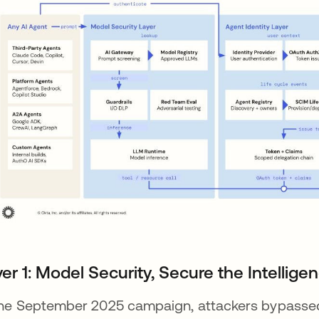
er 1: Model Security, Secure the Intellige
the September 2025 campaign, attackers bypassed 