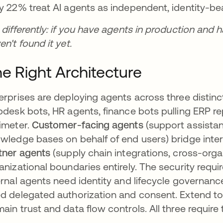
y 22% treat AI agents as independent, identity-bear
 differently: if you have agents in production and ha
en't found it yet.
e Right Architecture
erprises are deploying agents across three distinc
pdesk bots, HR agents, finance bots pulling ERP re
imeter.
Customer-facing agents
(support assistant
wledge bases on behalf of end users) bridge inte
tner agents
(supply chain integrations, cross-orga
anizational boundaries entirely. The security requ
ernal agents need identity and lifecycle governan
d delegated authorization and consent. Extend t
ain trust and data flow controls. All three require