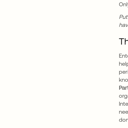
Onl
Put
hav
Th
Ent
hel
per
kno
Par
org
Int
nee
dom