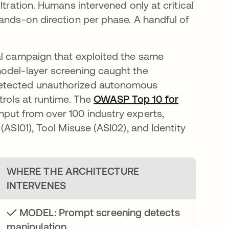
ltration. Humans intervened only at critical
ands-on direction per phase. A handful of
al campaign that exploited the same
model-layer screening caught the
detected unauthorized autonomous
trols at runtime. The
OWASP Top 10 for
nput from over 100 industry experts,
(ASI01), Tool Misuse (ASI02), and Identity
WHERE THE ARCHITECTURE
INTERVENES
✓ MODEL: Prompt screening detects
manipulation