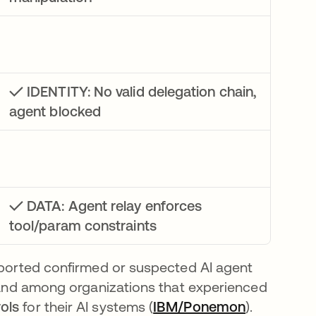
✓ IDENTITY: No valid delegation chain,
agent blocked
✓ DATA: Agent relay enforces
tool/param constraints
eported confirmed or suspected AI agent
ens in a new tab
 and among organizations that experienced
ols
for their AI systems (
IBM/Ponemon
opens in a
).