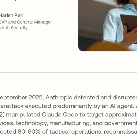
Harish Peri
SVP and General Manager
for AI Security
September 2025, Anthropic detected and disrupted
erattack executed predominantly by an AI agent.
2) manipulated Claude Code to target approximate
vices, technology, manufacturing, and government.
cuted 80-90% of tactical operations: reconnaissanc