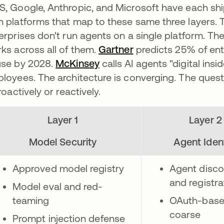
, Google, Anthropic, and Microsoft have each ship
 platforms that map to these same three layers. Th
erprises don't run agents on a single platform. Th
ks across all of them.
Gartner
opens in a new tab
predicts 25% of ent
se by 2028.
McKinsey
opens in a new tab
calls AI agents "digital ins
loyees. The architecture is converging. The quest
proactively or reactively.
Layer 1
Layer 2
Model Security
Agent Ident
Approved model registry
Agent disco
and registra
Model eval and red-
teaming
OAuth-bas
coarse
Prompt injection defense