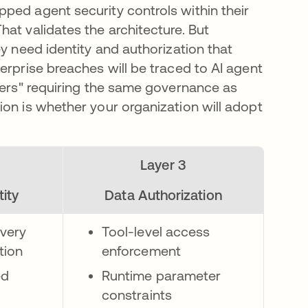
ped agent security controls within their
at validates the architecture. But
ey need identity and authorization that
erprise breaches will be traced to AI agent
iders" requiring the same governance as
ion is whether your organization will adopt
Layer 3
ity
Data Authorization
very
Tool-level access
tion
enforcement
ed
Runtime parameter
constraints