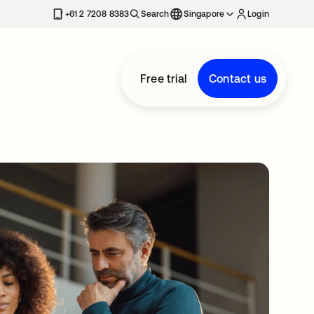
+61 2 7208 8383
Search
Singapore
Login
Free trial
Contact us