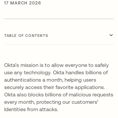
17 MARCH 2026
TABLE OF CONTENTS
Okta’s mission is to allow everyone to safely
use any technology. Okta handles billions of
authentications a month, helping users
securely access their favorite applications.
Okta also blocks billions of malicious requests
every month, protecting our customers’
Identities from attacks.