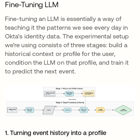
Fine-Tuning LLM
Fine-tuning an LLM is essentially a way of
teaching it the patterns we see every day in
Okta’s identity data. The experimental setup
we’re using consists of three stages: build a
historical context or profile for the user,
condition the LLM on that profile, and train it
to predict the next event.
1. Turning event history into a profile