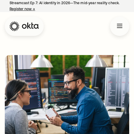
Streamcast Ep 7: AI identity in 2026—The mid-year reality check.
Register now
→
opens in a new tab