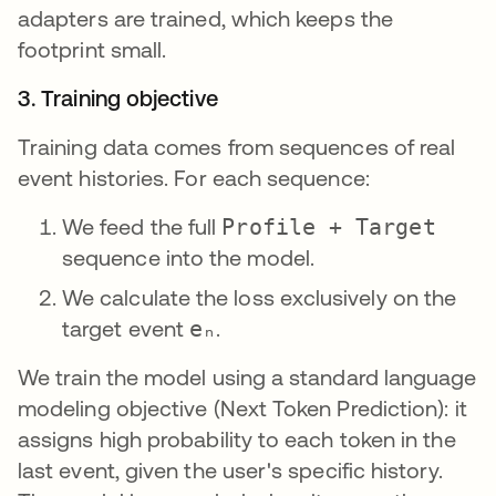
adapters are trained, which keeps the
footprint small.
3. Training objective
Training data comes from sequences of real
event histories. For each sequence:
We feed the full
Profile + Target
sequence into the model.
We calculate the loss exclusively on the
target event
eₙ
.
We train the model using a standard language
modeling objective (Next Token Prediction): it
assigns high probability to each token in the
last event, given the user's specific history.