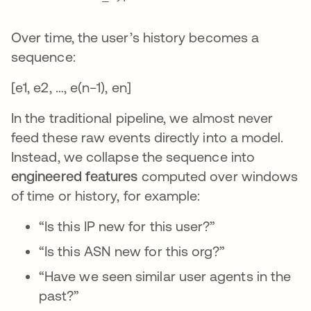
Over time, the user’s history becomes a
sequence:
[e1, e2, …, e(n−1), en]
In the traditional pipeline, we almost never
feed these raw events directly into a model.
Instead, we collapse the sequence into
engineered features
computed over windows
of time or history, for example:
“Is this IP new for this user?”
“Is this ASN new for this org?”
“Have we seen similar user agents in the
past?”