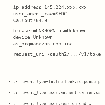
ip_address=145.224.xxx.xxx
user_agent_raw=SFDC-
Callout/64.0
browser=UNKNOWN os=Unknown
device=Unknown
as_org=amazon.com inc.
request_uri=/oauth2/.../v1/token
…