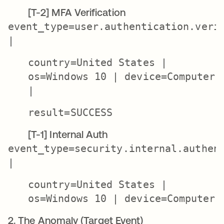
[T-2] MFA Verification
event_type=user.authentication.veri
|
country=United States |
os=Windows 10 | device=Computer
|
result=SUCCESS
[T-1] Internal Auth
event_type=security.internal.authen
|
country=United States |
os=Windows 10 | device=Computer
2. The Anomaly (Target Event)