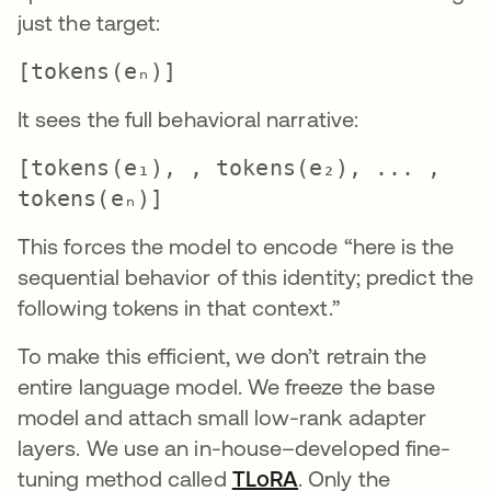
just the target:
[tokens(eₙ)]
It sees the full behavioral narrative:
[tokens(e₁), , tokens(e₂), ... ,
tokens(eₙ)]
This forces the model to encode “here is the
sequential behavior of this identity; predict the
following tokens in that context.”
To make this efficient, we don’t retrain the
entire language model. We freeze the base
model and attach small low-rank adapter
layers. We use an in-house–developed fine-
tuning method called
TLoRA
opens in a new tab
. Only the