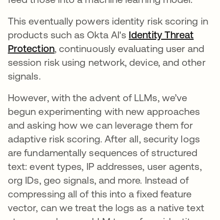
This eventually powers identity risk scoring in
products such as Okta AI's
Identity Threat
Protection
, continuously evaluating user and
session risk using network, device, and other
signals.
However, with the advent of LLMs, we’ve
begun experimenting with new approaches
and asking how we can leverage them for
adaptive risk scoring. After all, security logs
are fundamentally sequences of structured
text: event types, IP addresses, user agents,
org IDs, geo signals, and more. Instead of
compressing all of this into a fixed feature
vector, can we treat the logs as a native text