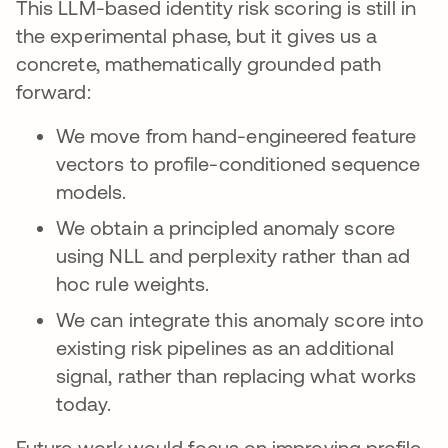
This LLM-based identity risk scoring is still in
the experimental phase, but it gives us a
concrete, mathematically grounded path
forward:
We move from hand-engineered feature
vectors to profile-conditioned sequence
models.
We obtain a principled anomaly score
using NLL and perplexity rather than ad
hoc rule weights.
We can integrate this anomaly score into
existing risk pipelines as an additional
signal, rather than replacing what works
today.
Future work would focus on improving profile