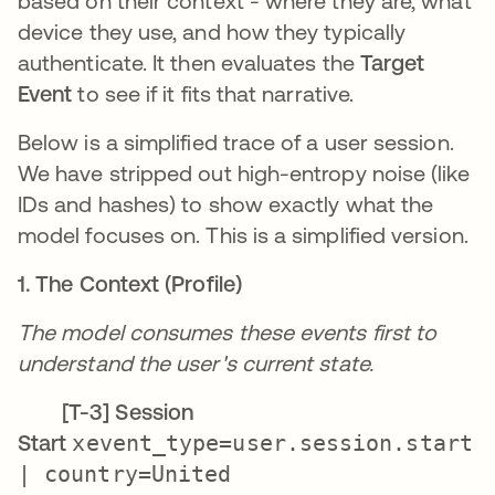
based on their context - where they are, what
device they use, and how they typically
authenticate. It then evaluates the
Target
Event
to see if it fits that narrative.
Below is a simplified trace of a user session.
We have stripped out high-entropy noise (like
IDs and hashes) to show exactly what the
model focuses on. This is a simplified version.
1. The Context (Profile)
The model consumes these events first to
understand the user's current state.
[T-3] Session
Start
xevent_type=user.session.start
| country=United