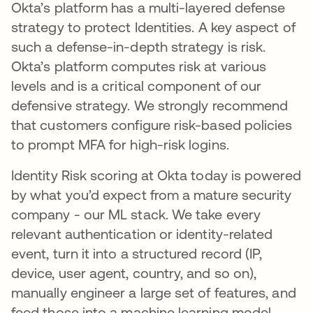
Okta’s platform has a multi-layered defense
strategy to protect Identities. A key aspect of
such a defense-in-depth strategy is risk.
Okta’s platform computes risk at various
levels and is a critical component of our
defensive strategy. We strongly recommend
that customers configure risk-based policies
to prompt MFA for high-risk logins.
Identity Risk scoring at Okta today is powered
by what you’d expect from a mature security
company - our ML stack. We take every
relevant authentication or identity-related
event, turn it into a structured record (IP,
device, user agent, country, and so on),
manually engineer a large set of features, and
feed those into a machine learning model.