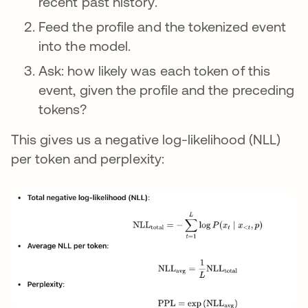
recent past history.
Feed the profile and the tokenized event
into the model.
Ask: how likely was each token of this
event, given the profile and the preceding
tokens?
This gives us a negative log-likelihood (NLL)
per token and perplexity: