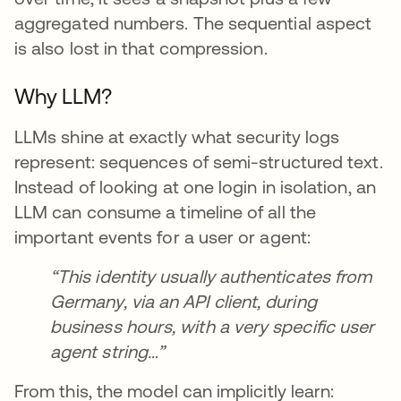
aggregated numbers. The sequential aspect
is also lost in that compression.
Why LLM?
LLMs shine at exactly what security logs
represent: sequences of semi-structured text.
Instead of looking at one login in isolation, an
LLM can consume a timeline of all the
important events for a user or agent:
“This identity usually authenticates from
Germany, via an API client, during
business hours, with a very specific user
agent string…”
From this, the model can implicitly learn: