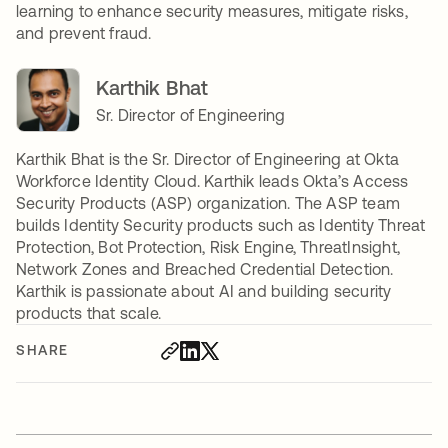
learning to enhance security measures, mitigate risks,
and prevent fraud.
Karthik Bhat
Sr. Director of Engineering
Karthik Bhat is the Sr. Director of Engineering at Okta
Workforce Identity Cloud. Karthik leads Okta’s Access
Security Products (ASP) organization. The ASP team
builds Identity Security products such as Identity Threat
Protection, Bot Protection, Risk Engine, ThreatInsight,
Network Zones and Breached Credential Detection.
Karthik is passionate about AI and building security
products that scale.
SHARE