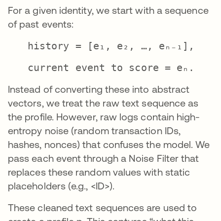
For a given identity, we start with a sequence
of past events:
history = [e₁, e₂, …, eₙ₋₁],
current event to score = eₙ.
Instead of converting these into abstract
vectors, we treat the raw text sequence as
the profile. However, raw logs contain high-
entropy noise (random transaction IDs,
hashes, nonces) that confuses the model. We
pass each event through a Noise Filter that
replaces these random values with static
placeholders (e.g., <ID>).
These cleaned text sequences are used to