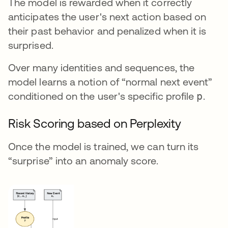
The model is rewarded when it correctly
anticipates the user's next action based on
their past behavior and penalized when it is
surprised.
Over many identities and sequences, the
model learns a notion of “normal next event”
conditioned on the user's specific profile
p
.
Risk Scoring based on Perplexity
Once the model is trained, we can turn its
“surprise” into an anomaly score.