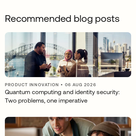
Recommended blog posts
PRODUCT INNOVATION
•
06 AUG 2026
Quantum computing and identity security:
Two problems, one imperative