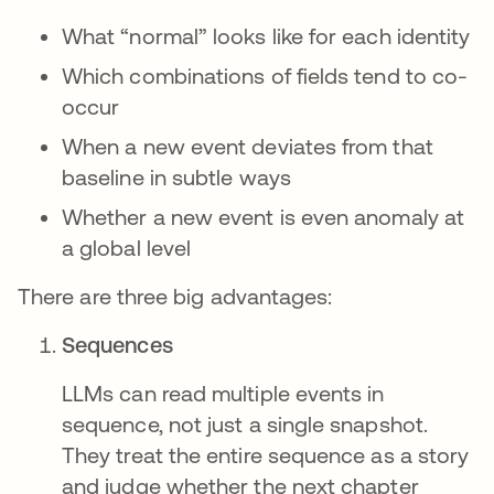
What “normal” looks like for each identity
Which combinations of fields tend to co-
occur
When a new event deviates from that
baseline in subtle ways
Whether a new event is even anomaly at
a global level
There are three big advantages:
Sequences
LLMs can read multiple events in
sequence, not just a single snapshot.
They treat the entire sequence as a story
and judge whether the next chapter