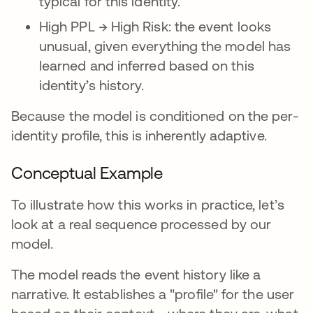
typical for this identity.
High PPL → High Risk: the event looks
unusual, given everything the model has
learned and inferred based on this
identity’s history.
Because the model is conditioned on the per-
identity profile, this is inherently adaptive.
Conceptual Example
To illustrate how this works in practice, let’s
look at a real sequence processed by our
model.
The model reads the event history like a
narrative. It establishes a "profile" for the user