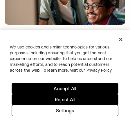
PRODUCT INNOVATION
•
04 AUG 2026
AI Agent Import: Govern agents where teams
build them
We use cookies and similar technologies for various
purposes, including ensuring that you get the best
experience on our website, to help us understand our
marketing efforts, and to reach potential customers
across the web. To learn more, visit our
Privacy Policy
Accept All
Reject All
Settings
THREAT INTELLIGENCE
•
04 AUG 2026
Free tokens for sale: How fake signups drive AI
fraud