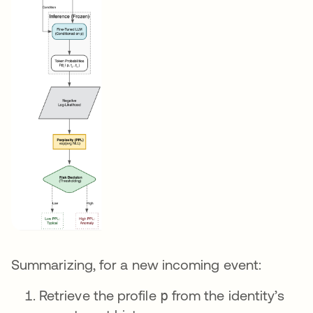
Summarizing, for a new incoming event:
Retrieve the profile
p
from the identity’s