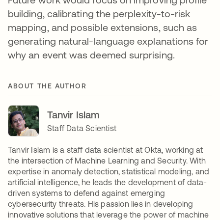
building, calibrating the perplexity-to-risk
mapping, and possible extensions, such as
generating natural-language explanations for
why an event was deemed surprising.
ABOUT THE AUTHOR
Tanvir Islam
Staff Data Scientist
Tanvir Islam is a staff data scientist at Okta, working at
the intersection of Machine Learning and Security. With
expertise in anomaly detection, statistical modeling, and
artificial intelligence, he leads the development of data-
driven systems to defend against emerging
cybersecurity threats. His passion lies in developing
innovative solutions that leverage the power of machine