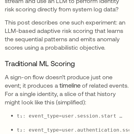
stream and use an LLM to perform identity
risk scoring directly from system log data?
This post describes one such experiment: an
LLM-based adaptive risk scoring that learns
the sequential patterns and emits anomaly
scores using a probabilistic objective.
Traditional ML Scoring
A sign-on flow doesn’t produce just one
event; it produces a
timeline
of related events.
For a single identity, a slice of that history
might look like this (simplified):