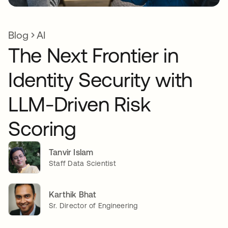
Blog
AI
The Next Frontier in
Identity Security with
LLM-Driven Risk
Scoring
Tanvir Islam
Staff Data Scientist
Karthik Bhat
Sr. Director of Engineering