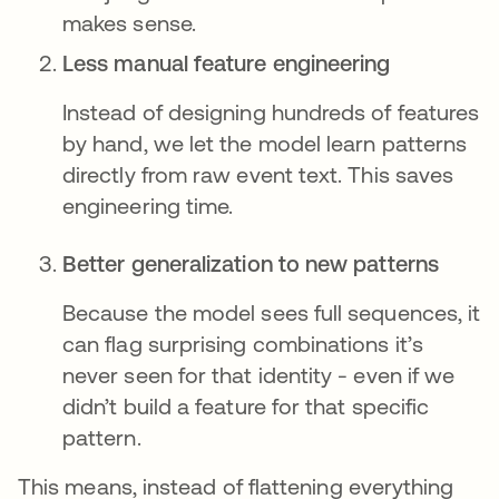
makes sense.
Less manual feature engineering
Instead of designing hundreds of features
by hand, we let the model learn patterns
directly from raw event text. This saves
engineering time.
Better generalization to new patterns
Because the model sees full sequences, it
can flag surprising combinations it’s
never seen for that identity - even if we
didn’t build a feature for that specific
pattern.
This means, instead of flattening everything