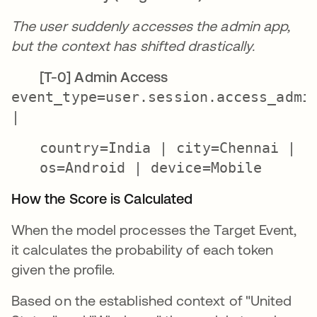
The user suddenly accesses the admin app,
but the context has shifted drastically.
[T-0] Admin Access
event_type=user.session.access_admi
|
country=
India
| city=
Chennai
|
os=
Android
| device=
Mobile
How the Score is Calculated
When the model processes the Target Event,
it calculates the probability of each token
given the profile.
Based on the established context of "United