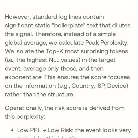
However, standard log lines contain
significant static "boilerplate" text that dilutes
the signal. Therefore, instead of a simple
global average, we calculate Peak Perplexity.
We isolate the Top-K most surprising tokens
(i.e., the highest NLL values) in the target
event, average only those, and then
exponentiate. This ensures the score focuses
on the information (e.g., Country, ISP, Device)
rather than the structure.
Operationally, the risk score is derived from
this perplexity:
Low PPL → Low Risk: the event looks very