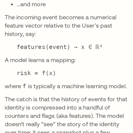
…and more
The incoming event becomes a numerical
feature vector relative to the User’s past
history, say:
features(event) → x ∈ ℝᵈ
A model learns a mapping:
risk = f(x)
where
f
is typically a machine learning model.
The catch is that the history of events for that
identity is compressed into a handful of
counters and flags (aka features). The model
doesn’t really “see” the story of the identity
over time; it sees a snapshot plus a few