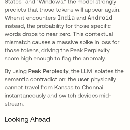
States" and "Windows," the model strongly
predicts that those tokens will appear again.
When it encounters
India
and
Android
instead, the probability for those specific
words drops to near zero. This contextual
mismatch causes a massive spike in loss for
those tokens, driving the Peak Perplexity
score high enough to flag the anomaly.
By using
Peak Perplexity
, the LLM isolates the
semantic contradiction: the user physically
cannot travel from Kansas to Chennai
instantaneously and switch devices mid-
stream.
Looking Ahead