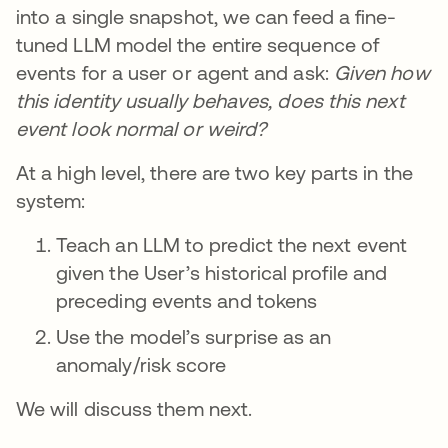
into a single snapshot, we can feed a fine-
tuned LLM model the entire sequence of
events for a user or agent and ask:
Given how
this identity usually behaves, does this next
event look normal or weird?
At a high level, there are two key parts in the
system:
Teach an LLM to predict the next event
given the User’s historical profile and
preceding events and tokens
Use the model’s surprise as an
anomaly/risk score
We will discuss them next.