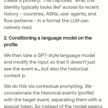
create a profile p. This captures “what this
identity typically looks like” across its recent
history - countries, ASNs, user agents, and
flow patterns - in a format the LLM can
natively read.
2. Conditioning a language model on the
profile
We then take a GPT-style language model
and modify the input so that it doesn’t just
see the event eₙ, but also the historical
context p.
We do this via contextual prompting. We
concatenate the historical events (profile)
with the target event, separating them with a
special token. So instead of the model seeing