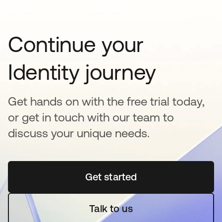
Continue your
Identity journey
Get hands on with the free trial today,
or get in touch with our team to
discuss your unique needs.
Get started
opens in a new tab
Talk to us