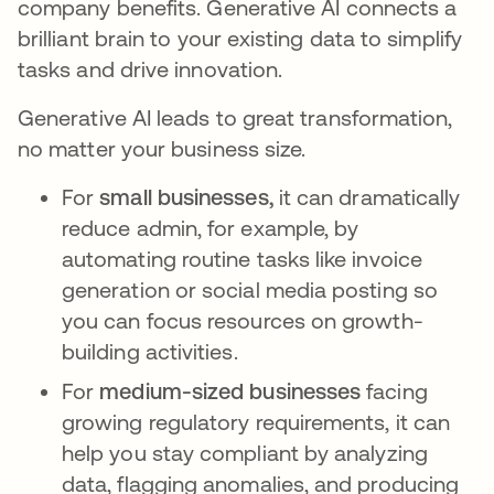
company benefits. Generative AI connects a
brilliant brain to your existing data to simplify
tasks and drive innovation.
Generative AI leads to great transformation,
no matter your business size.
For
small businesses,
it can dramatically
reduce admin, for example, by
automating routine tasks like invoice
generation or social media posting so
you can focus resources on growth-
building activities.
For
medium-sized businesses
facing
growing regulatory requirements, it can
help you stay compliant by analyzing
data, flagging anomalies, and producing