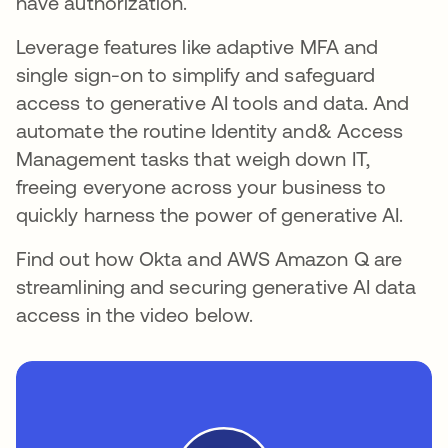
have authorization.
Leverage features like adaptive MFA and
single sign-on to simplify and safeguard
access to generative AI tools and data. And
automate the routine Identity and& Access
Management tasks that weigh down IT,
freeing everyone across your business to
quickly harness the power of generative AI.
Find out how Okta and AWS Amazon Q are
streamlining and securing generative AI data
access in the video below.