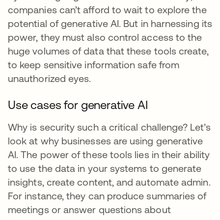
companies can’t afford to wait to explore the
potential of generative AI. But in harnessing its
power, they must also control access to the
huge volumes of data that these tools create,
to keep sensitive information safe from
unauthorized eyes.
Use cases for generative AI
Why is security such a critical challenge? Let’s
look at why businesses are using generative
AI. The power of these tools lies in their ability
to use the data in your systems to generate
insights, create content, and automate admin.
For instance, they can produce summaries of
meetings or answer questions about