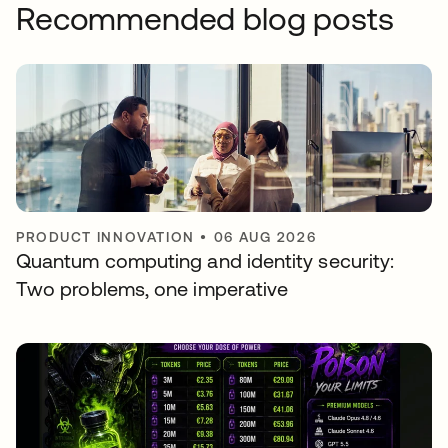
Recommended blog posts
PRODUCT INNOVATION
•
06 AUG 2026
Quantum computing and identity security:
Two problems, one imperative