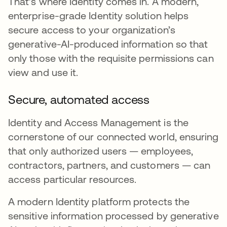
That’s where Identity comes in. A modern,
enterprise-grade Identity solution helps
secure access to your organization’s
generative-AI-produced information so that
only those with the requisite permissions can
view and use it.
Secure, automated access
Identity and Access Management is the
cornerstone of our connected world, ensuring
that only authorized users — employees,
contractors, partners, and customers — can
access particular resources.
A modern Identity platform protects the
sensitive information processed by generative