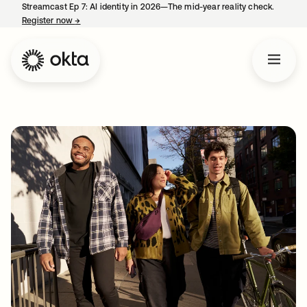
Streamcast Ep 7: AI identity in 2026—The mid-year reality check.
Register now
→
opens in a new tab