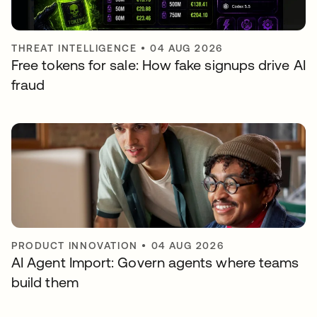
THREAT INTELLIGENCE
•
04 AUG 2026
Free tokens for sale: How fake signups drive AI
fraud
PRODUCT INNOVATION
•
04 AUG 2026
AI Agent Import: Govern agents where teams
build them