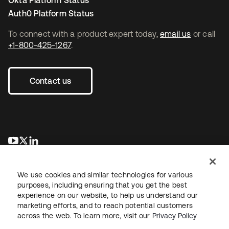
Okta Platform Status
Auth0 Platform Status
To connect with a product expert today,
email us
or call
+1-800-425-1267
.
Contact us
opens in a new tab
opens in a new tab
opens in a new tab
We use cookies and similar technologies for various
purposes, including ensuring that you get the best
experience on our website, to help us understand our
marketing efforts, and to reach potential customers
across the web. To learn more, visit our
Privacy Policy
Legal
Privacy Policy
Site Terms
Security
Sitemap
Cookie Preferences
Your Privacy Choices