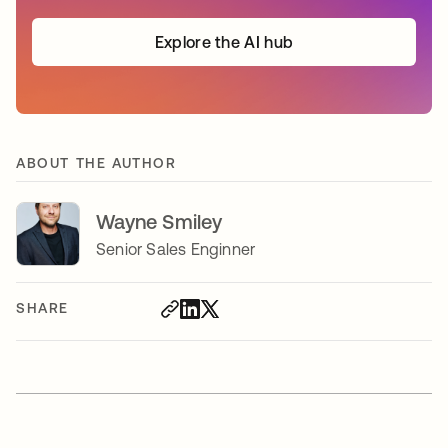
Explore the AI hub
ABOUT THE AUTHOR
Wayne Smiley
Senior Sales Enginner
SHARE