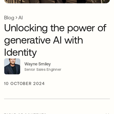
Blog
AI
Unlocking the power of
generative AI with
Identity
Wayne Smiley
Senior Sales Enginner
10 OCTOBER 2024