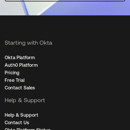
Starting with Okta
Okta Platform
Auth0 Platform
Pricing
Free Trial
Contact Sales
Help & Support
Help & Support
Contact Us