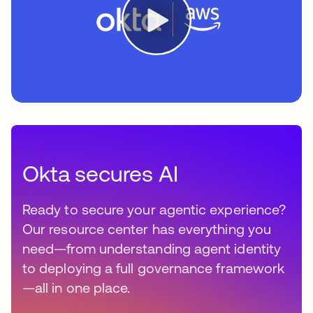
Okta secures AI
Ready to secure your agentic experience?
Our resource center has everything you
need—from understanding agent identity
to deploying a full governance framework
—all in one place.