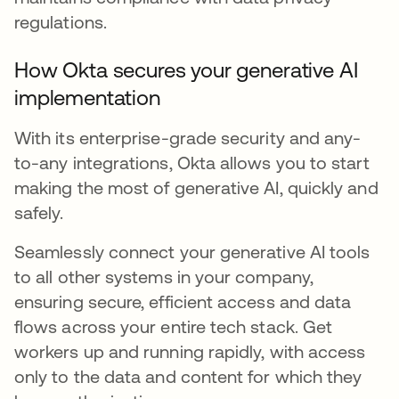
regulations.
How Okta secures your generative AI
implementation
With its enterprise-grade security and any-
to-any integrations, Okta allows you to start
making the most of generative AI, quickly and
safely.
Seamlessly connect your generative AI tools
to all other systems in your company,
ensuring secure, efficient access and data
flows across your entire tech stack. Get
workers up and running rapidly, with access
only to the data and content for which they