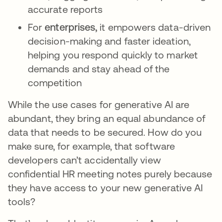
accurate reports
For
enterprises,
it empowers data-driven
decision-making and faster ideation,
helping you respond quickly to market
demands and stay ahead of the
competition
While the use cases for generative AI are
abundant, they bring an equal abundance of
data that needs to be secured. How do you
make sure, for example, that software
developers can’t accidentally view
confidential HR meeting notes purely because
they have access to your new generative AI
tools?