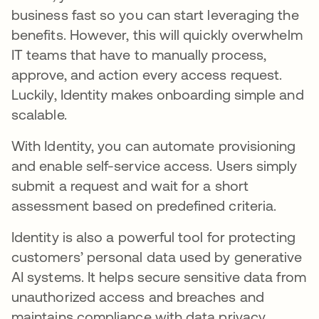
business fast so you can start leveraging the
benefits. However, this will quickly overwhelm
IT teams that have to manually process,
approve, and action every access request.
Luckily, Identity makes onboarding simple and
scalable.
With Identity, you can automate provisioning
and enable self-service access. Users simply
submit a request and wait for a short
assessment based on predefined criteria.
Identity is also a powerful tool for protecting
customers’ personal data used by generative
AI systems. It helps secure sensitive data from
unauthorized access and breaches and
maintains compliance with data privacy