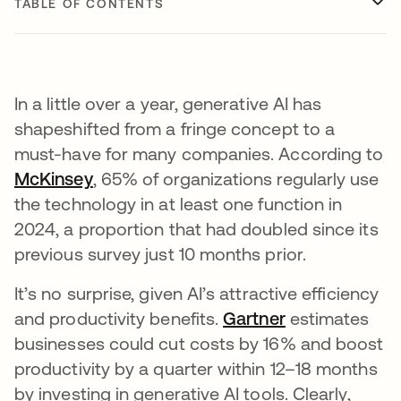
TABLE OF CONTENTS
In a little over a year, generative AI has
shapeshifted from a fringe concept to a
must-have for many companies. According to
McKinsey
opens in a new tab
, 65% of organizations regularly use
the technology in at least one function in
2024, a proportion that had doubled since its
previous survey just 10 months prior.
It’s no surprise, given AI’s attractive efficiency
and productivity benefits.
Gartner
opens in a ne
estimates
businesses could cut costs by 16% and boost
productivity by a quarter within 12–18 months
by investing in generative AI tools. Clearly,