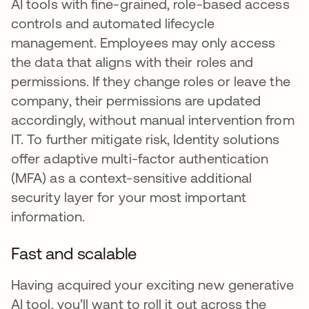
AI tools with fine-grained, role-based access
controls and automated lifecycle
management. Employees may only access
the data that aligns with their roles and
permissions. If they change roles or leave the
company, their permissions are updated
accordingly, without manual intervention from
IT. To further mitigate risk, Identity solutions
offer adaptive multi-factor authentication
(MFA) as a context-sensitive additional
security layer for your most important
information.
Fast and scalable
Having acquired your exciting new generative
AI tool, you’ll want to roll it out across the