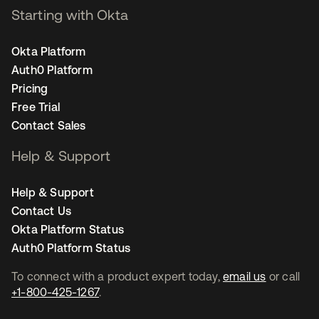
Starting with Okta
Okta Platform
Auth0 Platform
Pricing
Free Trial
Contact Sales
Help & Support
Help & Support
Contact Us
Okta Platform Status
Auth0 Platform Status
To connect with a product expert today,
email us
or call
+1-800-425-1267
.