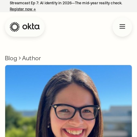
Streamcast Ep 7: AI identity in 2026—The mid-year reality check.
Register now
→
opens in a new tab
Blog
Author