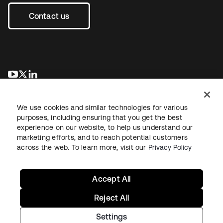
Contact us
opens in a new tab
opens in a new tab
opens in a new tab
We use cookies and similar technologies for various
purposes, including ensuring that you get the best
experience on our website, to help us understand our
marketing efforts, and to reach potential customers
across the web. To learn more, visit our
Privacy Policy
Legal
Privacy Policy
Site Terms
Security
Sitemap
Cookie Preferences
Your Privacy Choices
Accept All
Reject All
Settings
Copyright © 2026 Okta. All rights reserved.