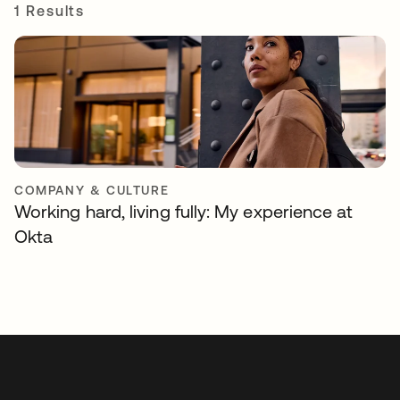
1 Results
COMPANY & CULTURE
Working hard, living fully: My experience at
Okta