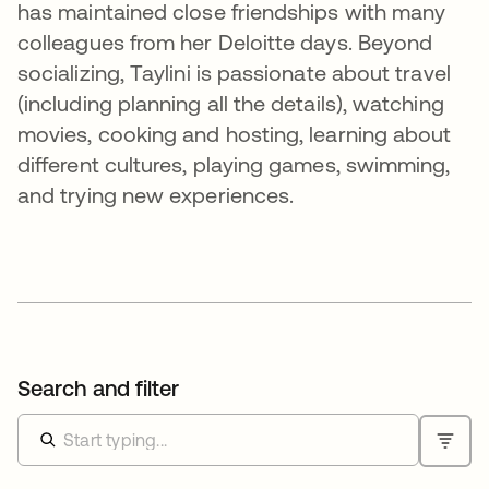
has maintained close friendships with many
colleagues from her Deloitte days. Beyond
socializing, Taylini is passionate about travel
(including planning all the details), watching
movies, cooking and hosting, learning about
different cultures, playing games, swimming,
and trying new experiences.
Search and filter