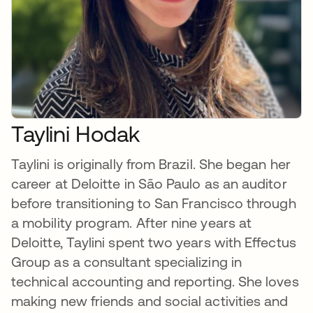
Taylini Hodak
Taylini is originally from Brazil. She began her
career at Deloitte in São Paulo as an auditor
before transitioning to San Francisco through
a mobility program. After nine years at
Deloitte, Taylini spent two years with Effectus
Group as a consultant specializing in
technical accounting and reporting. She loves
making new friends and social activities and