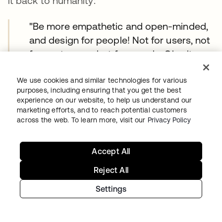
it back to humanity:
"Be more empathetic and open-minded,
and design for people! Not for users, not
for customers, but for people. Give it a
thought, and the meaning actually
changes for people versus users and
We use cookies and similar technologies for various
purposes, including ensuring that you get the best
customers!"
experience on our website, to help us understand our
marketing efforts, and to reach potential customers
The unspoken consensus
across the web. To learn more, visit our
Privacy Policy
Reading through more than 1000 responses
Accept All
shared throughout the evening, a clear picture
Reject All
emerged:
Designers aren't afraid of AI.
They're skeptical of the hype around it.
Settings
They see AI as a thought partner, a research
accelerator, and a prototyping tool—not a