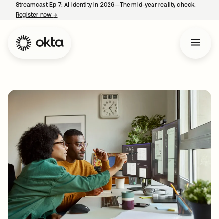
Streamcast Ep 7: AI identity in 2026—The mid-year reality check.
Register now
→
opens in a new tab