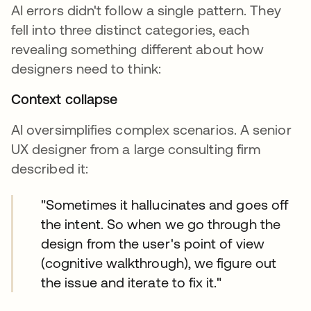
AI errors didn't follow a single pattern. They
fell into three distinct categories, each
revealing something different about how
designers need to think:
Context collapse
AI oversimplifies complex scenarios. A senior
UX designer from a large consulting firm
described it:
"Sometimes it hallucinates and goes off
the intent. So when we go through the
design from the user's point of view
(cognitive walkthrough), we figure out
the issue and iterate to fix it."