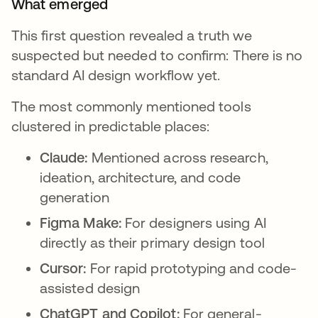
What emerged
This first question revealed a truth we
suspected but needed to confirm: There is no
standard AI design workflow yet.
The most commonly mentioned tools
clustered in predictable places:
Claude:
Mentioned across research,
ideation, architecture, and code
generation
Figma Make:
For designers using AI
directly as their primary design tool
Cursor:
For rapid prototyping and code-
assisted design
ChatGPT and Copilot:
For general-