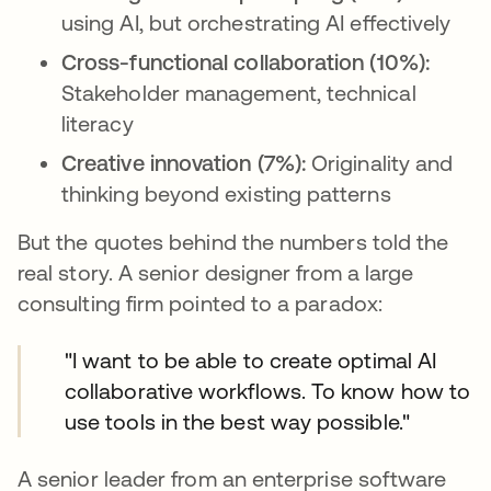
using AI, but orchestrating AI effectively
Cross-functional collaboration (10%):
Stakeholder management, technical
literacy
Creative innovation (7%):
Originality and
thinking beyond existing patterns
But the quotes behind the numbers told the
real story. A senior designer from a large
consulting firm pointed to a paradox:
"I want to be able to create optimal AI
collaborative workflows. To know how to
use tools in the best way possible."
A senior leader from an enterprise software