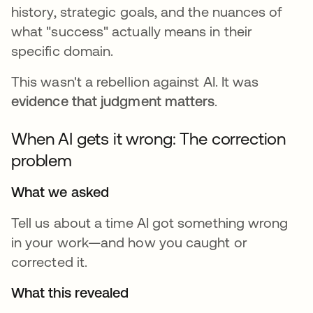
history, strategic goals, and the nuances of
what "success" actually means in their
specific domain.
This wasn't a rebellion against AI. It was
evidence that judgment matters
.
When AI gets it wrong: The correction
problem
What we asked
Tell us about a time AI got something wrong
in your work—and how you caught or
corrected it.
What this revealed