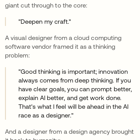
giant cut through to the core:
"Deepen my craft."
A visual designer from a cloud computing
software vendor framed it as a thinking
problem:
"Good thinking is important; innovation
always comes from deep thinking. If you
have clear goals, you can prompt better,
explain AI better, and get work done.
That's what I feel will be ahead in the AI
race as a designer."
And a designer from a design agency brought