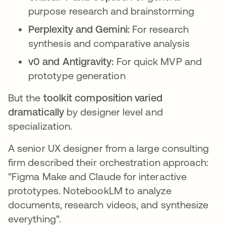
purpose research and brainstorming
Perplexity and Gemini:
For research
synthesis and comparative analysis
v0 and Antigravity:
For quick MVP and
prototype generation
But the
toolkit composition varied
dramatically
by designer level and
specialization.
A senior UX designer from a large consulting
firm described their orchestration approach:
"Figma Make and Claude for interactive
prototypes. NotebookLM to analyze
documents, research videos, and synthesize
everything".