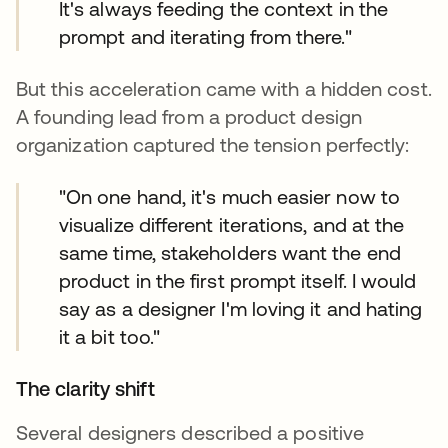
It's always feeding the context in the
prompt and iterating from there."
But this acceleration came with a hidden cost.
A founding lead from a product design
organization captured the tension perfectly:
"On one hand, it's much easier now to
visualize different iterations, and at the
same time, stakeholders want the end
product in the first prompt itself. I would
say as a designer I'm loving it and hating
it a bit too."
The clarity shift
Several designers described a positive