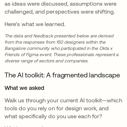
as ideas were discussed, assumptions were
challenged, and perspectives were shifting.
Here's what we learned.
The data and feedback presented below are derived
from the responses from 150 designers within the
Bangalore community who participated in the Okta x
Friends of Figma event. These professionals represent a
diverse range of sectors and companies.
The AI toolkit: A fragmented landscape
What we asked
Walk us through your current AI toolkit—which
tools do you rely on for design work, and
what specifically do you use each for?