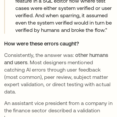
feature in a SQL editor flow where test
cases were either system verified or user
verified. And when sparring, it assumed
even the system verified would in turn be
verified by humans and broke the flow."
How were these errors caught?
Consistently, the answer was:
other humans
and users
. Most designers mentioned
catching AI errors through user feedback
(most common), peer review, subject matter
expert validation, or direct testing with actual
data.
An assistant vice president from a company in
the finance sector described a validation