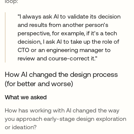
loop:
"I always ask AI to validate its decision
and results from another person's
perspective, for example, if it's a tech
decision, I ask AI to take up the role of
CTO or an engineering manager to
review and course-correct it."
How AI changed the design process
(for better and worse)
What we asked
How has working with AI changed the way
you approach early-stage design exploration
or ideation?