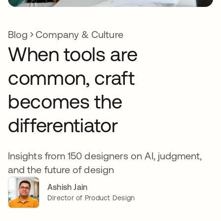
Blog
Company & Culture
When tools are
common, craft
becomes the
differentiator
Insights from 150 designers on AI, judgment,
and the future of design
Ashish Jain
Director of Product Design