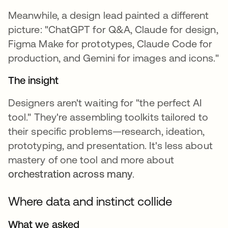
Meanwhile, a design lead painted a different
picture: "ChatGPT for Q&A, Claude for design,
Figma Make for prototypes, Claude Code for
production, and Gemini for images and icons."
The insight
Designers aren't waiting for "the perfect AI
tool." They're assembling toolkits tailored to
their specific problems—research, ideation,
prototyping, and presentation. It's less about
mastery of one tool and more about
orchestration across many
.
Where data and instinct collide
What we asked