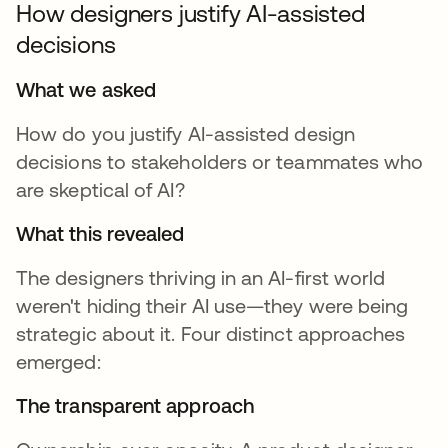
How designers justify AI-assisted
decisions
What we asked
How do you justify AI-assisted design
decisions to stakeholders or teammates who
are skeptical of AI?
What this revealed
The designers thriving in an AI-first world
weren't hiding their AI use—they were being
strategic about it. Four distinct approaches
emerged:
The transparent approach