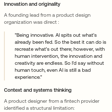
Innovation and originality
A founding lead from a product design
organization was direct :
"Being innovative. AI spits out what's
already been fed. So the best it can do is
recreate what's out there; however, with
human intervention, the innovation and
creativity are endless. So I'd say without
human touch, even AI is still a bad
experience."
Context and systems thinking
A product designer from a fintech provider
identified a structural limitation: