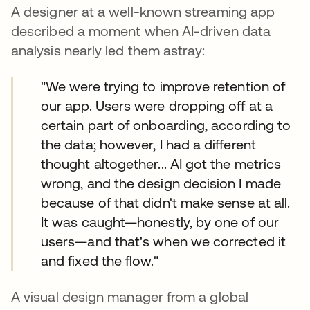
A designer at a well-known streaming app
described a moment when AI-driven data
analysis nearly led them astray:
"We were trying to improve retention of
our app. Users were dropping off at a
certain part of onboarding, according to
the data; however, I had a different
thought altogether... AI got the metrics
wrong, and the design decision I made
because of that didn't make sense at all.
It was caught—honestly, by one of our
users—and that's when we corrected it
and fixed the flow."
A visual design manager from a global