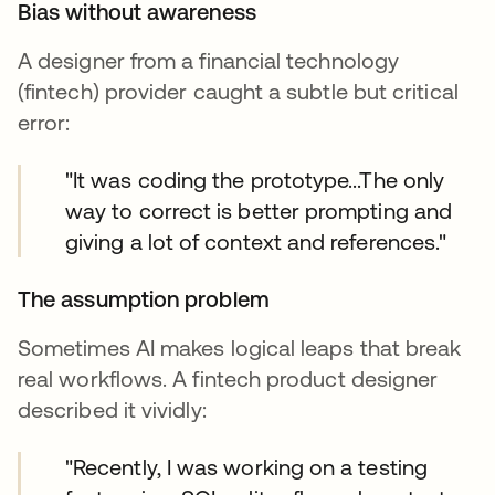
Bias without awareness
A designer from a financial technology
(fintech) provider caught a subtle but critical
error:
"It was coding the prototype...The only
way to correct is better prompting and
giving a lot of context and references."
The assumption problem
Sometimes AI makes logical leaps that break
real workflows. A fintech product designer
described it vividly:
"Recently, I was working on a testing