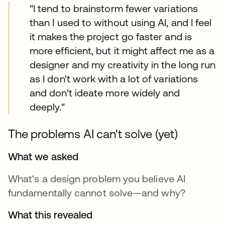
"I tend to brainstorm fewer variations
than I used to without using AI, and I feel
it makes the project go faster and is
more efficient, but it might affect me as a
designer and my creativity in the long run
as I don't work with a lot of variations
and don't ideate more widely and
deeply."
The problems AI can't solve (yet)
What we asked
What's a design problem you believe AI
fundamentally cannot solve—and why?
What this revealed