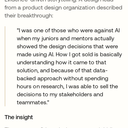
from a product design organization described
their breakthrough:
"I was one of those who were against AI
when my juniors and mentors actually
showed the design decisions that were
made using AI. How I got sold is basically
understanding how it came to that
solution, and because of that data-
backed approach without spending
hours on research, I was able to sell the
decisions to my stakeholders and
teammates."
The insight