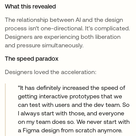
What this revealed
The relationship between AI and the design
process isn't one-directional. It's complicated.
Designers are experiencing both liberation
and pressure simultaneously.
The speed paradox
Designers loved the acceleration:
"It has definitely increased the speed of
getting interactive prototypes that we
can test with users and the dev team. So
I always start with those, and everyone
on my team does so. We never start with
a Figma design from scratch anymore.