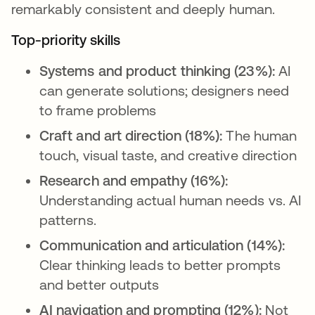
remarkably consistent and deeply human.
Top-priority skills
Systems and product thinking (23%):
AI
can generate solutions; designers need
to frame problems
Craft and art direction (18%):
The human
touch, visual taste, and creative direction
Research and empathy (16%):
Understanding actual human needs vs. AI
patterns.
Communication and articulation (14%):
Clear thinking leads to better prompts
and better outputs
AI navigation and prompting (12%):
Not