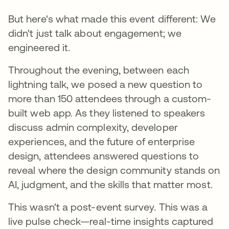
But here's what made this event different: We
didn't just talk about engagement; we
engineered it.
Throughout the evening, between each
lightning talk, we posed a new question to
more than 150 attendees through a custom-
built web app. As they listened to speakers
discuss admin complexity, developer
experiences, and the future of enterprise
design, attendees answered questions to
reveal where the design community stands on
AI, judgment, and the skills that matter most.
This wasn't a post-event survey. This was a
live pulse check—real-time insights captured