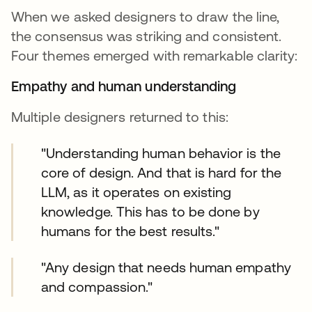
When we asked designers to draw the line,
the consensus was striking and consistent.
Four themes emerged with remarkable clarity:
Empathy and human understanding
Multiple designers returned to this:
"Understanding human behavior is the
core of design. And that is hard for the
LLM, as it operates on existing
knowledge. This has to be done by
humans for the best results."
"Any design that needs human empathy
and compassion."