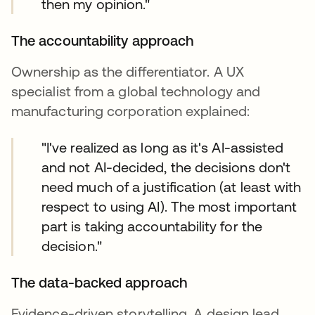
then my opinion."
The accountability approach
Ownership as the differentiator. A UX
specialist from a global technology and
manufacturing corporation explained:
"I've realized as long as it's AI-assisted
and not AI-decided, the decisions don't
need much of a justification (at least with
respect to using AI). The most important
part is taking accountability for the
decision."
The data-backed approach
Evidence-driven storytelling. A design lead