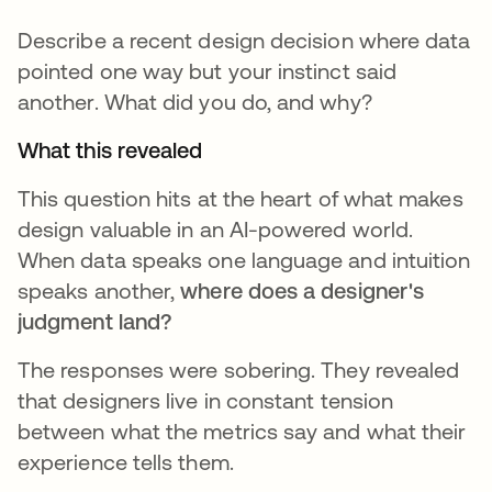
Describe a recent design decision where data
pointed one way but your instinct said
another. What did you do, and why?
What this revealed
This question hits at the heart of what makes
design valuable in an AI-powered world.
When data speaks one language and intuition
speaks another,
where does a designer's
judgment land?
The responses were sobering. They revealed
that designers live in constant tension
between what the metrics say and what their
experience tells them.