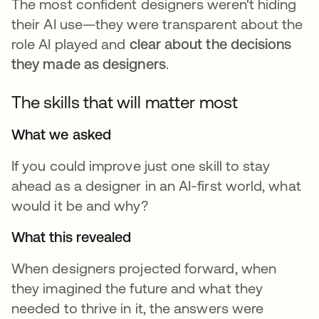
The most confident designers weren't hiding
their AI use—they were transparent about the
role AI played and
clear about the decisions
they made as designers
.
The skills that will matter most
What we asked
If you could improve just one skill to stay
ahead as a designer in an AI-first world, what
would it be and why?
What this revealed
When designers projected forward, when
they imagined the future and what they
needed to thrive in it, the answers were