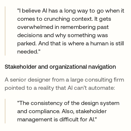
"I believe AI has a long way to go when it
comes to crunching context. It gets
overwhelmed in remembering past
decisions and why something was
parked. And that is where a human is still
needed."
Stakeholder and organizational navigation
A senior designer from a large consulting firm
pointed to a reality that AI can’t automate:
"The consistency of the design system
and compliance. Also, stakeholder
management is difficult for AI."