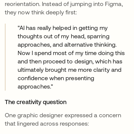
reorientation. Instead of jumping into Figma,
they now think deeply first:
"AI has really helped in getting my
thoughts out of my head, sparring
approaches, and alternative thinking.
Now I spend most of my time doing this
and then proceed to design, which has
ultimately brought me more clarity and
confidence when presenting
approaches."
The creativity question
One graphic designer expressed a concern
that lingered across responses: