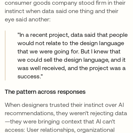
consumer goods company stood firm in their
instinct when data said one thing and their
eye said another:
"In a recent project, data said that people
would not relate to the design language
that we were going for. But I knew that
we could sell the design language, and it
was well received, and the project was a
success."
The pattern across responses
When designers trusted their instinct over AI
recommendations, they weren't rejecting data
—they were bringing context that AI can't
access: User relationships, organizational