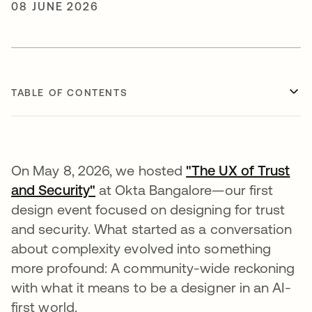
08 JUNE 2026
TABLE OF CONTENTS
On May 8, 2026, we hosted
"The UX of Trust
and Security"
at Okta Bangalore—our first
design event focused on designing for trust
and security. What started as a conversation
about complexity evolved into something
more profound: A community-wide reckoning
with what it means to be a designer in an AI-
first world.