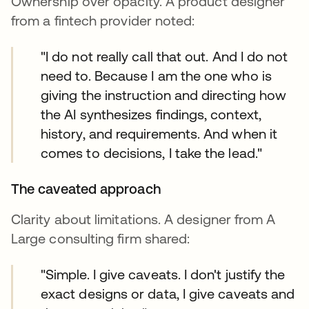
Ownership over opacity. A product designer
from a fintech provider noted:
"I do not really call that out. And I do not
need to. Because I am the one who is
giving the instruction and directing how
the AI synthesizes findings, context,
history, and requirements. And when it
comes to decisions, I take the lead."
The caveated approach
Clarity about limitations. A designer from A
Large consulting firm shared:
"Simple. I give caveats. I don't justify the
exact designs or data, I give caveats and