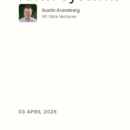
Austin Arensberg
VP, Okta Ventures
03 APRIL 2026