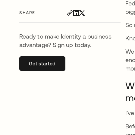
Fed
big
SHARE
So 
Ready to make Identity a business
Kno
advantage? Sign up today.
We 
end
Get started
opens in a new tab
mon
Wh
m
I’v
Bef
gre