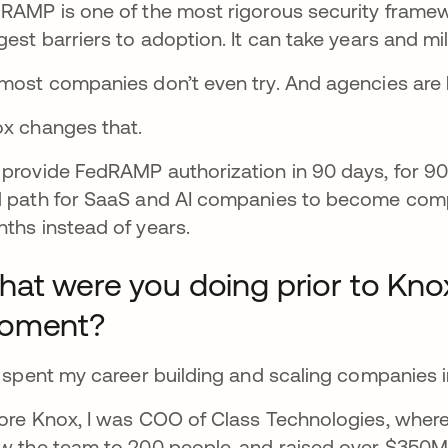
RAMP is one of the most rigorous security framewor
gest barriers to adoption. It can take years and mil
most companies don’t even try. And agencies are l
x changes that.
provide FedRAMP authorization in 90 days, for 90
 path for SaaS and AI companies to become compl
ths instead of years.
at were you doing prior to Knox 
oment?
e spent my career building and scaling companies i
ore Knox, I was COO of Class Technologies, wher
w the team to 200 people, and raised over $350M