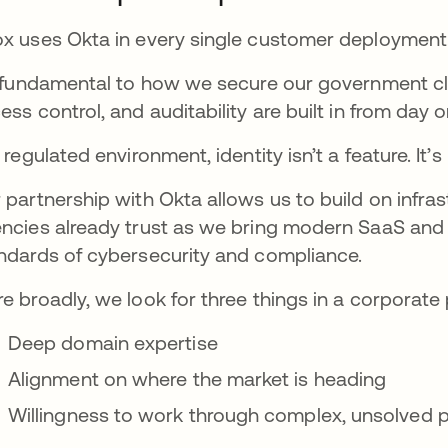
x uses Okta in every single customer deployment
s fundamental to how we secure our government cl
ess control, and auditability are built in from day o
a regulated environment, identity isn’t a feature. It’s
 partnership with Okta allows us to build on infr
ncies already trust as we bring modern SaaS and 
ndards of cybersecurity and compliance.
e broadly, we look for three things in a corporate 
Deep domain expertise
Alignment on where the market is heading
Willingness to work through complex, unsolved 