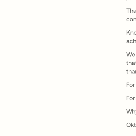
Tha
com
Kno
ach
We 
tha
tha
For
For
Why
Okt