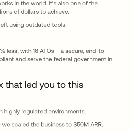
ks in the world. It’s also one of the
lions of dollars to achieve.
eft using outdated tools.
% less, with 16 ATOs – a secure, end-to-
iant and serve the federal government in
that led you to this
n highly regulated environments.
e we scaled the business to $50M ARR,
.