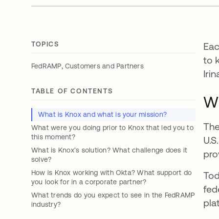
TOPICS
Eac
to 
,
FedRAMP
Customers and Partners
Iri
TABLE OF CONTENTS
Wh
What is Knox and what is your mission?
The
What were you doing prior to Knox that led you to
this moment?
U.S
What is Knox’s solution? What challenge does it
pro
solve?
How is Knox working with Okta? What support do
Tod
you look for in a corporate partner?
fed
What trends do you expect to see in the FedRAMP
pla
industry?