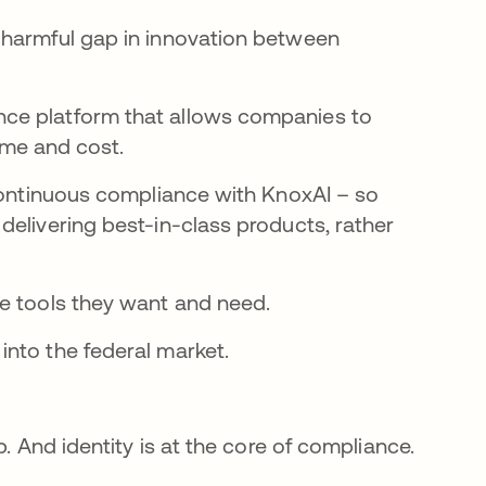
 harmful gap in innovation between
ce platform that allows companies to
time and cost.
 continuous compliance with KnoxAI – so
delivering best-in-class products, rather
he tools they want and need.
nto the federal market.
. And identity is at the core of compliance.