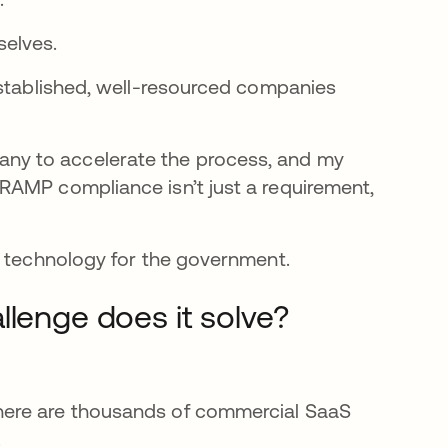
selves.
established, well-resourced companies
ny to accelerate the process, and my
RAMP compliance isn’t just a requirement,
p technology for the government.
llenge does it solve?
here are thousands of commercial SaaS
.