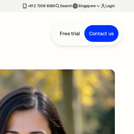
+61 2 7208 8383
Search
Singapore
Login
Free trial
Contact us