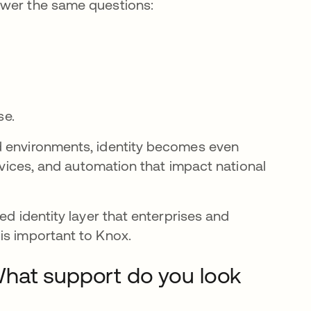
swer the same questions:
se.
d environments, identity becomes even
ervices, and automation that impact national
ed identity layer that enterprises and
is important to Knox.
What support do you look