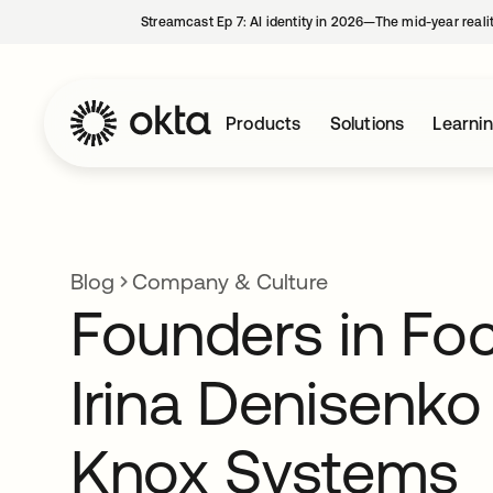
Streamcast Ep 7: AI identity in 2026—The mid-year reali
Products
Solutions
Learni
Blog
Company & Culture
Founders in Fo
Irina Denisenk
Knox Systems