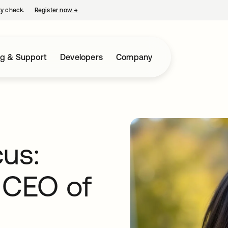
ty check.
Register now
→
opens in a new tab
ng & Support
Developers
Company
cus:
o CEO of