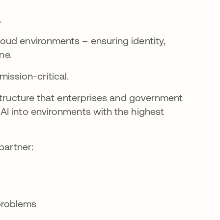
.
oud environments – ensuring identity,
ne.
 mission-critical.
astructure that enterprises and government
AI into environments with the highest
partner:
problems