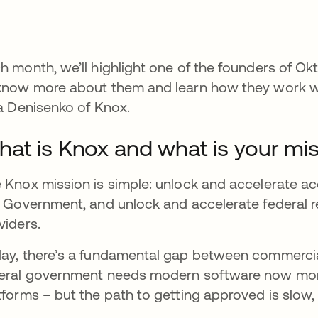
h month, we’ll highlight one of the founders of Okt
know more about them and learn how they work wi
na Denisenko of Knox.
at is Knox and what is your mi
 Knox mission is simple: unlock and accelerate a
. Government, and unlock and accelerate federal 
viders.
ay, there’s a fundamental gap between commercial
eral government needs modern software now more 
tforms – but the path to getting approved is slow,