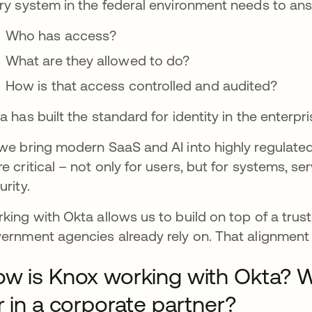
ry system in the federal environment needs to an
Who has access?
What are they allowed to do?
How is that access controlled and audited?
a has built the standard for identity in the enterpri
we bring modern SaaS and AI into highly regulate
e critical – not only for users, but for systems, s
urity.
king with Okta allows us to build on top of a trust
ernment agencies already rely on. That alignment 
w is Knox working with Okta? 
r in a corporate partner?