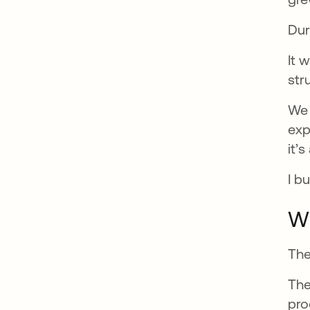
Dur
It 
str
We 
exp
it’
I b
Wh
The
The
pro