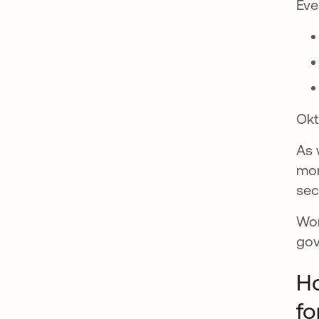
Eve
Okt
As 
mor
sec
Wor
gov
Ho
fo