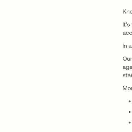
Kno
It’
acc
In 
Our
age
sta
Mor