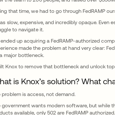
ing that time, we had to go through FedRAMP our
was slow, expensive, and incredibly opaque. Even 
uggle to navigate it.
ended up acquiring a FedRAMP-authorized compa
erience made the problem at hand very clear: Fed
s a major bottleneck.
uilt Knox to remove that bottleneck and unlock to
at is Knox’s solution? What cha
 problem is access, not demand.
 government wants modern software, but while t
ducts available, only 502 are FedRAMP authorized