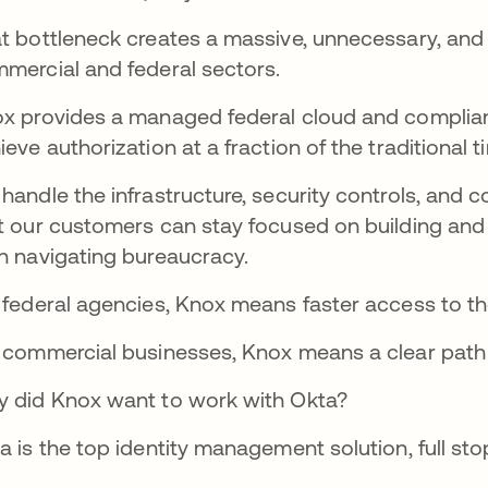
t bottleneck creates a massive, unnecessary, and
mercial and federal sectors.
x provides a managed federal cloud and complian
ieve authorization at a fraction of the traditional 
handle the infrastructure, security controls, and
t our customers can stay focused on building and 
n navigating bureaucracy.
 federal agencies, Knox means faster access to t
 commercial businesses, Knox means a clear path i
 did Knox want to work with Okta?
a is the top identity management solution, full stop