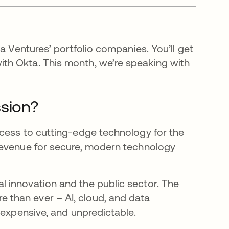
a Ventures’ portfolio companies. You’ll get
th Okta. This month, we’re speaking with
ssion?
ccess to cutting-edge technology for the
revenue for secure, modern technology
 innovation and the public sector. The
than ever – AI, cloud, and data
 expensive, and unpredictable.