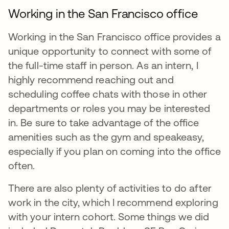
Working in the San Francisco office
Working in the San Francisco office provides a
unique opportunity to connect with some of
the full-time staff in person. As an intern, I
highly recommend reaching out and
scheduling coffee chats with those in other
departments or roles you may be interested
in. Be sure to take advantage of the office
amenities such as the gym and speakeasy,
especially if you plan on coming into the office
often.
There are also plenty of activities to do after
work in the city, which I recommend exploring
with your intern cohort. Some things we did