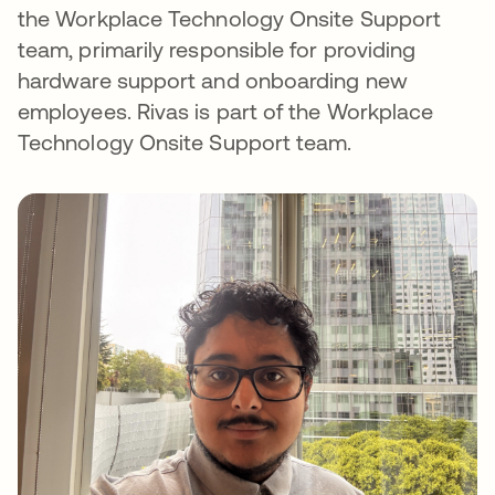
the Workplace Technology Onsite Support
team, primarily responsible for providing
hardware support and onboarding new
employees. Rivas is part of the Workplace
Technology Onsite Support team.