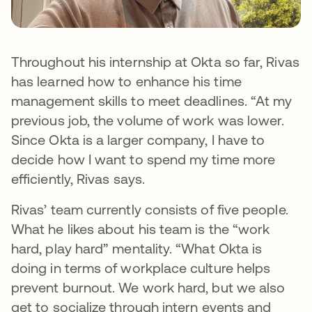
Throughout his internship at Okta so far, Rivas
has learned how to enhance his time
management skills to meet deadlines. “At my
previous job, the volume of work was lower.
Since Okta is a larger company, I have to
decide how I want to spend my time more
efficiently, Rivas says.
Rivas’ team currently consists of five people.
What he likes about his team is the “work
hard, play hard” mentality. “What Okta is
doing in terms of workplace culture helps
prevent burnout. We work hard, but we also
get to socialize through intern events and