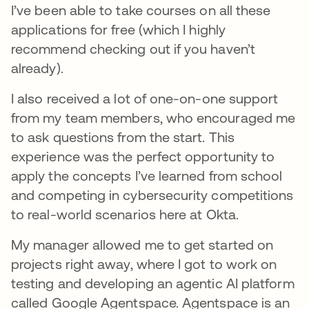
I’ve been able to take courses on all these
applications for free (which I highly
recommend checking out if you haven’t
already).
I also received a lot of one-on-one support
from my team members, who encouraged me
to ask questions from the start. This
experience was the perfect opportunity to
apply the concepts I’ve learned from school
and competing in cybersecurity competitions
to real-world scenarios here at Okta.
My manager allowed me to get started on
projects right away, where I got to work on
testing and developing an agentic AI platform
called Google Agentspace. Agentspace is an