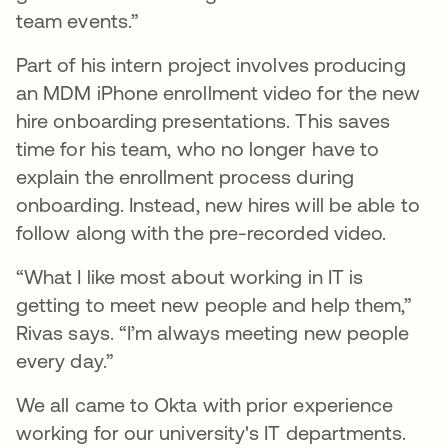
team events.”
Part of his intern project involves producing
an MDM iPhone enrollment video for the new
hire onboarding presentations. This saves
time for his team, who no longer have to
explain the enrollment process during
onboarding. Instead, new hires will be able to
follow along with the pre-recorded video.
“What I like most about working in IT is
getting to meet new people and help them,”
Rivas says. “I’m always meeting new people
every day.”
We all came to Okta with prior experience
working for our university's IT departments.