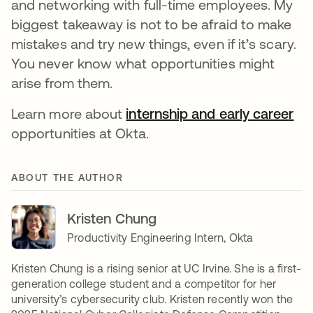
and networking with full-time employees. My
biggest takeaway is not to be afraid to make
mistakes and try new things, even if it’s scary.
You never know what opportunities might
arise from them.
Learn more about
internship and early career
opportunities at Okta.
ABOUT THE AUTHOR
Kristen Chung
Productivity Engineering Intern, Okta
Kristen Chung is a rising senior at UC Irvine. She is a first-
generation college student and a competitor for her
university’s cybersecurity club. Kristen recently won the