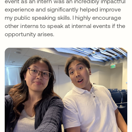
event as an intern was an incredibly impactful
experience and significantly helped improve
my public speaking skills. I highly encourage
other interns to speak at internal events if the
opportunity arises.