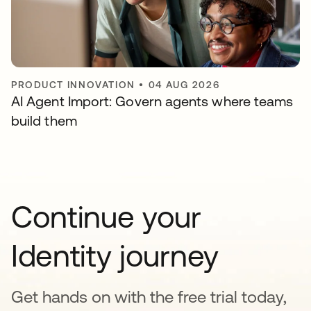
PRODUCT INNOVATION
•
04 AUG 2026
AI Agent Import: Govern agents where teams
build them
Continue your
Identity journey
Get hands on with the free trial today,