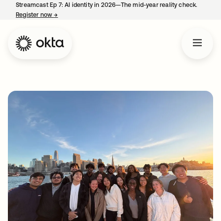
Streamcast Ep 7: AI identity in 2026—The mid-year reality check.
Register now
→
opens in a new tab