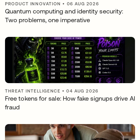
PRODUCT INNOVATION
•
06 AUG 2026
Quantum computing and identity security:
Two problems, one imperative
THREAT INTELLIGENCE
•
04 AUG 2026
Free tokens for sale: How fake signups drive AI
fraud