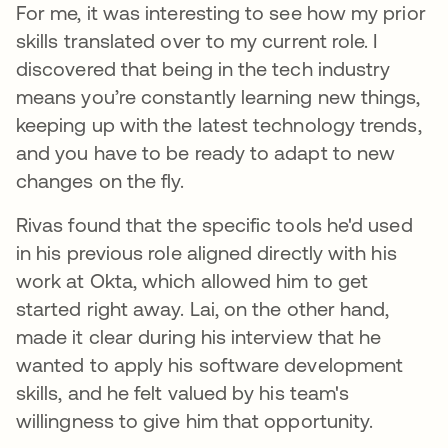
For me, it was interesting to see how my prior
skills translated over to my current role. I
discovered that being in the tech industry
means you’re constantly learning new things,
keeping up with the latest technology trends,
and you have to be ready to adapt to new
changes on the fly.
Rivas found that the specific tools he'd used
in his previous role aligned directly with his
work at Okta, which allowed him to get
started right away. Lai, on the other hand,
made it clear during his interview that he
wanted to apply his software development
skills, and he felt valued by his team's
willingness to give him that opportunity.