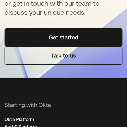
or get in touch with our team to
discuss your unique needs.
Get started
opens in a new tab
Talk to us
Starting with Okta
Okta Platform
Auth0 Platform