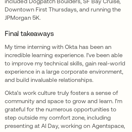
included Dogpatch Boulders, SF Bay Cruise,
Downtown First Thursdays, and running the
JPMorgan 5K.
Final takeaways
My time interning with Okta has been an
incredible learning experience. I’ve been able
to improve my technical skills, gain real-world
experience in a large corporate environment,
and build invaluable relationships.
Okta’s work culture truly fosters a sense of
community and space to grow and learn. I’m
grateful for the numerous opportunities to
step outside my comfort zone, including
presenting at AI Day, working on Agentspace,