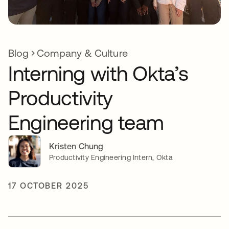
Blog
Company & Culture
Interning with Okta’s
Productivity
Engineering team
Kristen Chung
Productivity Engineering Intern, Okta
17 OCTOBER 2025