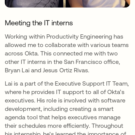
Meeting the IT interns
Working within Productivity Engineering has
allowed me to collaborate with various teams
across Okta. This connected me with two
other IT interns in the San Francisco office,
Bryan Lai and Jesus Ortiz Rivas.
Lai is a part of the Executive Support IT Team,
where he provides IT support to all of Okta’s
executives. His role is involved with software
development, including creating a smart
agenda tool that helps executives manage
their schedules more efficiently. Throughout
his internship, he’s learned the importance of