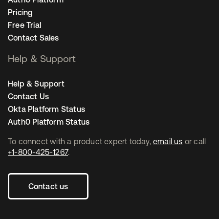
Pricing
Free Trial
Contact Sales
Help & Support
Help & Support
Contact Us
Okta Platform Status
Auth0 Platform Status
To connect with a product expert today,
email us
or call
+1-800-425-1267
.
Contact us