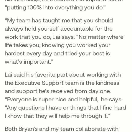
“putting 100% into everything you do.”
“My team has taught me that you should
always hold yourself accountable for the
work that you do, Lai says. “No matter where
life takes you, knowing you worked your
hardest every day and tried your best is
what’s important.”
Lai said his favorite part about working with
the Executive Support team is the kindness
and support he’s received from day one.
“Everyone is super nice and helpful, he says.
“Any questions I have or things that I find hard
I know that they will help me through it.”
Both Bryan’s and my team collaborate with