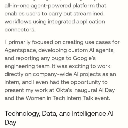
all-in-one agent-powered platform that
enables users to carry out streamlined
workflows using integrated application
connectors.
I primarily focused on creating use cases for
Agentspace, developing custom AI agents,
and reporting any bugs to Google’s
engineering team. It was exciting to work
directly on company-wide AI projects as an
intern, and I even had the opportunity to
present my work at Okta’s inaugural AI Day
and the Women in Tech Intern Talk event.
Technology, Data, and Intelligence AI
Day