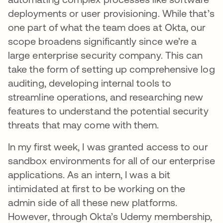
deployments or user provisioning. While that’s
one part of what the team does at Okta, our
scope broadens significantly since we’re a
large enterprise security company. This can
take the form of setting up comprehensive log
auditing, developing internal tools to
streamline operations, and researching new
features to understand the potential security
threats that may come with them.
In my first week, I was granted access to our
sandbox environments for all of our enterprise
applications. As an intern, I was a bit
intimidated at first to be working on the
admin side of all these new platforms.
However, through Okta’s Udemy membership,