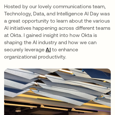
Hosted by our lovely communications team,
Technology, Data, and Intelligence AI Day was
a great opportunity to learn about the various
AI initiatives happening across different teams
at Okta. I gained insight into how Okta is
shaping the AI industry and how we can
securely leverage
AI
to enhance
organizational productivity.