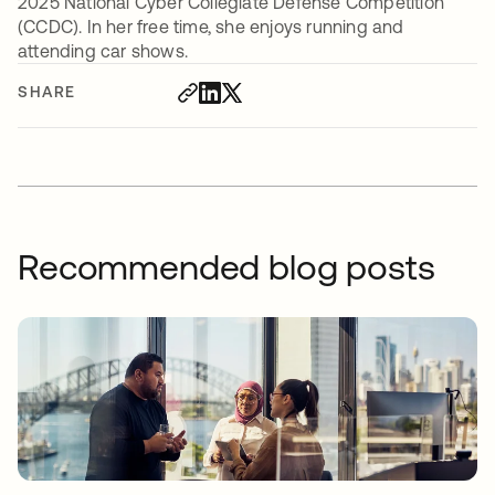
2025 National Cyber Collegiate Defense Competition
(CCDC). In her free time, she enjoys running and
attending car shows.
SHARE
Recommended blog posts