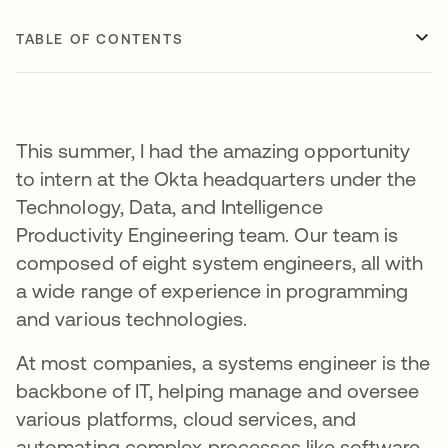
TABLE OF CONTENTS
This summer, I had the amazing opportunity
to intern at the Okta headquarters under the
Technology, Data, and Intelligence
Productivity Engineering team. Our team is
composed of eight system engineers, all with
a wide range of experience in programming
and various technologies.
At most companies, a systems engineer is the
backbone of IT, helping manage and oversee
various platforms, cloud services, and
automating complex processes like software