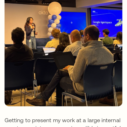
Getting to present my work at a large internal