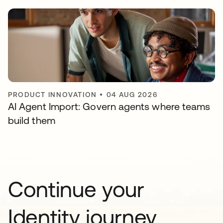
PRODUCT INNOVATION
•
04 AUG 2026
AI Agent Import: Govern agents where teams
build them
Continue your
Identity journey