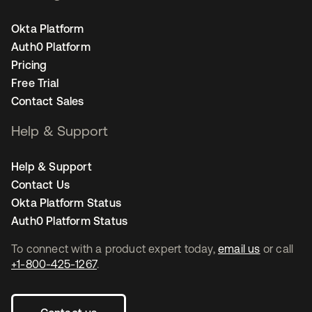
Okta Platform
Auth0 Platform
Pricing
Free Trial
Contact Sales
Help & Support
Help & Support
Contact Us
Okta Platform Status
Auth0 Platform Status
To connect with a product expert today,
email us
or call
+1-800-425-1267
.