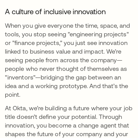
A culture of inclusive innovation
When you give everyone the time, space, and
tools, you stop seeing "engineering projects"
or "finance projects," you just see innovation
linked to business value and impact. We’re
seeing people from across the company—
people who never thought of themselves as
"inventors"—bridging the gap between an
idea and a working prototype. And that’s the
point.
At Okta, we’re building a future where your job
title doesn’t define your potential. Through
innovation, you become a change agent that
shapes the future of your company and your