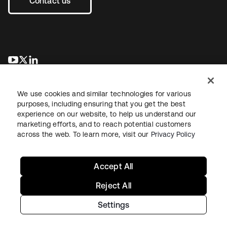
Contact us
opens in a new tab
opens in a new tab
opens in a new tab
We use cookies and similar technologies for various
purposes, including ensuring that you get the best
experience on our website, to help us understand our
marketing efforts, and to reach potential customers
across the web. To learn more, visit our
Privacy Policy
Legal
Privacy Policy
Site Terms
Security
Sitemap
Cookie Preferences
Your Privacy Choices
Accept All
Reject All
Settings
Copyright © 2026 Okta. All rights reserved.