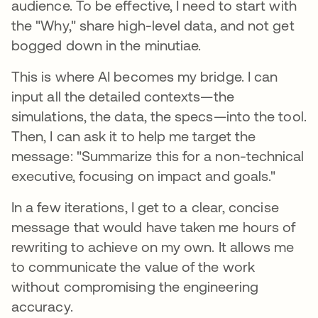
audience. To be effective, I need to start with
the "Why," share high-level data, and not get
bogged down in the minutiae.
This is where AI becomes my bridge. I can
input all the detailed contexts—the
simulations, the data, the specs—into the tool.
Then, I can ask it to help me target the
message: "Summarize this for a non-technical
executive, focusing on impact and goals."
In a few iterations, I get to a clear, concise
message that would have taken me hours of
rewriting to achieve on my own. It allows me
to communicate the value of the work
without compromising the engineering
accuracy.