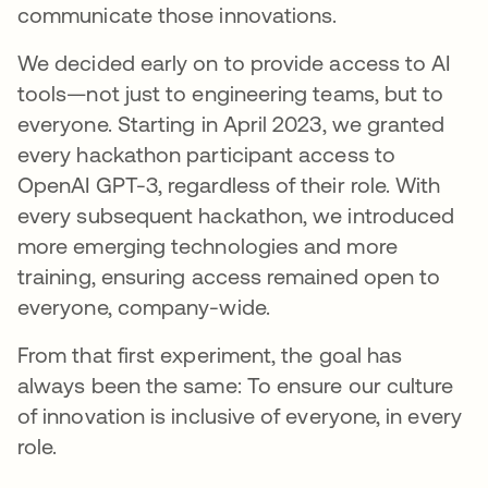
communicate those innovations.
We decided early on to provide access to AI
tools—not just to engineering teams, but to
everyone. Starting in April 2023, we granted
every hackathon participant access to
OpenAI GPT-3, regardless of their role. With
every subsequent hackathon, we introduced
more emerging technologies and more
training, ensuring access remained open to
everyone, company-wide.
From that first experiment, the goal has
always been the same: To ensure our culture
of innovation is inclusive of everyone, in every
role.