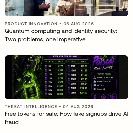
PRODUCT INNOVATION
•
06 AUG 2026
Quantum computing and identity security:
Two problems, one imperative
THREAT INTELLIGENCE
•
04 AUG 2026
Free tokens for sale: How fake signups drive AI
fraud