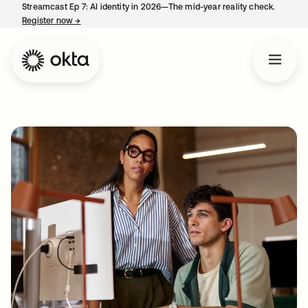
Streamcast Ep 7: AI identity in 2026—The mid-year reality check.
Register now
→
opens in a new tab