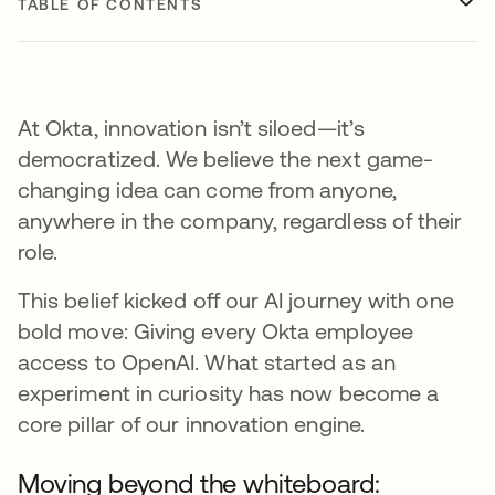
TABLE OF CONTENTS
At Okta, innovation isn’t siloed—it’s
democratized. We believe the next game-
changing idea can come from anyone,
anywhere in the company, regardless of their
role.
This belief kicked off our AI journey with one
bold move: Giving every Okta employee
access to OpenAI. What started as an
experiment in curiosity has now become a
core pillar of our innovation engine.
Moving beyond the whiteboard: