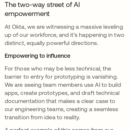
The two-way street of AI
empowerment
At Okta, we are witnessing a massive leveling
up of our workforce, and it’s happening in two
distinct, equally powerful directions.
Empowering to influence
For those who may be less technical, the
barrier to entry for prototyping is vanishing.
We are seeing team members use AI to build
apps, create prototypes, and draft technical
documentation that makes a clear case to
our engineering teams, creating a seamless
transition from idea to reality.
A perfect example of this comes from our