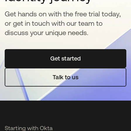
Get hands on with the free trial today,
or get in touch with our team to
discuss your unique needs.
Get started
opens in a new tab
Talk to us
Starting with Okta