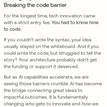
Breaking the code barrier
For the longest time, tech innovation came
with a strict entry fee:
You had to know how
to code
.
If you couldn’t write the syntax, your idea
usually stayed on the whiteboard. And if you
could write the code, but struggled to tell the
story? Your architecture probably didn't get
the funding or support it deserved.
But as AI capabilities accelerate, we are
seeing those barriers crumble. AI has become
the bridge connecting great ideas to
impactful outcomes. It is fundamentally
changing
who
gets to innovate and
how
we