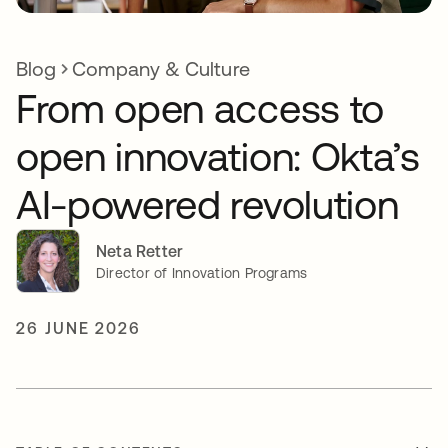
Blog
Company & Culture
From open access to
open innovation: Okta’s
AI-powered revolution
Neta Retter
Director of Innovation Programs
26 JUNE 2026