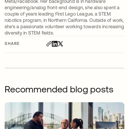
Meta/Facebook. Her background is in hardware
engineering/analog front-end design, she also spent a
couple of years leading First Lego League, a STEM
robotics program, in Northern California. Outside of work,
she's a passionate volunteer working towards increasing
diversity in STEM fields.
SHARE
Recommended blog posts