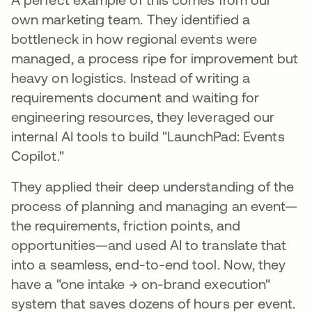
own marketing team. They identified a
bottleneck in how regional events were
managed, a process ripe for improvement but
heavy on logistics. Instead of writing a
requirements document and waiting for
engineering resources, they leveraged our
internal AI tools to build "LaunchPad: Events
Copilot."
They applied their deep understanding of the
process of planning and managing an event—
the requirements, friction points, and
opportunities—and used AI to translate that
into a seamless, end-to-end tool. Now, they
have a "one intake → on-brand execution"
system that saves dozens of hours per event.