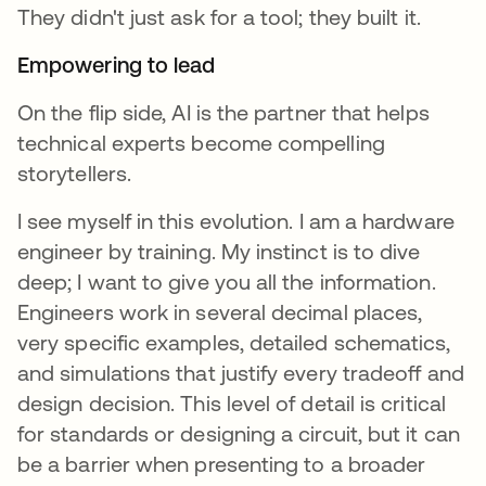
They didn't just ask for a tool; they built it.
Empowering to lead
On the flip side, AI is the partner that helps
technical experts become compelling
storytellers.
I see myself in this evolution. I am a hardware
engineer by training. My instinct is to dive
deep; I want to give you all the information.
Engineers work in several decimal places,
very specific examples, detailed schematics,
and simulations that justify every tradeoff and
design decision. This level of detail is critical
for standards or designing a circuit, but it can
be a barrier when presenting to a broader