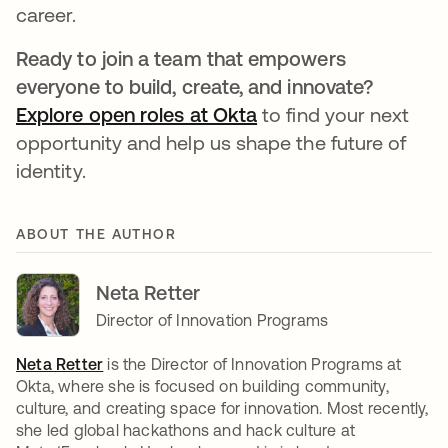
career.
Ready to join a team that empowers
everyone to build, create, and innovate?
Explore open roles at Okta
to find your next
opportunity and help us shape the future of
identity.
ABOUT THE AUTHOR
Neta Retter
Director of Innovation Programs
Neta Retter
is the Director of Innovation Programs at
Okta, where she is focused on building community,
culture, and creating space for innovation. Most recently,
she led global hackathons and hack culture at