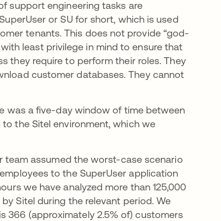
of support engineering tasks are
 SuperUser or SU for short, which is used
omer tenants. This does not provide “god-
t with least privilege in mind to ensure that
s they require to perform their roles. They
download customer databases. They cannot
here was a five-day window of time between
 to the Sitel environment, which we
, our team assumed the worst-case scenario
l employees to the SuperUser application
4 hours we have analyzed more than 125,000
by Sitel during the relevant period. We
is 366 (approximately 2.5% of) customers