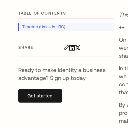
TABLE OF CONTENTS
Thi
++
Timeline (times in UTC)
On 
wer
SHARE
sha
In 
Ready to make Identity a business
we 
advantage? Sign up today.
con
tha
Get started
opens in a new tab
By 
pro
mak