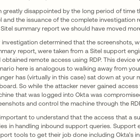
m greatly disappointed by the long period of time 
el and the issuance of the complete investigation 
 Sitel summary report we should have moved more s
 investigation determined that the screenshots, wh
mary report, were taken from a Sitel support eng
 obtained remote access using RDP. This device
nario here is analogous to walking away from you
anger has (virtually in this case) sat down at you
board. So while the attacker never gained access 
hine that was logged into Okta was compromised
eenshots and control the machine through the RD
s important to understand that the access that a su
ies in handling inbound support queries. Support
port tools to get their job done including Okta’s in