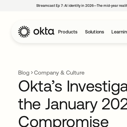
Streamcast Ep 7: AI identity in 2026—The mid-year reali
Products
Solutions
Learni
Blog
Company & Culture
Okta’s Investiga
the January 20
Compromise