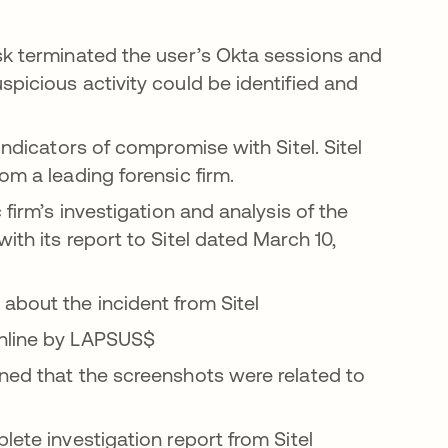
sk terminated the user’s Okta sessions and
picious activity could be identified and
indicators of compromise with Sitel. Sitel
om a leading forensic firm.
 firm’s investigation and analysis of the
ith its report to Sitel dated March 10,
about the incident from Sitel
online by LAPSUS$
ned that the screenshots were related to
lete investigation report from Sitel