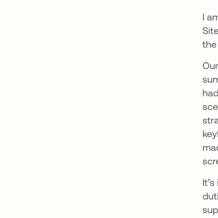
I a
Sit
the
Our
sum
had
sce
str
key
mac
scr
It’
dut
sup