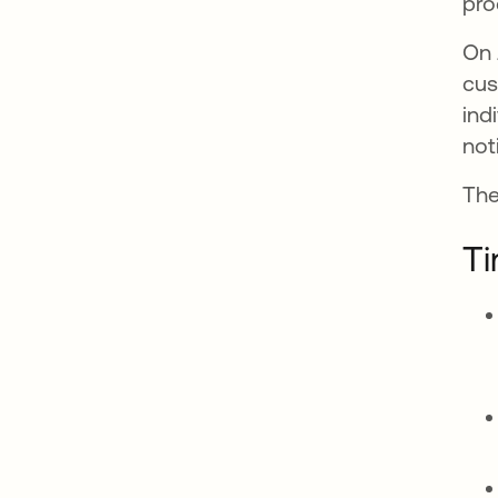
pro
On 
cus
ind
not
The
Ti