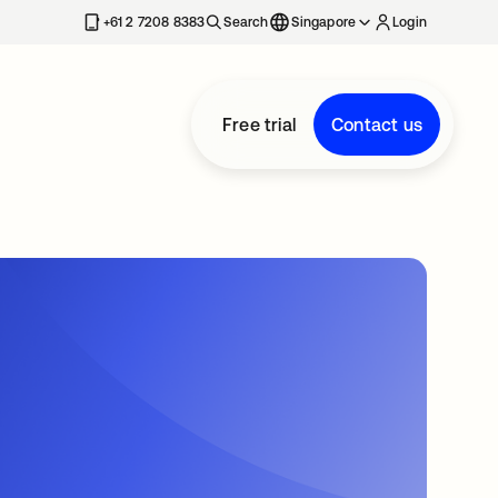
+61 2 7208 8383
Search
Singapore
Login
Free trial
Contact us