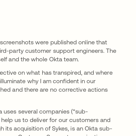
 screenshots were published online that
ird-party customer support engineers. The
self and the whole Okta team.
spective on what has transpired, and where
l illuminate why I am confident in our
hed and there are no corrective actions
a uses several companies (“sub-
 help us to deliver for our customers and
 its acquisition of Sykes, is an Okta sub-