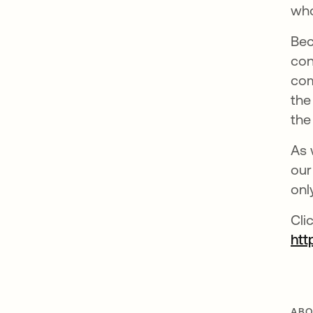
who
Bec
con
com
the
the
As 
our
onl
Cli
htt
ABO