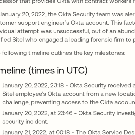
cessor that provides Okta with contract workers 
January 20, 2022, the Okta Security team was aler
tomer support engineer’s Okta account. This fac
ividual attempt was unsuccessful, out of an abun
ified Sitel who engaged a leading forensic firm to 
 following timeline outlines the key milestones:
meline (times in UTC)
January 20, 2022, 23:18 - Okta Security received 
Sitel employee’s Okta account from a new locati
challenge, preventing access to the Okta accoun
January 20, 2022, at 23:46 - Okta Security investi
security incident.
January 21, 2022, at 00:18 - The Okta Service Des