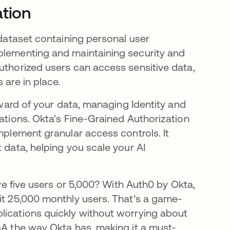
ation
 dataset containing personal user
mplementing and maintaining security and
uthorized users can access sensitive data,
 are in place.
teward of your data, managing Identity and
lations. Okta’s Fine-Grained Authorization
implement granular access controls. It
 data, helping you scale your AI
ave five users or 5,000? With Auth0 by Okta,
hit 25,000 monthly users. That’s a game-
lications quickly without worrying about
GA the way Okta has, making it a must-