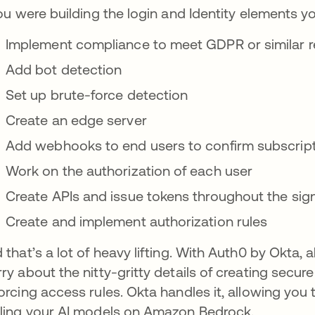
you were building the login and Identity elements y
Implement compliance to meet GDPR or similar r
Add bot detection
Set up brute-force detection
Create an edge server
Add webhooks to end users to confirm subscrip
Work on the authorization of each user
Create APIs and issue tokens throughout the sig
Create and implement authorization rules
 that’s a lot of heavy lifting. With Auth0 by Okta, al
ry about the nitty-gritty details of creating secu
orcing access rules. Okta handles it, allowing you
ling your AI models on Amazon Bedrock.