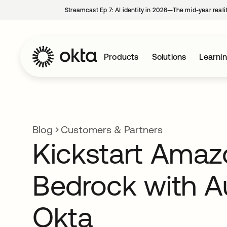
Streamcast Ep 7: AI identity in 2026—The mid-year reali
Products
Solutions
Learni
Blog
Customers & Partners
Kickstart Amaz
Bedrock with A
Okta