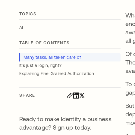
TOPICS
Wha
eno
AI
awa
all
TABLE OF CONTENTS
Of 
Many tasks, all taken care of
The
It’s just a login, right?
ava
Explaining Fine-Grained Authorization
To 
gap
SHARE
Bu
dep
Ready to make Identity a business
mod
advantage? Sign up today.