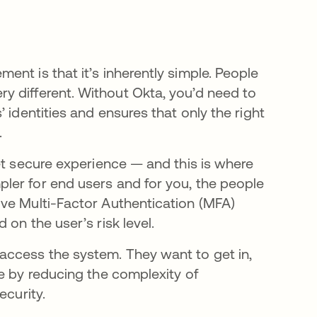
nt is that it’s inherently simple. People
s very different. Without Okta, you’d need to
 identities and ensures that only the right
.
et secure experience — and this is where
ler for end users and for you, the people
ve Multi-Factor Authentication (MFA)
 on the user’s risk level.
access the system. They want to get in,
e by reducing the complexity of
ecurity.