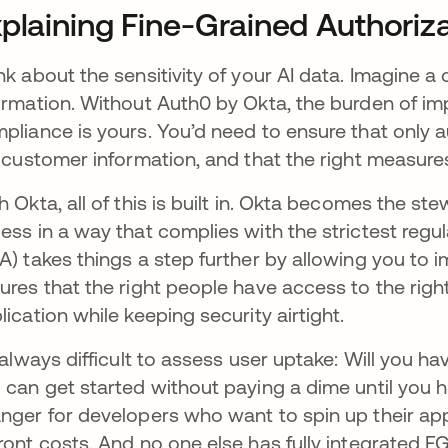
plaining Fine-Grained Authoriz
nk about the sensitivity of your AI data. Imagine a
ormation. Without Auth0 by Okta, the burden of i
pliance is yours. You’d need to ensure that only a
e customer information, and that the right measures
h Okta, all of this is built in. Okta becomes the s
ess in a way that complies with the strictest regu
A) takes things a step further by allowing you to 
ures that the right people have access to the right
lication while keeping security airtight.
s always difficult to assess user uptake: Will you h
 can get started without paying a dime until you 
nger for developers who want to spin up their app
ront costs. And no one else has fully integrated F