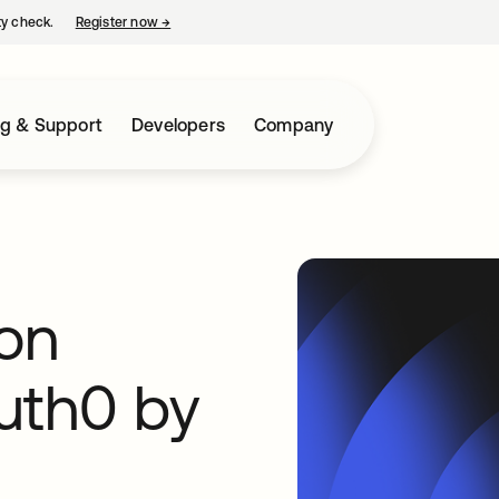
ty check.
Register now
→
opens in a new tab
ng & Support
Developers
Company
on
uth0 by