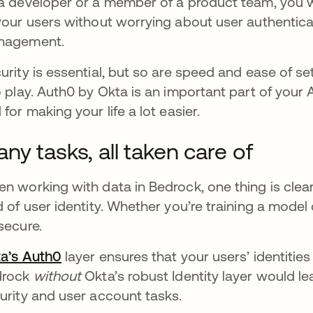
a developer or a member of a product team, you w
your users without worrying about user authentica
nagement.
urity is essential, but so are speed and ease of 
o play. Auth0 by Okta is an important part of your
 for making your life a lot easier.
ny tasks, all taken care of
n working with data in Bedrock, one thing is clear
d of user identity. Whether you’re training a model 
secure.
a’s Auth0
opens in a new tab
layer ensures that your users’ identitie
drock
without
Okta’s robust Identity layer would le
urity and user account tasks.