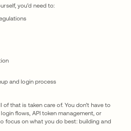
ourself, you’d need to:
egulations
tion
nup and login process
l of that is taken care of. You don’t have to
re login flows, API token management, or
 to focus on what you do best: building and