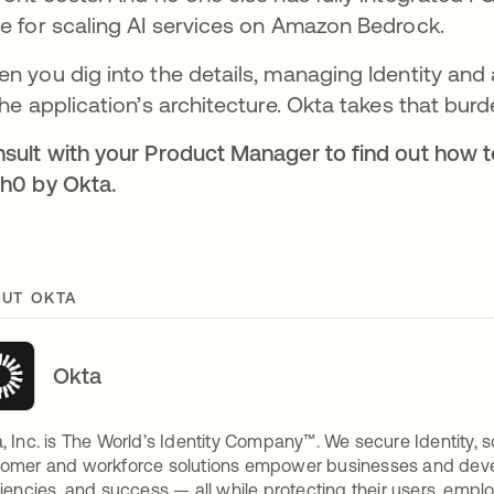
e for scaling AI services on Amazon Bedrock.
n you dig into the details, managing Identity and a
the application’s architecture. Okta takes that bur
sult with your Product Manager to find out how 
h0 by Okta.
UT OKTA
Okta
, Inc. is The World’s Identity Company™. We secure Identity, s
omer and workforce solutions empower businesses and develop
ciencies, and success — all while protecting their users, empl