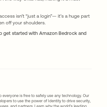
ccess isn’t “just a login”— it’s a huge part
den off your shoulders.
to get started with Amazon Bedrock and
o everyone is free to safely use any technology. Our
ers to use the power of Identity to drive security,
oyees, and partners. Learn why the world’s leading