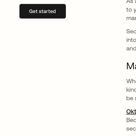
As 
to 
Get started
opens in a new tab
ma
Sec
int
and
Ma
Whe
kin
be 
Okt
Be
sec