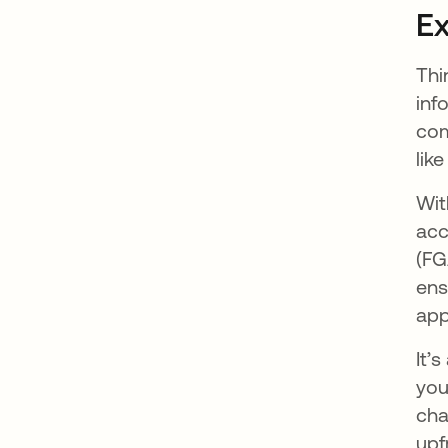
Ex
Thi
inf
com
lik
Wit
acc
(FG
ens
app
It’
you
cha
upf