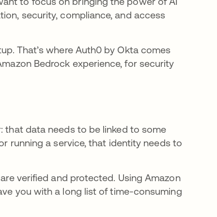
ant to focus on bringing the power of AI
tion, security, compliance, and access
setup. That’s where Auth0 by Okta comes
 Amazon Bedrock experience, for security
: that data needs to be linked to some
or running a service, that identity needs to
s are verified and protected. Using Amazon
ave you with a long list of time-consuming