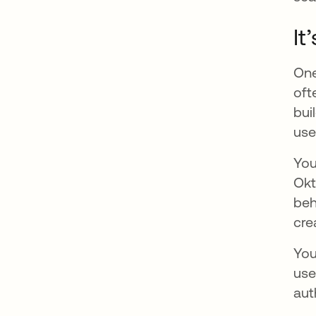
It
One
oft
bui
use
You
Okt
beh
cre
You
use
aut