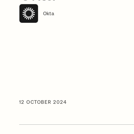
Okta
12 OCTOBER 2024