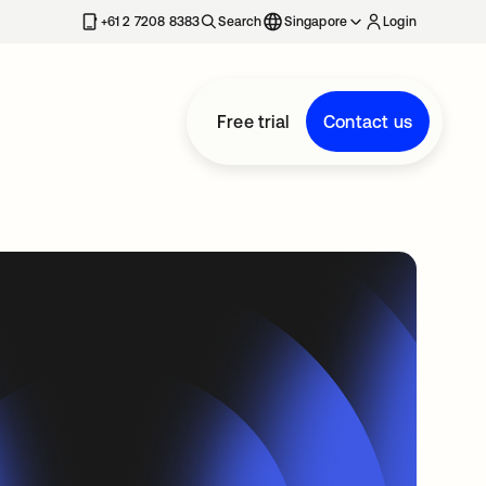
+61 2 7208 8383
Search
Singapore
Login
Free trial
Contact us