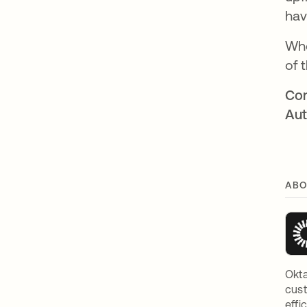
hav
Whe
of 
Con
Aut
ABO
Okta
cust
effi