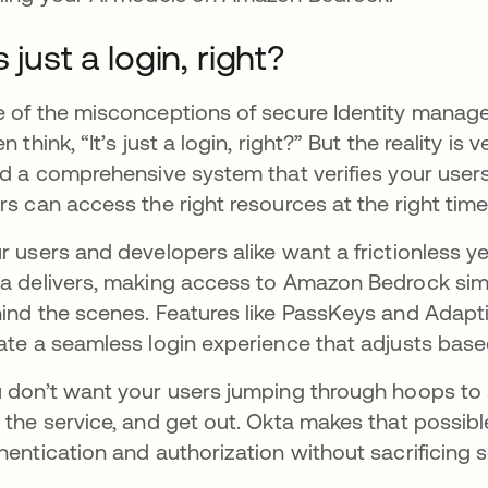
’s just a login, right?
 of the misconceptions of secure Identity manageme
en think, “It’s just a login, right?” But the reality i
ld a comprehensive system that verifies your users’
rs can access the right resources at the right time
r users and developers alike want a frictionless y
a delivers, making access to Amazon Bedrock simp
ind the scenes. Features like PassKeys and Adapti
ate a seamless login experience that adjusts based
 don’t want your users jumping through hoops to 
 the service, and get out. Okta makes that possibl
hentication and authorization without sacrificing s