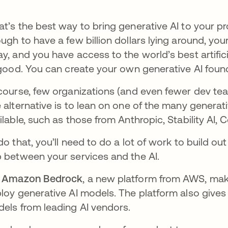
t’s the best way to bring generative AI to your pr
ugh to have a few billion dollars lying around, you
y, and you have access to the world’s best artificia
 good. You can create your own generative AI foun
course, few organizations (and even fewer dev te
 alternative is to lean on one of the many generat
ilable, such as those from Anthropic, Stability AI, 
do that, you’ll need to do a lot of work to build o
 between your services and the AI.
t
Amazon Bedrock
, a new platform from AWS, make
loy generative AI models. The platform also give
els from leading AI vendors.