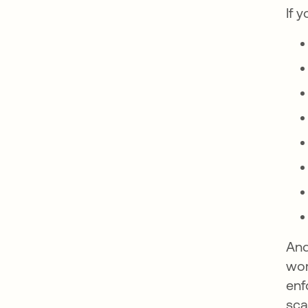
If 
And
wor
enf
sca