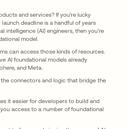
oducts and services? If you’re lucky
r launch deadline is a handful of years
l intelligence (AI) engineers, then you’re
dational model.
ams can access those kinds of resources.
ive AI foundational models already
Cohere, and Meta.
ut the connectors and logic that bridge the
s it easier for developers to build and
s you access to a number of foundational