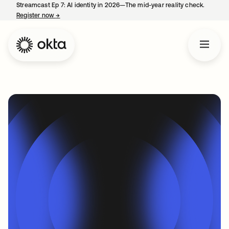
Streamcast Ep 7: AI identity in 2026—The mid-year reality check.
Register now
→
opens in a new tab