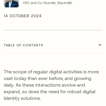
CEO and Co-Founder, BeyondID
14 OCTOBER 2024
TABLE OF CONTENTS
The scope of regular digital activities is more
vast today than ever before, and growing
daily. As these interactions evolve and
expand, so does the need for robust digital
Identity solutions.