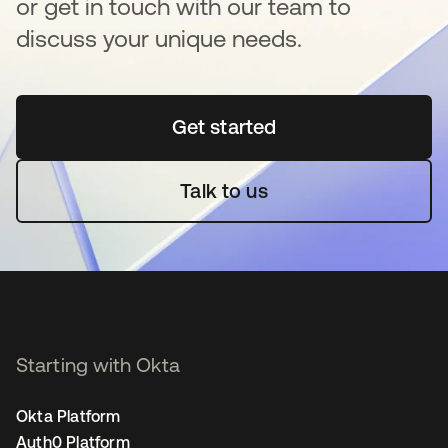
or get in touch with our team to
discuss your unique needs.
Get started
opens in a new tab
Talk to us
Starting with Okta
Okta Platform
Auth0 Platform