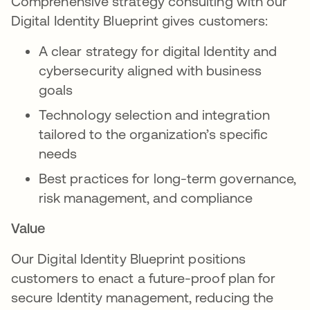
Comprehensive strategy consulting with our
Digital Identity Blueprint gives customers:
A clear strategy for digital Identity and
cybersecurity aligned with business
goals
Technology selection and integration
tailored to the organization’s specific
needs
Best practices for long-term governance,
risk management, and compliance
Value
Our Digital Identity Blueprint positions
customers to enact a future-proof plan for
secure Identity management, reducing the