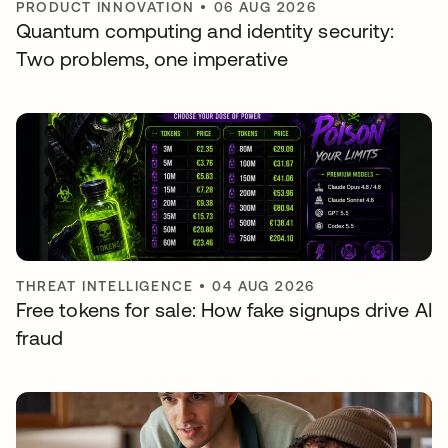
PRODUCT INNOVATION
•
06 AUG 2026
Quantum computing and identity security:
Two problems, one imperative
THREAT INTELLIGENCE
•
04 AUG 2026
Free tokens for sale: How fake signups drive AI
fraud