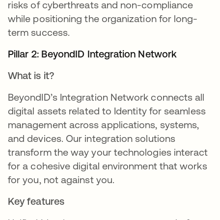
risks of cyberthreats and non-compliance
while positioning the organization for long-
term success.
Pillar 2: BeyondID Integration Network
What is it?
BeyondID’s Integration Network connects all
digital assets related to Identity for seamless
management across applications, systems,
and devices. Our integration solutions
transform the way your technologies interact
for a cohesive digital environment that works
for you, not against you.
Key features