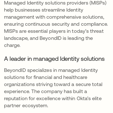
Managed Identity solutions providers (MISPs)
help businesses streamline Identity
management with comprehensive solutions,
ensuring continuous security and compliance.
MISPs are essential players in today’s threat
landscape, and BeyondID is leading the
charge.
A leader in managed Identity solutions
BeyondID specializes in managed Identity
solutions for financial and healthcare
organizations striving toward a secure total
experience. The company has built a
reputation for excellence within Okta’s elite
partner ecosystem.