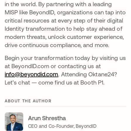
in the world. By partnering with a leading
MISP like BeyondID, organizations can tap into
critical resources at every step of their digital
Identity transformation to help stay ahead of
modern threats, unlock customer experience,
drive continuous compliance, and more.
Begin your transformation today by visiting us
at BeyondID.com or contacting us at
info@beyondid.com
opens in a new tab
. Attending Oktane24?
Let’s chat — come find us at Booth P1.
ABOUT THE AUTHOR
Arun Shrestha
CEO and Co-Founder, BeyondID