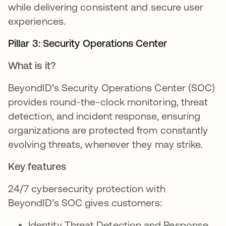
while delivering consistent and secure user
experiences.
Pillar 3: Security Operations Center
What is it?
BeyondID’s Security Operations Center (SOC)
provides round-the-clock monitoring, threat
detection, and incident response, ensuring
organizations are protected from constantly
evolving threats, whenever they may strike.
Key features
24/7 cybersecurity protection with
BeyondID’s SOC gives customers:
Identity Threat Detection and Response