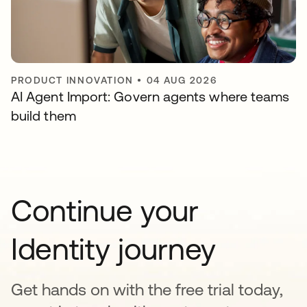
PRODUCT INNOVATION
•
04 AUG 2026
AI Agent Import: Govern agents where teams
build them
Continue your
Identity journey
Get hands on with the free trial today,