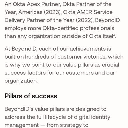
An Okta Apex Partner, Okta Partner of the
Year, Americas (2023), Okta AMER Service
Delivery Partner of the Year (2022), BeyondID
employs more Okta-certified professionals
than any organization outside of Okta itself.
At BeyondID, each of our achievements is
built on hundreds of customer victories, which
is why we point to our value pillars as crucial
success factors for our customers and our
organization.
Pillars of success
BeyondID’s value pillars are designed to
address the full lifecycle of digital Identity
management — from strategy to