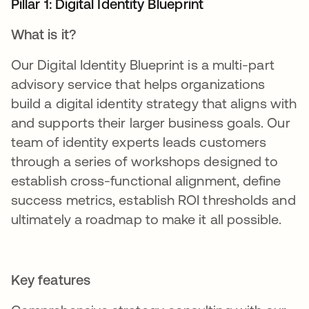
Pillar 1: Digital Identity Blueprint
What is it?
Our Digital Identity Blueprint is a multi-part
advisory service that helps organizations
build a digital identity strategy that aligns with
and supports their larger business goals. Our
team of identity experts leads customers
through a series of workshops designed to
establish cross-functional alignment, define
success metrics, establish ROI thresholds and
ultimately a roadmap to make it all possible.
Key features