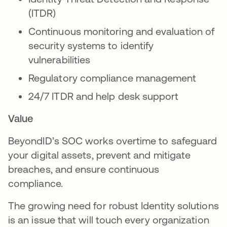
(ITDR)
Continuous monitoring and evaluation of
security systems to identify
vulnerabilities
Regulatory compliance management
24/7 ITDR and help desk support
Value
BeyondID’s SOC works overtime to safeguard
your digital assets, prevent and mitigate
breaches, and ensure continuous
compliance.
The growing need for robust Identity solutions
is an issue that will touch every organization