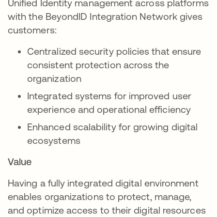
Unified Identity management across platforms
with the BeyondID Integration Network gives
customers:
Centralized security policies that ensure
consistent protection across the
organization
Integrated systems for improved user
experience and operational efficiency
Enhanced scalability for growing digital
ecosystems
Value
Having a fully integrated digital environment
enables organizations to protect, manage,
and optimize access to their digital resources