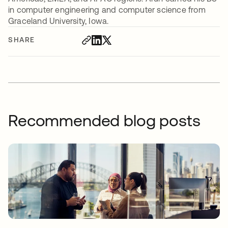
in computer engineering and computer science from
Graceland University, Iowa.
SHARE
Recommended blog posts