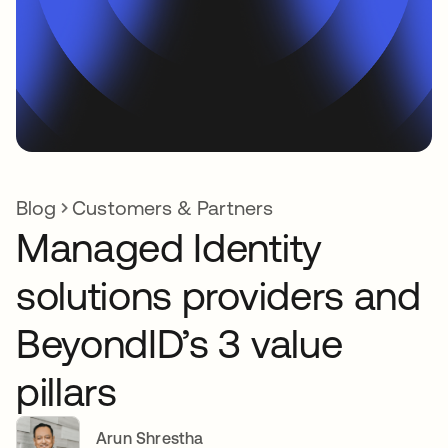
Blog
Customers & Partners
Managed Identity
solutions providers and
BeyondID’s 3 value
pillars
Arun Shrestha