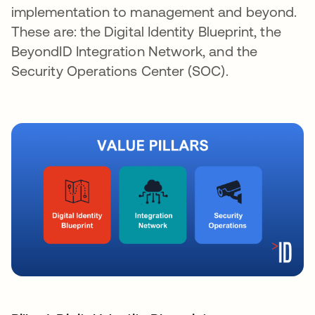
implementation to management and beyond.
These are: the Digital Identity Blueprint, the
BeyondID Integration Network, and the
Security Operations Center (SOC).