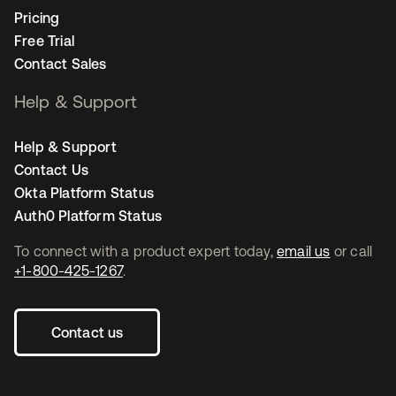
Pricing
Free Trial
Contact Sales
Help & Support
Help & Support
Contact Us
Okta Platform Status
Auth0 Platform Status
To connect with a product expert today,
email us
or call
+1-800-425-1267
.
Contact us