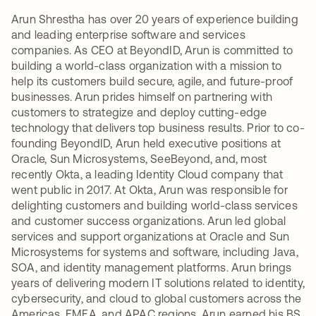
Arun Shrestha has over 20 years of experience building
and leading enterprise software and services
companies. As CEO at BeyondID, Arun is committed to
building a world-class organization with a mission to
help its customers build secure, agile, and future-proof
businesses. Arun prides himself on partnering with
customers to strategize and deploy cutting-edge
technology that delivers top business results. Prior to co-
founding BeyondID, Arun held executive positions at
Oracle, Sun Microsystems, SeeBeyond, and, most
recently Okta, a leading Identity Cloud company that
went public in 2017. At Okta, Arun was responsible for
delighting customers and building world-class services
and customer success organizations. Arun led global
services and support organizations at Oracle and Sun
Microsystems for systems and software, including Java,
SOA, and identity management platforms. Arun brings
years of delivering modern IT solutions related to identity,
cybersecurity, and cloud to global customers across the
Americas, EMEA, and APAC regions. Arun earned his BS