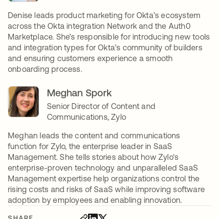
Denise leads product marketing for Okta’s ecosystem
across the Okta integration Network and the Auth0
Marketplace. She’s responsible for introducing new tools
and integration types for Okta’s community of builders
and ensuring customers experience a smooth
onboarding process.
Meghan Spork
Senior Director of Content and
Communications, Zylo
Meghan leads the content and communications
function for Zylo, the enterprise leader in SaaS
Management. She tells stories about how Zylo's
enterprise-proven technology and unparalleled SaaS
Management expertise help organizations control the
rising costs and risks of SaaS while improving software
adoption by employees and enabling innovation.
SHARE