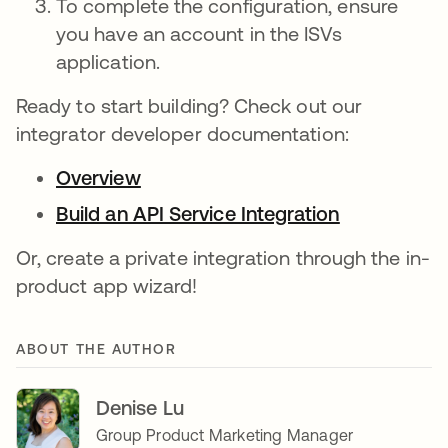
To complete the configuration, ensure
you have an account in the ISVs
application.
Ready to start building? Check out our
integrator developer documentation:
Overview
Build an API Service Integration
Or, create a private integration through the in-
product app wizard!
ABOUT THE AUTHOR
Denise Lu
Group Product Marketing Manager