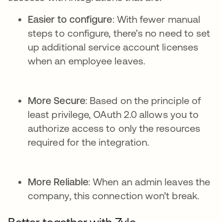
Easier to configure
: With fewer manual
steps to configure, there’s no need to set
up additional service account licenses
when an employee leaves.
More Secure
: Based on the principle of
least privilege, OAuth 2.0 allows you to
authorize access to only the resources
required for the integration.
More Reliable
: When an admin leaves the
company, this connection won’t break.