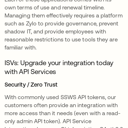
own terms of use and renewal timeline.
Managing them effectively requires a platform
such as Zylo to provide governance, prevent
shadow IT, and provide employees with
reasonable restrictions to use tools they are
familiar with.
ISVs: Upgrade your integration today
with API Services
Security / Zero Trust
With commonly used SSWS API tokens, our
customers often provide an integration with
more access than it needs (even with a read-
only admin API token). API Service