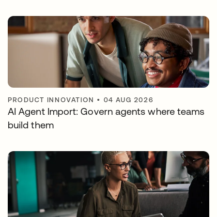
PRODUCT INNOVATION
•
04 AUG 2026
AI Agent Import: Govern agents where teams
build them