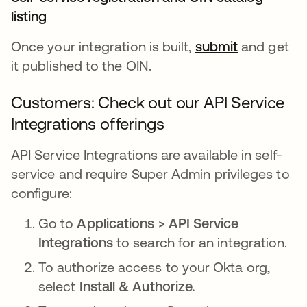
listing
Once your integration is built,
submit
and get
it published to the OIN.
Customers: Check out our API Service
Integrations offerings
API Service Integrations are available in self-
service and require Super Admin privileges to
configure:
Go to
Applications > API Service
Integrations
to search for an integration.
To authorize access to your Okta org,
select
Install & Authorize.