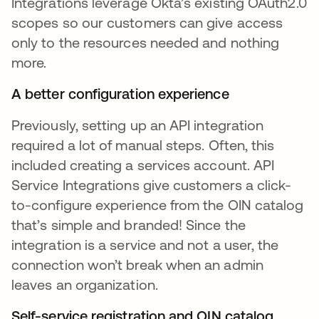
Integrations leverage Okta’s existing OAuth2.0
scopes so our customers can give access
only to the resources needed and nothing
more.
A better configuration experience
Previously, setting up an API integration
required a lot of manual steps. Often, this
included creating a services account. API
Service Integrations give customers a click-
to-configure experience from the OIN catalog
that’s simple and branded! Since the
integration is a service and not a user, the
connection won’t break when an admin
leaves an organization.
Self-service registration and OIN catalog