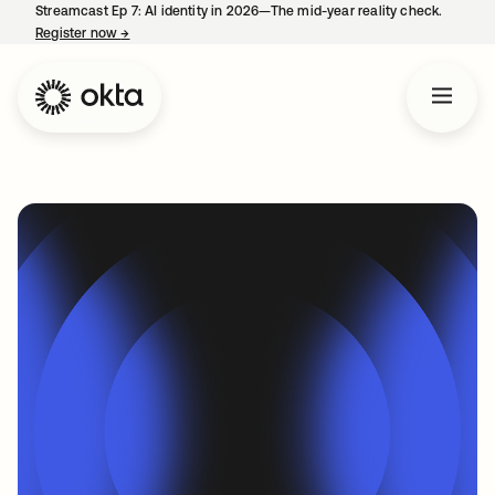
Streamcast Ep 7: AI identity in 2026—The mid-year reality check.
Register now
→
opens in a new tab