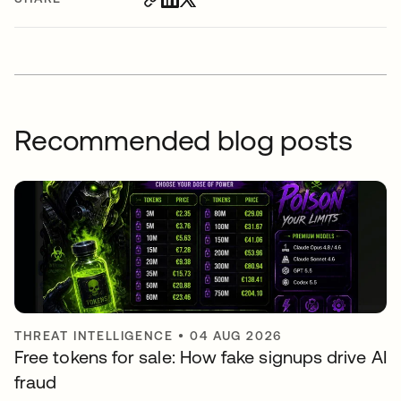
Recommended blog posts
THREAT INTELLIGENCE
•
04 AUG 2026
Free tokens for sale: How fake signups drive AI
fraud