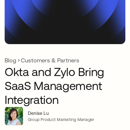
Blog
Customers & Partners
Okta and Zylo Bring
SaaS Management
Integration
Denise Lu
Group Product Marketing Manager