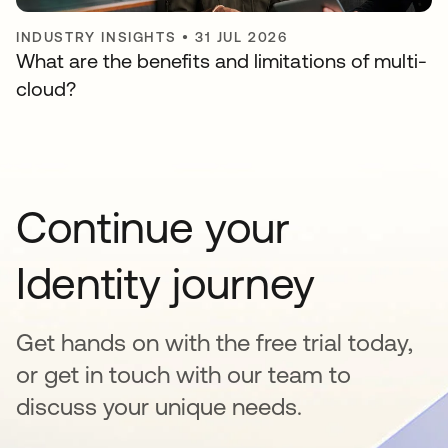
INDUSTRY INSIGHTS
•
31 JUL 2026
What are the benefits and limitations of multi-
cloud?
Continue your
Identity journey
Get hands on with the free trial today,
or get in touch with our team to
discuss your unique needs.