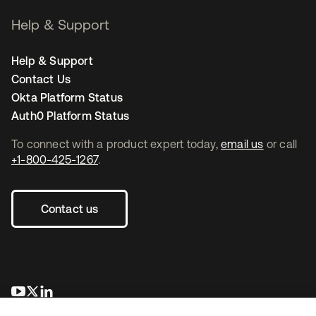
Help & Support
Help & Support
Contact Us
Okta Platform Status
Auth0 Platform Status
To connect with a product expert today,
email us
or call
+1-800-425-1267
.
Contact us
opens in a new tab
opens in a new tab
opens in a new tab