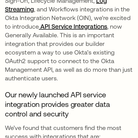
Sign-On, Lifecycle Management,
Log
Streaming
, and Workflows integrations in the
Okta Integration Network (OIN), we’re excited
to introduce
API Service Integrations
, now
Generally Available. This is an important
integration that provides our builder
ecosystem a way to use Okta’s existing
OAuth2 support to connect to the Okta
Management API, as well as do more than just
authenticate users.
Our newly launched API service
integration provides greater data
control and security
We’ve found that customers find the most
success with integrations that are: