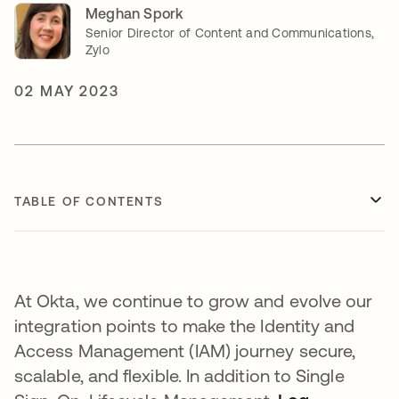
Meghan Spork
Senior Director of Content and Communications,
Zylo
02 MAY 2023
TABLE OF CONTENTS
At Okta, we continue to grow and evolve our
integration points to make the Identity and
Access Management (IAM) journey secure,
scalable, and flexible. In addition to Single