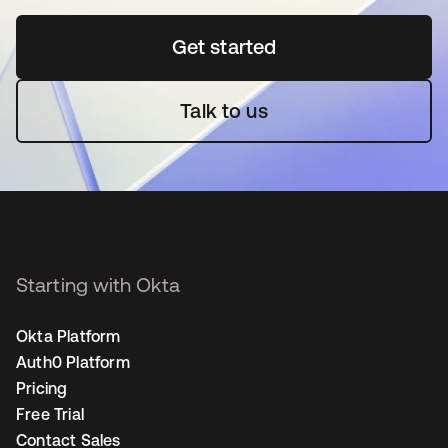
Get started
opens in a new tab
Talk to us
Starting with Okta
Okta Platform
Auth0 Platform
Pricing
Free Trial
Contact Sales