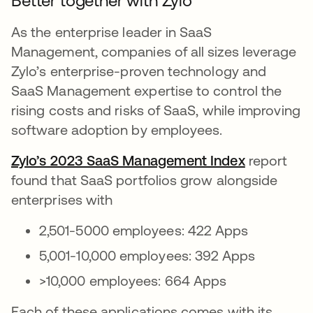
Better together with Zylo
As the enterprise leader in SaaS
Management, companies of all sizes leverage
Zylo’s enterprise-proven technology and
SaaS Management expertise to control the
rising costs and risks of SaaS, while improving
software adoption by employees.
Zylo’s 2023 SaaS Management Index
report
found that SaaS portfolios grow alongside
enterprises with
2,501-5000 employees: 422 Apps
5,001-10,000 employees: 392 Apps
>10,000 employees: 664 Apps
Each of these applications comes with its