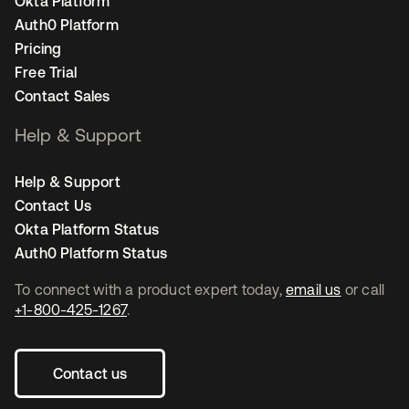
Okta Platform
Auth0 Platform
Pricing
Free Trial
Contact Sales
Help & Support
Help & Support
Contact Us
Okta Platform Status
Auth0 Platform Status
To connect with a product expert today,
email us
or call
+1-800-425-1267
.
Contact us