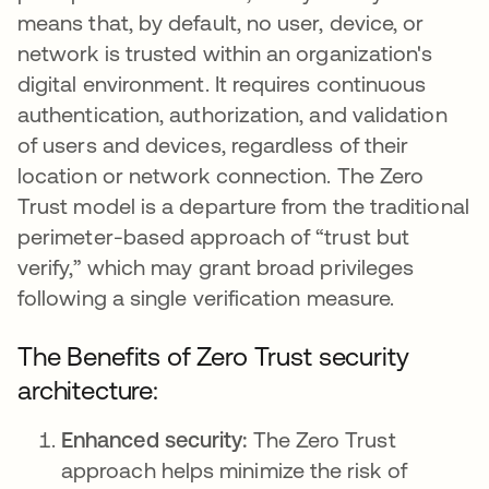
means that, by default, no user, device, or
network is trusted within an organization's
digital environment. It requires continuous
authentication, authorization, and validation
of users and devices, regardless of their
location or network connection. The Zero
Trust model is a departure from the traditional
perimeter-based approach of “trust but
verify,” which may grant broad privileges
following a single verification measure.
The Benefits of Zero Trust security
architecture:
Enhanced security:
The Zero Trust
approach helps minimize the risk of