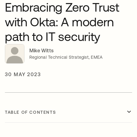
Embracing Zero Trust
with Okta: A modern
path to IT security
Mike Witts
Regional Technical Strategist, EMEA
30 MAY 2023
TABLE OF CONTENTS