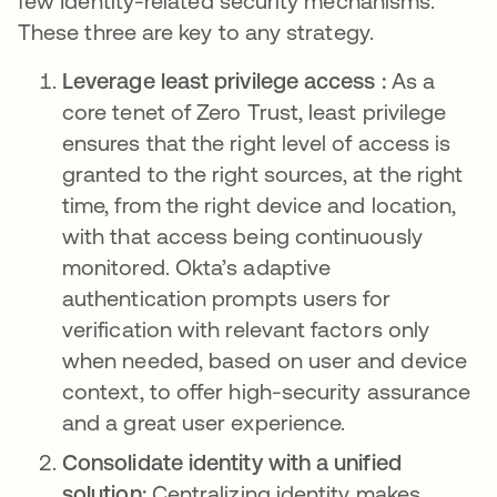
few Identity-related security mechanisms.
These three are key to any strategy.
Leverage least privilege access :
As a
core tenet of Zero Trust, least privilege
ensures that the right level of access is
granted to the right sources, at the right
time, from the right device and location,
with that access being continuously
monitored. Okta’s adaptive
authentication prompts users for
verification with relevant factors only
when needed, based on user and device
context, to offer high-security assurance
and a great user experience.
Consolidate identity with a unified
solution:
Centralizing identity makes