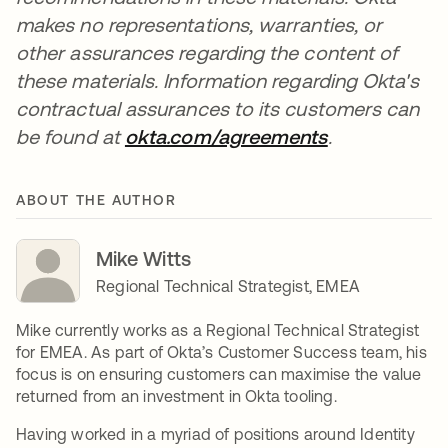
makes no representations, warranties, or
other assurances regarding the content of
these materials. Information regarding Okta's
contractual assurances to its customers can
be found at
okta.com/agreements
opens in a n
.
ABOUT THE AUTHOR
Mike Witts
Regional Technical Strategist, EMEA
Mike currently works as a Regional Technical Strategist
for EMEA. As part of Okta’s Customer Success team, his
focus is on ensuring customers can maximise the value
returned from an investment in Okta tooling.
Having worked in a myriad of positions around Identity