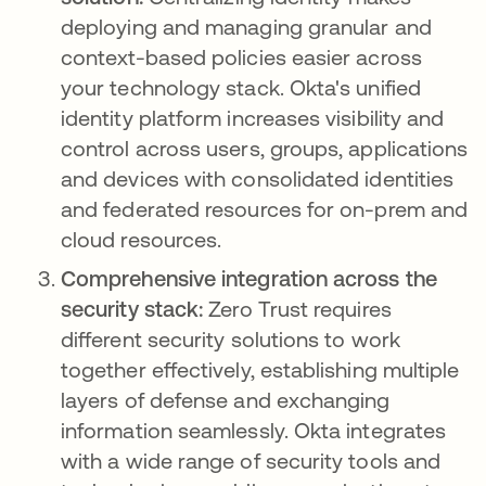
deploying and managing granular and
context-based policies easier across
your technology stack. Okta's unified
identity platform increases visibility and
control across users, groups, applications
and devices with consolidated identities
and federated resources for on-prem and
cloud resources.
Comprehensive integration across the
security stack:
Zero Trust requires
different security solutions to work
together effectively, establishing multiple
layers of defense and exchanging
information seamlessly. Okta integrates
with a wide range of security tools and