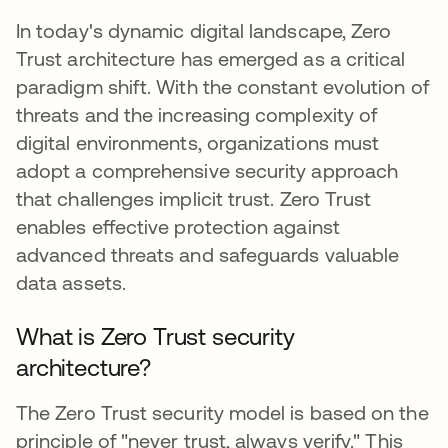
In today's dynamic digital landscape, Zero
Trust architecture has emerged as a critical
paradigm shift. With the constant evolution of
threats and the increasing complexity of
digital environments, organizations must
adopt a comprehensive security approach
that challenges implicit trust. Zero Trust
enables effective protection against
advanced threats and safeguards valuable
data assets.
What is Zero Trust security
architecture?
The Zero Trust security model is based on the
principle of "never trust, always verify." This