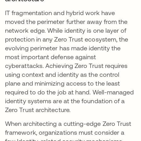
IT fragmentation and hybrid work have
moved the perimeter further away from the
network edge. While identity is one layer of
protection in any Zero Trust ecosystem, the
evolving perimeter has made identity the
most important defense against
cyberattacks. Achieving Zero Trust requires
using context and identity as the control
plane and minimizing access to the least
required to do the job at hand. Well-managed
identity systems are at the foundation of a
Zero Trust architecture.
When architecting a cutting-edge Zero Trust
framework, organizations must consider a