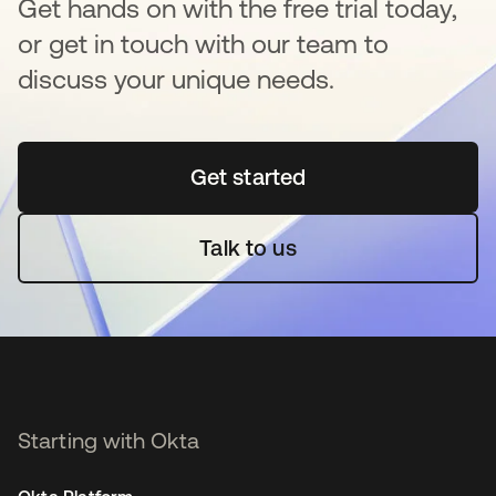
Get hands on with the free trial today,
or get in touch with our team to
discuss your unique needs.
Get started
opens in a new tab
Talk to us
Starting with Okta