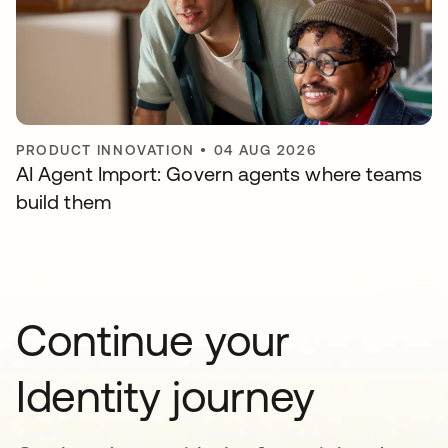
PRODUCT INNOVATION
•
04 AUG 2026
AI Agent Import: Govern agents where teams
build them
Continue your
Identity journey