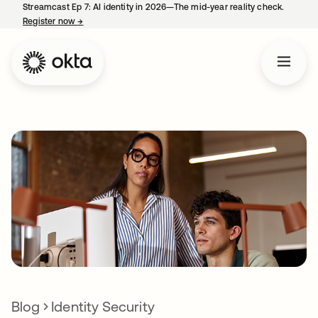
Streamcast Ep 7: AI identity in 2026—The mid-year reality check.
Register now
→
opens in a new tab
Blog
Identity Security