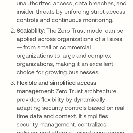
unauthorized access, data breaches, and
insider threats by enforcing strict access
controls and continuous monitoring.
Scalability:
The Zero Trust model can be
applied across organizations of all sizes
— from small or commercial
organizations to large and complex
organizations, making it an excellent
choice for growing businesses.
Flexible and simplified access
management:
Zero Trust architecture
provides flexibility by dynamically
adapting security controls based on real-
time data and context. It simplifies
security management, centralizes
policies, and offers a unified view across