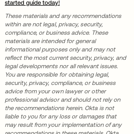
started guide today!
opens in a new tab
These materials and any recommendations
within are not legal, privacy, security,
compliance, or business advice. These
materials are intended for general
informational purposes only and may not
reflect the most current security, privacy, and
legal developments nor all relevant issues.
You are responsible for obtaining legal,
security, privacy, compliance, or business
advice from your own lawyer or other
professional advisor and should not rely on
the recommendations herein. Okta is not
liable to you for any loss or damages that
may result from your implementation of any
recommendations in these materials. Okta