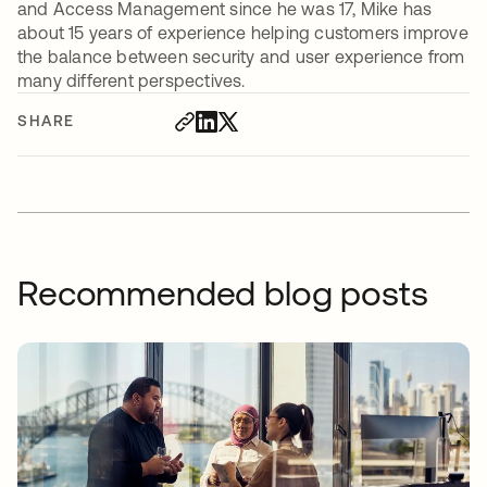
and Access Management since he was 17, Mike has
about 15 years of experience helping customers improve
the balance between security and user experience from
many different perspectives.
SHARE
Recommended blog posts