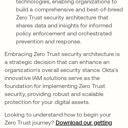
technologies, enabling organizations to
build a comprehensive and best-of-breed
Zero Trust security architecture that
shares data and insights for informed
policy enforcement and orchestrated
prevention and response.
Embracing Zero Trust security architecture is
a strategic decision that can enhance an
organization's overall security stance. Okta's
innovative IAM solutions serve as the
foundation for implementing Zero Trust
security, providing robust and scalable
protection for your digital assets.
Looking to understand how to begin your
Zero Trust journey?
Download our getting