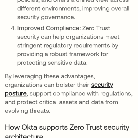
different environments, improving overall
security governance.
Improved Compliance:
Zero Trust
security can help organizations meet
stringent regulatory requirements by
providing a robust framework for
protecting sensitive data.
By leveraging these advantages,
organizations can bolster their
security
posture
opens in a new tab
, support compliance with regulations,
and protect critical assets and data from
evolving threats.
How Okta supports Zero Trust security
architecture