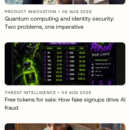
PRODUCT INNOVATION
•
06 AUG 2026
Quantum computing and identity security:
Two problems, one imperative
THREAT INTELLIGENCE
•
04 AUG 2026
Free tokens for sale: How fake signups drive AI
fraud