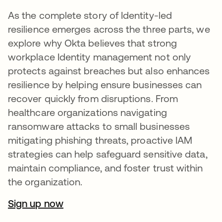
As the complete story of Identity-led
resilience emerges across the three parts, we
explore why Okta believes that strong
workplace Identity management not only
protects against breaches but also enhances
resilience by helping ensure businesses can
recover quickly from disruptions. From
healthcare organizations navigating
ransomware attacks to small businesses
mitigating phishing threats, proactive IAM
strategies can help safeguard sensitive data,
maintain compliance, and foster trust within
the organization.
Sign up now