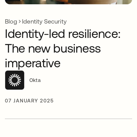
Blog
Identity Security
Identity-led resilience:
The new business
imperative
Okta
07 JANUARY 2025