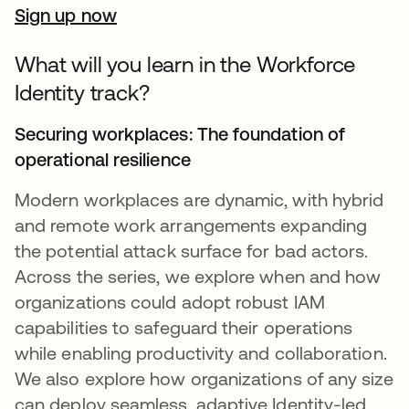
Sign up now
What will you learn in the Workforce
Identity track?
Securing workplaces: The foundation of
operational resilience
Modern workplaces are dynamic, with hybrid
and remote work arrangements expanding
the potential attack surface for bad actors.
Across the series, we explore when and how
organizations could adopt robust IAM
capabilities to safeguard their operations
while enabling productivity and collaboration.
We also explore how organizations of any size
can deploy seamless, adaptive Identity-led