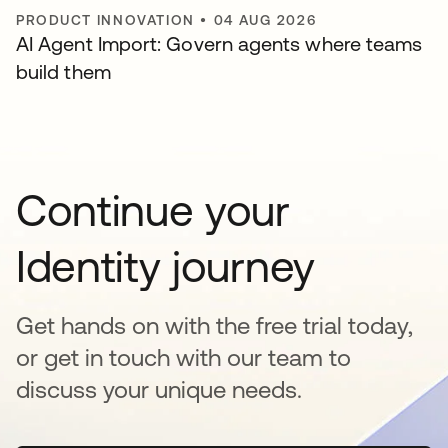
PRODUCT INNOVATION
•
04 AUG 2026
AI Agent Import: Govern agents where teams
build them
Continue your
Identity journey
Get hands on with the free trial today,
or get in touch with our team to
discuss your unique needs.