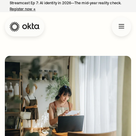
Streamcast Ep 7: AI identity in 2026—The mid-year reality check.
Register now
→
opens in a new tab