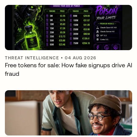
THREAT INTELLIGENCE
•
04 AUG 2026
Free tokens for sale: How fake signups drive AI
fraud