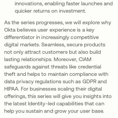
innovations, enabling faster launches and
quicker returns on investment.
As the series progresses, we will explore why
Okta believes user experience is a key
differentiator in increasingly competitive
digital markets. Seamless, secure products
not only attract customers but also build
lasting relationships. Moreover, CIAM
safeguards against threats like credential
theft and helps to maintain compliance with
data privacy regulations such as GDPR and
HIPAA. For businesses scaling their digital
offerings, this series will give you insights into
the latest Identity-led capabilities that can
help you sustain and grow your user base.