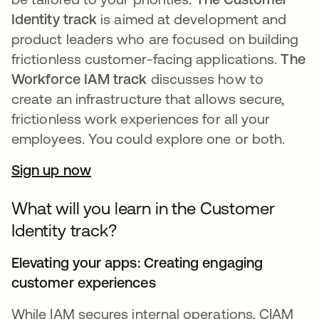
Identity track
is aimed at development and
product leaders who are focused on building
frictionless customer-facing applications.
The
Workforce IAM track
discusses how to
create an infrastructure that allows secure,
frictionless work experiences for all your
employees. You could explore one or both.
Sign up now
What will you learn in the Customer
Identity track?
Elevating your apps: Creating engaging
customer experiences
While IAM secures internal operations, CIAM