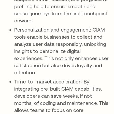
profiling help to ensure smooth and
secure journeys from the first touchpoint
onward.
Personalization and engagement
: CIAM
tools enable businesses to collect and
analyze user data responsibly, unlocking
insights to personalize digital
experiences. This not only enhances user
satisfaction but also drives loyalty and
retention.
Time-to-market acceleration
: By
integrating pre-built CIAM capabilities,
developers can save weeks, if not
months, of coding and maintenance. This
allows teams to focus on core