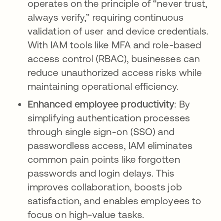
operates on the principle of “never trust,
always verify,” requiring continuous
validation of user and device credentials.
With IAM tools like MFA and role-based
access control (RBAC), businesses can
reduce unauthorized access risks while
maintaining operational efficiency.
Enhanced employee productivity
: By
simplifying authentication processes
through single sign-on (SSO) and
passwordless access, IAM eliminates
common pain points like forgotten
passwords and login delays. This
improves collaboration, boosts job
satisfaction, and enables employees to
focus on high-value tasks.