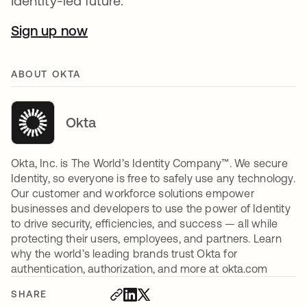
Identity-led future.
Sign up now
ABOUT OKTA
Okta
Okta, Inc. is The World’s Identity Company™. We secure
Identity, so everyone is free to safely use any technology.
Our customer and workforce solutions empower
businesses and developers to use the power of Identity
to drive security, efficiencies, and success — all while
protecting their users, employees, and partners. Learn
why the world’s leading brands trust Okta for
authentication, authorization, and more at okta.com
SHARE