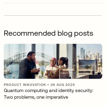
Recommended blog posts
PRODUCT INNOVATION
•
06 AUG 2026
Quantum computing and identity security:
Two problems, one imperative