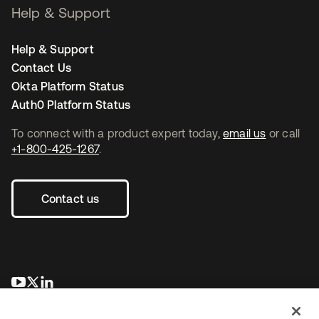
Help & Support
Help & Support
Contact Us
Okta Platform Status
Auth0 Platform Status
To connect with a product expert today,
email us
or call
+1-800-425-1267
.
Contact us
opens in a new tab
opens in a new tab
opens in a new tab