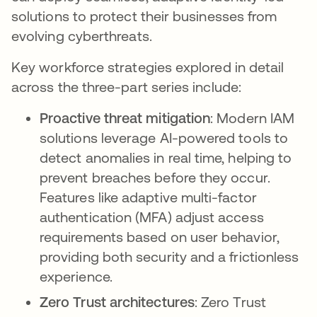
solutions to protect their businesses from
evolving cyberthreats.
Key workforce strategies explored in detail
across the three-part series include:
Proactive threat mitigation
: Modern IAM
solutions leverage AI-powered tools to
detect anomalies in real time, helping to
prevent breaches before they occur.
Features like adaptive multi-factor
authentication (MFA) adjust access
requirements based on user behavior,
providing both security and a frictionless
experience.
Zero Trust architectures
: Zero Trust