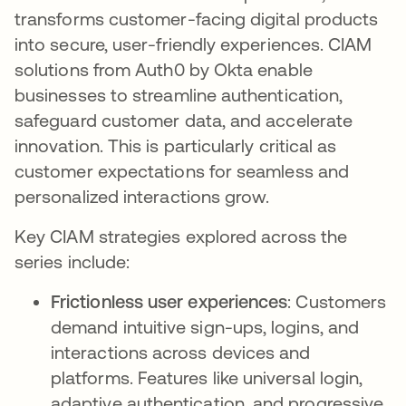
transforms customer-facing digital products
into secure, user-friendly experiences. CIAM
solutions from Auth0 by Okta enable
businesses to streamline authentication,
safeguard customer data, and accelerate
innovation. This is particularly critical as
customer expectations for seamless and
personalized interactions grow.
Key CIAM strategies explored across the
series include:
Frictionless user experiences
: Customers
demand intuitive sign-ups, logins, and
interactions across devices and
platforms. Features like universal login,
adaptive authentication, and progressive