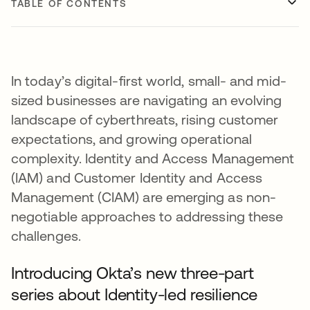
TABLE OF CONTENTS
In today’s digital-first world, small- and mid-
sized businesses are navigating an evolving
landscape of cyberthreats, rising customer
expectations, and growing operational
complexity. Identity and Access Management
(IAM) and Customer Identity and Access
Management (CIAM) are emerging as non-
negotiable approaches to addressing these
challenges.
Introducing Okta’s new three-part
series about Identity-led resilience