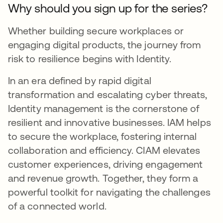
Why should you sign up for the series?
Whether building secure workplaces or
engaging digital products, the journey from
risk to resilience begins with Identity.
In an era defined by rapid digital
transformation and escalating cyber threats,
Identity management is the cornerstone of
resilient and innovative businesses. IAM helps
to secure the workplace, fostering internal
collaboration and efficiency. CIAM elevates
customer experiences, driving engagement
and revenue growth. Together, they form a
powerful toolkit for navigating the challenges
of a connected world.