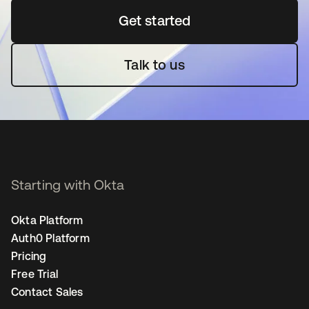
Get started
opens in a new tab
Talk to us
Starting with Okta
Okta Platform
Auth0 Platform
Pricing
Free Trial
Contact Sales