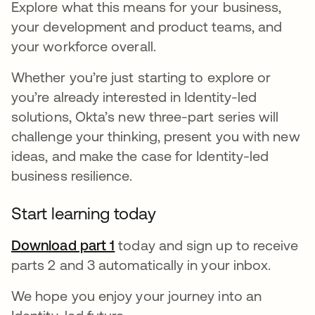
Explore what this means for your business,
your development and product teams, and
your workforce overall.
Whether you’re just starting to explore or
you’re already interested in Identity-led
solutions, Okta’s new three-part series will
challenge your thinking, present you with new
ideas, and make the case for Identity-led
business resilience.
Start learning today
Download part 1
today and sign up to receive
parts 2 and 3 automatically in your inbox.
We hope you enjoy your journey into an