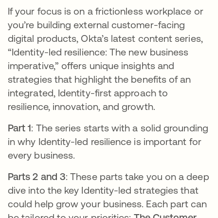
If your focus is on a frictionless workplace or
you’re building external customer-facing
digital products, Okta’s latest content series,
“Identity-led resilience: The new business
imperative,” offers unique insights and
strategies that highlight the benefits of an
integrated, Identity-first approach to
resilience, innovation, and growth.
Part 1
: The series starts with a solid grounding
in why Identity-led resilience is important for
every business.
Parts 2 and 3
: These parts take you on a deep
dive into the key Identity-led strategies that
could help grow your business. Each part can
be tailored to your priorities:
The Customer