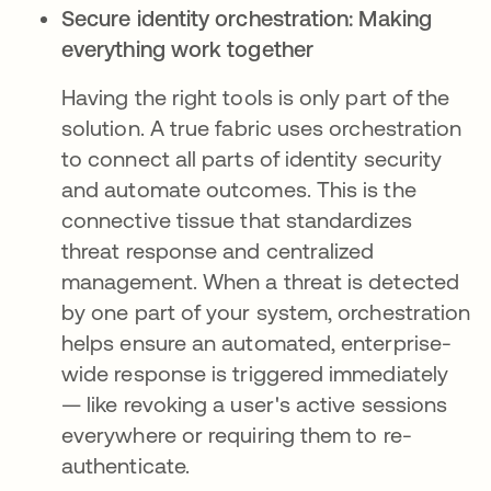
Secure identity orchestration: Making
everything work together
Having the right tools is only part of the
solution. A true fabric uses orchestration
to connect all parts of identity security
and automate outcomes. This is the
connective tissue that standardizes
threat response and centralized
management. When a threat is detected
by one part of your system, orchestration
helps ensure an automated, enterprise-
wide response is triggered immediately
— like revoking a user's active sessions
everywhere or requiring them to re-
authenticate.