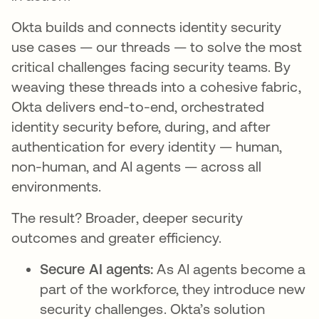
Okta builds and connects identity security
use cases — our threads — to solve the most
critical challenges facing security teams. By
weaving these threads into a cohesive fabric,
Okta delivers end-to-end, orchestrated
identity security before, during, and after
authentication for every identity — human,
non-human, and AI agents — across all
environments.
The result? Broader, deeper security
outcomes and greater efficiency.
Secure AI agents:
As AI agents become a
part of the workforce, they introduce new
security challenges. Okta’s solution