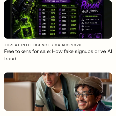
THREAT INTELLIGENCE
•
04 AUG 2026
Free tokens for sale: How fake signups drive AI
fraud