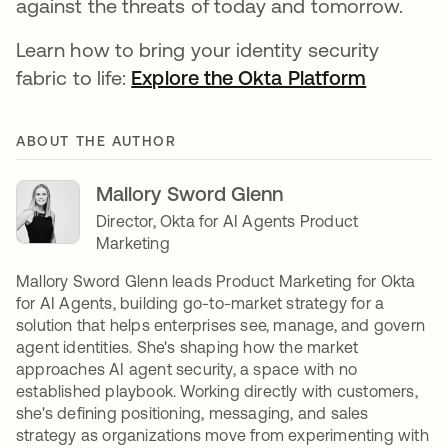
against the threats of today and tomorrow.
Learn how to bring your identity security
fabric to life:
Explore the Okta Platform
ABOUT THE AUTHOR
Mallory Sword Glenn
Director, Okta for AI Agents Product
Marketing
Mallory Sword Glenn leads Product Marketing for Okta
for AI Agents, building go-to-market strategy for a
solution that helps enterprises see, manage, and govern
agent identities. She's shaping how the market
approaches AI agent security, a space with no
established playbook. Working directly with customers,
she's defining positioning, messaging, and sales
strategy as organizations move from experimenting with