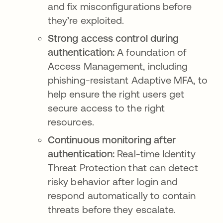
and fix misconfigurations before
they’re exploited.
Strong access control during
authentication:
A foundation of
Access Management, including
phishing-resistant Adaptive MFA, to
help ensure the right users get
secure access to the right
resources.
Continuous monitoring after
authentication:
Real-time Identity
Threat Protection that can detect
risky behavior after login and
respond automatically to contain
threats before they escalate.