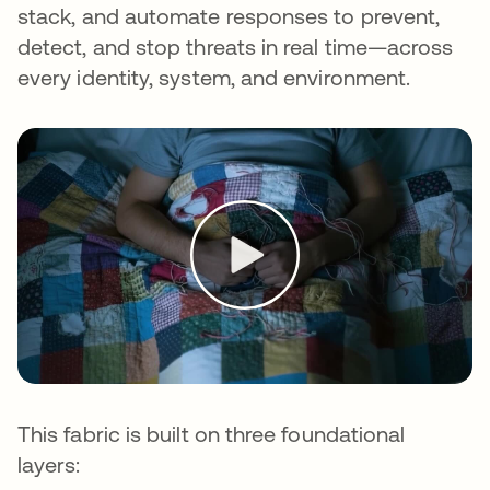
stack, and automate responses to prevent,
detect, and stop threats in real time—across
every identity, system, and environment.
This fabric is built on three foundational
layers: