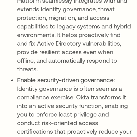
Platform seamlessly integrates with and
extends identity governance, threat
protection, migration, and access
capabilities to legacy systems and hybrid
environments. It helps proactively find
and fix Active Directory vulnerabilities,
provide resilient access even when
offline, and automatically respond to
threats.
Enable security-driven governance:
Identity governance is often seen as a
compliance exercise. Okta transforms it
into an active security function, enabling
you to enforce least privilege and
conduct risk-oriented access
certifications that proactively reduce your