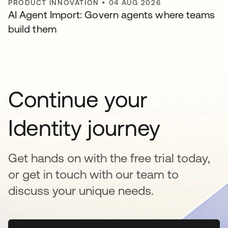
PRODUCT INNOVATION
•
04 AUG 2026
AI Agent Import: Govern agents where teams
build them
Continue your
Identity journey
Get hands on with the free trial today,
or get in touch with our team to
discuss your unique needs.