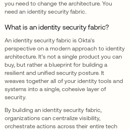
you need to change the architecture. You
need an identity security fabric.
What is an identity security fabric?
An identity security fabric is Okta's
perspective on a modern approach to identity
architecture. It’s not a single product you can
buy, but rather a blueprint for building a
resilient and unified security posture. It
weaves together all of your identity tools and
systems into a single, cohesive layer of
security.
By building an identity security fabric,
organizations can centralize visibility,
orchestrate actions across their entire tech