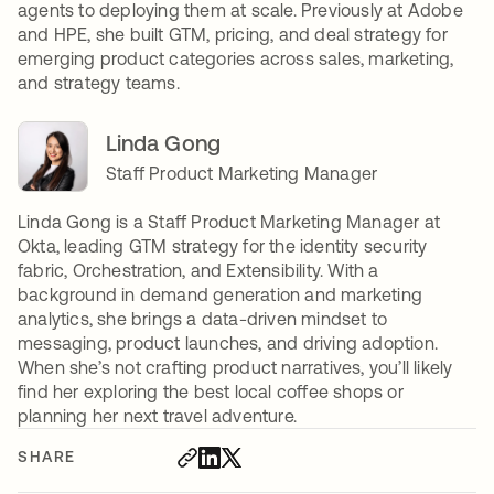
agents to deploying them at scale. Previously at Adobe
and HPE, she built GTM, pricing, and deal strategy for
emerging product categories across sales, marketing,
and strategy teams.
Linda Gong
Staff Product Marketing Manager
Linda Gong is a Staff Product Marketing Manager at
Okta, leading GTM strategy for the identity security
fabric, Orchestration, and Extensibility. With a
background in demand generation and marketing
analytics, she brings a data-driven mindset to
messaging, product launches, and driving adoption.
When she’s not crafting product narratives, you’ll likely
find her exploring the best local coffee shops or
planning her next travel adventure.
SHARE