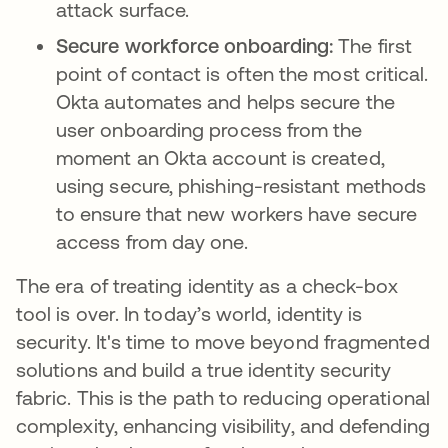
attack surface.
Secure workforce onboarding:
The first
point of contact is often the most critical.
Okta automates and helps secure the
user onboarding process from the
moment an Okta account is created,
using secure, phishing-resistant methods
to ensure that new workers have secure
access from day one.
The era of treating identity as a check-box
tool is over. In today’s world, identity is
security. It's time to move beyond fragmented
solutions and build a true identity security
fabric. This is the path to reducing operational
complexity, enhancing visibility, and defending