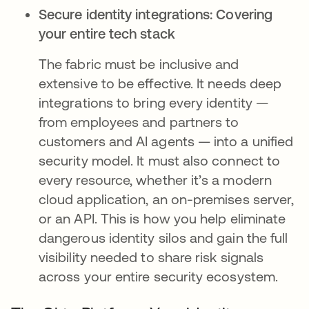
Secure identity integrations: Covering
your entire tech stack
The fabric must be inclusive and
extensive to be effective. It needs deep
integrations to bring every identity —
from employees and partners to
customers and AI agents — into a unified
security model. It must also connect to
every resource, whether it’s a modern
cloud application, an on-premises server,
or an API. This is how you help eliminate
dangerous identity silos and gain the full
visibility needed to share risk signals
across your entire security ecosystem.