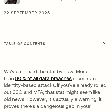
22 SEPTEMBER 2025
TABLE OF CONTENTS
We’ve all heard the stat by now: More
than
80% of all data breaches
opens in a new t
stem from
identity-based attacks. If you’ve already rolled
out SSO and MFA, that stat might seem like
old news. However, it's actually a warning. It
proves there’s a dangerous gap in your