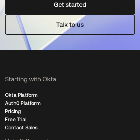
Get started
opens in a new tab
Talk to us
Starting with Okta
Okta Platform
Auth0 Platform
Pricing
Free Trial
Contact Sales