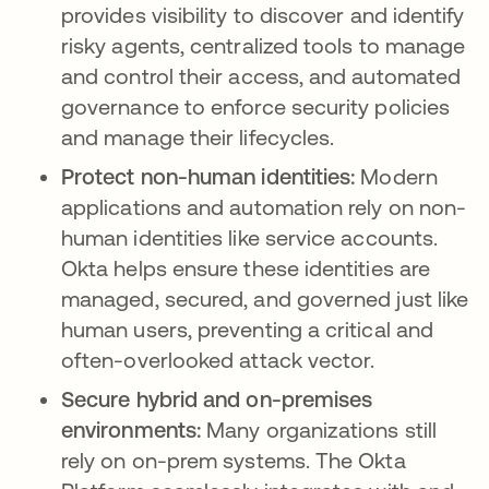
provides visibility to discover and identify
risky agents, centralized tools to manage
and control their access, and automated
governance to enforce security policies
and manage their lifecycles.
Protect non-human identities:
Modern
applications and automation rely on non-
human identities like service accounts.
Okta helps ensure these identities are
managed, secured, and governed just like
human users, preventing a critical and
often-overlooked attack vector.
Secure hybrid and on-premises
environments:
Many organizations still
rely on on-prem systems. The Okta