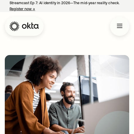
Streamcast Ep 7: AI identity in 2026—The mid-year reality check.
Register now
→
opens in a new tab