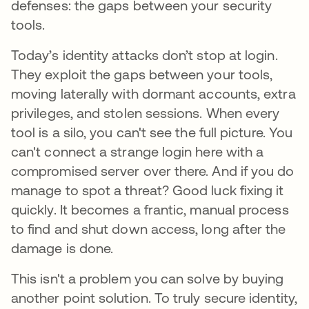
defenses: the gaps between your security
tools.
Today’s identity attacks don’t stop at login.
They exploit the gaps between your tools,
moving laterally with dormant accounts, extra
privileges, and stolen sessions. When every
tool is a silo, you can't see the full picture. You
can't connect a strange login here with a
compromised server over there. And if you do
manage to spot a threat? Good luck fixing it
quickly. It becomes a frantic, manual process
to find and shut down access, long after the
damage is done.
This isn't a problem you can solve by buying
another point solution. To truly secure identity,