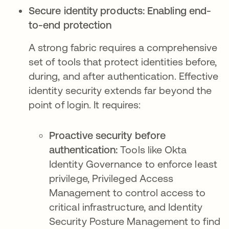
Secure identity products: Enabling end-
to-end protection
A strong fabric requires a comprehensive
set of tools that protect identities before,
during, and after authentication. Effective
identity security extends far beyond the
point of login. It requires:
Proactive security before
authentication:
Tools like Okta
Identity Governance to enforce least
privilege, Privileged Access
Management to control access to
critical infrastructure, and Identity
Security Posture Management to find