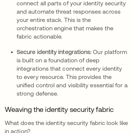
connect all parts of your identity security
and automate threat responses across
your entire stack. This is the
orchestration engine that makes the
fabric actionable.
Secure identity integrations:
Our platform
is built on a foundation of deep
integrations that connect every identity
to every resource. This provides the
unified control and visibility essential for a
strong defense.
Weaving the identity security fabric
What does the identity security fabric look like
in action?