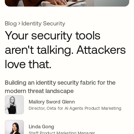
Blog
Identity Security
Your security tools
aren't talking. Attackers
love that.
Building an identity security fabric for the
modern threat landscape
Mallory Sword Glenn
Director, Okta for AI Agents Product Marketing
Linda Gong
Staff Product Marketing Manager