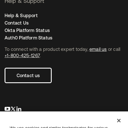
Help & Support
Help & Support
Contact Us
Okta Platform Status
Auth0 Platform Status
To connect with a product expert today,
email us
or call
+1-800-425-1267
.
Contact us
opens in a new tab
opens in a new tab
opens in a new tab