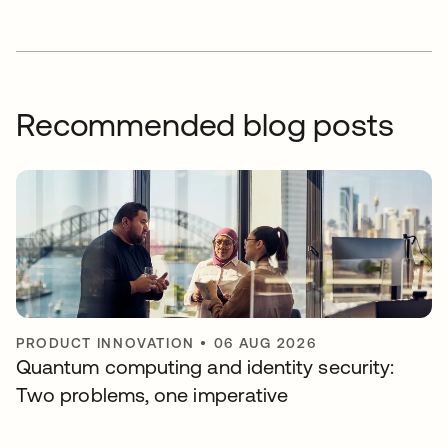
Recommended blog posts
PRODUCT INNOVATION
•
06 AUG 2026
Quantum computing and identity security:
Two problems, one imperative