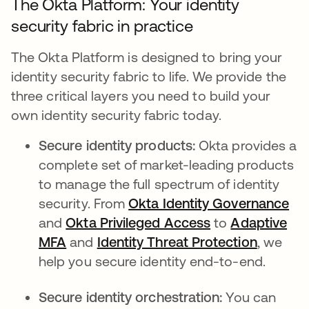
The Okta Platform: Your identity
security fabric in practice
The Okta Platform is designed to bring your
identity security fabric to life. We provide the
three critical layers you need to build your
own identity security fabric today.
Secure identity products:
Okta provides a
complete set of market-leading products
to manage the full spectrum of identity
security. From
Okta Identity Governance
and
Okta Privileged Access
to
Adaptive
MFA
and
Identity Threat Protection
, we
help you secure identity end-to-end.
Secure identity orchestration:
You can