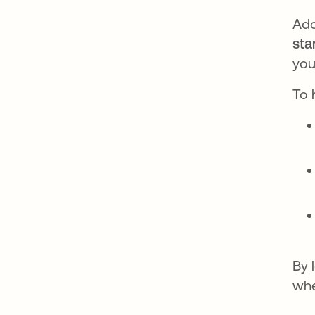
Ado
sta
you
To 
By 
whe