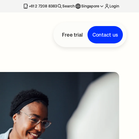
+61 2 7208 8383
Search
Singapore
Login
Free trial
Contact us