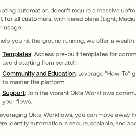
pting automation doesn't require a massive upfro
rt for all customers
, with tiered plans (Light, Medi
r usage.
help you hit the ground running, we offer a wealth 
Templates
: Access pre-built templates for comm
avoid starting from scratch.
Community and Education
: Leverage "How-To" gu
to master the platform.
Support
: Join the vibrant Okta Workflows commu
your flows.
leveraging Okta Workflows, you can move away fr
re identity automation is secure, scalable, and acc