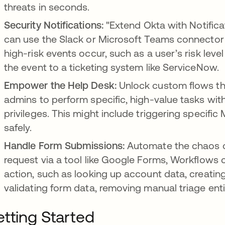
threats in seconds.
Security Notifications:
"Extend Okta with Notifica
can use the Slack or Microsoft Teams connector 
high-risk events occur, such as a user’s risk leve
the event to a ticketing system like ServiceNow.
Empower the Help Desk:
Unlock custom flows th
admins to perform specific, high-value tasks wit
privileges. This might include triggering specific 
safely.
Handle Form Submissions:
Automate the chaos o
request via a tool like Google Forms, Workflows 
action, such as looking up account data, creating
validating form data, removing manual triage entir
tting Started