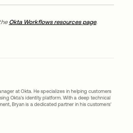
 the
Okta Workflows resources page
.
nager at Okta. He specializes in helping customers
sing Okta's identity platform. With a deep technical
t, Bryan is a dedicated partner in his customers'