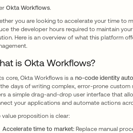
er
Okta Workflows
.
ther you are looking to accelerate your time to ma
uce the developer hours required to maintain you
ution. Here is an overview of what this platform of
nagement.
at is Okta Workflows?
its core, Okta Workflows is a
no-code identity aut
 the days of writing complex, error-prone custom sc
ers a simple drag-and-drop user interface that all
nect your applications and automate actions acro
 value proposition is clear:
Accelerate time to market:
Replace manual proce