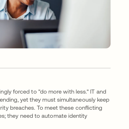
ingly forced to "do more with less." IT and
ending, yet they must simultaneously keep
rity breaches. To meet these conflicting
; they need to automate identity