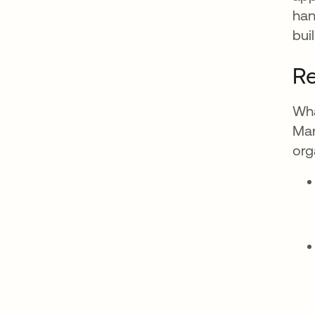
han
bui
Re
Wha
Man
org