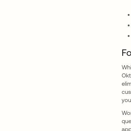
Fo
Whi
Okt
eli
cus
you
Wor
que
app