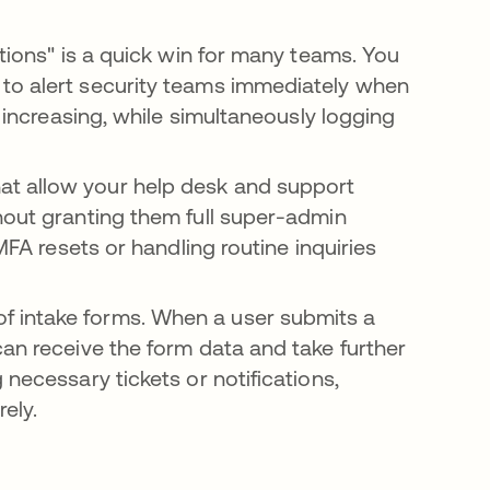
tions" is a quick win for many teams. You
to alert security teams immediately when
l increasing, while simultaneously logging
at allow your help desk and support
hout granting them full super-admin
MFA resets or handling routine inquiries
f intake forms. When a user submits a
can receive the form data and take further
 necessary tickets or notifications,
ely.