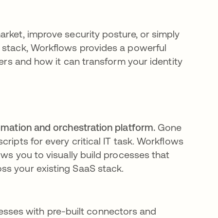
rket, improve security posture, or simply
r stack, Workflows provides a powerful
fers and how it can transform your identity
omation and orchestration platform.
Gone
ripts for every critical IT task. Workflows
ows you to visually build processes that
ss your existing SaaS stack.
sses with pre-built connectors and