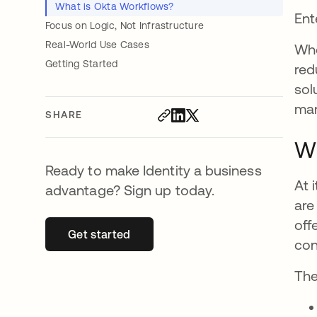
What is Okta Workflows?
Ent
Focus on Logic, Not Infrastructure
Real-World Use Cases
Whe
Getting Started
red
sol
ma
SHARE
Wh
Ready to make Identity a business
At 
advantage? Sign up today.
are
off
Get started
opens in a new tab
con
The