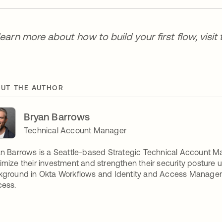
learn more about how to build your first flow, visit
UT THE AUTHOR
Bryan Barrows
Technical Account Manager
n Barrows is a Seattle-based Strategic Technical Account Ma
mize their investment and strengthen their security posture u
ground in Okta Workflows and Identity and Access Managemen
cess.