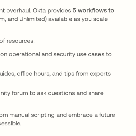
nt overhaul. Okta provides
5 workflows to
um, and Unlimited) available as you scale
of resources:
on operational and security use cases to
ides, office hours, and tips from experts
nity forum to ask questions and share
om manual scripting and embrace a future
essible.