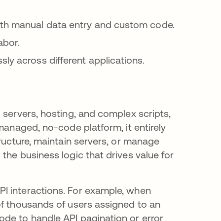
ith manual data entry and custom code.
abor.
ly across different applications.
 servers, hosting, and complex scripts,
managed, no-code platform, it entirely
tructure, maintain servers, or manage
the business logic that drives value for
I interactions. For example, when
of thousands of users assigned to an
de to handle API pagination or error