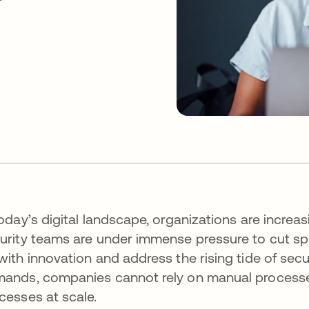
today’s digital landscape, organizations are increas
urity teams are under immense pressure to cut sp
with innovation and address the rising tide of secu
ands, companies cannot rely on manual processes
cesses at scale.