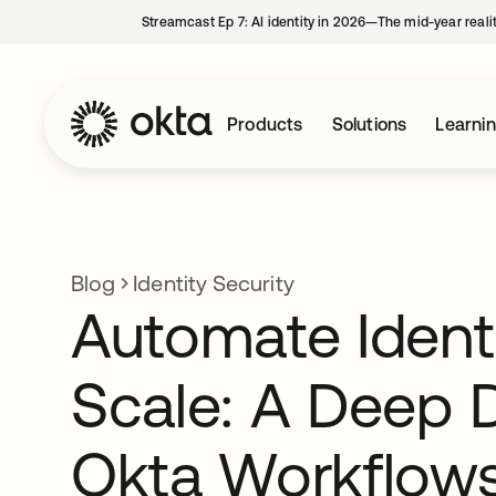
Streamcast Ep 7: AI identity in 2026—The mid-year reali
Products
Solutions
Learni
Blog
Identity Security
Automate Identi
Scale: A Deep D
Okta Workflow