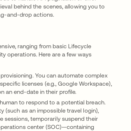
ieval behind the scenes, allowing you to
rag-and-drop actions.
ensive, ranging from basic Lifecycle
y operations. Here are a few ways
provisioning. You can automate complex
g specific licenses (e.g., Google Workspace),
 an end-date in their profile.
 human to respond to a potential breach.
y (such as an impossible travel login),
e sessions, temporarily suspend their
 operations center (SOC)—containing