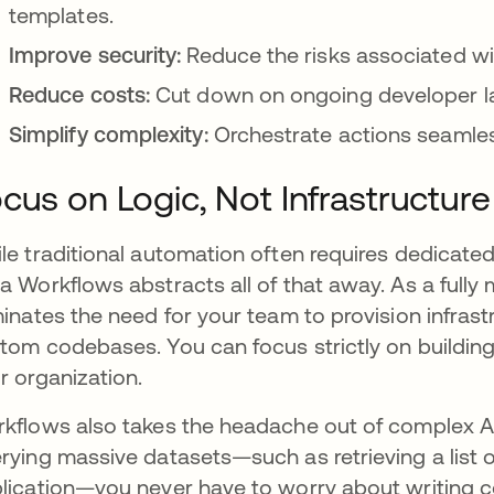
templates.
Improve security:
Reduce the risks associated w
Reduce costs:
Cut down on ongoing developer l
Simplify complexity:
Orchestrate actions seamless
cus on Logic, Not Infrastructure
le traditional automation often requires dedicated
a Workflows abstracts all of that away. As a fully 
minates the need for your team to provision infras
tom codebases. You can focus strictly on building 
r organization.
kflows also takes the headache out of complex AP
rying massive datasets—such as retrieving a list 
lication—you never have to worry about writing co