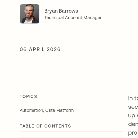
Bryan Barrows
Technical Account Manager
06 APRIL 2026
TOPICS
In 
sec
,
Automation
Okta Platform
up 
dem
TABLE OF CONTENTS
pro