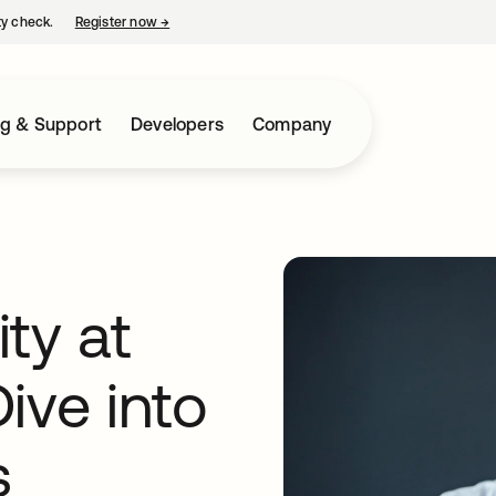
ty check.
Register now
→
opens in a new tab
ng & Support
Developers
Company
ty at
ive into
s