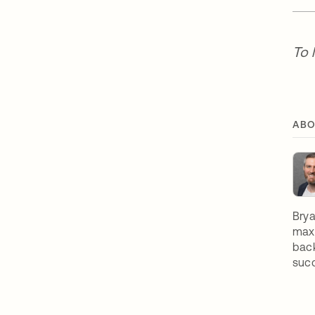
To 
ABO
Brya
maxi
back
suc