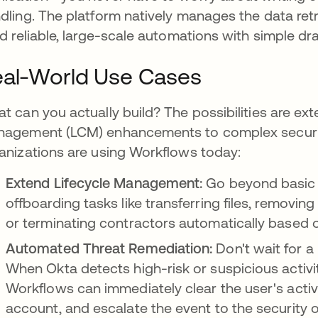
dling. The platform natively manages the data retr
ld reliable, large-scale automations with simple d
al-World Use Cases
t can you actually build? The possibilities are ext
agement (LCM) enhancements to complex securit
anizations are using Workflows today:
Extend Lifecycle Management:
Go beyond basic 
offboarding tasks like transferring files, removin
or terminating contractors automatically based on
Automated Threat Remediation:
Don't wait for a
When Okta detects high-risk or suspicious activit
Workflows can immediately clear the user's activ
account, and escalate the event to the security