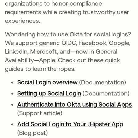
organizations to honor compliance
requirements while creating trustworthy user
experiences.
Wondering how to use Okta for social logins?
We support generic OIDC, Facebook, Google,
LinkedIn, Microsoft, and—now in General
Availability—Apple. Check out these quick
guides to learn the ropes:
Social Login overview
opens in a new tab
(Documentation)
Setting up Social Login
opens in a new tab
(Documentation)
Authenticate into Okta using Social Apps
op
(Support article)
Add Social Login to Your JHipster App
opens
(Blog post)