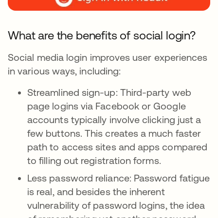
What are the benefits of social login?
Social media login improves user experiences
in various ways, including:
Streamlined sign-up: Third-party web
page logins via Facebook or Google
accounts typically involve clicking just a
few buttons. This creates a much faster
path to access sites and apps compared
to filling out registration forms.
Less password reliance: Password fatigue
is real, and besides the inherent
vulnerability of password logins, the idea