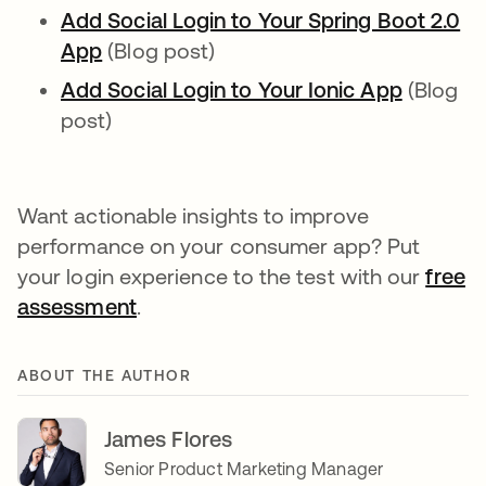
Add Social Login to Your Spring Boot 2.0
App
opens in a new tab
(Blog post)
Add Social Login to Your Ionic App
opens in
(Blog
post)
Want actionable insights to improve
performance on your consumer app? Put
your login experience to the test with our
free
assessment
.
ABOUT THE AUTHOR
James Flores
Senior Product Marketing Manager