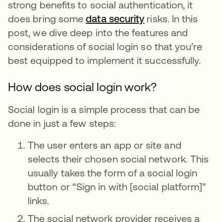
strong benefits to social authentication, it
does bring some
data security
risks. In this
post, we dive deep into the features and
considerations of social login so that you’re
best equipped to implement it successfully.
How does social login work?
Social login is a simple process that can be
done in just a few steps:
The user enters an app or site and
selects their chosen social network. This
usually takes the form of a social login
button or “Sign in with [social platform]”
links.
The social network provider receives a