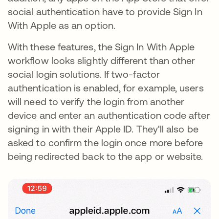
social authentication have to provide Sign In
With Apple as an option.
With these features, the Sign In With Apple
workflow looks slightly different than other
social login solutions. If two-factor
authentication is enabled, for example, users
will need to verify the login from another
device and enter an authentication code after
signing in with their Apple ID. They'll also be
asked to confirm the login once more before
being redirected back to the app or website.