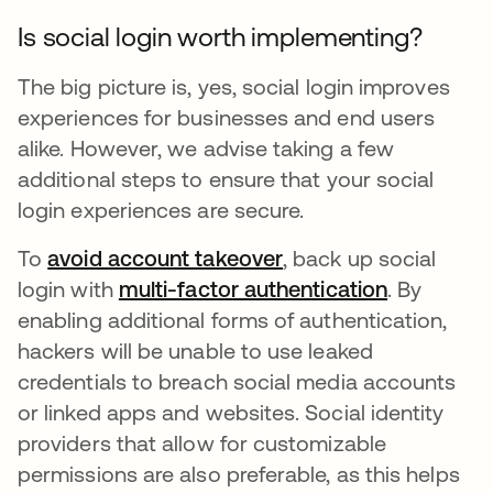
Is social login worth implementing?
The big picture is, yes, social login improves
experiences for businesses and end users
alike. However, we advise taking a few
additional steps to ensure that your social
login experiences are secure.
To
avoid account takeover
, back up social
login with
multi-factor authentication
. By
enabling additional forms of authentication,
hackers will be unable to use leaked
credentials to breach social media accounts
or linked apps and websites. Social identity
providers that allow for customizable
permissions are also preferable, as this helps