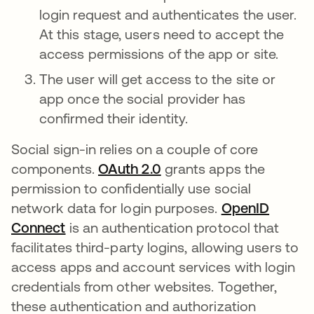
login request and authenticates the user.
At this stage, users need to accept the
access permissions of the app or site.
The user will get access to the site or
app once the social provider has
confirmed their identity.
Social sign-in relies on a couple of core
components.
OAuth 2.0
grants apps the
permission to confidentially use social
network data for login purposes.
OpenID
Connect
is an authentication protocol that
facilitates third-party logins, allowing users to
access apps and account services with login
credentials from other websites. Together,
these authentication and authorization