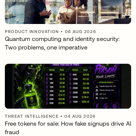
PRODUCT INNOVATION
•
06 AUG 2026
Quantum computing and identity security:
Two problems, one imperative
THREAT INTELLIGENCE
•
04 AUG 2026
Free tokens for sale: How fake signups drive AI
fraud