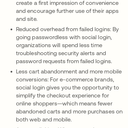
create a first impression of convenience
and encourage further use of their apps
and site.
Reduced overhead from failed logins: By
going passwordless with social login,
organizations will spend less time
troubleshooting security alerts and
password requests from failed logins.
Less cart abandonment and more mobile
conversions: For e-commerce brands,
social login gives you the opportunity to
simplify the checkout experience for
online shoppers—which means fewer
abandoned carts and more purchases on
both web and mobile.