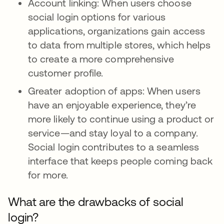
Account linking: When users choose
social login options for various
applications, organizations gain access
to data from multiple stores, which helps
to create a more comprehensive
customer profile.
Greater adoption of apps: When users
have an enjoyable experience, they’re
more likely to continue using a product or
service—and stay loyal to a company.
Social login contributes to a seamless
interface that keeps people coming back
for more.
What are the drawbacks of social
login?