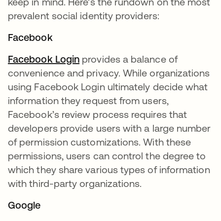
keep in mind. Here’s the rundown on the most
prevalent social identity providers:
Facebook
Facebook Login
opens in a new tab
provides a balance of
convenience and privacy. While organizations
using Facebook Login ultimately decide what
information they request from users,
Facebook’s review process requires that
developers provide users with a large number
of permission customizations. With these
permissions, users can control the degree to
which they share various types of information
with third-party organizations.
Google