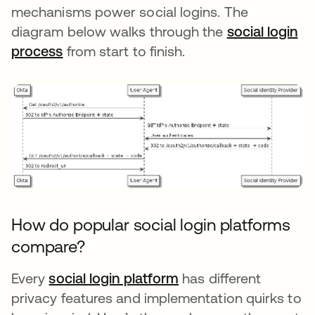
mechanisms power social logins. The
diagram below walks through the
social login
process
from start to finish.
How do popular social login platforms
compare?
Every
social login platform
opens in a new tab
has different
privacy features and implementation quirks to