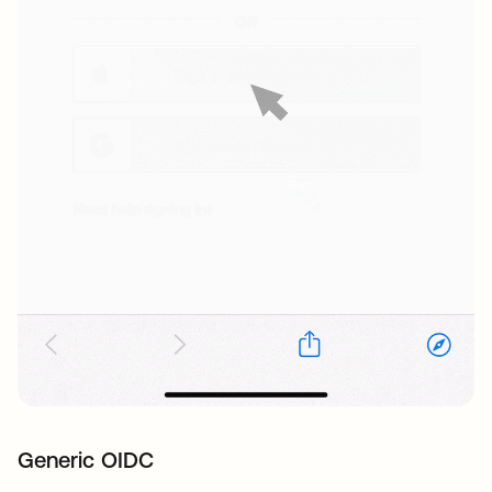
Generic OIDC