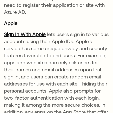
need to register their application or site with
Azure AD.
Apple
Sign In With Apple
opens in a new tab
lets users sign in to various
accounts using their Apple IDs. Apple’s
service has some unique privacy and security
features favorable to end users. For example,
apps and websites can only ask users for
their names and email addresses upon first
sign in, and users can create random email
addresses for use with each site—hiding their
personal accounts. Apple also prompts for
two-factor authentication with each login,
making it among the more secure choices. In
addition, any apps on the App Store that offer