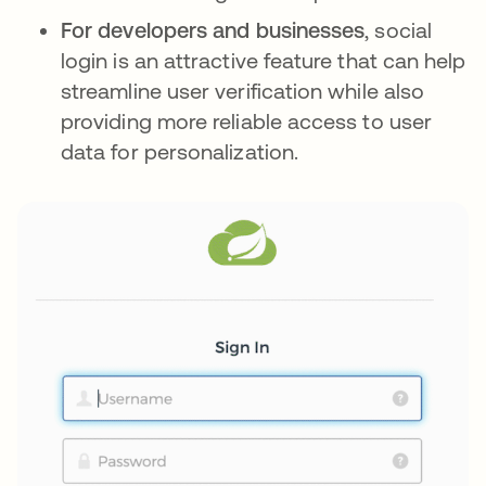
For developers and businesses
, social
login is an attractive feature that can help
streamline user verification while also
providing more reliable access to user
data for personalization.