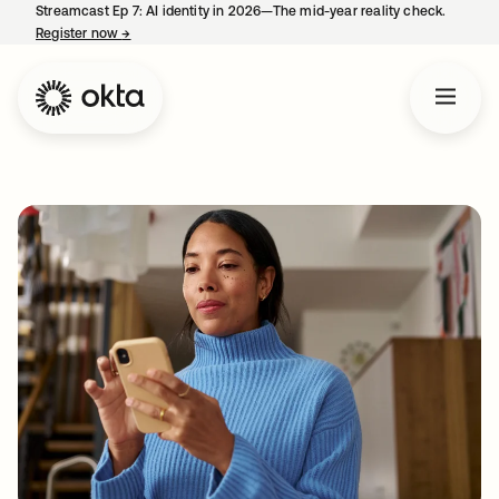
Streamcast Ep 7: AI identity in 2026—The mid-year reality check.
Register now
→
opens in a new tab