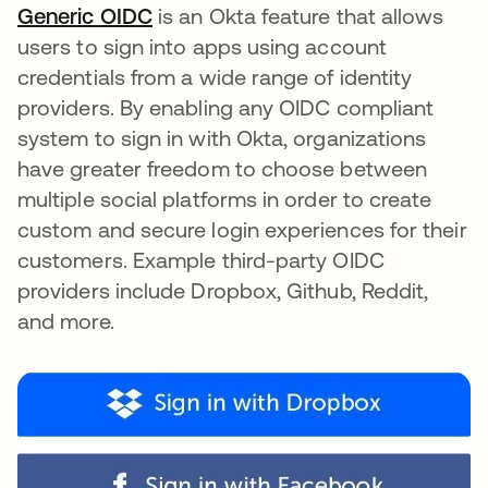
Generic OIDC
opens in a new tab
is an Okta feature that allows
users to sign into apps using account
credentials from a wide range of identity
providers. By enabling any OIDC compliant
system to sign in with Okta, organizations
have greater freedom to choose between
multiple social platforms in order to create
custom and secure login experiences for their
customers. Example third-party OIDC
providers include Dropbox, Github, Reddit,
and more.