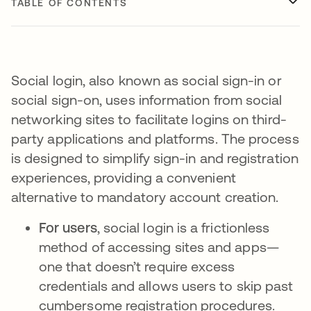
TABLE OF CONTENTS
Social login, also known as social sign-in or
social sign-on, uses information from social
networking sites to facilitate logins on third-
party applications and platforms. The process
is designed to simplify sign-in and registration
experiences, providing a convenient
alternative to mandatory account creation.
For users
, social login is a frictionless
method of accessing sites and apps—
one that doesn’t require excess
credentials and allows users to skip past
cumbersome registration procedures.