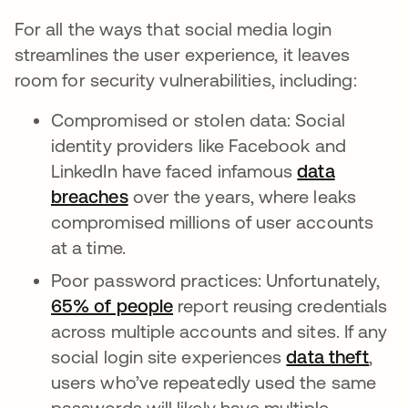
For all the ways that social media login
streamlines the user experience, it leaves
room for security vulnerabilities, including:
Compromised or stolen data: Social
identity providers like Facebook and
LinkedIn have faced infamous
data
breaches
over the years, where leaks
compromised millions of user accounts
at a time.
Poor password practices: Unfortunately,
65% of people
opens in a new tab
report reusing credentials
across multiple accounts and sites. If any
social login site experiences
data theft
,
users who’ve repeatedly used the same
passwords will likely have multiple