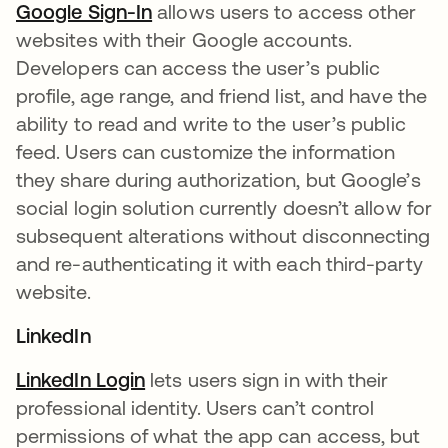
Google Sign-In
opens in a new tab
allows users to access other
websites with their Google accounts.
Developers can access the user’s public
profile, age range, and friend list, and have the
ability to read and write to the user’s public
feed. Users can customize the information
they share during authorization, but Google’s
social login solution currently doesn’t allow for
subsequent alterations without disconnecting
and re-authenticating it with each third-party
website.
LinkedIn
LinkedIn Login
opens in a new tab
lets users sign in with their
professional identity. Users can’t control
permissions of what the app can access, but