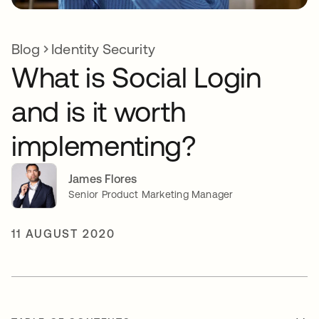
Blog
Identity Security
What is Social Login
and is it worth
implementing?
James Flores
Senior Product Marketing Manager
11 AUGUST 2020