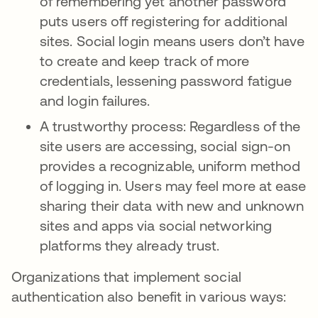
of remembering yet another password
puts users off registering for additional
sites. Social login means users don’t have
to create and keep track of more
credentials, lessening password fatigue
and login failures.
A trustworthy process: Regardless of the
site users are accessing, social sign-on
provides a recognizable, uniform method
of logging in. Users may feel more at ease
sharing their data with new and unknown
sites and apps via social networking
platforms they already trust.
Organizations that implement social
authentication also benefit in various ways: