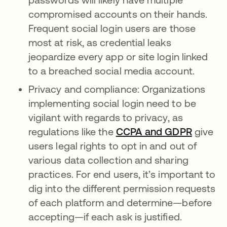
compromised accounts on their hands.
Frequent social login users are those
most at risk, as credential leaks
jeopardize every app or site login linked
to a breached social media account.
Privacy and compliance: Organizations
implementing social login need to be
vigilant with regards to privacy, as
regulations like the
CCPA and GDPR
give
users legal rights to opt in and out of
various data collection and sharing
practices. For end users, it’s important to
dig into the different permission requests
of each platform and determine—before
accepting—if each ask is justified.