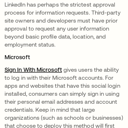
LinkedIn has perhaps the strictest approval
process for information requests. Third-party
site owners and developers must have prior
approval to request any user information
beyond basic profile data, location, and
employment status.
Microsoft
Sign In With Microsoft
opens in a new tab
gives users the ability
to log in with their Microsoft accounts. For
apps and websites that have this social login
installed, consumers can simply sign in using
their personal email addresses and account
credentials. Keep in mind that large
organizations (such as schools or businesses)
that choose to deploy this method will first