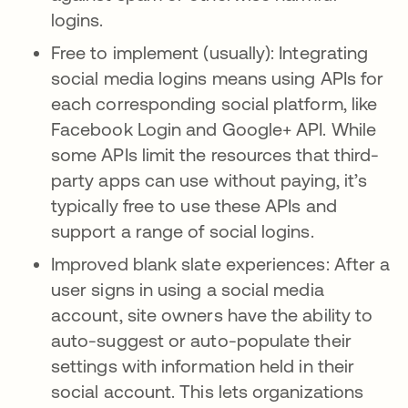
logins.
Free to implement (usually): Integrating
social media logins means using APIs for
each corresponding social platform, like
Facebook Login and Google+ API. While
some APIs limit the resources that third-
party apps can use without paying, it’s
typically free to use these APIs and
support a range of social logins.
Improved blank slate experiences: After a
user signs in using a social media
account, site owners have the ability to
auto-suggest or auto-populate their
settings with information held in their
social account. This lets organizations