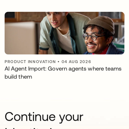
PRODUCT INNOVATION
•
04 AUG 2026
AI Agent Import: Govern agents where teams
build them
Continue your