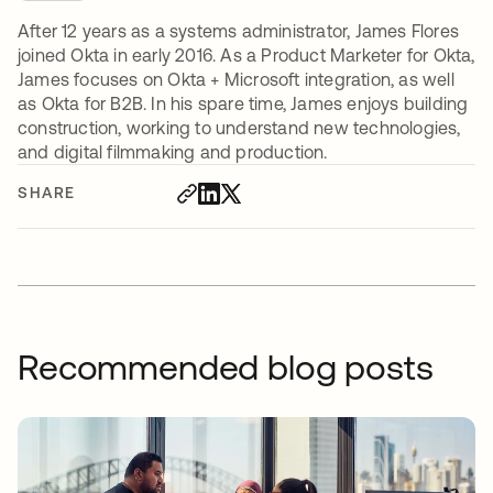
After 12 years as a systems administrator, James Flores
joined Okta in early 2016. As a Product Marketer for Okta,
James focuses on Okta + Microsoft integration, as well
as Okta for B2B. In his spare time, James enjoys building
construction, working to understand new technologies,
and digital filmmaking and production.
SHARE
Recommended blog posts