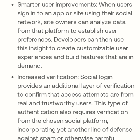
Smarter user improvements: When users
sign in to an app or site using their social
network, site owners can analyze data
from that platform to establish user
preferences. Developers can then use
this insight to create customizable user
experiences and build features that are in
demand.
Increased verification: Social login
provides an additional layer of verification
to confirm that access attempts are from
real and trustworthy users. This type of
authentication also requires verification
from the chosen social platform,
incorporating yet another line of defense
against spam or otherwise harmful