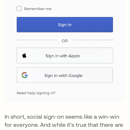
In short, social sign-on seems like a win-win
for everyone. And while it’s true that there are