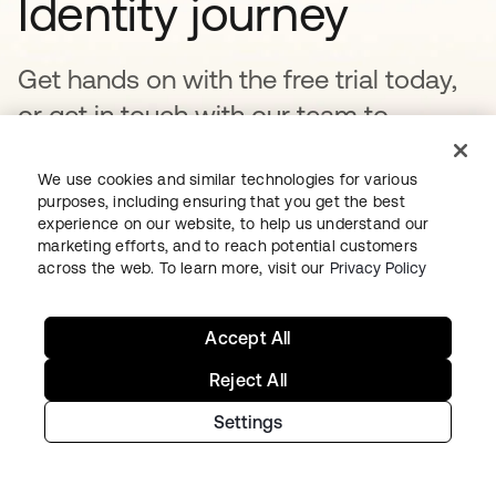
Identity journey
Get hands on with the free trial today,
or get in touch with our team to
discuss your unique needs.
We use cookies and similar technologies for various
purposes, including ensuring that you get the best
experience on our website, to help us understand our
Get started
opens in a new tab
marketing efforts, and to reach potential customers
across the web. To learn more, visit our
Privacy Policy
Talk to us
Accept All
Reject All
Settings