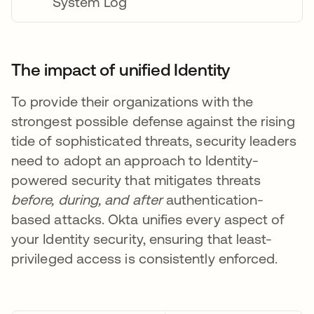
System Log
The impact of unified Identity
To provide their organizations with the
strongest possible defense against the rising
tide of sophisticated threats, security leaders
need to adopt an approach to Identity-
powered security that mitigates threats
before, during, and after
authentication-
based attacks. Okta unifies every aspect of
your Identity security, ensuring that least-
privileged access is consistently enforced.