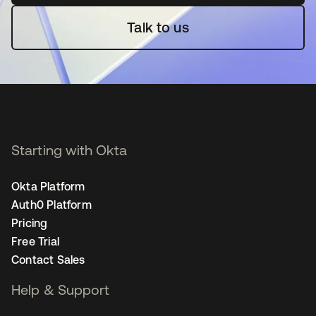
Talk to us
Starting with Okta
Okta Platform
Auth0 Platform
Pricing
Free Trial
Contact Sales
Help & Support