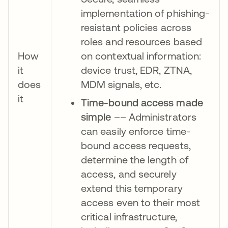
implementation of phishing-
resistant policies across
roles and resources based
How
on contextual information:
it
device trust, EDR, ZTNA,
does
MDM signals, etc.
it
Time-bound access made
simple
–– Administrators
can easily enforce time-
bound access requests,
determine the length of
access, and securely
extend this temporary
access even to their most
critical infrastructure,