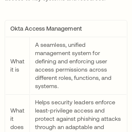
Okta Access Management
A seamless, unified
management system for
What
defining and enforcing user
it is
access permissions across
different roles, functions, and
systems.
Helps security leaders enforce
What
least-privilege access and
it
protect against phishing attacks
does
through an adaptable and