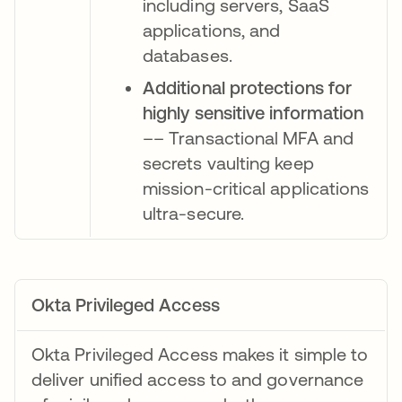
including servers, SaaS
applications, and
databases.
Additional protections for
highly sensitive information
–– Transactional MFA and
secrets vaulting keep
mission-critical applications
ultra-secure.
Okta Privileged Access
Okta Privileged Access makes it simple to
deliver unified access to and governance