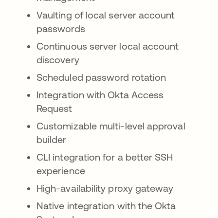
Vaulting of local server account
passwords
Continuous server local account
discovery
Scheduled password rotation
Integration with Okta Access
Request
Customizable multi-level approval
builder
CLI integration for a better SSH
experience
High-availability proxy gateway
Native integration with the Okta