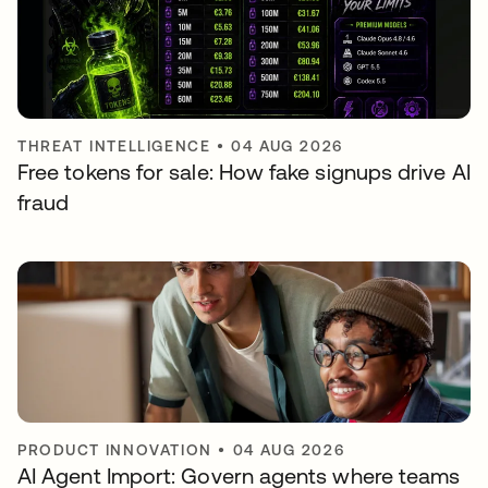
THREAT INTELLIGENCE
•
04 AUG 2026
Free tokens for sale: How fake signups drive AI
fraud
PRODUCT INNOVATION
•
04 AUG 2026
AI Agent Import: Govern agents where teams