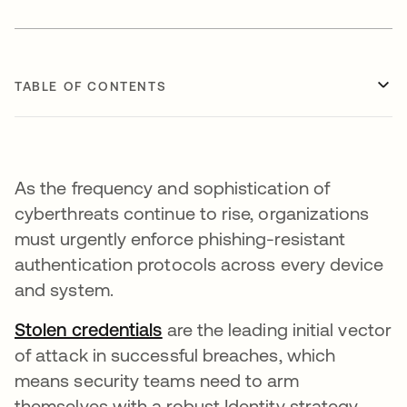
TABLE OF CONTENTS
As the frequency and sophistication of
cyberthreats continue to rise, organizations
must urgently enforce phishing-resistant
authentication protocols across every device
and system.
Stolen credentials
opens in a new tab
are the leading initial vector
of attack in successful breaches, which
means security teams need to arm
themselves with a robust Identity strategy