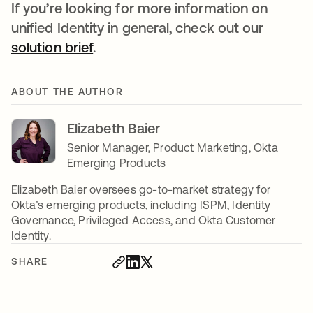
If you’re looking for more information on
unified Identity in general, check out our
solution brief
opens in a new tab
.
ABOUT THE AUTHOR
Elizabeth Baier
Senior Manager, Product Marketing, Okta
Emerging Products
Elizabeth Baier oversees go-to-market strategy for
Okta’s emerging products, including ISPM, Identity
Governance, Privileged Access, and Okta Customer
Identity.
SHARE