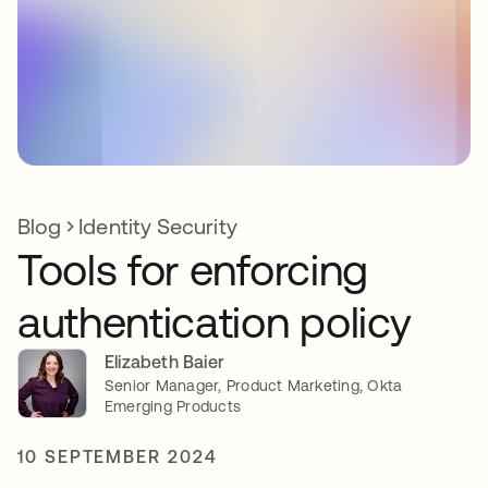
Blog
Identity Security
Tools for enforcing
authentication policy
Elizabeth Baier
Senior Manager, Product Marketing, Okta
Emerging Products
10 SEPTEMBER 2024