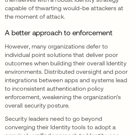
capable of thwarting would-be attackers at
the moment of attack.
A better approach to enforcement
However, many organizations defer to
individual point solutions that deliver poor
outcomes when building their overall Identity
environments. Distributed oversight and poor
integrations between apps and systems lead
to inconsistent authentication policy
enforcement, weakening the organization’s
overall security posture.
Security leaders need to go beyond
converging their Identity tools to adopt a