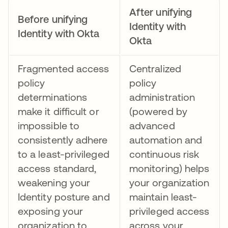
After unifying
Before unifying
Identity with
Identity with Okta
Okta
Fragmented access
Centralized
policy
policy
determinations
administration
make it difficult or
(powered by
impossible to
advanced
consistently adhere
automation and
to a least-privileged
continuous risk
access standard,
monitoring) helps
weakening your
your organization
Identity posture and
maintain least-
exposing your
privileged access
organization to
across your