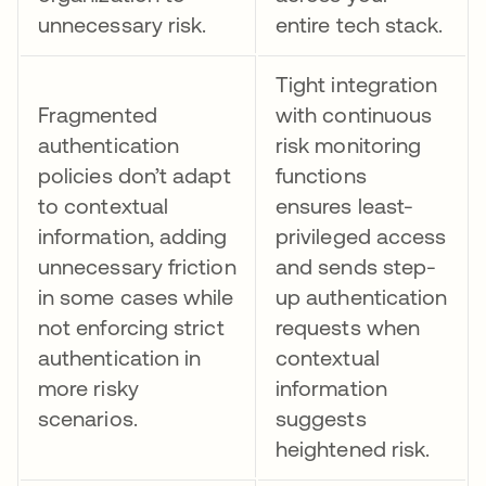
unnecessary risk.
entire tech stack.
Tight integration
Fragmented
with continuous
authentication
risk monitoring
policies don’t adapt
functions
to contextual
ensures least-
information, adding
privileged access
unnecessary friction
and sends step-
in some cases while
up authentication
not enforcing strict
requests when
authentication in
contextual
more risky
information
scenarios.
suggests
heightened risk.