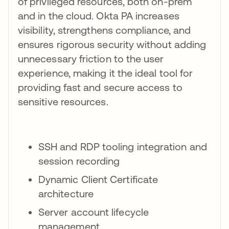
of privileged resources, both on-prem
and in the cloud. Okta PA increases
visibility, strengthens compliance, and
ensures rigorous security without adding
unnecessary friction to the user
experience, making it the ideal tool for
providing fast and secure access to
sensitive resources.
SSH and RDP tooling integration and
session recording
Dynamic Client Certificate
architecture
Server account lifecycle
management