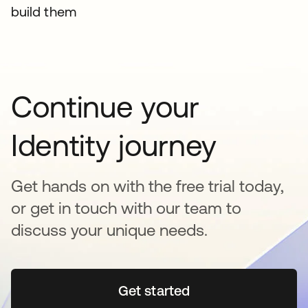
build them
Continue your
Identity journey
Get hands on with the free trial today,
or get in touch with our team to
discuss your unique needs.
Get started
opens in a new tab