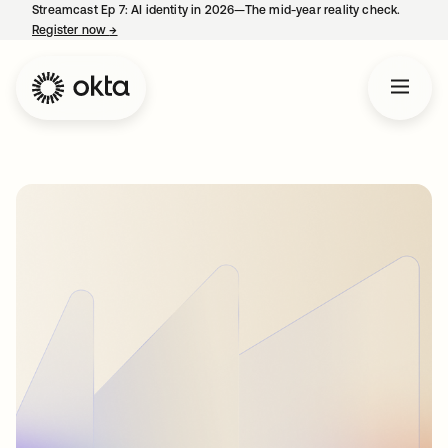
Streamcast Ep 7: AI identity in 2026—The mid-year reality check.
Register now
→
opens in a new tab