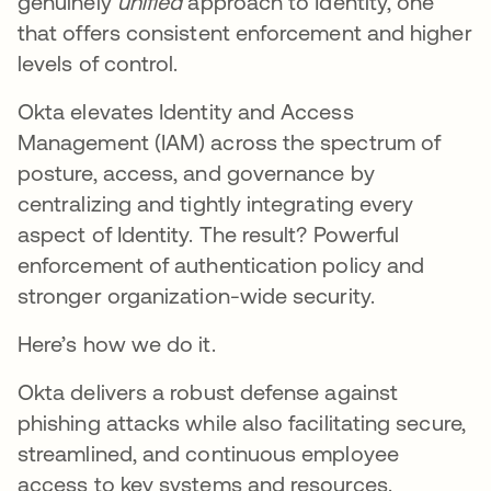
genuinely
unified
approach to Identity, one
that offers consistent enforcement and higher
levels of control.
Okta elevates Identity and Access
Management (IAM) across the spectrum of
posture, access, and governance by
centralizing and tightly integrating every
aspect of Identity. The result? Powerful
enforcement of authentication policy and
stronger organization-wide security.
Here’s how we do it.
Okta delivers a robust defense against
phishing attacks while also facilitating secure,
streamlined, and continuous employee
access to key systems and resources.