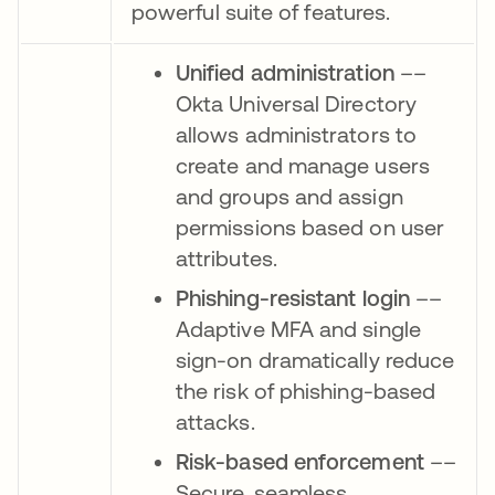
powerful suite of features.
Unified administration
––
Okta Universal Directory
allows administrators to
create and manage users
and groups and assign
permissions based on user
attributes.
Phishing-resistant login
––
Adaptive MFA and single
sign-on dramatically reduce
the risk of phishing-based
attacks.
Risk-based enforcement
––
Secure, seamless