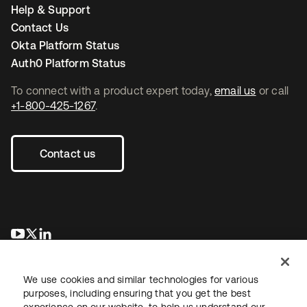
Help & Support
Contact Us
Okta Platform Status
Auth0 Platform Status
To connect with a product expert today,
email us
or call
+1-800-425-1267
.
Contact us
opens in a new tab
opens in a new tab
opens in a new tab
We use cookies and similar technologies for various
purposes, including ensuring that you get the best