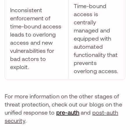
Time-bound
Inconsistent
access is
enforcement of
centrally
time-bound access
managed and
leads to overlong
equipped with
access and new
automated
vulnerabilities for
functionality that
bad actors to
prevents
exploit.
overlong access.
For more information on the other stages of
threat protection, check out our blogs on the
unified response to
pre-auth
opens in a new tab
and
post-auth
security
.