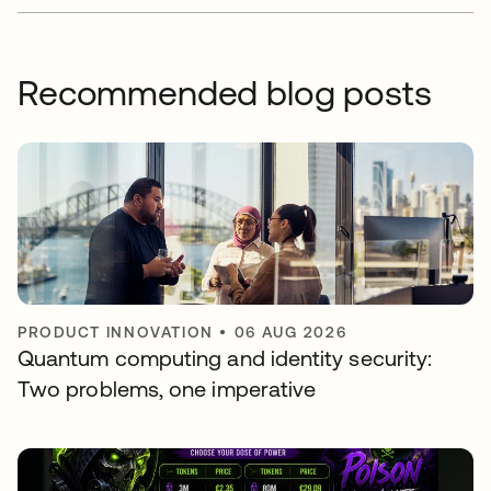
Recommended blog posts
PRODUCT INNOVATION
•
06 AUG 2026
Quantum computing and identity security:
Two problems, one imperative