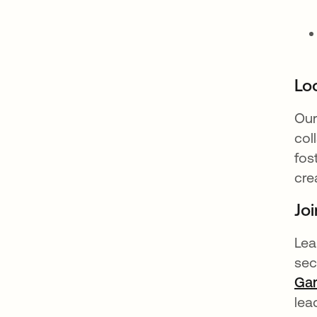
Loo
Our
col
fos
cre
Joi
Lea
sec
Gar
lea