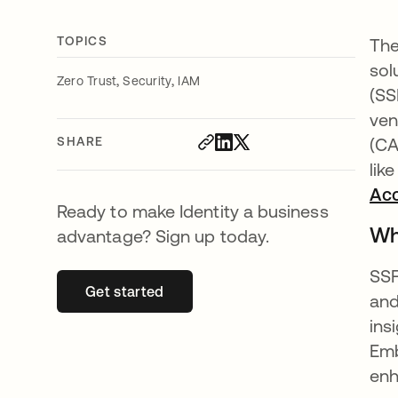
TOPICS
The
sol
,
,
Zero Trust
Security
IAM
(SS
ven
SHARE
(CA
lik
Ac
Ready to make Identity a business
Wh
advantage? Sign up today.
SSF
Get started
opens in a new tab
and
ins
Emb
enh