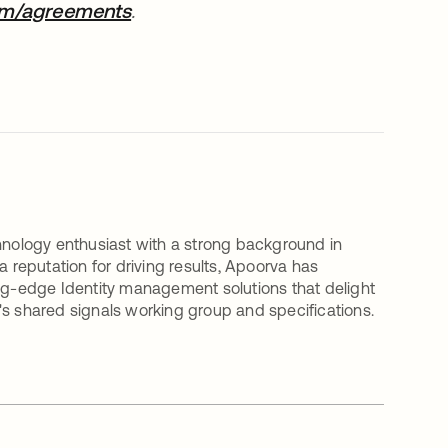
om/agreements
opens in a new tab
.
nology enthusiast with a strong background in
a reputation for driving results, Apoorva has
ing-edge Identity management solutions that delight
's shared signals working group and specifications.