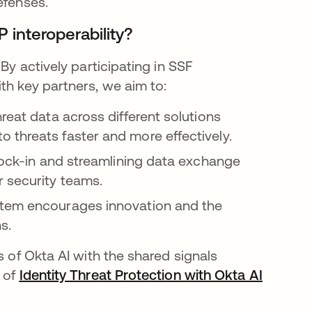
defenses.
 interoperability?
By actively participating in SSF
th key partners, we aim to:
reat data across different solutions
 threats faster and more effectively.
lock-in and streamlining data exchange
 security teams.
tem encourages innovation and the
s.
s of Okta AI with the shared signals
e of
Identity Threat Protection with Okta AI