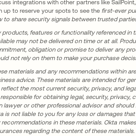
cuss integrations with other partners like SailPoint
n up to reserve your spots to see the
first-ever p
 to share security signals between trusted partie
 products, features or functionality referenced in t
ilable may not be delivered on time or at all. Pro
mitment, obligation or promise to deliver any prod
uld not rely on them to make your purchase decis
se materials and any recommendations within are no
iness advice. These materials are intended for ge
 reflect the most current security, privacy, and leg
 responsible for obtaining legal, security, privacy
 lawyer or other professional advisor and should
a is not liable to you for any loss or damages tha
 recommendations in these materials. Okta makes 
urances regarding the content of these materials.