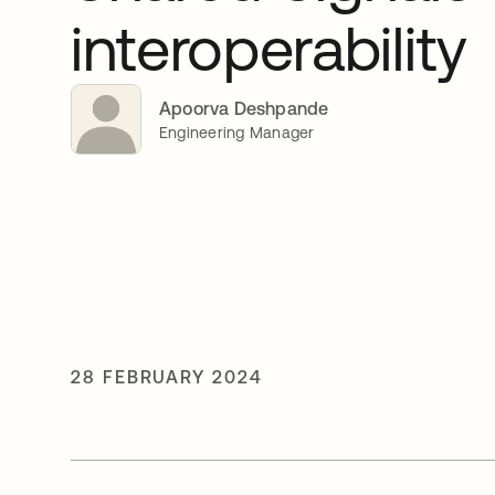
interoperability
Apoorva Deshpande
Engineering Manager
28 FEBRUARY 2024