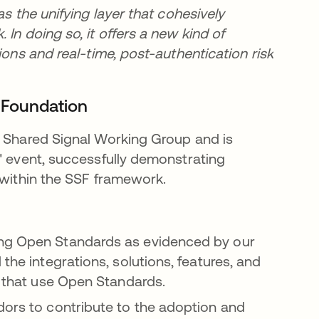
as the unifying layer that cohesively
In doing so, it offers a new kind of
ions and real-time, post-authentication risk
D Foundation
s Shared Signal Working Group and is
" event, successfully demonstrating
 within the SSF framework.
ing Open Standards as evidenced by our
the integrations, solutions, features, and
on that use Open Standards.
dors to contribute to the adoption and