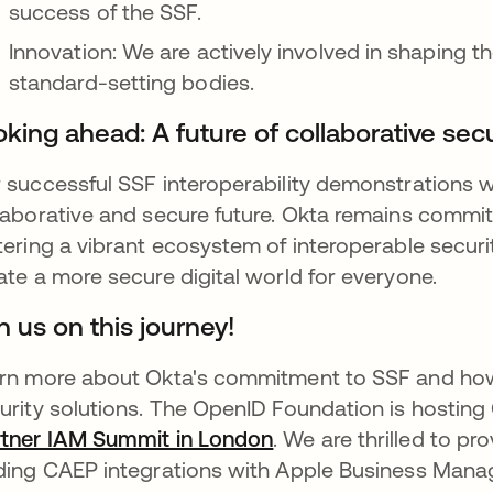
success of the SSF.
Innovation: We are actively involved in shaping th
standard-setting bodies.
king ahead: A future of collaborative secu
 successful SSF interoperability demonstrations w
laborative and secure future. Okta remains commit
tering a vibrant ecosystem of interoperable securi
ate a more secure digital world for everyone.
n us on this journey!
rn more about Okta's commitment to SSF and how 
urity solutions. The OpenID Foundation is hosting 
tner IAM Summit in London
opens in a new tab
. We are thrilled to p
ding CAEP integrations with Apple Business Man