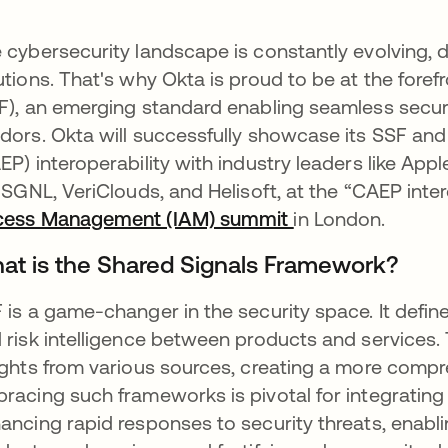
 cybersecurity landscape is constantly evolving, 
utions. That's why Okta is proud to be at the foref
F), an emerging standard enabling seamless secur
dors. Okta will successfully showcase its SSF and
EP) interoperability with industry leaders like Appl
e SGNL, VeriClouds, and Helisoft, at the “CAEP int
cess Management (IAM) summit
opens in a new t
in London.
at is the Shared Signals Framework?
 is a game-changer in the security space. It defin
 risk intelligence between products and services. 
ights from various sources, creating a more compr
racing such frameworks is pivotal for integrating 
ancing rapid responses to security threats, enabli