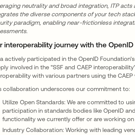
eraging neutrality and broad integration, ITP acts 
egrates the diverse components of your tech stack. 
urity paradigm, enabling near-frictionless integrat
sessments.
r interoperability journey with the OpenI
a actively participated in the OpenID Foundation'
ply involved in the "SSF and CAEP interoperability
eroperability with various partners using the CAEP
s collaboration underscores our commitment to:
Utilize Open Standards: We are committed to us
participation in standards bodies like OpenID and 
functionality we currently offer or are working 
Industry Collaboration: Working with leading ven