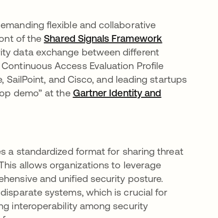
demanding flexible and collaborative
ront of the
Shared Signals Framework
opens in a n
ity data exchange between different
 Continuous Access Evaluation Profile
e, SailPoint, and Cisco, and leading startups
erop demo” at the
Gartner Identity and
ab
es a standardized format for sharing threat
This allows organizations to leverage
ehensive and unified security posture.
disparate systems, which is crucial for
ng interoperability among security