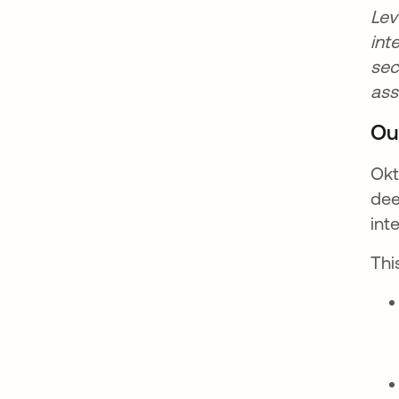
Lev
int
sec
as
Ou
Okt
dee
int
Thi