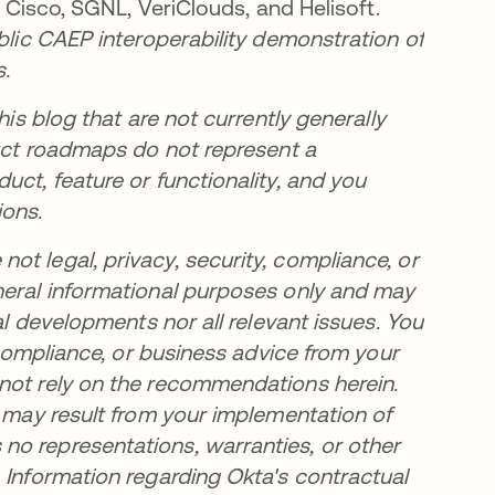
, Cisco, SGNL, VeriClouds, and Helisoft.
ublic CAEP interoperability demonstration of
s.
his blog that are not currently generally
duct roadmaps do not represent a
uct, feature or functionality, and you
ions.
t legal, privacy, security, compliance, or
neral informational purposes only and may
al developments nor all relevant issues. You
, compliance, or business advice from your
 not rely on the recommendations herein.
t may result from your implementation of
no representations, warranties, or other
 Information regarding Okta's contractual