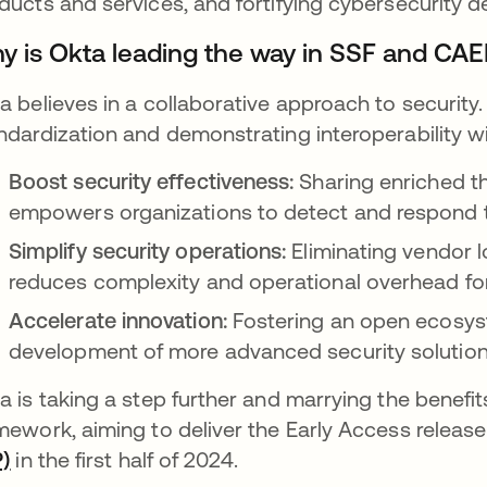
ducts and services, and fortifying cybersecurity 
y is Okta leading the way in SSF and CAEP
a believes in a collaborative approach to security. 
ndardization and demonstrating interoperability wi
Boost security effectiveness:
Sharing enriched th
empowers organizations to detect and respond to
Simplify security operations:
Eliminating vendor 
reduces complexity and operational overhead for
Accelerate innovation:
Fostering an open ecosys
development of more advanced security solution
a is taking a step further and marrying the benefit
mework, aiming to deliver the Early Access releas
P)
opens in a new tab
in the first half of 2024.