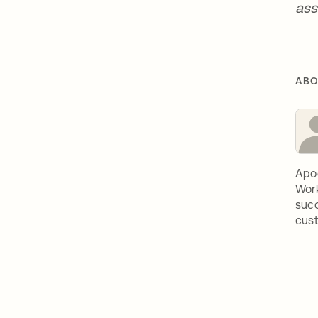
ass
ABO
Apoo
Work
succ
cust