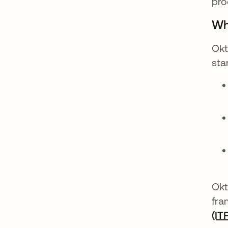
pro
Wh
Okt
sta
Okt
fra
(IT