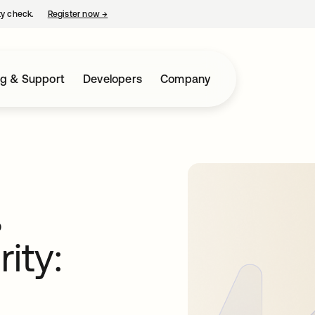
ty check.
Register now
→
opens in a new tab
ng & Support
Developers
Company
,
ity: