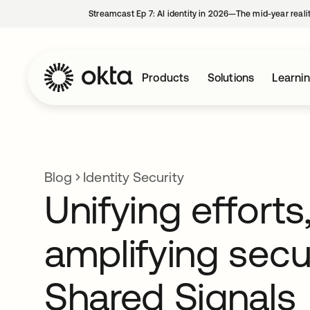
Streamcast Ep 7: AI identity in 2026—The mid-year reali
Products
Solutions
Learni
Blog
Identity Security
Unifying efforts
amplifying secur
Shared Signals