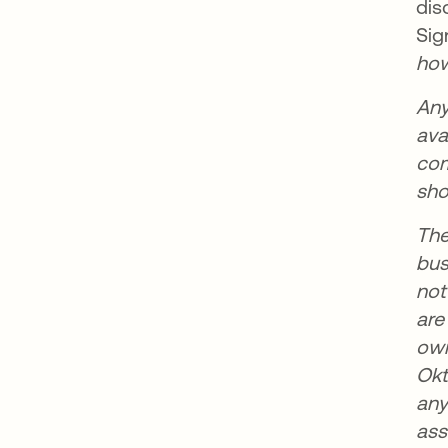
dis
Sig
how
Any
ava
com
sho
The
bus
not
are
own
Okt
any
ass