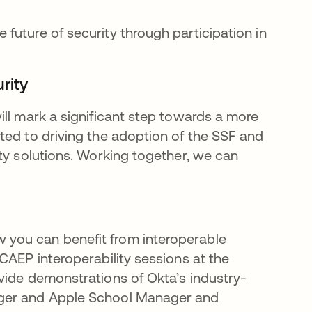
e future of security through participation in
rity
ill mark a significant step towards a more
ted to driving the adoption of the SSF and
ty solutions. Working together, we can
you can benefit from interoperable
CAEP interoperability sessions at the
rovide demonstrations of Okta’s industry-
ager and Apple School Manager and