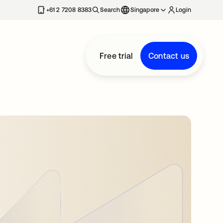
+61 2 7208 8383
Search
Singapore
Login
Free trial
Contact us