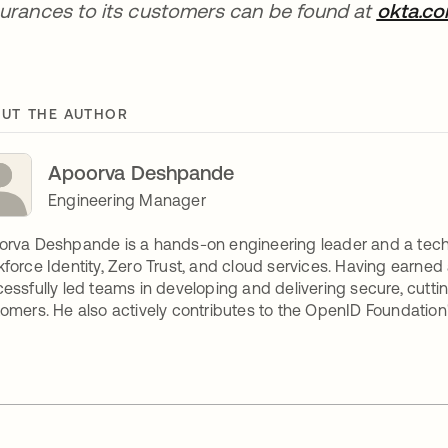
urances to its customers can be found at
okta.c
UT THE AUTHOR
Apoorva Deshpande
Engineering Manager
rva Deshpande is a hands-on engineering leader and a tech
force Identity, Zero Trust, and cloud services. Having earned 
essfully led teams in developing and delivering secure, cutt
omers. He also actively contributes to the OpenID Foundation