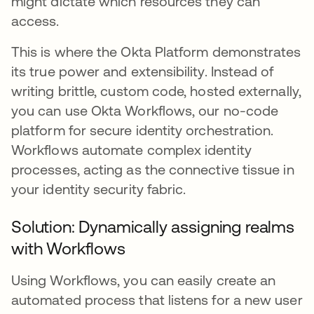
might dictate which resources they can
access.
This is where the Okta Platform demonstrates
its true power and extensibility. Instead of
writing brittle, custom code, hosted externally,
you can use Okta Workflows, our no-code
platform for secure identity orchestration.
Workflows automate complex identity
processes, acting as the connective tissue in
your identity security fabric.
Solution: Dynamically assigning realms
with Workflows
Using Workflows, you can easily create an
automated process that listens for a new user