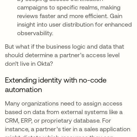
campaigns to specific realms, making
reviews faster and more efficient. Gain
insight into user distribution for enhanced
observability.
But what if the business logic and data that
should determine a partner’s access level
don’t live in Okta?
Extending identity with no-code
automation
Many organizations need to assign access
based on data from external systems like a
CRM, ERP, or proprietary database. For
instance, a partner's tier in a sales application