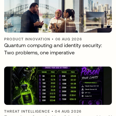
PRODUCT INNOVATION
•
06 AUG 2026
Quantum computing and identity security:
Two problems, one imperative
THREAT INTELLIGENCE
•
04 AUG 2026