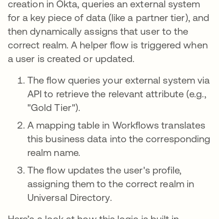
creation in Okta, queries an external system
for a key piece of data (like a partner tier), and
then dynamically assigns that user to the
correct realm. A helper flow is triggered when
a user is created or updated.
The flow queries your external system via
API to retrieve the relevant attribute (e.g.,
"Gold Tier").
A mapping table in Workflows translates
this business data into the corresponding
realm name.
The flow updates the user's profile,
assigning them to the correct realm in
Universal Directory.
Here’s a look at how this logic is built in