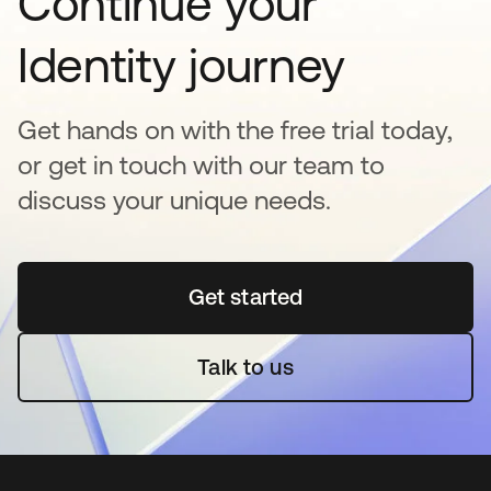
Continue your
Identity journey
Get hands on with the free trial today,
or get in touch with our team to
discuss your unique needs.
Get started
opens in a new tab
Talk to us