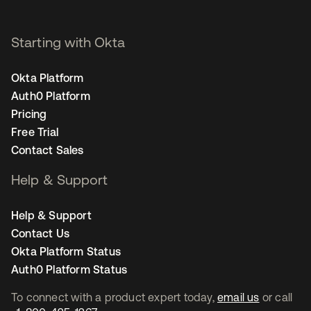
Starting with Okta
Okta Platform
Auth0 Platform
Pricing
Free Trial
Contact Sales
Help & Support
Help & Support
Contact Us
Okta Platform Status
Auth0 Platform Status
To connect with a product expert today,
email us
or call