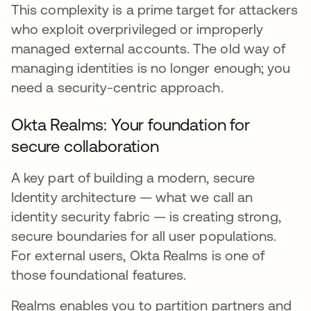
This complexity is a prime target for attackers
who exploit overprivileged or improperly
managed external accounts. The old way of
managing identities is no longer enough; you
need a security-centric approach.
Okta Realms: Your foundation for
secure collaboration
A key part of building a modern, secure
Identity architecture — what we call an
identity security fabric — is creating strong,
secure boundaries for all user populations.
For external users, Okta Realms is one of
those foundational features.
Realms enables you to partition partners and