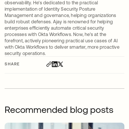
observability. He's dedicated to the practical
implementation of Identity Security Posture
Management and governance, helping organizations
build robust defenses. Ajay is renowned for helping
enterprises efficiently automate critical security
processes with Okta Workflows. Now, he's at the
forefront, actively pioneering practical use cases of AI
with Okta Workflows to deliver smarter, more proactive
security operations.
SHARE
Recommended blog posts