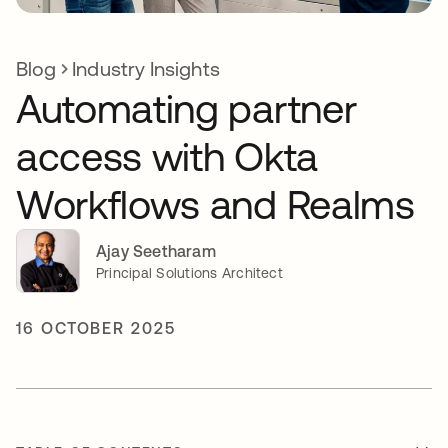
Blog
Industry Insights
Automating partner
access with Okta
Workflows and Realms
Ajay Seetharam
Principal Solutions Architect
16 OCTOBER 2025