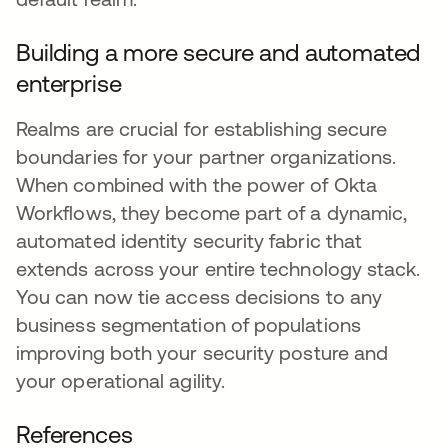
Building a more secure and automated
enterprise
Realms are crucial for establishing secure
boundaries for your partner organizations.
When combined with the power of Okta
Workflows, they become part of a dynamic,
automated identity security fabric that
extends across your entire technology stack.
You can now tie access decisions to any
business segmentation of populations
improving both your security posture and
your operational agility.
References