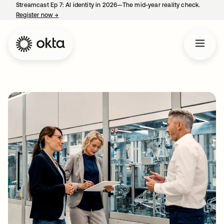
Streamcast Ep 7: AI identity in 2026—The mid-year reality check.
Register now
→
opens in a new tab