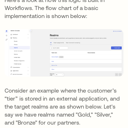
Workflows. The flow chart of a basic
implementation is shown below:
Consider an example where the customer’s
“tier” is stored in an external application, and
the target realms are as shown below. Let's
say we have realms named "Gold," "Silver,"
and "Bronze" for our partners.