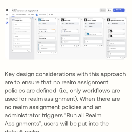
Key design considerations with this approach
are to ensure that no realm assignment
policies are defined (i.e., only workflows are
used for realm assignment). When there are
no realm assignment policies and an
administrator triggers “Run all Realm
Assignments”, users will be put into the
default realm.