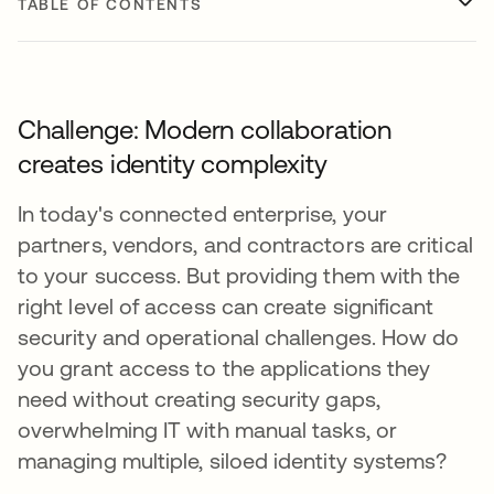
TABLE OF CONTENTS
Challenge: Modern collaboration
creates identity complexity
In today's connected enterprise, your
partners, vendors, and contractors are critical
to your success. But providing them with the
right level of access can create significant
security and operational challenges. How do
you grant access to the applications they
need without creating security gaps,
overwhelming IT with manual tasks, or
managing multiple, siloed identity systems?