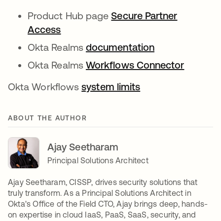
Product Hub page
Secure Partner
Access
Okta Realms
documentation
Okta Realms
Workflows Connector
Okta Workflows
system limits
ABOUT THE AUTHOR
Ajay Seetharam
Principal Solutions Architect
Ajay Seetharam, CISSP, drives security solutions that
truly transform. As a Principal Solutions Architect in
Okta's Office of the Field CTO, Ajay brings deep, hands-
on expertise in cloud IaaS, PaaS, SaaS, security, and