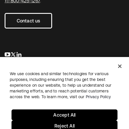
+1-800-425-1267
.
Contact us
opens in a new tab
opens in a new tab
opens in a new tab
We use cookies and similar technologies for various
purposes, including ensuring that you get the best
experience on our website, to help us understand our
marketing efforts, and to reach potential customers
across the web. To learn more, visit our
Privacy Policy
Legal
Privacy Policy
Site Terms
Security
Sitemap
Cookie Preferences
Your Privacy Choices
Accept All
Reject All