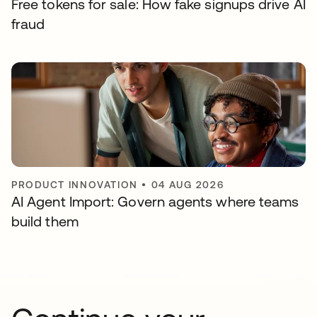
Free tokens for sale: How fake signups drive AI
fraud
PRODUCT INNOVATION
•
04 AUG 2026
AI Agent Import: Govern agents where teams
build them