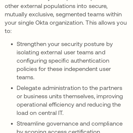
other external populations into secure,
mutually exclusive, segmented teams within
your single Okta organization. This allows you
to:
Strengthen your security posture by
isolating external user teams and
configuring specific authentication
policies for these independent user
teams.
Delegate administration to the partners
or business units themselves, improving
operational efficiency and reducing the
load on central IT.
Streamline governance and compliance
by scoping access certification