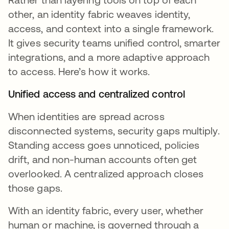
other, an identity fabric weaves identity,
access, and context into a single framework.
It gives security teams unified control, smarter
integrations, and a more adaptive approach
to access. Here’s how it works.
Unified access and centralized control
When identities are spread across
disconnected systems, security gaps multiply.
Standing access goes unnoticed, policies
drift, and non-human accounts often get
overlooked. A centralized approach closes
those gaps.
With an identity fabric, every user, whether
human or machine, is governed through a