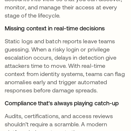
monitor, and manage their access at every
stage of the lifecycle.
Missing context in real-time decisions
Static logs and batch reports leave teams
guessing. When a risky login or privilege
escalation occurs, delays in detection give
attackers time to move. With real-time
context from identity systems, teams can flag
anomalies early and trigger automated
responses before damage spreads.
Compliance that's always playing catch-up
Audits, certifications, and access reviews
shouldn’t require a scramble. A modern