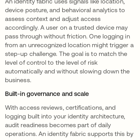
An identity fabric uses signals like location,
device posture, and behavioral analytics to
assess context and adjust access
accordingly. A user on a trusted device may
pass through without friction. One logging in
from an unrecognized location might trigger a
step-up challenge. The goal is to match the
level of control to the level of risk
automatically and without slowing down the
business.
Built-in governance and scale
With access reviews, certifications, and
logging built into your identity architecture,
audit readiness becomes part of daily
operations. An identity fabric supports this by