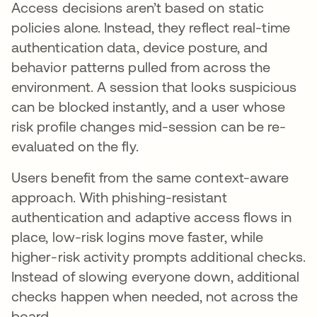
Access decisions aren’t based on static
policies alone. Instead, they reflect real-time
authentication data, device posture, and
behavior patterns pulled from across the
environment. A session that looks suspicious
can be blocked instantly, and a user whose
risk profile changes mid-session can be re-
evaluated on the fly.
Users benefit from the same context-aware
approach. With phishing-resistant
authentication and adaptive access flows in
place, low-risk logins move faster, while
higher-risk activity prompts additional checks.
Instead of slowing everyone down, additional
checks happen when needed, not across the
board.