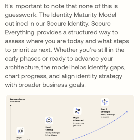
It's important to note that none of this is
guesswork. The Identity Maturity Model
outlined in our Secure Identity. Secure
Everything. provides a structured way to
assess where you are today and what steps
to prioritize next. Whether you're still in the
early phases or ready to advance your
architecture, the model helps identify gaps,
chart progress, and align identity strategy
with broader business goals.