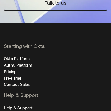
Talk to us
Starting with Okta
Okta Platform
Auth0 Platform
Pricing
Free Trial
Contact Sales
Help & Support
Help & Support