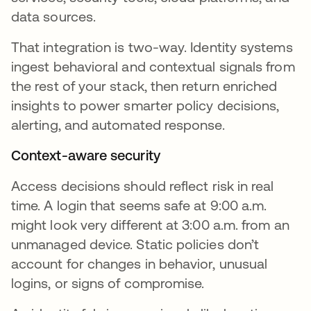
data sources.
That integration is two-way. Identity systems
ingest behavioral and contextual signals from
the rest of your stack, then return enriched
insights to power smarter policy decisions,
alerting, and automated response.
Context-aware security
Access decisions should reflect risk in real
time. A login that seems safe at 9:00 a.m.
might look very different at 3:00 a.m. from an
unmanaged device. Static policies don’t
account for changes in behavior, unusual
logins, or signs of compromise.