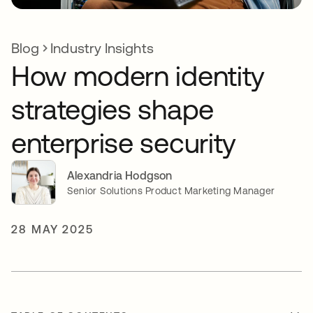
Blog
Industry Insights
How modern identity
strategies shape
enterprise security
Alexandria Hodgson
Senior Solutions Product Marketing Manager
28 MAY 2025