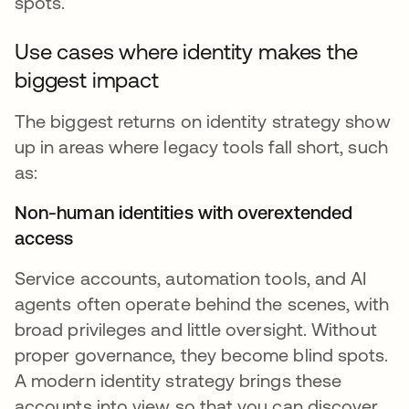
spots.
Use cases where identity makes the
biggest impact
The biggest returns on identity strategy show
up in areas where legacy tools fall short, such
as:
Non-human identities with overextended
access
Service accounts, automation tools, and AI
agents often operate behind the scenes, with
broad privileges and little oversight. Without
proper governance, they become blind spots.
A modern identity strategy brings these
accounts into view so that you can discover,