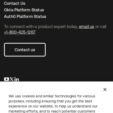
Contact Us
Okta Platform Status
Auth0 Platform Status
To connect with a product expert today,
email us
or call
+1-800-425-1267
.
Contact us
opens in a new tab
opens in a new tab
opens in a new tab
We use cookies and similar technologies for various
purposes, including ensuring that you get the best
experience on our website, to help us understand our
marketing efforts, and to reach potential customers