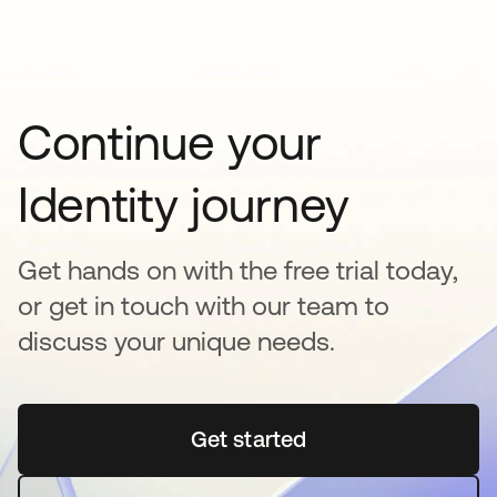
Continue your
Identity journey
Get hands on with the free trial today,
or get in touch with our team to
discuss your unique needs.
Get started
opens in a new tab