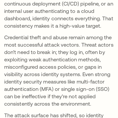
continuous deployment (CI/CD) pipeline, or an
internal user authenticating to a cloud
dashboard, identity connects everything. That
consistency makes it a high-value target.
Credential theft and abuse remain among the
most successful attack vectors. Threat actors
don’t need to break in; they log in, often by
exploiting weak authentication methods,
misconfigured access policies, or gaps in
visibility across identity systems. Even strong
identity security measures like multi-factor
authentication (MFA) or single sign-on (SSO)
can be ineffective if they’re not applied
consistently across the environment.
The attack surface has shifted, so identity