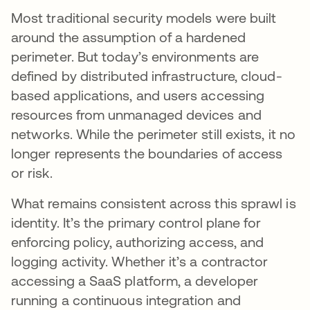
Most traditional security models were built
around the assumption of a hardened
perimeter. But today’s environments are
defined by distributed infrastructure, cloud-
based applications, and users accessing
resources from unmanaged devices and
networks. While the perimeter still exists, it no
longer represents the boundaries of access
or risk.
What remains consistent across this sprawl is
identity. It’s the primary control plane for
enforcing policy, authorizing access, and
logging activity. Whether it’s a contractor
accessing a SaaS platform, a developer
running a continuous integration and