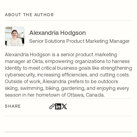
ABOUT THE AUTHOR
Alexandria Hodgson
Senior Solutions Product Marketing Manager
Alexandria Hodgson is a senior product marketing
manager at Okta, empowering organizations to harness
Identity to meet critical business goals like strengthening
cybersecurity, increasing efficiencies, and cutting costs.
Outside of work, Alexandria prefers to be outdoors
skiing, swimming, biking, gardening, and enjoying every
season in her hometown of Ottawa, Canada.
SHARE