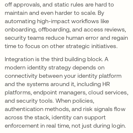
off approvals, and static rules are hard to
maintain and even harder to scale. By
automating high-impact workflows like
onboarding, offboarding, and access reviews,
security teams reduce human error and regain
time to focus on other strategic initiatives.
Integration is the third building block. A
modern identity strategy depends on
connectivity between your identity platform
and the systems around it, including HR
platforms, endpoint managers, cloud services,
and security tools. When policies,
authentication methods, and risk signals flow
across the stack, identity can support
enforcement in real time, not just during login.