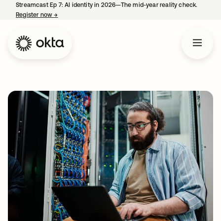
Streamcast Ep 7: AI identity in 2026—The mid-year reality check.
Register now
→
opens in a new tab