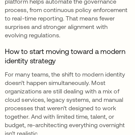
platform helps automate the governance
process, from continuous policy enforcement
to real-time reporting. That means fewer
surprises and stronger alignment with
evolving regulations.
How to start moving toward a modern
identity strategy
For many teams, the shift to modern identity
doesn’t happen simultaneously. Most
organizations are still dealing with a mix of
cloud services, legacy systems, and manual
processes that weren’t designed to work
together. And with limited time, talent, or
budget, re-architecting everything overnight
isn’t realistic.