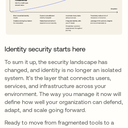
Identity security starts here
To sum it up, the security landscape has
changed, and identity is no longer an isolated
system. It’s the layer that connects users,
services, and infrastructure across your
environment. The way you manage it now will
define how well your organization can defend,
adapt, and scale going forward.
Ready to move from fragmented tools to a