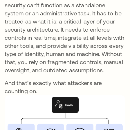
security can’t function as a standalone
system or an administrative task. It has to be
treated as what it is: a critical layer of your
security architecture. It needs to enforce
controls in real time, integrate at all levels with
other tools, and provide visibility across every
type of identity, human and machine. Without
that, you rely on fragmented controls, manual
oversight, and outdated assumptions.
And that’s exactly what attackers are
counting on.