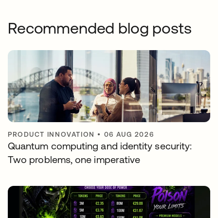
Recommended blog posts
PRODUCT INNOVATION
•
06 AUG 2026
Quantum computing and identity security:
Two problems, one imperative