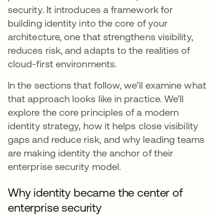
security. It introduces a framework for
building identity into the core of your
architecture, one that strengthens visibility,
reduces risk, and adapts to the realities of
cloud-first environments.
In the sections that follow, we’ll examine what
that approach looks like in practice. We’ll
explore the core principles of a modern
identity strategy, how it helps close visibility
gaps and reduce risk, and why leading teams
are making identity the anchor of their
enterprise security model.
Why identity became the center of
enterprise security