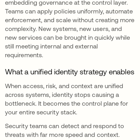
embedding governance at the control layer.
Teams can apply policies uniformly, automate
enforcement, and scale without creating more
complexity. New systems, new users, and
new services can be brought in quickly while
still meeting internal and external
requirements.
What a unified identity strategy enables
When access, risk, and context are unified
across systems, identity stops causing a
bottleneck. It becomes the control plane for
your entire security stack.
Security teams can detect and respond to
threats with far more speed and context.