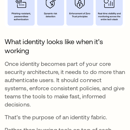
What identity looks like when it’s
working
Once identity becomes part of your core
security architecture, it needs to do more than
authenticate users. It should connect
systems, enforce consistent policies, and give
teams the tools to make fast, informed
decisions.
That’s the purpose of an identity fabric.
Rather than layering tools on top of each