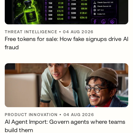
THREAT INTELLIGENCE
•
04 AUG 2026
Free tokens for sale: How fake signups drive AI
fraud
PRODUCT INNOVATION
•
04 AUG 2026
AI Agent Import: Govern agents where teams
build them