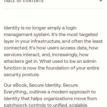
TABLE OF CONTENTS
Identity is no longer simply a login
management system. It’s the most targeted
layer in your infrastructure, and often the least
connected. It's how users access data, how
services interact, and, increasingly, how
attackers get in. What used to be an admin
function is now the foundation of your entire
security posture.
Our eBook, Secure Identity. Secure
Everything., outlines a modern approach to
identity that helps organizations move from
patchwork controls to unified, scalable