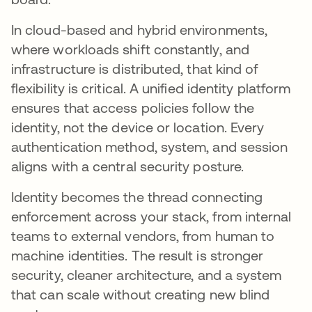
In cloud-based and hybrid environments,
where workloads shift constantly, and
infrastructure is distributed, that kind of
flexibility is critical. A unified identity platform
ensures that access policies follow the
identity, not the device or location. Every
authentication method, system, and session
aligns with a central security posture.
Identity becomes the thread connecting
enforcement across your stack, from internal
teams to external vendors, from human to
machine identities. The result is stronger
security, cleaner architecture, and a system
that can scale without creating new blind