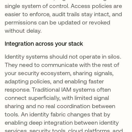
single system of control. Access policies are
easier to enforce, audit trails stay intact, and
permissions can be updated or revoked
without delay.
Integration across your stack
Identity systems should not operate in silos.
They need to communicate with the rest of
your security ecosystem, sharing signals,
adapting policies, and enabling faster
response. Traditional IAM systems often
connect superficially, with limited signal
sharing and no real coordination between
tools. An identity fabric changes that by
enabling deep integration between identity
services, security tools, cloud platforms, and