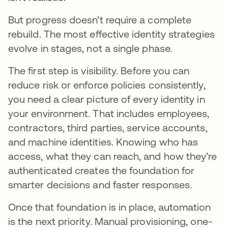
But progress doesn’t require a complete
rebuild. The most effective identity strategies
evolve in stages, not a single phase.
The first step is visibility. Before you can
reduce risk or enforce policies consistently,
you need a clear picture of every identity in
your environment. That includes employees,
contractors, third parties, service accounts,
and machine identities. Knowing who has
access, what they can reach, and how they’re
authenticated creates the foundation for
smarter decisions and faster responses.
Once that foundation is in place, automation
is the next priority. Manual provisioning, one-