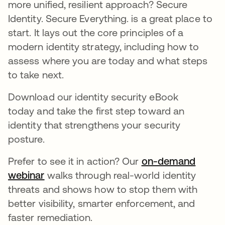
more unified, resilient approach? Secure
Identity. Secure Everything. is a great place to
start. It lays out the core principles of a
modern identity strategy, including how to
assess where you are today and what steps
to take next.
Download our identity security eBook
today and take the first step toward an
identity that strengthens your security
posture.
Prefer to see it in action? Our
on-demand
webinar
walks through real-world identity
threats and shows how to stop them with
better visibility, smarter enforcement, and
faster remediation.