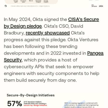
In May 2024, Okta signed the
CISA’s Secure
by Design pledge
opens in a new tab
. Okta’s CSO, David
Bradbury,
recently showcased
Okta’s
progress against this pledge. Okta Ventures
has been following these trending
developments and in 2022 invested in
Pangea
Security
opens in a new tab
, which provides a host of
cybersecurity APIs that seek to empower
engineers with security components to help
them build securely from day one.