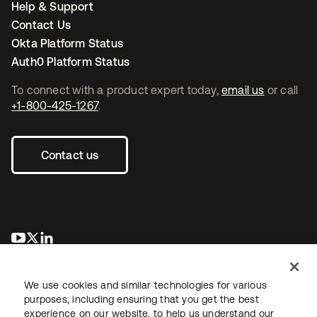
Help & Support
Contact Us
Okta Platform Status
Auth0 Platform Status
To connect with a product expert today,
email us
or call
+1-800-425-1267
.
Contact us
opens in a new tab
opens in a new tab
opens in a new tab
We use cookies and similar technologies for various
purposes, including ensuring that you get the best
experience on our website, to help us understand our