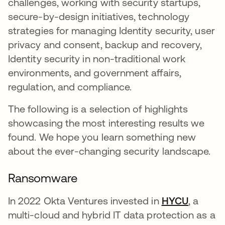
challenges, working with security startups,
secure-by-design initiatives, technology
strategies for managing Identity security, user
privacy and consent, backup and recovery,
Identity security in non-traditional work
environments, and government affairs,
regulation, and compliance.
The following is a selection of highlights
showcasing the most interesting results we
found. We hope you learn something new
about the ever-changing security landscape.
Ransomware
In 2022 Okta Ventures invested in
HYCU
opens i
, a
multi-cloud and hybrid IT data protection as a