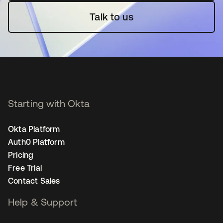
Talk to us
Starting with Okta
Okta Platform
Auth0 Platform
Pricing
Free Trial
Contact Sales
Help & Support