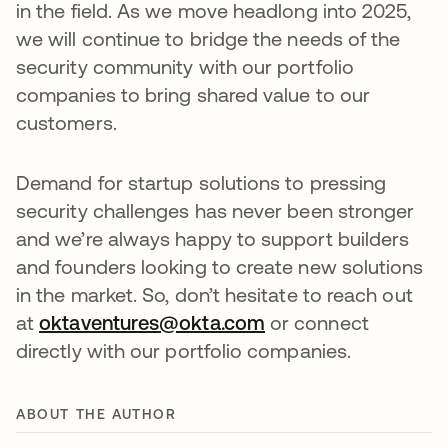
in the field. As we move headlong into 2025,
we will continue to bridge the needs of the
security community with our portfolio
companies to bring shared value to our
customers.
Demand for startup solutions to pressing
security challenges has never been stronger
and we’re always happy to support builders
and founders looking to create new solutions
in the market. So, don’t hesitate to reach out
at
oktaventures@okta.com
or connect
directly with our portfolio companies.
ABOUT THE AUTHOR