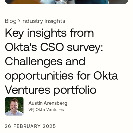
Blog
Industry Insights
Key insights from
Okta's CSO survey:
Challenges and
opportunities for Okta
Ventures portfolio
Austin Arensberg
VP, Okta Ventures
26 FEBRUARY 2025