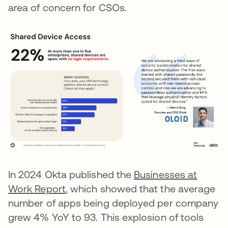
area of concern for CSOs.
In 2024 Okta published the
Businesses at
Work Report
, which showed that the average
number of apps being deployed per company
grew 4% YoY to 93. This explosion of tools