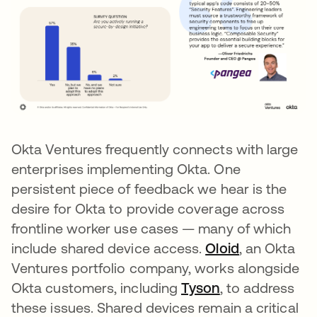
Okta Ventures frequently connects with large
enterprises implementing Okta. One
persistent piece of feedback we hear is the
desire for Okta to provide coverage across
frontline worker use cases — many of which
include shared device access.
Oloid
opens in a 
, an Okta
Ventures portfolio company, works alongside
Okta customers, including
Tyson
opens in a new
, to address
these issues. Shared devices remain a critical