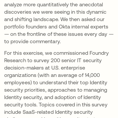
analyze more quantitatively the anecdotal
discoveries we were seeing in this dynamic
and shifting landscape. We then asked our
portfolio founders and Okta internal experts
— on the frontline of these issues every day —
to provide commentary.
For this exercise, we commissioned Foundry
Research to survey 200 senior IT security
decision-makers at U.S. enterprise
organizations (with an average of 14,000
employees) to understand their top Identity
security priorities, approaches to managing
Identity security, and adoption of Identity
security tools. Topics covered in this survey
include SaaS-related Identity security