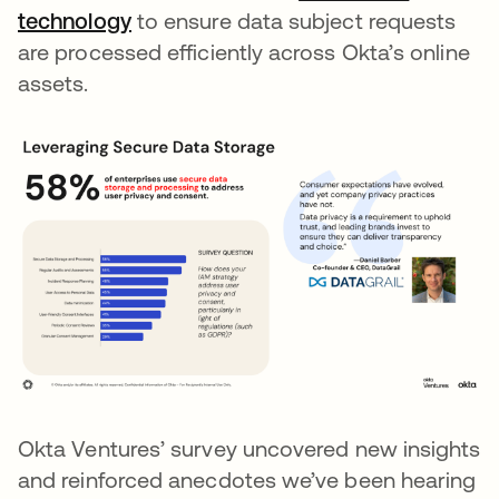
technology
opens in a new tab
to ensure data subject requests
are processed efficiently across Okta’s online
assets.
Okta Ventures’ survey uncovered new insights
and reinforced anecdotes we’ve been hearing