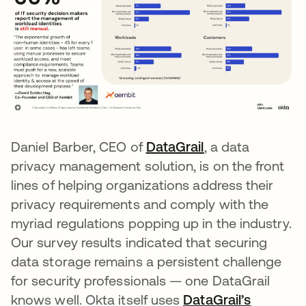
Daniel Barber, CEO of
DataGrail
opens in a new 
, a data
privacy management solution, is on the front
lines of helping organizations address their
privacy requirements and comply with the
myriad regulations popping up in the industry.
Our survey results indicated that securing
data storage remains a persistent challenge
for security professionals — one DataGrail
knows well. Okta itself uses
DataGrail’s