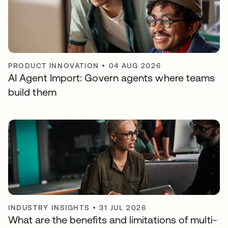
PRODUCT INNOVATION
•
04 AUG 2026
AI Agent Import: Govern agents where teams
build them
INDUSTRY INSIGHTS
•
31 JUL 2026
What are the benefits and limitations of multi-