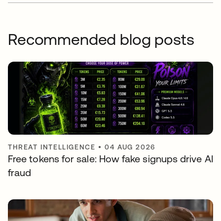
Recommended blog posts
THREAT INTELLIGENCE
•
04 AUG 2026
Free tokens for sale: How fake signups drive AI
fraud