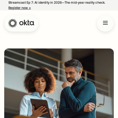
Streamcast Ep 7: AI identity in 2026—The mid-year reality check.
Register now
→
opens in a new tab