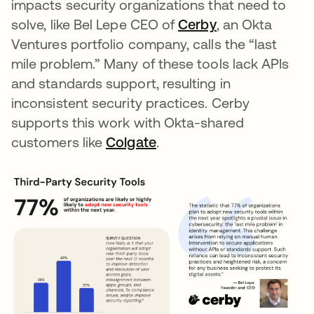
impacts security organizations that need to
solve, like Bel Lepe CEO of
Cerby
opens in a new
, an Okta
Ventures portfolio company, calls the “last
mile problem.” Many of these tools lack APIs
and standards support, resulting in
inconsistent security practices. Cerby
supports this work with Okta-shared
customers like
Colgate
opens in a new tab
.