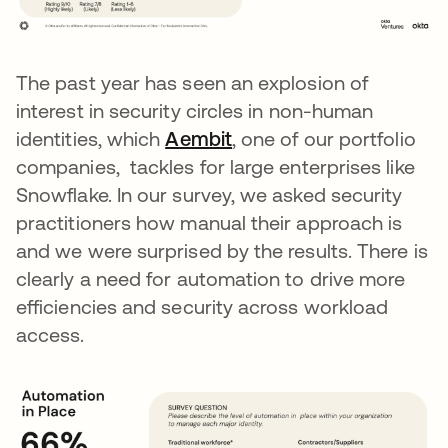
The past year has seen an explosion of
interest in security circles in non-human
identities, which
Aembit
opens in a new tab
, one of our portfolio
companies, tackles for large enterprises like
Snowflake. In our survey, we asked security
practitioners how manual their approach is
and we were surprised by the results. There is
clearly a need for automation to drive more
efficiencies and security across workload
access.