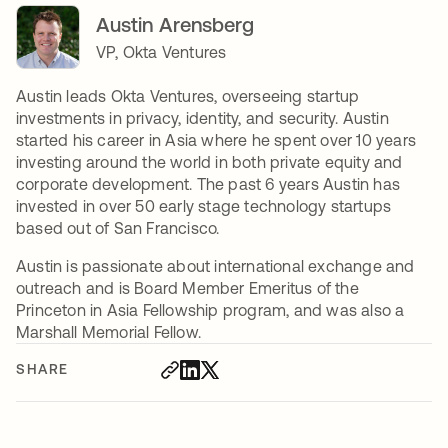
Austin Arensberg
VP, Okta Ventures
Austin leads Okta Ventures, overseeing startup
investments in privacy, identity, and security. Austin
started his career in Asia where he spent over 10 years
investing around the world in both private equity and
corporate development. The past 6 years Austin has
invested in over 50 early stage technology startups
based out of San Francisco.
Austin is passionate about international exchange and
outreach and is Board Member Emeritus of the
Princeton in Asia Fellowship program, and was also a
Marshall Memorial Fellow.
SHARE