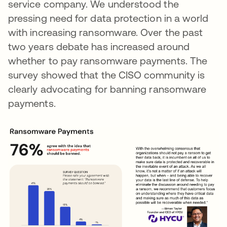
service company. We understood the
pressing need for data protection in a world
with increasing ransomware. Over the past
two years debate has increased around
whether to pay ransomware payments. The
survey showed that the CISO community is
clearly advocating for banning ransomware
payments.