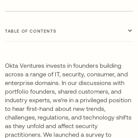
TABLE OF CONTENTS
Okta Ventures invests in founders building
across a range of IT, security, consumer, and
enterprise domains. In our discussions with
portfolio founders, shared customers, and
industry experts, we’re in a privileged position
to hear first-hand about new trends,
challenges, regulations, and technology shifts
as they unfold and affect security
practitioners. We launched a survey to