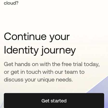
cloud?
Continue your
Identity journey
Get hands on with the free trial today,
or get in touch with our team to
discuss your unique needs.
Get started
opens in a new tab