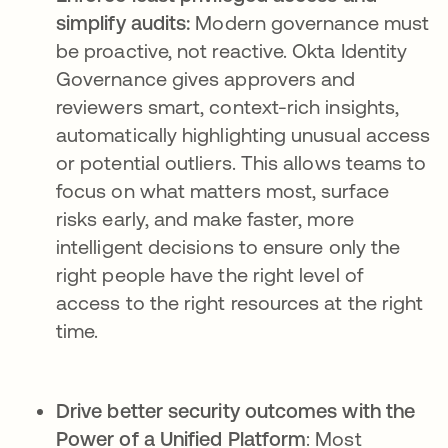
simplify audits:
Modern governance must
be proactive, not reactive. Okta Identity
Governance gives approvers and
reviewers smart, context-rich insights,
automatically highlighting unusual access
or potential outliers. This allows teams to
focus on what matters most, surface
risks early, and make faster, more
intelligent decisions to ensure only the
right people have the right level of
access to the right resources at the right
time.
Drive better security outcomes with the
Power of a Unified Platform
: Most