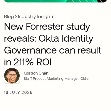
Blog
Industry Insights
New Forrester study
reveals: Okta Identity
Governance can result
in 211% ROI
Gordon Chan
Staff Product Marketing Manager, Okta
16 JULY 2025