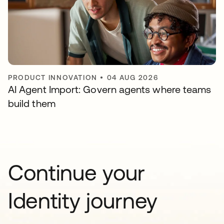
PRODUCT INNOVATION
•
04 AUG 2026
AI Agent Import: Govern agents where teams
build them
Continue your
Identity journey