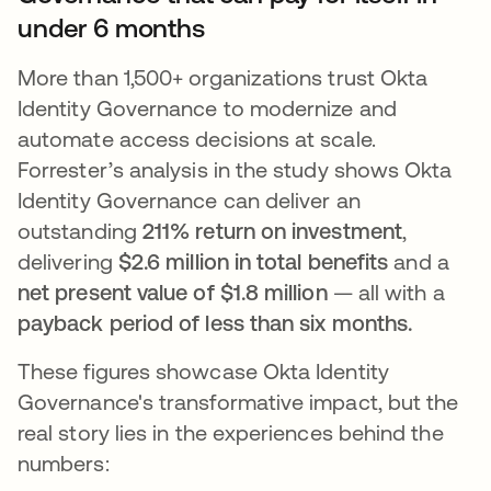
under 6 months
More than 1,500+ organizations trust Okta
Identity Governance to modernize and
automate access decisions at scale.
Forrester’s analysis in the study shows Okta
Identity Governance can deliver an
outstanding
211% return on investment
,
delivering
$2.6 million in total benefits
and a
net present value of $1.8 million
— all with a
payback period of less than six months.
These figures showcase Okta Identity
Governance's transformative impact, but the
real story lies in the experiences behind the
numbers: