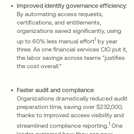
Improved identity governance efficiency
:
By automating access requests,
certifications, and entitlements,
organizations saved significantly, using
1
up to 60% less manual effort
by year
three. As one financial services CIO put it,
the labor savings across teams "justifies
the cost overall."
Faster audit and compliance
:
Organizations dramatically reduced audit
preparation time, saving over $232,000,
thanks to improved access visibility and
1
streamlined compliance reporting.
One
leader explained how they can now