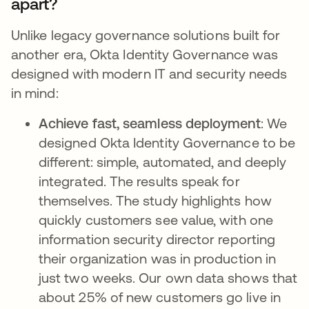
apart?
Unlike legacy governance solutions built for
another era, Okta Identity Governance was
designed with modern IT and security needs
in mind:
Achieve fast, seamless deployment
: We
designed Okta Identity Governance to be
different: simple, automated, and deeply
integrated. The results speak for
themselves. The study highlights how
quickly customers see value, with one
information security director reporting
their organization was in production in
just two weeks. Our own data shows that
about 25% of new customers go live in