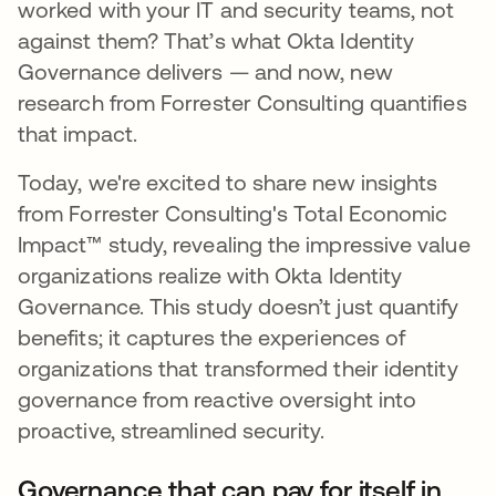
worked with your IT and security teams, not
against them? That’s what Okta Identity
Governance delivers — and now, new
research from Forrester Consulting quantifies
that impact.
Today, we're excited to share new insights
from Forrester Consulting's Total Economic
Impact™ study, revealing the impressive value
organizations realize with Okta Identity
Governance. This study doesn’t just quantify
benefits; it captures the experiences of
organizations that transformed their identity
governance from reactive oversight into
proactive, streamlined security.
Governance that can pay for itself in