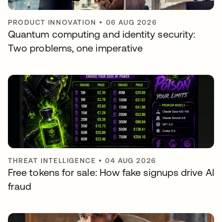
PRODUCT INNOVATION
•
06 AUG 2026
Quantum computing and identity security:
Two problems, one imperative
THREAT INTELLIGENCE
•
04 AUG 2026
Free tokens for sale: How fake signups drive AI
fraud