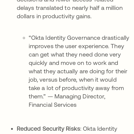
delays translated to nearly half a million
dollars in productivity gains.
“Okta Identity Governance drastically
improves the user experience. They
can get what they need done very
quickly and move on to work and
what they actually are doing for their
job, versus before, when it would
take a lot of productivity away from
them.” — Managing Director,
Financial Services
Reduced Security Risks
: Okta Identity