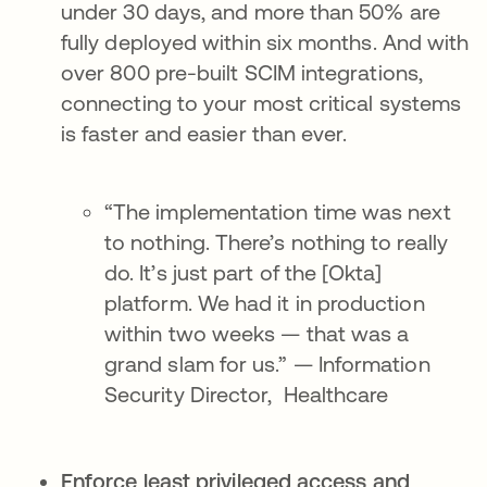
under 30 days, and more than 50% are
fully deployed within six months. And with
over 800 pre-built SCIM integrations,
connecting to your most critical systems
is faster and easier than ever.
“The implementation time was next
to nothing. There’s nothing to really
do. It’s just part of the [Okta]
platform. We had it in production
within two weeks — that was a
grand slam for us.” — Information
Security Director, Healthcare
Enforce least privileged access and