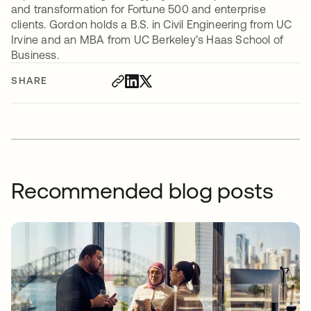
and transformation for Fortune 500 and enterprise
clients. Gordon holds a B.S. in Civil Engineering from UC
Irvine and an MBA from UC Berkeley’s Haas School of
Business.
SHARE
Recommended blog posts