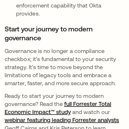
enforcement capability that Okta
provides.
Start your journey to modern
governance
Governance is no longer a compliance
checkbox; it’s fundamental to your security
strategy. It’s time to move beyond the
limitations of legacy tools and embrace a
smarter, faster, and more secure approach.
Ready to start your journey to modern
governance? Read the
full Forrester Total
Economic Impact™ study
and watch our
webinar featuring leading Forrester analysts
Geoff Cairns and Kris Peterson to learn