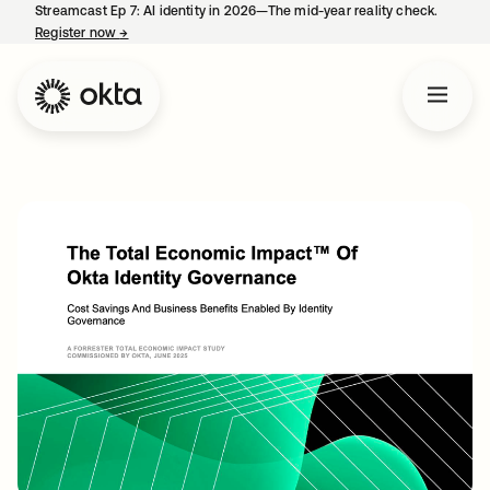
Streamcast Ep 7: AI identity in 2026—The mid-year reality check.
Register now
→
opens in a new tab