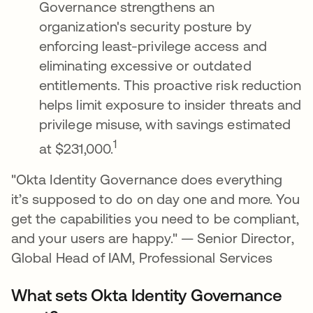
Governance strengthens an
organization's security posture by
enforcing least-privilege access and
eliminating excessive or outdated
entitlements. This proactive risk reduction
helps limit exposure to insider threats and
privilege misuse, with savings estimated
1
at $231,000.
"Okta Identity Governance does everything
it’s supposed to do on day one and more. You
get the capabilities you need to be compliant,
and your users are happy." — Senior Director,
Global Head of IAM, Professional Services
What sets Okta Identity Governance