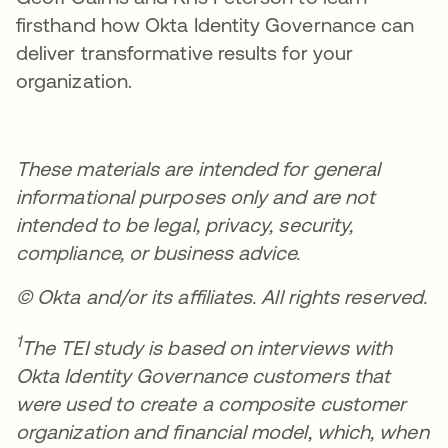
firsthand how Okta Identity Governance can
deliver transformative results for your
organization.
These materials are intended for general
informational purposes only and are not
intended to be legal, privacy, security,
compliance, or business advice.
© Okta and/or its affiliates. All rights reserved.
1
The TEI study is based on interviews with
Okta Identity Governance customers that
were used to create a composite customer
organization and financial model, which, when