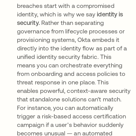
breaches start with a compromised
identity, which is why we say
identity is
security.
Rather than separating
governance from lifecycle processes or
provisioning systems, Okta embeds it
directly into the identity flow as part of a
unified identity security fabric. This
means you can orchestrate everything
from onboarding and access policies to
threat response in one place. This
enables powerful, context-aware security
that standalone solutions can't match.
For instance, you can automatically
trigger a risk-based access certification
campaign if a user's behavior suddenly
becomes unusual — an automated