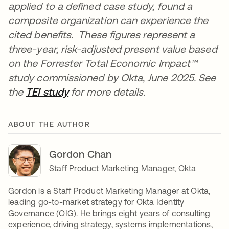
applied to a defined case study, found a
composite organization can experience the
cited benefits. These figures represent a
three-year, risk-adjusted present value based
on the Forrester Total Economic Impact™
study commissioned by Okta, June 2025. See
the
TEI study
for more details.
ABOUT THE AUTHOR
Gordon Chan
Staff Product Marketing Manager, Okta
Gordon is a Staff Product Marketing Manager at Okta,
leading go-to-market strategy for Okta Identity
Governance (OIG). He brings eight years of consulting
experience, driving strategy, systems implementations,