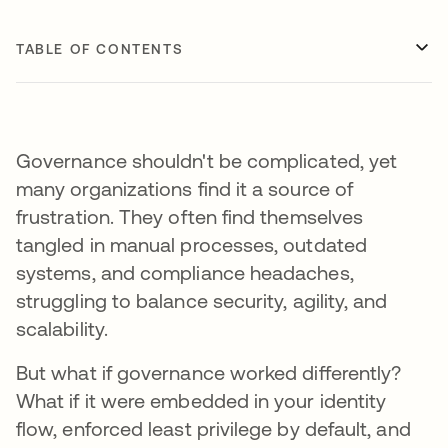
TABLE OF CONTENTS
Governance shouldn't be complicated, yet
many organizations find it a source of
frustration. They often find themselves
tangled in manual processes, outdated
systems, and compliance headaches,
struggling to balance security, agility, and
scalability.
But what if governance worked differently?
What if it were embedded in your identity
flow, enforced least privilege by default, and