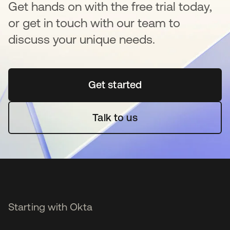
Get hands on with the free trial today,
or get in touch with our team to
discuss your unique needs.
Get started
opens in a new tab
Talk to us
Starting with Okta