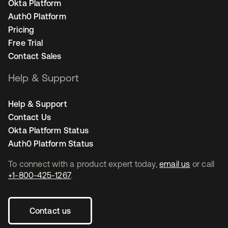
Okta Platform
Auth0 Platform
Pricing
Free Trial
Contact Sales
Help & Support
Help & Support
Contact Us
Okta Platform Status
Auth0 Platform Status
To connect with a product expert today,
email us
or call
+1-800-425-1267
.
Contact us