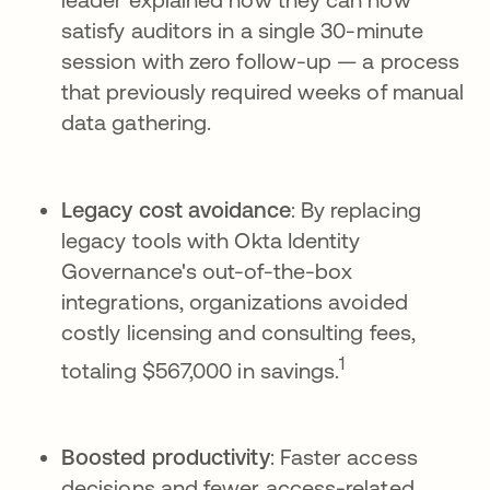
satisfy auditors in a single 30-minute
session with zero follow-up — a process
that previously required weeks of manual
data gathering.
Legacy cost avoidance
: By replacing
legacy tools with Okta Identity
Governance's out-of-the-box
integrations, organizations avoided
costly licensing and consulting fees,
1
totaling $567,000 in savings.
Boosted productivity
: Faster access
decisions and fewer access-related