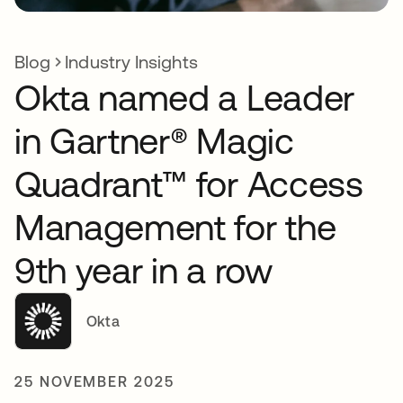
Blog
Industry Insights
Okta named a Leader
in Gartner® Magic
Quadrant™ for Access
Management for the
9th year in a row
Okta
25 NOVEMBER 2025