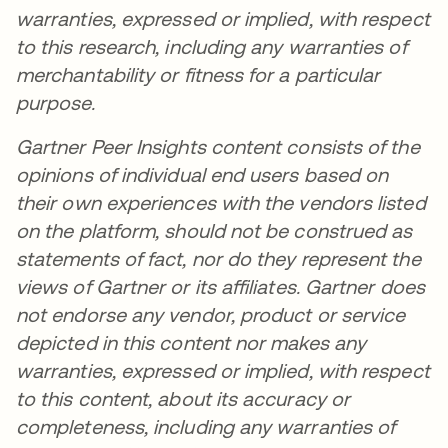
warranties, expressed or implied, with respect
to this research, including any warranties of
merchantability or fitness for a particular
purpose.
Gartner Peer Insights content consists of the
opinions of individual end users based on
their own experiences with the vendors listed
on the platform, should not be construed as
statements of fact, nor do they represent the
views of Gartner or its affiliates. Gartner does
not endorse any vendor, product or service
depicted in this content nor makes any
warranties, expressed or implied, with respect
to this content, about its accuracy or
completeness, including any warranties of