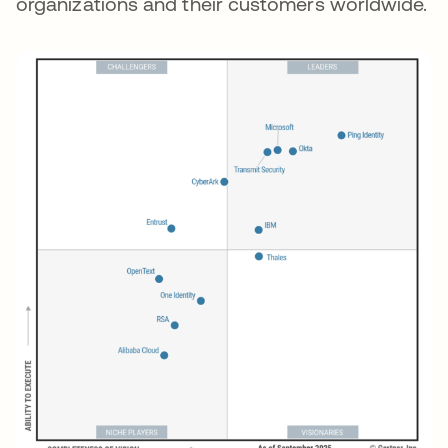
organizations and their customers worldwide.