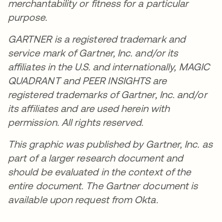
merchantability or fitness for a particular
purpose.
GARTNER is a registered trademark and
service mark of Gartner, Inc. and/or its
affiliates in the U.S. and internationally, MAGIC
QUADRANT and PEER INSIGHTS are
registered trademarks of Gartner, Inc. and/or
its affiliates and are used herein with
permission. All rights reserved.
This graphic was published by Gartner, Inc. as
part of a larger research document and
should be evaluated in the context of the
entire document. The Gartner document is
available upon request from Okta.