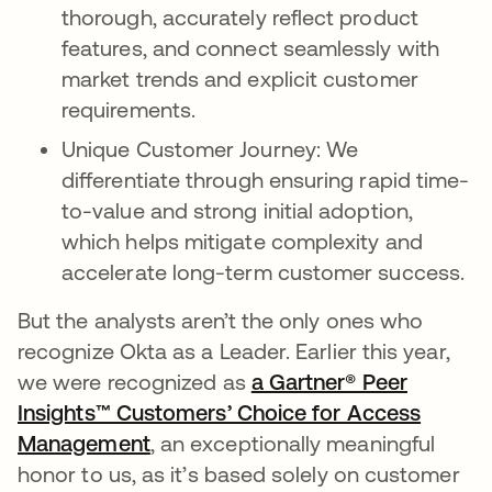
thorough, accurately reflect product
features, and connect seamlessly with
market trends and explicit customer
requirements.
Unique Customer Journey: We
differentiate through ensuring rapid time-
to-value and strong initial adoption,
which helps mitigate complexity and
accelerate long-term customer success.
But the analysts aren’t the only ones who
recognize Okta as a Leader. Earlier this year,
we were recognized as
a Gartner® Peer
Insights™ Customers’ Choice for Access
Management
opens in a new tab
, an exceptionally meaningful
honor to us, as it’s based solely on customer