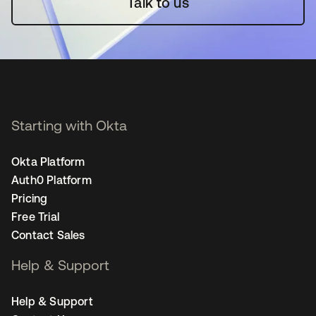
Talk to us
Starting with Okta
Okta Platform
Auth0 Platform
Pricing
Free Trial
Contact Sales
Help & Support
Help & Support