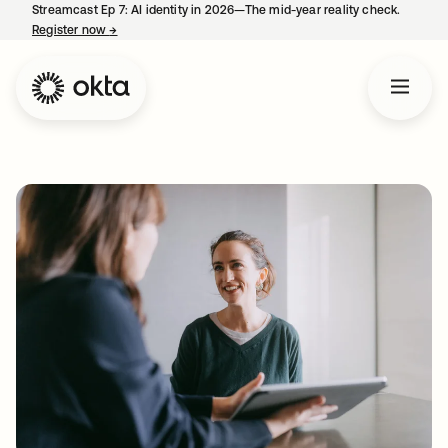
Streamcast Ep 7: AI identity in 2026—The mid-year reality check.
Register now
→
opens in a new tab