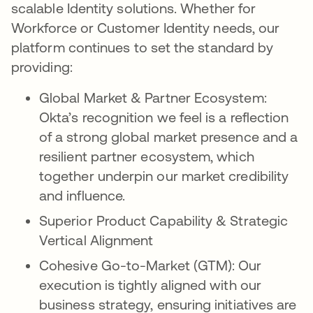
scalable Identity solutions. Whether for
Workforce or Customer Identity needs, our
platform continues to set the standard by
providing:
Global Market & Partner Ecosystem:
Okta’s recognition we feel is a reflection
of a strong global market presence and a
resilient partner ecosystem, which
together underpin our market credibility
and influence.
Superior Product Capability & Strategic
Vertical Alignment
Cohesive Go-to-Market (GTM): Our
execution is tightly aligned with our
business strategy, ensuring initiatives are