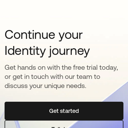
Continue your
Identity journey
Get hands on with the free trial today,
or get in touch with our team to
discuss your unique needs.
Get started
opens in a new tab