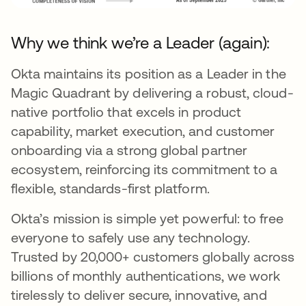
Why we think we’re a Leader (again):
Okta maintains its position as a Leader in the
Magic Quadrant by delivering a robust, cloud-
native portfolio that excels in product
capability, market execution, and customer
onboarding via a strong global partner
ecosystem, reinforcing its commitment to a
flexible, standards-first platform.
Okta’s mission is simple yet powerful: to free
everyone to safely use any technology.
Trusted by 20,000+ customers globally across
billions of monthly authentications, we work
tirelessly to deliver secure, innovative, and