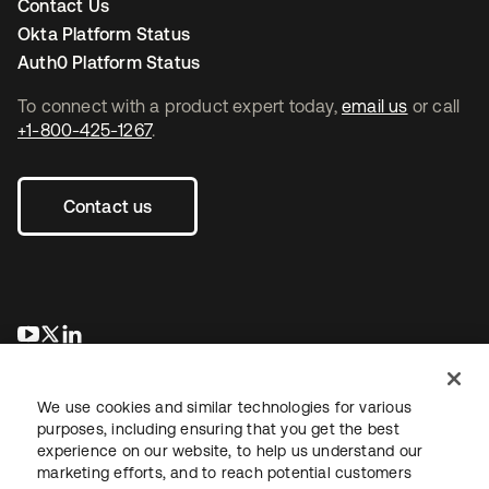
Contact Us
Okta Platform Status
Auth0 Platform Status
To connect with a product expert today,
email us
or call
+1-800-425-1267
.
Contact us
opens in a new tab
opens in a new tab
opens in a new tab
We use cookies and similar technologies for various
purposes, including ensuring that you get the best
experience on our website, to help us understand our
marketing efforts, and to reach potential customers