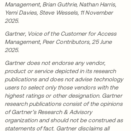
Management, Brian Guthrie, Nathan Harris,
Yemi Davies, Steve Wessels, 11 November
2025.
Gartner, Voice of the Customer for Access
Management, Peer Contributors, 25 June
2025.
Gartner does not endorse any vendor,
product or service depicted in its research
publications and does not advise technology
users to select only those vendors with the
highest ratings or other designation. Gartner
research publications consist of the opinions
of Gartner’s Research & Advisory
organization and should not be construed as
statements of fact. Gartner disclaims all