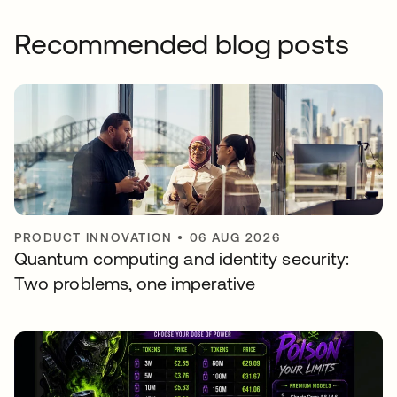
Recommended blog posts
PRODUCT INNOVATION
•
06 AUG 2026
Quantum computing and identity security:
Two problems, one imperative