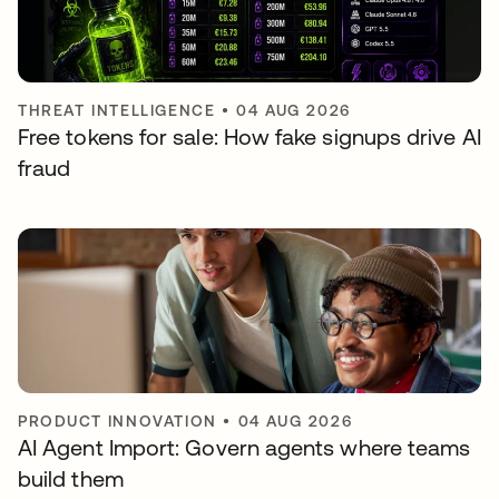
THREAT INTELLIGENCE
•
04 AUG 2026
Free tokens for sale: How fake signups drive AI
fraud
PRODUCT INNOVATION
•
04 AUG 2026
AI Agent Import: Govern agents where teams
build them