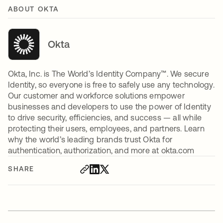
ABOUT OKTA
Okta
Okta, Inc. is The World’s Identity Company™. We secure
Identity, so everyone is free to safely use any technology.
Our customer and workforce solutions empower
businesses and developers to use the power of Identity
to drive security, efficiencies, and success — all while
protecting their users, employees, and partners. Learn
why the world’s leading brands trust Okta for
authentication, authorization, and more at okta.com
SHARE