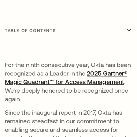
TABLE OF CONTENTS
For the ninth consecutive year, Okta has been
recognized as a Leader in the
2025 Gartner®
Magic Quadrant™ for Access Management
.
We’re deeply honored to be recognized once
again.
Since the inaugural report in 2017, Okta has
remained steadfast in our commitment to
enabling secure and seamless access for