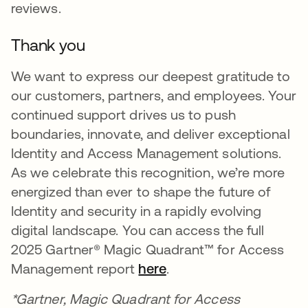
reviews.
Thank you
We want to express our deepest gratitude to
our customers, partners, and employees. Your
continued support drives us to push
boundaries, innovate, and deliver exceptional
Identity and Access Management solutions.
As we celebrate this recognition, we’re more
energized than ever to shape the future of
Identity and security in a rapidly evolving
digital landscape. You can access the full
2025 Gartner® Magic Quadrant™ for Access
Management report
here
.
*Gartner, Magic Quadrant for Access