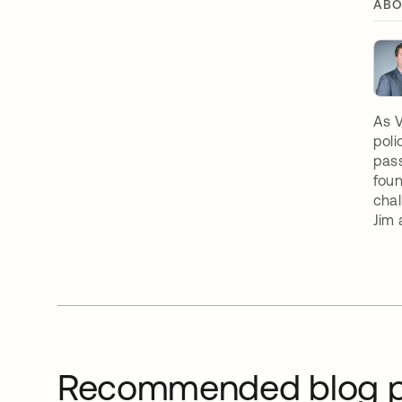
ABO
As V
poli
pass
foun
chal
Jim 
Recommended blog p