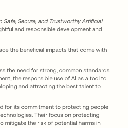
 Safe, Secure, and Trustworthy Artificial
ughtful and responsible development and
ace the beneficial impacts that come with
ss the need for strong, common standards
nt, the responsible use of AI as a tool to
loping and attracting the best talent to
d for its commitment to protecting people
echnologies. Their focus on protecting
 to mitigate the risk of potential harms in