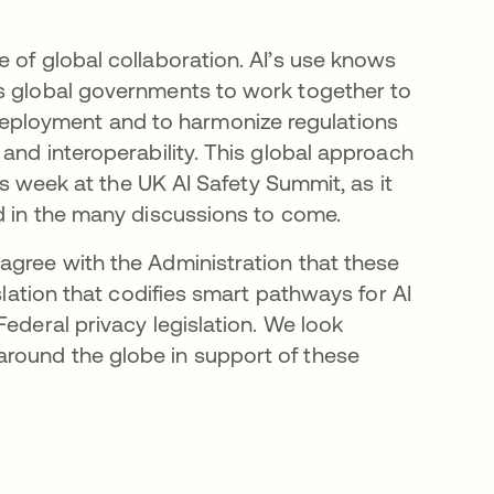
 of global collaboration. AI’s use knows
es global governments to work together to
ployment and to harmonize regulations
 and interoperability. This global approach
his week at the UK AI Safety Summit, as it
nd in the many discussions to come.
agree with the Administration that these
slation that codifies smart pathways for AI
Federal privacy legislation. We look
round the globe in support of these