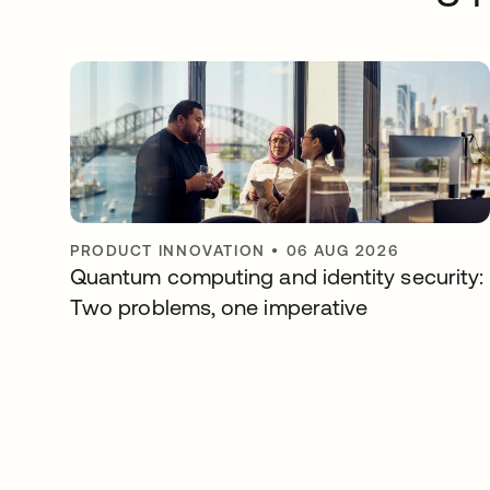
PRODUCT INNOVATION
•
06 AUG 2026
Quantum computing and identity security:
Two problems, one imperative