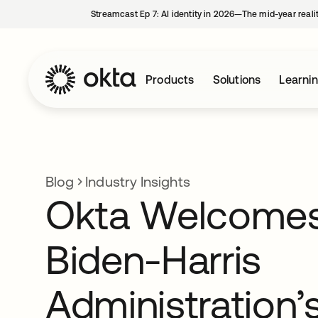
Streamcast Ep 7: AI identity in 2026—The mid-year reali
Products
Solutions
Learni
Blog
Industry Insights
Okta Welcomes
Biden-Harris
Administration’