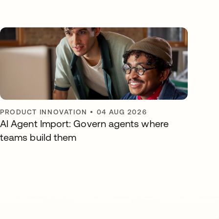
PRODUCT INNOVATION
•
04 AUG 2026
AI Agent Import: Govern agents where
teams build them