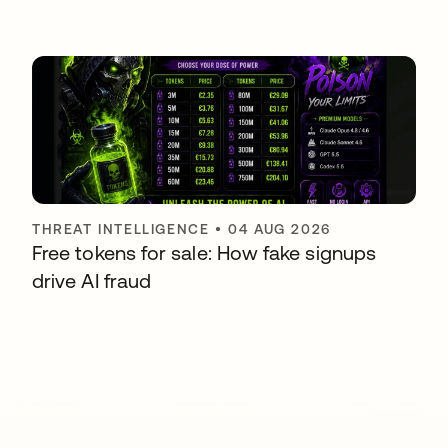
THREAT INTELLIGENCE
•
04 AUG 2026
Free tokens for sale: How fake signups
drive AI fraud