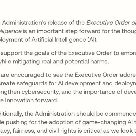
 Administration’s release of the
Executive Order on
elligence
is an important step forward for the tho
loyment of Artificial Intelligence (AI).
support the goals of the Executive Order to embr
while mitigating real and potential harms.
are encouraged to see the Executive Order addre
create safeguards for AI development and deployme
engthen cybersecurity, and the importance of deve
ve innovation forward.
itionally, the Administration should be commende
le pushing for the adoption of game-changing AI t
vacy, fairness, and civil rights is critical as we look