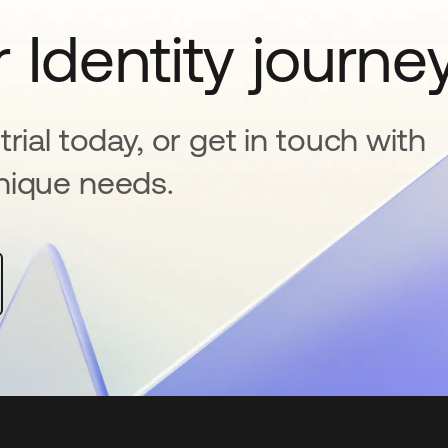
 Identity journe
rial today, or get in touch with
nique needs.