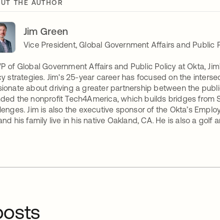
UT THE AUTHOR
Jim Green
Vice President, Global Government Affairs and Public P
P of Global Government Affairs and Public Policy at Okta, Ji
cy strategies. Jim's 25-year career has focused on the intersecti
ionate about driving a greater partnership between the public
ded the nonprofit Tech4America, which builds bridges from Sil
lenges. Jim is also the executive sponsor of the Okta’s Empl
and his family live in his native Oakland, CA. He is also a golf
osts