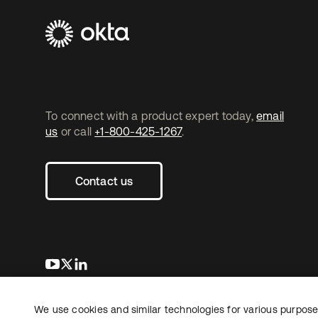
To connect with a product expert today,
email
us
or call
+1-800-425-1267
.
Contact us
opens in a new tab
opens in a new tab
opens in a new tab
We use cookies and similar technologies for various purposes
Copyright © 2026 Okta. All rights reserved.