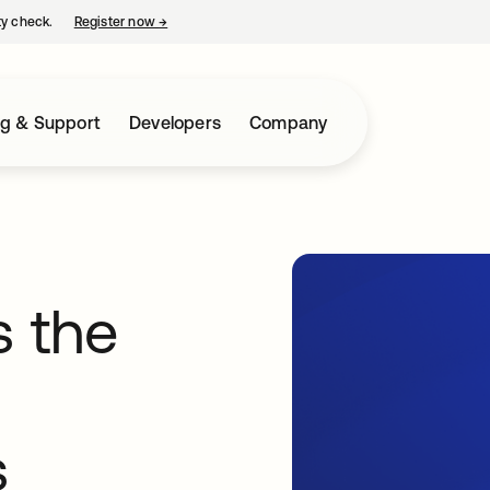
ty check.
Register now
→
opens in a new tab
ng & Support
Developers
Company
 the
s