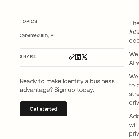
TOPICS
The
Int
,
Cybersecurity
AI
dep
We 
SHARE
AI 
We 
Ready to make Identity a business
to 
advantage? Sign up today.
str
dri
Get started
opens in a new tab
Add
whi
pri