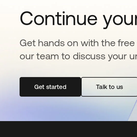
Continue your
Get hands on with the free t
our team to discuss your u
Get started
opens in a new tab
Talk to us