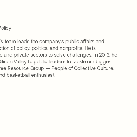
olicy
m’s team leads the company’s public affairs and
on of policy, politics, and nonprofits. He is
 and private sectors to solve challenges. In 2013, he
icon Valley to public leaders to tackle our biggest
oyee Resource Group — People of Collective Culture.
 and basketball enthusiast.