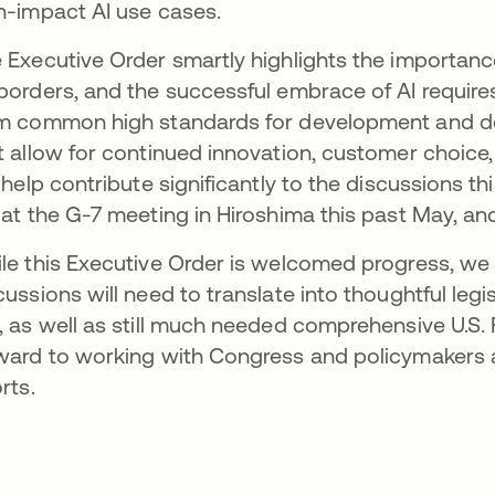
h-impact AI use cases.
 Executive Order smartly highlights the importance
borders, and the successful embrace of AI requir
m common high standards for development and de
t allow for continued innovation, customer choice,
l help contribute significantly to the discussions t
 at the G-7 meeting in Hiroshima this past May, a
le this Executive Order is welcomed progress, we 
cussions will need to translate into thoughtful legi
, as well as still much needed comprehensive U.S. 
ward to working with Congress and policymakers a
rts.