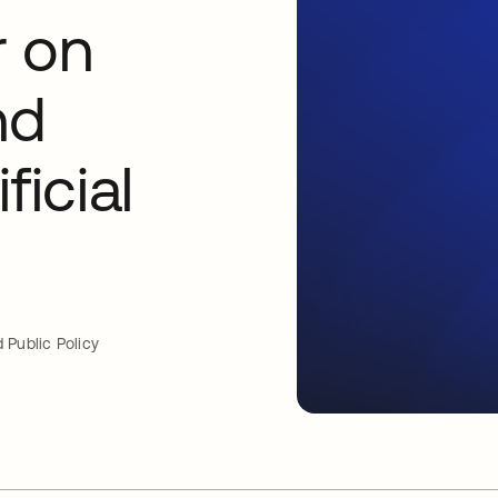
r on
nd
ficial
 Public Policy