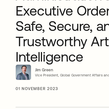
Executive Orde
Safe, Secure, a
Trustworthy Arti
Intelligence
Jim Green
Vice President, Global Government Affairs and
01 NOVEMBER 2023