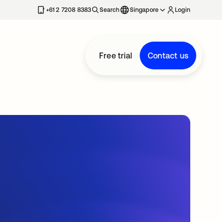
+61 2 7208 8383
Search
Singapore
Login
Free trial
Contact us