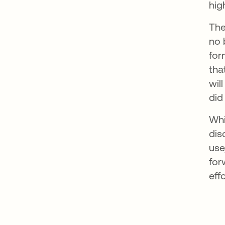
hig
The
no 
for
tha
wil
did
Whi
dis
use
for
effo