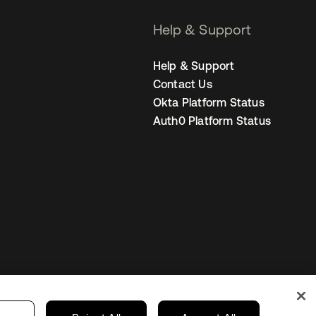
Help & Support
Help & Support
Contact Us
Okta Platform Status
Auth0 Platform Status
Singapore
our Privacy Choices