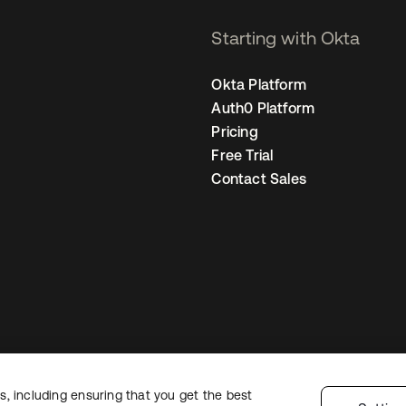
Starting with Okta
Okta Platform
Auth0 Platform
Pricing
Free Trial
Contact Sales
, including ensuring that you get the best
Legal
Privacy Policy
Site Terms
Security
Sitemap
Cookie Preferences
Y