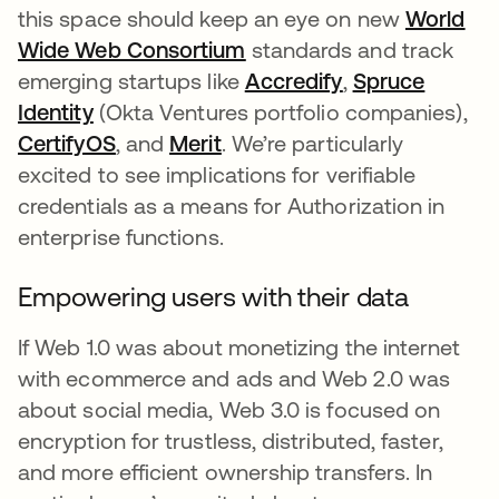
this space should keep an eye on new
World
Wide Web Consortium
opens in a new tab
standards and track
emerging startups like
Accredify
opens in a new
,
Spruce
Identity
opens in a new tab
(Okta Ventures portfolio companies),
CertifyOS
opens in a new tab
, and
Merit
opens in a new tab
. We’re particularly
excited to see implications for verifiable
credentials as a means for Authorization in
enterprise functions.
Empowering users with their data
If Web 1.0 was about monetizing the internet
with ecommerce and ads and Web 2.0 was
about social media, Web 3.0 is focused on
encryption for trustless, distributed, faster,
and more efficient ownership transfers. In