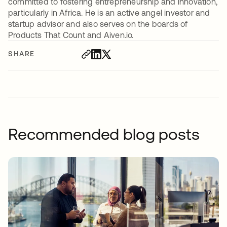
committed to fostering entrepreneurship and innovation,
particularly in Africa. He is an active angel investor and
startup advisor and also serves on the boards of
Products That Count and Aiven.io.
SHARE
Recommended blog posts