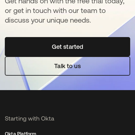
Get hands on with the free trial today,
or get in touch with our team to
discuss your unique needs.
Get started
opens in a new tab
Talk to us
Starting with Okta
Okta Platform