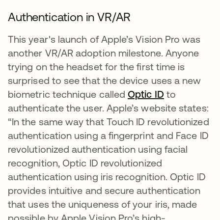
Authentication in VR/AR
This year's launch of Apple’s Vision Pro was
another VR/AR adoption milestone. Anyone
trying on the headset for the first time is
surprised to see that the device uses a new
biometric technique called
Optic ID
opens in a 
to
authenticate the user. Apple’s website states:
“In the same way that Touch ID revolutionized
authentication using a fingerprint and Face ID
revolutionized authentication using facial
recognition, Optic ID revolutionized
authentication using iris recognition. Optic ID
provides intuitive and secure authentication
that uses the uniqueness of your iris, made
possible by Apple Vision Pro’s high-