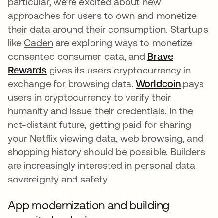
particular, we’re excited about new
approaches for users to own and monetize
their data around their consumption. Startups
like
Caden
are exploring ways to monetize
consented consumer data, and
Brave
Rewards
opens in a new tab
gives its users cryptocurrency in
exchange for browsing data.
Worldcoin
opens in
pays
users in cryptocurrency to verify their
humanity and issue their credentials. In the
not-distant future, getting paid for sharing
your Netflix viewing data, web browsing, and
shopping history should be possible. Builders
are increasingly interested in personal data
sovereignty and safety.
App modernization and building