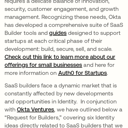
requires a delicate balance of innovation,
security, customer engagement, and growth
management. Recognizing these needs, Okta
has developed a comprehensive suite of SaaS
Builder tools and
guides
opens in a new tab
designed to support
startups at each critical phase of their
development: build, secure, sell, and scale.
Check out this link to learn more about our
offerings for small businesses
opens in a new t
and here for
more information on
Auth0 for Startups
opens i
.
SaaS builders face a dynamic market that is
constantly affected by new developments
and opportunities in Identity. In conjunction
with
Okta Ventures
opens in a new tab
, we have outlined below a
“Request for Builders,” covering six Identity
ideas directly related to SaaS builders that we