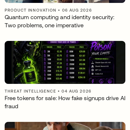
PRODUCT INNOVATION
•
06 AUG 2026
Quantum computing and identity security:
Two problems, one imperative
THREAT INTELLIGENCE
•
04 AUG 2026
Free tokens for sale: How fake signups drive AI
fraud