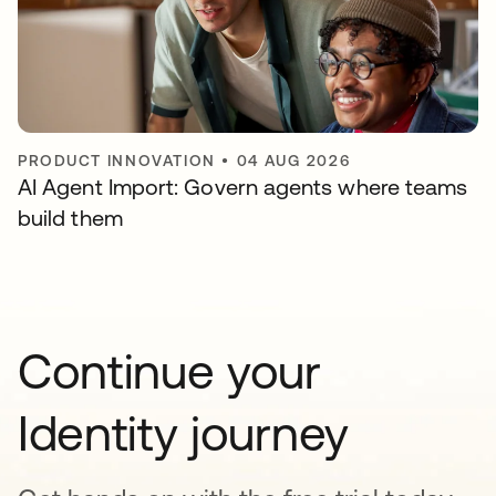
PRODUCT INNOVATION
•
04 AUG 2026
AI Agent Import: Govern agents where teams
build them
Continue your
Identity journey