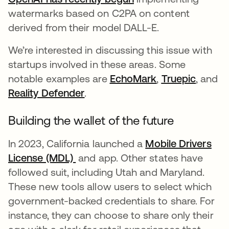
watermarks based on C2PA on content
derived from their model DALL-E.
We’re interested in discussing this issue with
startups involved in these areas. Some
notable examples are
EchoMark
opens in a new
,
Truepic
opens 
, and
Reality Defender
opens in a new tab
.
Building the wallet of the future
In 2023, California launched a
Mobile Drivers
License (MDL)
opens in a new tab
and app. Other states have
followed suit, including Utah and Maryland.
These new tools allow users to select which
government-backed credentials to share. For
instance, they can choose to share only their