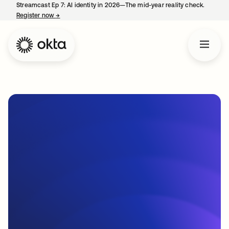
Streamcast Ep 7: AI identity in 2026—The mid-year reality check.
Register now
→
opens in a new tab