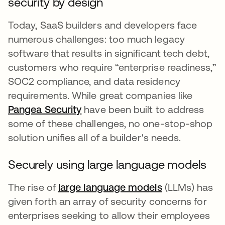
security by design
Today, SaaS builders and developers face
numerous challenges: too much legacy
software that results in significant tech debt,
customers who require “enterprise readiness,”
SOC2 compliance, and data residency
requirements. While great companies like
Pangea Security
opens in a new tab
have been built to address
some of these challenges, no one-stop-shop
solution unifies all of a builder's needs.
Securely using large language models
The rise of
large language models
opens in a ne
(LLMs) has
given forth an array of security concerns for
enterprises seeking to allow their employees