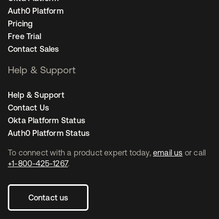
Auth0 Platform
Pricing
Free Trial
Contact Sales
Help & Support
Help & Support
Contact Us
Okta Platform Status
Auth0 Platform Status
To connect with a product expert today,
email us
or call
+1-800-425-1267
.
Contact us