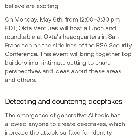
believe are exciting.
On Monday, May 6th, from 12:00–3:30 pm
PDT, Okta Ventures will host a lunch and
roundtable at Okta’s headquarters in San
Francisco on the sidelines of the RSA Security
Conference. This event will bring together top
builders in an intimate setting to share
perspectives and ideas about these areas
and others.
Detecting and countering deepfakes
The emergence of generative AI tools has
allowed anyone to create deepfakes, which
increase the attack surface for Identity