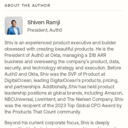
ABOUT THE AUTHOR
Shiven Ramji
President, Auth0
Shiv is an experienced product executive and builder
obsessed with creating beautiful products. He is the
President of Auth0 at Okta, managing a $1B ARR
business and overseeing the company’s product, data,
security, and technology strategy and execution. Before
Auth0 and Okta, Shiv was the SVP of Product at
DigitalOcean, leading DigitalOcean’s products, pricing,
and partnerships. Additionally, Shiv has held product
leadership positions at global brands, including Amazon,
NBCUniversal, LiveIntent, and The Nielsen Company. Shiv
was the recipient of the 2023 Top Global CPO Award by
the Products That Count community.
Beyond his current corporate focus, Shiv is deeply