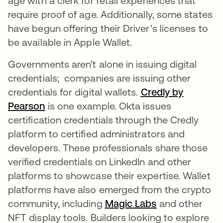
age with a clerk for retail experiences that
require proof of age. Additionally, some states
have begun offering their Driver's licenses to
be available in Apple Wallet.
Governments aren’t alone in issuing digital
credentials; companies are issuing other
credentials for digital wallets.
Credly by
Pearson
opens in a new tab
is one example. Okta issues
certification credentials through the Credly
platform to certified administrators and
developers. These professionals share those
verified credentials on LinkedIn and other
platforms to showcase their expertise. Wallet
platforms have also emerged from the crypto
community, including
Magic Labs
opens in a new
and other
NFT display tools. Builders looking to explore