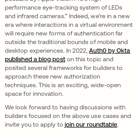
performance eye-tracking system of LEDs
and infrared cameras.” Indeed, we’re in a new
era where interactions in a virtual environment
will require new forms of authentication far
outside the traditional bounds of mobile and
desktop experiences. In 2022,
Auth0 by Okta
published a blog post
opens in a new tab
on this topic and
posited several frameworks for builders to
approach these new authorization
techniques. This is an exciting, wide-open
space for innovation.
We look forward to having discussions with
builders focused on the above use cases and
invite you to apply to
join our roundtable
opens i
.