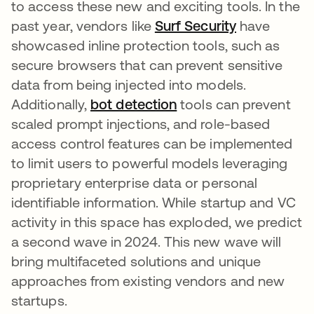
to access these new and exciting tools. In the
past year, vendors like
Surf Security
have
showcased inline protection tools, such as
secure browsers that can prevent sensitive
data from being injected into models.
Additionally,
bot detection
opens in a new tab
tools can prevent
scaled prompt injections, and role-based
access control features can be implemented
to limit users to powerful models leveraging
proprietary enterprise data or personal
identifiable information. While startup and VC
activity in this space has exploded, we predict
a second wave in 2024. This new wave will
bring multifaceted solutions and unique
approaches from existing vendors and new
startups.