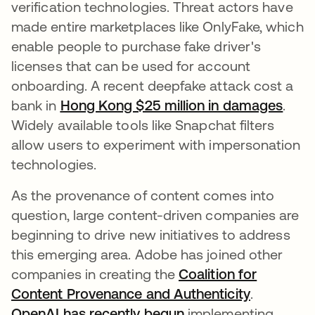
verification technologies. Threat actors have
made entire marketplaces like OnlyFake, which
enable people to purchase fake driver's
licenses that can be used for account
onboarding. A recent deepfake attack cost a
bank in
Hong Kong $25 million in damages
open
.
Widely available tools like Snapchat filters
allow users to experiment with impersonation
technologies.
As the provenance of content comes into
question, large content-driven companies are
beginning to drive new initiatives to address
this emerging area. Adobe has joined other
companies in creating the
Coalition for
Content Provenance and Authenticity
opens in 
.
OpenAI has recently begun
opens in a new tab
implementing