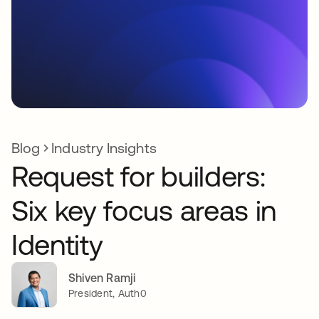
Blog
Industry Insights
Request for builders:
Six key focus areas in
Identity
Shiven Ramji
President, Auth0