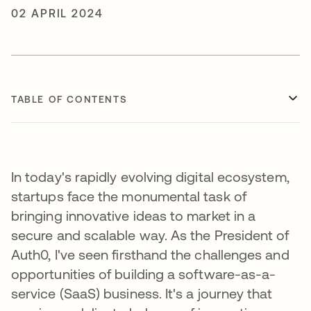
02 APRIL 2024
TABLE OF CONTENTS
In today's rapidly evolving digital ecosystem,
startups face the monumental task of
bringing innovative ideas to market in a
secure and scalable way. As the President of
Auth0, I've seen firsthand the challenges and
opportunities of building a software-as-a-
service (SaaS) business. It's a journey that