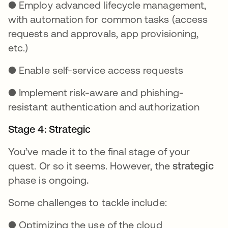
● Employ advanced lifecycle management,
with automation for common tasks (access
requests and approvals, app provisioning,
etc.)
● Enable self-service access requests
● Implement risk-aware and phishing-
resistant authentication and authorization
Stage 4: Strategic
You’ve made it to the final stage of your
quest. Or so it seems. However, the
strategic
phase is ongoing
.
Some challenges to tackle include:
● Optimizing the use of the cloud