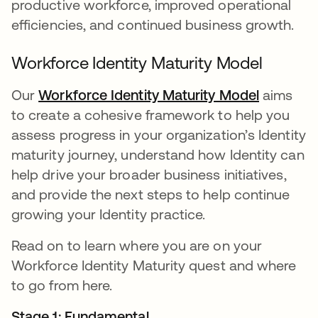
productive workforce, improved operational
efficiencies, and continued business growth.
Workforce Identity Maturity Model
Our
Workforce Identity Maturity Model
opens in
aims
to create a cohesive framework to help you
assess progress in your organization’s Identity
maturity journey, understand how Identity can
help drive your broader business initiatives,
and provide the next steps to help continue
growing your Identity practice.
Read on to learn where you are on your
Workforce Identity Maturity quest and where
to go from here.
Stage 1: Fundamental