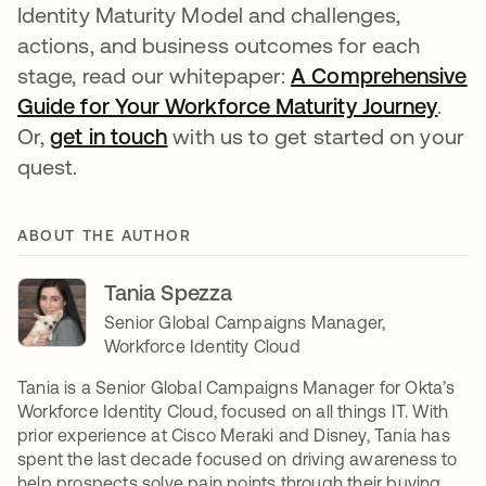
Identity Maturity Model and challenges,
actions, and business outcomes for each
stage, read our whitepaper:
A Comprehensive
Guide for Your Workforce Maturity Journey
open
.
Or,
get in touch
opens in a new tab
with us to get started on your
quest.
ABOUT THE AUTHOR
Tania Spezza
Senior Global Campaigns Manager,
Workforce Identity Cloud
Tania is a Senior Global Campaigns Manager for Okta’s
Workforce Identity Cloud, focused on all things IT. With
prior experience at Cisco Meraki and Disney, Tania has
spent the last decade focused on driving awareness to
help prospects solve pain points through their buying