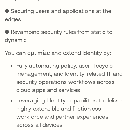
● Securing users and applications at the
edges
● Revamping security rules from static to
dynamic
You can
optimize
and
extend
Identity by:
Fully automating policy, user lifecycle
management, and Identity-related IT and
security operations workflows across
cloud apps and services
Leveraging Identity capabilities to deliver
highly extensible and frictionless
workforce and partner experiences
across all devices