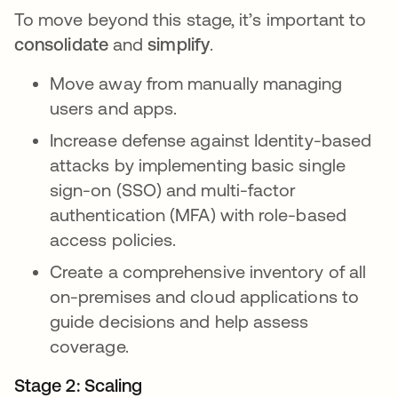
To move beyond this stage, it’s important to
consolidate
and
simplify
.
Move away from manually managing
users and apps.
Increase defense against Identity-based
attacks by implementing basic single
sign-on (SSO) and multi-factor
authentication (MFA) with role-based
access policies.
Create a comprehensive inventory of all
on-premises and cloud applications to
guide decisions and help assess
coverage.
Stage 2: Scaling