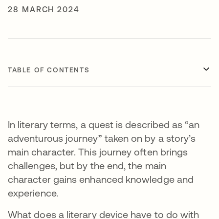
28 MARCH 2024
TABLE OF CONTENTS
In literary terms, a quest is described as “an
adventurous journey” taken on by a story’s
main character. This journey often brings
challenges, but by the end, the main
character gains enhanced knowledge and
experience.
What does a literary device have to do with