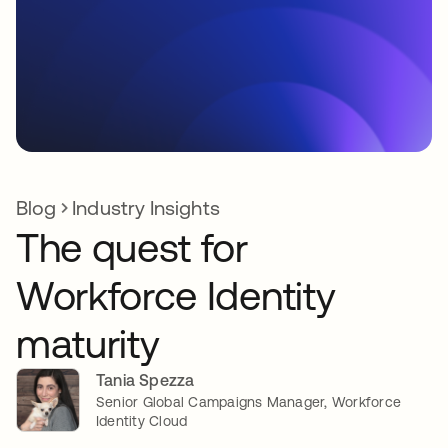
Blog
Industry Insights
The quest for
Workforce Identity
maturity
Tania Spezza
Senior Global Campaigns Manager, Workforce
Identity Cloud