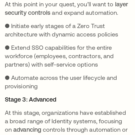
At this point in your quest, you’ll want to
layer
security controls
and expand automation.
● Initiate early stages of a Zero Trust
architecture with dynamic access policies
● Extend SSO capabilities for the entire
workforce (employees, contractors, and
partners) with self-service options
● Automate across the user lifecycle and
provisioning
Stage 3: Advanced
At this stage, organizations have established
a broad range of Identity systems, focusing
on
advancing
controls through automation or