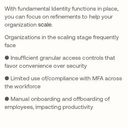
With fundamental Identity functions in place,
you can focus on refinements to help your
organization
scale
.
Organizations in the scaling stage frequently
face
● Insufficient granular access controls that
favor convenience over security
● Limited use of/compliance with MFA across
the workforce
● Manual onboarding and offboarding of
employees, impacting productivity