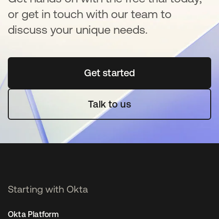
or get in touch with our team to
discuss your unique needs.
Get started
opens in a new tab
Talk to us
Starting with Okta
Okta Platform