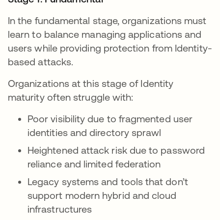
In the fundamental stage, organizations must
learn to balance managing applications and
users while providing protection from Identity-
based attacks.
Organizations at this stage of Identity
maturity often struggle with:
Poor visibility due to fragmented user
identities and directory sprawl
Heightened attack risk due to password
reliance and limited federation
Legacy systems and tools that don’t
support modern hybrid and cloud
infrastructures