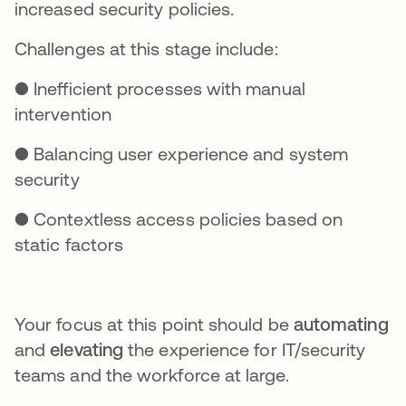
increased security policies.
Challenges at this stage include:
● Inefficient processes with manual
intervention
● Balancing user experience and system
security
● Contextless access policies based on
static factors
Your focus at this point should be
automating
and
elevating
the experience for IT/security
teams and the workforce at large.