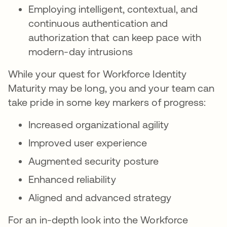
Employing intelligent, contextual, and
continuous authentication and
authorization that can keep pace with
modern-day intrusions
While your quest for Workforce Identity
Maturity may be long, you and your team can
take pride in some key markers of progress:
Increased organizational agility
Improved user experience
Augmented security posture
Enhanced reliability
Aligned and advanced strategy
For an in-depth look into the Workforce