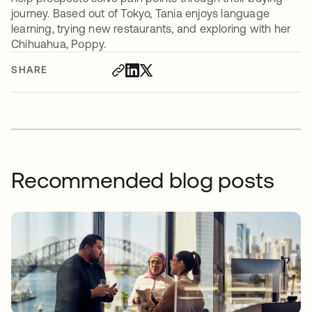
journey. Based out of Tokyo, Tania enjoys language
learning, trying new restaurants, and exploring with her
Chihuahua, Poppy.
SHARE
Recommended blog posts