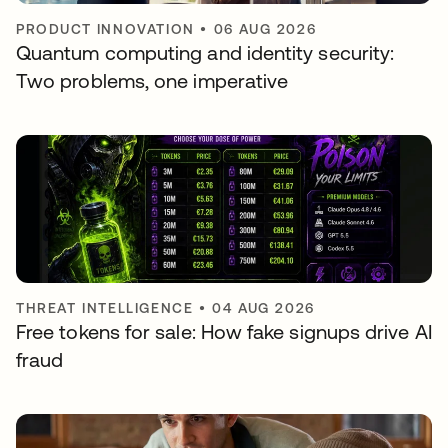
PRODUCT INNOVATION
•
06 AUG 2026
Quantum computing and identity security:
Two problems, one imperative
THREAT INTELLIGENCE
•
04 AUG 2026
Free tokens for sale: How fake signups drive AI
fraud