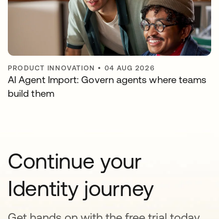
PRODUCT INNOVATION
•
04 AUG 2026
AI Agent Import: Govern agents where teams
build them
Continue your
Identity journey
Get hands on with the free trial today,