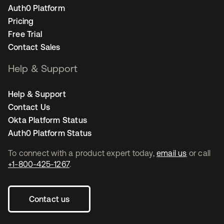
Auth0 Platform
Pricing
Free Trial
Contact Sales
Help & Support
Help & Support
Contact Us
Okta Platform Status
Auth0 Platform Status
To connect with a product expert today,
email us
or call
+1-800-425-1267
.
Contact us