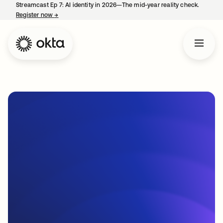
Streamcast Ep 7: AI identity in 2026—The mid-year reality check.
Register now
→
opens in a new tab