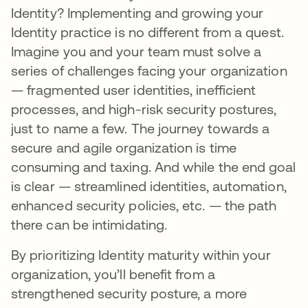
Identity? Implementing and growing your
Identity practice is no different from a quest.
Imagine you and your team must solve a
series of challenges facing your organization
— fragmented user identities, inefficient
processes, and high-risk security postures,
just to name a few. The journey towards a
secure and agile organization is time
consuming and taxing. And while the end goal
is clear — streamlined identities, automation,
enhanced security policies, etc. — the path
there can be intimidating.
By prioritizing Identity maturity within your
organization, you’ll benefit from a
strengthened security posture, a more