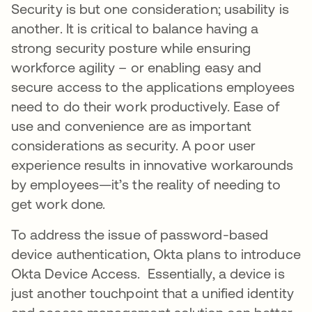
Security is but one consideration; usability is
another. It is critical to balance having a
strong security posture while ensuring
workforce agility – or enabling easy and
secure access to the applications employees
need to do their work productively. Ease of
use and convenience are as important
considerations as security. A poor user
experience results in innovative workarounds
by employees—it’s the reality of needing to
get work done.
To address the issue of password-based
device authentication, Okta plans to introduce
Okta Device Access. Essentially, a device is
just another touchpoint that a unified identity