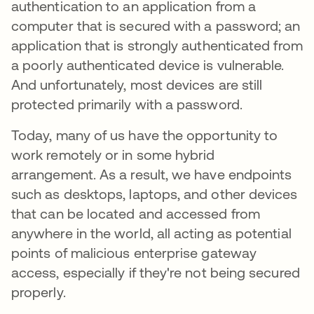
authentication to an application from a
computer that is secured with a password; an
application that is strongly authenticated from
a poorly authenticated device is vulnerable.
And unfortunately, most devices are still
protected primarily with a password.
Today, many of us have the opportunity to
work remotely or in some hybrid
arrangement. As a result, we have endpoints
such as desktops, laptops, and other devices
that can be located and accessed from
anywhere in the world, all acting as potential
points of malicious enterprise gateway
access, especially if they're not being secured
properly.