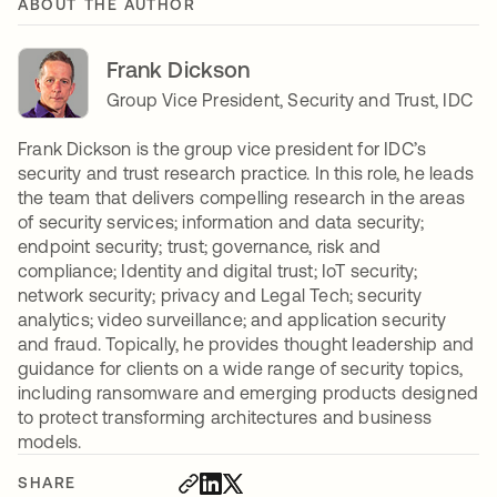
ABOUT THE AUTHOR
Frank Dickson
Group Vice President, Security and Trust, IDC
Frank Dickson is the group vice president for IDC’s
security and trust research practice. In this role, he leads
the team that delivers compelling research in the areas
of security services; information and data security;
endpoint security; trust; governance, risk and
compliance; Identity and digital trust; IoT security;
network security; privacy and Legal Tech; security
analytics; video surveillance; and application security
and fraud. Topically, he provides thought leadership and
guidance for clients on a wide range of security topics,
including ransomware and emerging products designed
to protect transforming architectures and business
models.
SHARE