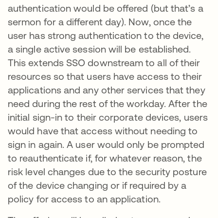
authentication would be offered (but that’s a
sermon for a different day). Now, once the
user has strong authentication to the device,
a single active session will be established.
This extends SSO downstream to all of their
resources so that users have access to their
applications and any other services that they
need during the rest of the workday. After the
initial sign-in to their corporate devices, users
would have that access without needing to
sign in again. A user would only be prompted
to reauthenticate if, for whatever reason, the
risk level changes due to the security posture
of the device changing or if required by a
policy for access to an application.