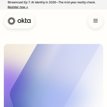
Streamcast Ep 7: AI identity in 2026—The mid-year reality check.
Register now
→
opens in a new tab