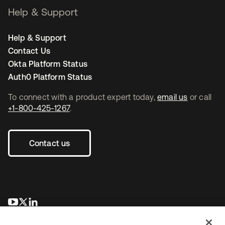
Help & Support
Help & Support
Contact Us
Okta Platform Status
Auth0 Platform Status
To connect with a product expert today,
email us
or call
+1-800-425-1267
.
Contact us
opens in a new tab
opens in a new tab
opens in a new tab