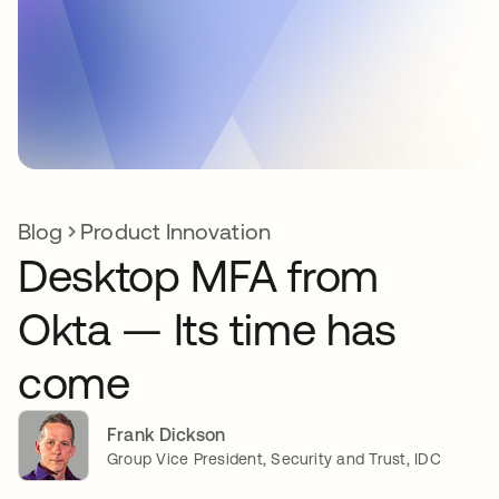
Blog
Product Innovation
Desktop MFA from
Okta — Its time has
come
Frank Dickson
Group Vice President, Security and Trust, IDC