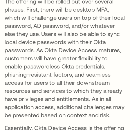
The offering will be rolled out over several
phases. First, there will be desktop MFA,
which will challenge users on top of their local
password, AD password, and/or whatever
else they use. Users will also be able to sync
local device passwords with their Okta
passwords. As Okta Device Access matures,
customers will have greater flexibility to
enable passwordless Okta credentials,
phishing-resistant factors, and seamless
access for users to all their downstream
resources and services to which they already
have privileges and entitlements. As in all
application access, additional challenges may
be presented based on context and risk.
Essentially, Okta Device Access is the offering