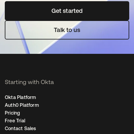
Get started
opens in a new tab
Talk to us
Starting with Okta
Okta Platform
Auth0 Platform
Pricing
Free Trial
Contact Sales