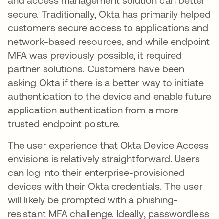
and access management solution can better
secure. Traditionally, Okta has primarily helped
customers secure access to applications and
network-based resources, and while endpoint
MFA was previously possible, it required
partner solutions. Customers have been
asking Okta if there is a better way to initiate
authentication to the device and enable future
application authentication from a more
trusted endpoint posture.
The user experience that Okta Device Access
envisions is relatively straightforward. Users
can log into their enterprise-provisioned
devices with their Okta credentials. The user
will likely be prompted with a phishing-
resistant MFA challenge. Ideally, passwordless