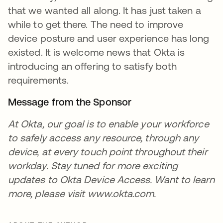
that we wanted all along. It has just taken a
while to get there. The need to improve
device posture and user experience has long
existed. It is welcome news that Okta is
introducing an offering to satisfy both
requirements.
Message from the Sponsor
At Okta, our goal is to enable your workforce
to safely access any resource, through any
device, at every touch point throughout their
workday. Stay tuned for more exciting
updates to Okta Device Access. Want to learn
more, please visit www.okta.com.