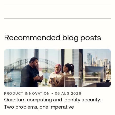
Recommended blog posts
PRODUCT INNOVATION
•
06 AUG 2026
Quantum computing and identity security:
Two problems, one imperative