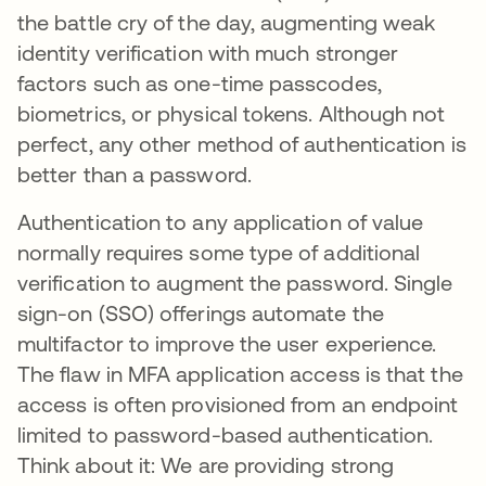
the battle cry of the day, augmenting weak
identity verification with much stronger
factors such as one-time passcodes,
biometrics, or physical tokens. Although not
perfect, any other method of authentication is
better than a password.
Authentication to any application of value
normally requires some type of additional
verification to augment the password. Single
sign-on (SSO) offerings automate the
multifactor to improve the user experience.
The flaw in MFA application access is that the
access is often provisioned from an endpoint
limited to password-based authentication.
Think about it: We are providing strong