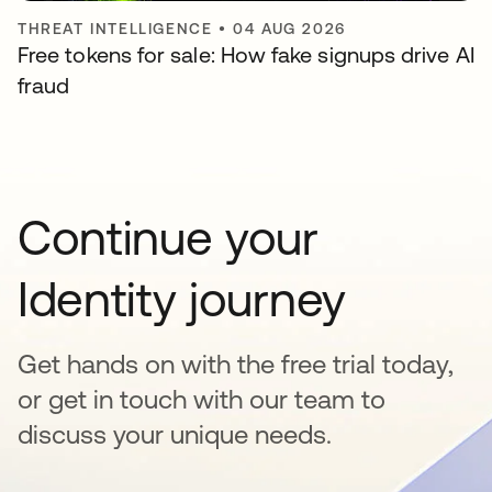
THREAT INTELLIGENCE
•
04 AUG 2026
Free tokens for sale: How fake signups drive AI
fraud
Continue your
Identity journey
Get hands on with the free trial today,
or get in touch with our team to
discuss your unique needs.