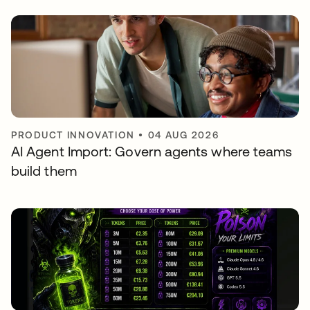
PRODUCT INNOVATION
•
04 AUG 2026
AI Agent Import: Govern agents where teams
build them