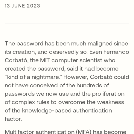
13 JUNE 2023
The password has been much maligned since
its creation, and deservedly so. Even Fernando
Corbató, the MIT computer scientist who
created the password, said it had become
“kind of a nightmare.” However, Corbató could
not have conceived of the hundreds of
passwords we now use and the proliferation
of complex rules to overcome the weakness
of the knowledge-based authentication
factor.
Multifactor authentication (MFA) has become