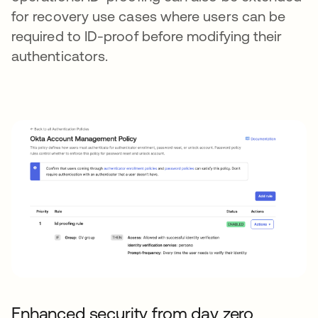
for recovery use cases where users can be
required to ID-proof before modifying their
authenticators.
Enhanced security from day zero