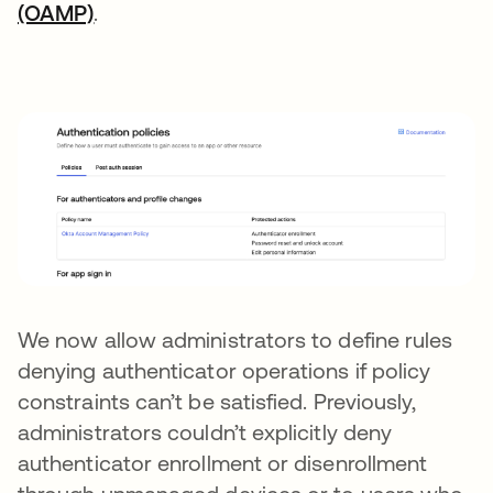
(OAMP)
.
We now allow administrators to define rules
denying authenticator operations if policy
constraints can’t be satisfied. Previously,
administrators couldn’t explicitly deny
authenticator enrollment or disenrollment