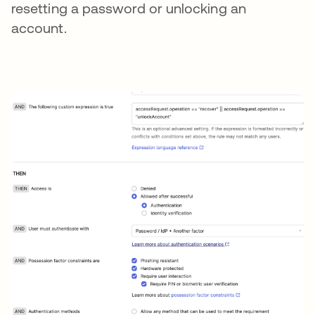
resetting a password or unlocking an
account.