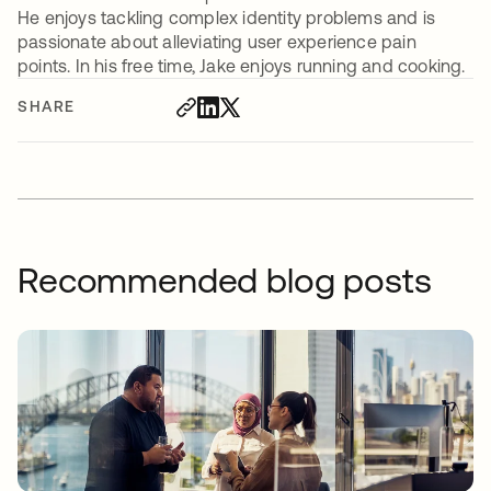
He enjoys tackling complex identity problems and is
passionate about alleviating user experience pain
points. In his free time, Jake enjoys running and cooking.
SHARE
Recommended blog posts