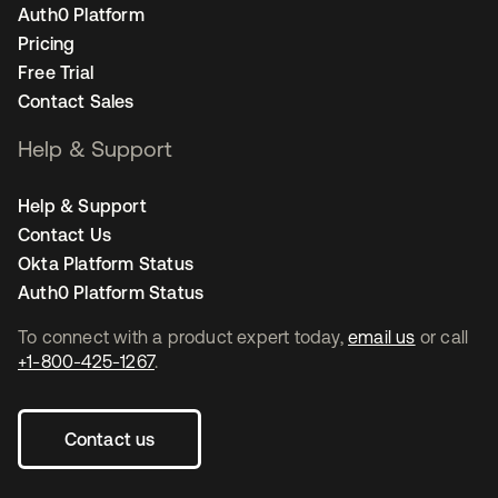
Auth0 Platform
Pricing
Free Trial
Contact Sales
Help & Support
Help & Support
Contact Us
Okta Platform Status
Auth0 Platform Status
To connect with a product expert today,
email us
or call
+1-800-425-1267
.
Contact us