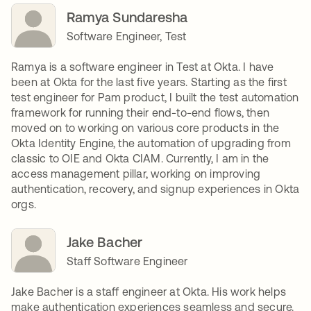
Ramya Sundaresha
Software Engineer, Test
Ramya is a software engineer in Test at Okta. I have
been at Okta for the last five years. Starting as the first
test engineer for Pam product, I built the test automation
framework for running their end-to-end flows, then
moved on to working on various core products in the
Okta Identity Engine, the automation of upgrading from
classic to OIE and Okta CIAM. Currently, I am in the
access management pillar, working on improving
authentication, recovery, and signup experiences in Okta
orgs.
Jake Bacher
Staff Software Engineer
Jake Bacher is a staff engineer at Okta. His work helps
make authentication experiences seamless and secure.