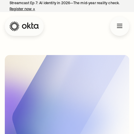
Streamcast Ep 7: AI identity in 2026—The mid-year reality check.
Register now
→
opens in a new tab