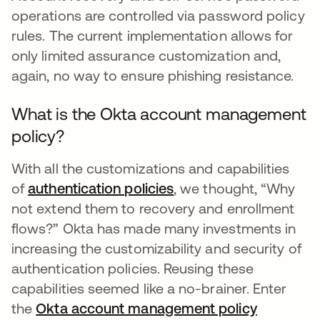
operations are controlled via password policy
rules. The current implementation allows for
only limited assurance customization and,
again, no way to ensure phishing resistance.
What is the Okta account management
policy?
With all the customizations and capabilities
of
authentication policies
, we thought, “Why
not extend them to recovery and enrollment
flows?” Okta has made many investments in
increasing the customizability and security of
authentication policies. Reusing these
capabilities seemed like a no-brainer. Enter
the
Okta account management policy