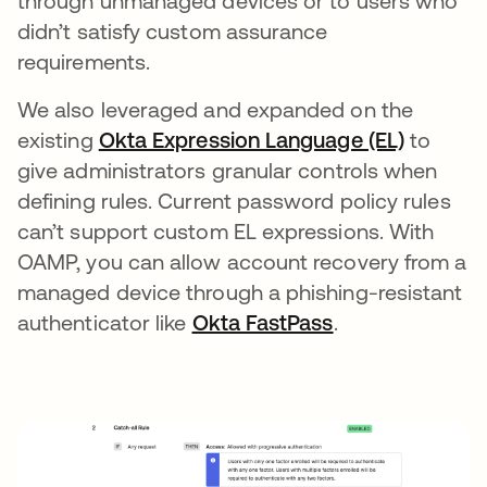
through unmanaged devices or to users who
didn’t satisfy custom assurance
requirements.
We also leveraged and expanded on the
existing
Okta Expression Language (EL)
to
give administrators granular controls when
defining rules. Current password policy rules
can’t support custom EL expressions. With
OAMP, you can allow account recovery from a
managed device through a phishing-resistant
authenticator like
Okta FastPass
.