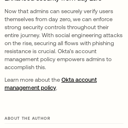
Now that admins can securely verify users
themselves from day zero, we can enforce
strong security controls throughout their
entire journey. With social engineering attacks
on the rise, securing all flows with phishing
resistance is crucial. Okta’s account
management policy empowers admins to
accomplish this.
Learn more about the
Okta account
management policy
.
ABOUT THE AUTHOR