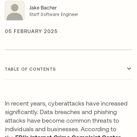
Jake Bacher
Staff Software Engineer
05 FEBRUARY 2025
TABLE OF CONTENTS
In recent years, cyberattacks have increased
significantly. Data breaches and phishing
attacks have become common threats to
individuals and businesses. According to