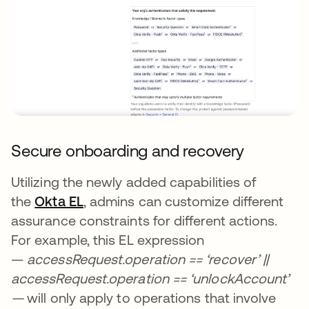
Secure onboarding and recovery
Utilizing the newly added capabilities of
the
Okta EL
, admins can customize different
assurance constraints for different actions.
For example, this EL expression
—
accessRequest.operation == ‘recover’ ||
accessRequest.operation == ‘unlockAccount’
—
will only apply to operations that involve