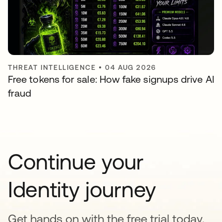
THREAT INTELLIGENCE
•
04 AUG 2026
Free tokens for sale: How fake signups drive AI
fraud
Continue your
Identity journey
Get hands on with the free trial today,