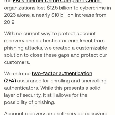
the
FBI’s Internet Crime Complaint Center
,
organizations lost $12.5 billion to cybercrime in
2023 alone, a nearly $10 billion increase from
2019.
With no current way to protect account
recovery and authenticator enrollment from
phishing attacks, we created a customizable
solution to close these gaps and protect our
customers.
We enforce
two-factor authentication
(2FA)
assurance for enrolling and unenrolling
authenticators. While this presents a solid
layer of security, it still allows for the
possibility of phishing.
Account recovery and self-service password