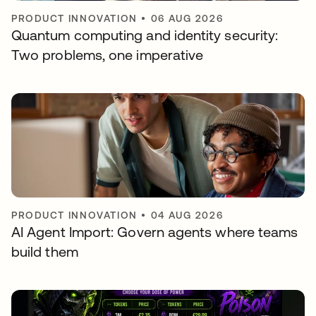
PRODUCT INNOVATION
•
06 AUG 2026
Quantum computing and identity security:
Two problems, one imperative
PRODUCT INNOVATION
•
04 AUG 2026
AI Agent Import: Govern agents where teams
build them