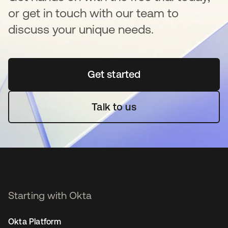
or get in touch with our team to
discuss your unique needs.
Get started
opens in a new tab
Talk to us
Starting with Okta
Okta Platform