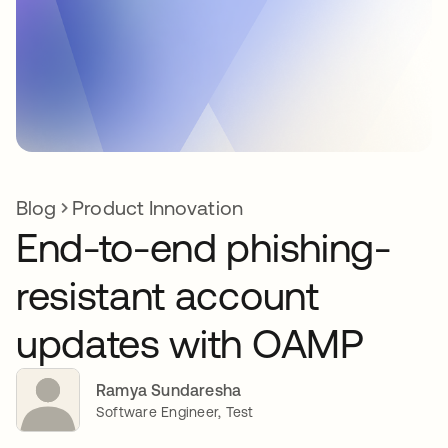
Blog
Product Innovation
End-to-end phishing-
resistant account
updates with OAMP
Ramya Sundaresha
Software Engineer, Test