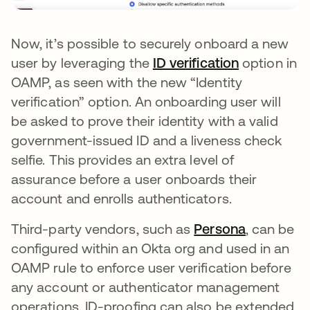
Now, it’s possible to securely onboard a new
user by leveraging the
ID verification
option in
OAMP, as seen with the new “Identity
verification” option. An onboarding user will
be asked to prove their identity with a valid
government-issued ID and a liveness check
selfie. This provides an extra level of
assurance before a user onboards their
account and enrolls authenticators.
Third-party vendors, such as
Persona
, can be
configured within an Okta org and used in an
OAMP rule to enforce user verification before
any account or authenticator management
operations. ID-proofing can also be extended