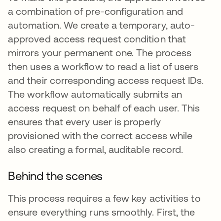
a combination of pre-configuration and
automation. We create a temporary, auto-
approved access request condition that
mirrors your permanent one. The process
then uses a workflow to read a list of users
and their corresponding access request IDs.
The workflow automatically submits an
access request on behalf of each user. This
ensures that every user is properly
provisioned with the correct access while
also creating a formal, auditable record.
Behind the scenes
This process requires a few key activities to
ensure everything runs smoothly. First, the