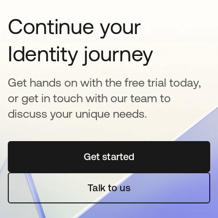
Continue your
Identity journey
Get hands on with the free trial today,
or get in touch with our team to
discuss your unique needs.
Get started
opens in a new tab
Talk to us