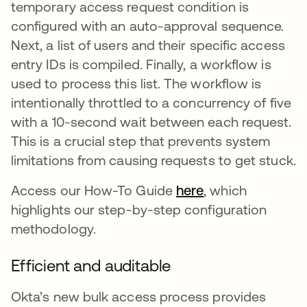
temporary access request condition is
configured with an auto-approval sequence.
Next, a list of users and their specific access
entry IDs is compiled. Finally, a workflow is
used to process this list. The workflow is
intentionally throttled to a concurrency of five
with a 10-second wait between each request.
This is a crucial step that prevents system
limitations from causing requests to get stuck.
Access our How-To Guide
here
opens in a new 
, which
highlights our step-by-step configuration
methodology.
Efficient and auditable
Okta’s new bulk access process provides