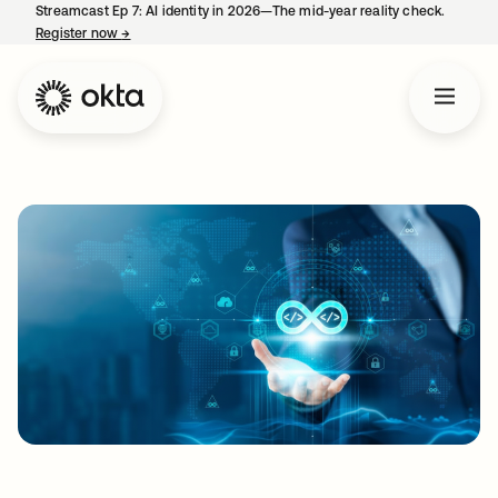
Streamcast Ep 7: AI identity in 2026—The mid-year reality check.
Register now
→
opens in a new tab