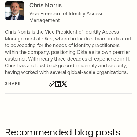
Chris Norris
Vice President of Identity Access
Management
Chris Norris is the Vice President of Identity Access
Management at Okta, where he leads a team dedicated
to advocating for the needs of identity practitioners
within the company, positioning Okta as its own premier
customer. With nearly three decades of experience in IT,
Chris has a robust background in identity and security,
having worked with several global-scale organizations.
SHARE
Recommended blog posts