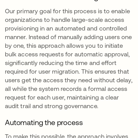
Our primary goal for this process is to enable
organizations to handle large-scale access
provisioning in an automated and controlled
manner. Instead of manually adding users one
by one, this approach allows you to initiate
bulk access requests for automatic approval,
significantly reducing the time and effort
required for user migration. This ensures that
users get the access they need without delay,
all while the system records a formal access
request for each user, maintaining a clear
audit trail and strong governance.
Automating the process
To make this possible, the approach involves