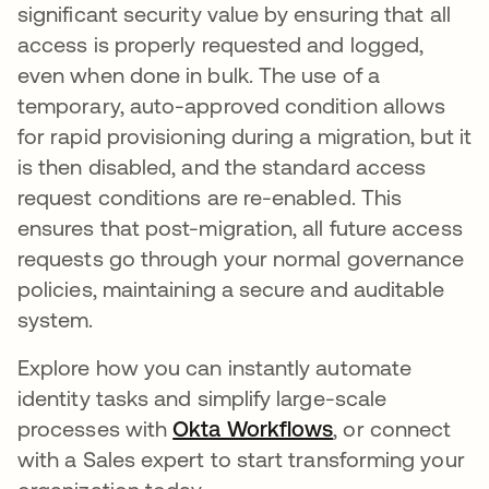
significant security value by ensuring that all
access is properly requested and logged,
even when done in bulk. The use of a
temporary, auto-approved condition allows
for rapid provisioning during a migration, but it
is then disabled, and the standard access
request conditions are re-enabled. This
ensures that post-migration, all future access
requests go through your normal governance
policies, maintaining a secure and auditable
system.
Explore how you can instantly automate
identity tasks and simplify large-scale
processes with
Okta Workflows
, or connect
with a Sales expert to start transforming your