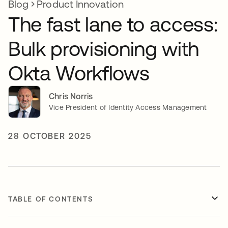
Blog
Product Innovation
The fast lane to access:
Bulk provisioning with
Okta Workflows
Chris Norris
Vice President of Identity Access Management
28 OCTOBER 2025
TABLE OF CONTENTS