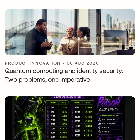
PRODUCT INNOVATION
•
06 AUG 2026
Quantum computing and identity security:
Two problems, one imperative