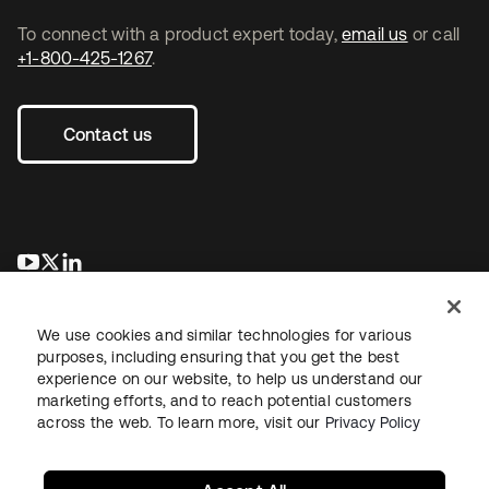
To connect with a product expert today,
email us
or call
+1-800-425-1267
.
Contact us
opens in a new tab
opens in a new tab
opens in a new tab
We use cookies and similar technologies for various
purposes, including ensuring that you get the best
experience on our website, to help us understand our
marketing efforts, and to reach potential customers
across the web. To learn more, visit our
Privacy Policy
Legal
Privacy Policy
Site Terms
Security
Sitemap
Cookie Preferences
Your Privacy Choices