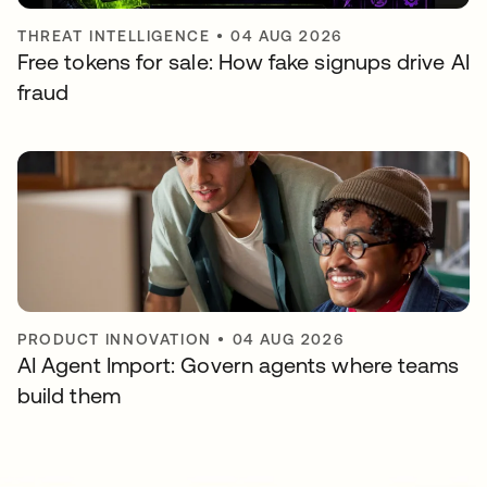
THREAT INTELLIGENCE
•
04 AUG 2026
Free tokens for sale: How fake signups drive AI
fraud
PRODUCT INNOVATION
•
04 AUG 2026
AI Agent Import: Govern agents where teams
build them