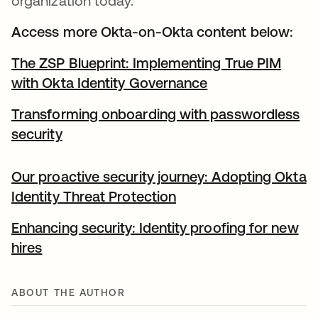
organization today.
Access more Okta-on-Okta content below:
The ZSP Blueprint: Implementing True PIM
with Okta Identity Governance
Transforming onboarding with passwordless
security
Our proactive security journey: Adopting Okta
Identity Threat Protection
Enhancing security: Identity proofing for new
hires
ABOUT THE AUTHOR