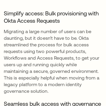
Simplify access: Bulk provisioning with
Okta Access Requests
Migrating a large number of users can be
daunting, but it doesn't have to be. Okta
streamlined the process for bulk access
requests using two powerful products,
Workflows and Access Requests, to get your
users up and running quickly while
maintaining a secure, governed environment.
This is especially helpful when moving from a
legacy platform to a modern identity
governance solution.
Seamless bulk access with governance