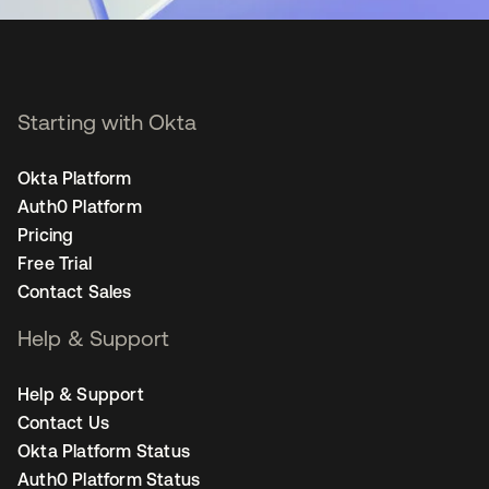
Starting with Okta
Okta Platform
Auth0 Platform
Pricing
Free Trial
Contact Sales
Help & Support
Help & Support
Contact Us
Okta Platform Status
Auth0 Platform Status