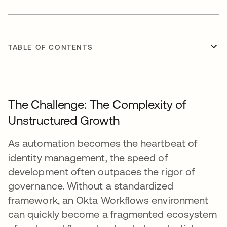
TABLE OF CONTENTS
The Challenge: The Complexity of
Unstructured Growth
As automation becomes the heartbeat of
identity management, the speed of
development often outpaces the rigor of
governance. Without a standardized
framework, an Okta Workflows environment
can quickly become a fragmented ecosystem