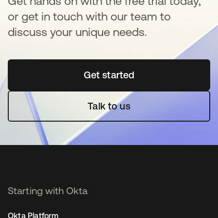
Get hands on with the free trial today,
or get in touch with our team to
discuss your unique needs.
Get started
opens in a new tab
Talk to us
Starting with Okta
Okta Platform