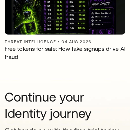
THREAT INTELLIGENCE
•
04 AUG 2026
Free tokens for sale: How fake signups drive AI
fraud
Continue your
Identity journey