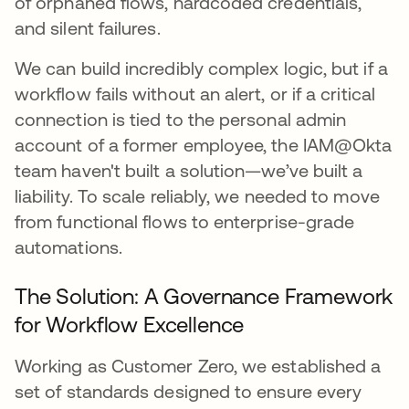
of orphaned flows, hardcoded credentials,
and silent failures.
We can build incredibly complex logic, but if a
workflow fails without an alert, or if a critical
connection is tied to the personal admin
account of a former employee, the IAM@Okta
team haven't built a solution—we’ve built a
liability. To scale reliably, we needed to move
from functional flows to enterprise-grade
automations.
The Solution: A Governance Framework
for Workflow Excellence
Working as Customer Zero, we established a
set of standards designed to ensure every