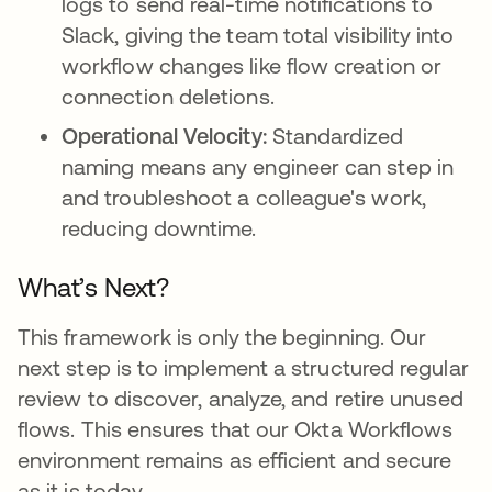
logs to send real-time notifications to
Slack, giving the team total visibility into
workflow changes like flow creation or
connection deletions.
Operational Velocity:
Standardized
naming means any engineer can step in
and troubleshoot a colleague's work,
reducing downtime.
What’s Next?
This framework is only the beginning. Our
next step is to implement a structured regular
review to discover, analyze, and retire unused
flows. This ensures that our Okta Workflows
environment remains as efficient and secure
as it is today.