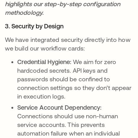
highlights our step-by-step configuration
methodology.
3. Security by Design
We have integrated security directly into how
we build our workflow cards:
Credential Hygiene:
We aim for zero
hardcoded secrets. API keys and
passwords should be confined to
connection settings so they don't appear
in execution logs.
Service Account Dependency:
Connections should use non-human
service accounts. This prevents
automation failure when an individual