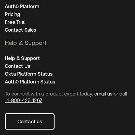
Auth0 Platform
Pricing
Free Trial
Contact Sales
Help & Support
Help & Support
Contact Us
Okta Platform Status
Auth0 Platform Status
To connect with a product expert today,
email us
or call
+1-800-425-1267
.
Contact us