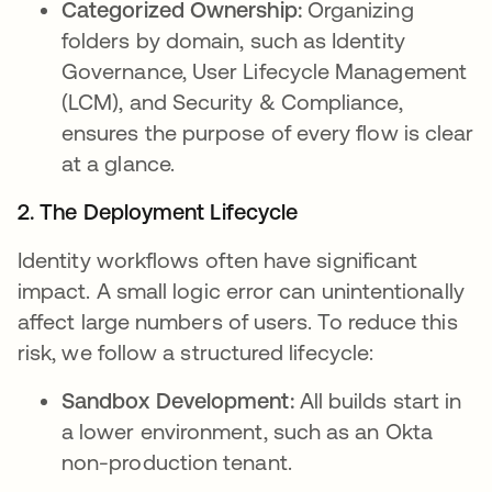
Categorized Ownership:
Organizing
folders by domain, such as Identity
Governance, User Lifecycle Management
(LCM), and Security & Compliance,
ensures the purpose of every flow is clear
at a glance.
2. The Deployment Lifecycle
Identity workflows often have significant
impact. A small logic error can unintentionally
affect large numbers of users. To reduce this
risk, we follow a structured lifecycle:
Sandbox Development:
All builds start in
a lower environment, such as an Okta
non-production tenant.