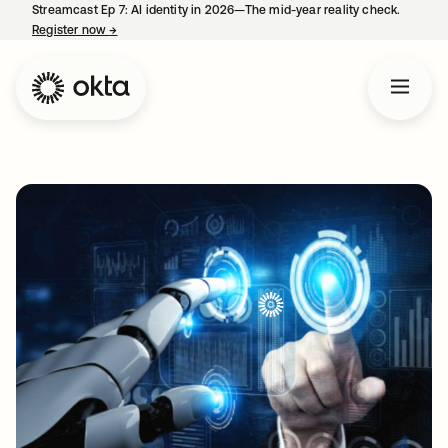
Streamcast Ep 7: AI identity in 2026—The mid-year reality check.
Register now
→
opens in a new tab