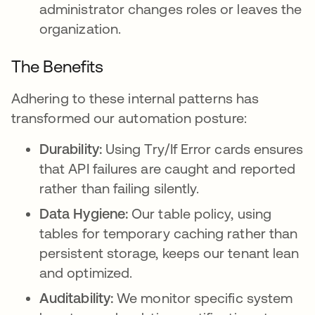
administrator changes roles or leaves the
organization.
The Benefits
Adhering to these internal patterns has
transformed our automation posture:
Durability:
Using Try/If Error cards ensures
that API failures are caught and reported
rather than failing silently.
Data Hygiene:
Our table policy, using
tables for temporary caching rather than
persistent storage, keeps our tenant lean
and optimized.
Auditability:
We monitor specific system