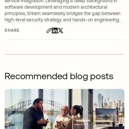
service integration. Leveraging a deep background in
software development and modern architectural
principles, Sriram seamlessly bridges the gap between
high-level security strategy and hands-on engineering.
SHARE
Recommended blog posts