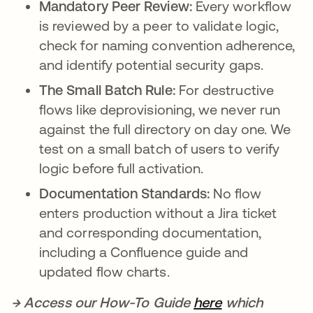
Mandatory Peer Review:
Every workflow
is reviewed by a peer to validate logic,
check for naming convention adherence,
and identify potential security gaps.
The Small Batch Rule:
For destructive
flows like deprovisioning, we never run
against the full directory on day one. We
test on a small batch of users to verify
logic before full activation.
Documentation Standards:
No flow
enters production without a Jira ticket
and corresponding documentation,
including a Confluence guide and
updated flow charts.
→ Access our How-To Guide
here
opens in a ne
which