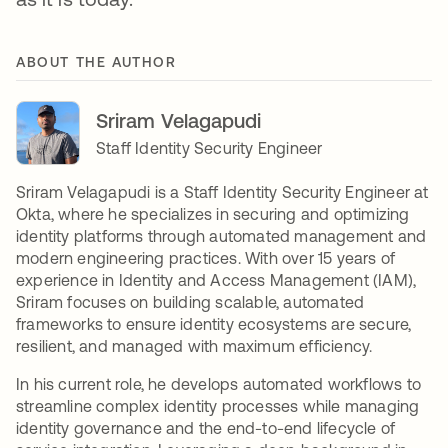
ABOUT THE AUTHOR
Sriram Velagapudi
Staff Identity Security Engineer
Sriram Velagapudi is a Staff Identity Security Engineer at
Okta, where he specializes in securing and optimizing
identity platforms through automated management and
modern engineering practices. With over 15 years of
experience in Identity and Access Management (IAM),
Sriram focuses on building scalable, automated
frameworks to ensure identity ecosystems are secure,
resilient, and managed with maximum efficiency.
In his current role, he develops automated workflows to
streamline complex identity processes while managing
identity governance and the end-to-end lifecycle of