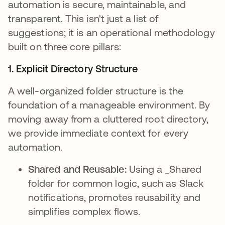
automation is secure, maintainable, and
transparent. This isn't just a list of
suggestions; it is an operational methodology
built on three core pillars:
1. Explicit Directory Structure
A well-organized folder structure is the
foundation of a manageable environment. By
moving away from a cluttered root directory,
we provide immediate context for every
automation.
Shared and Reusable:
Using a _Shared
folder for common logic, such as Slack
notifications, promotes reusability and
simplifies complex flows.