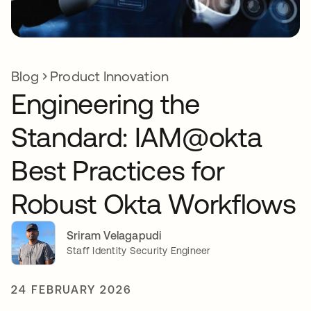
Blog
Product Innovation
Engineering the
Standard: IAM@okta
Best Practices for
Robust Okta Workflows
Sriram Velagapudi
Staff Identity Security Engineer
24 FEBRUARY 2026