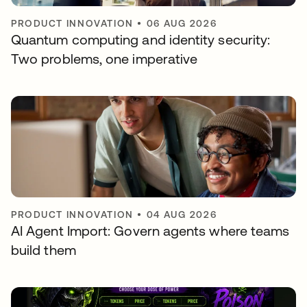
PRODUCT INNOVATION
•
06 AUG 2026
Quantum computing and identity security:
Two problems, one imperative
PRODUCT INNOVATION
•
04 AUG 2026
AI Agent Import: Govern agents where teams
build them