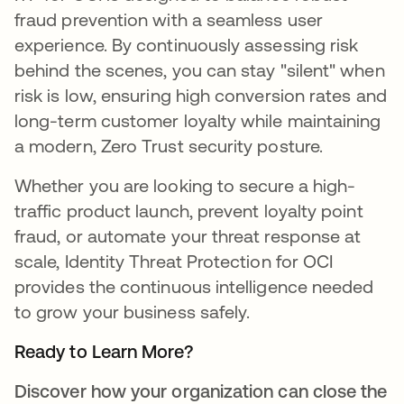
fraud prevention with a seamless user
experience. By continuously assessing risk
behind the scenes, you can stay "silent" when
risk is low, ensuring high conversion rates and
long-term customer loyalty while maintaining
a modern, Zero Trust security posture.
Whether you are looking to secure a high-
traffic product launch, prevent loyalty point
fraud, or automate your threat response at
scale, Identity Threat Protection for OCI
provides the continuous intelligence needed
to grow your business safely.
Ready to Learn More?
Discover how your organization can close the