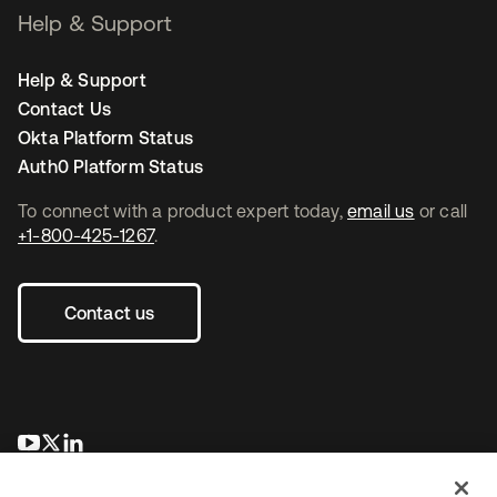
Help & Support
Help & Support
Contact Us
Okta Platform Status
Auth0 Platform Status
To connect with a product expert today,
email us
or call
+1-800-425-1267
.
Contact us
opens in a new tab
opens in a new tab
opens in a new tab