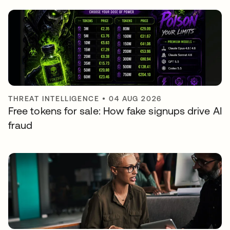
THREAT INTELLIGENCE
•
04 AUG 2026
Free tokens for sale: How fake signups drive AI
fraud