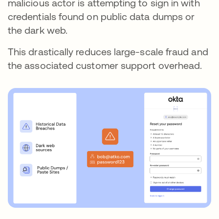
malicious actor is attempting to sign in with
credentials found on public data dumps or
the dark web.
This drastically reduces large-scale fraud and
the associated customer support overhead.