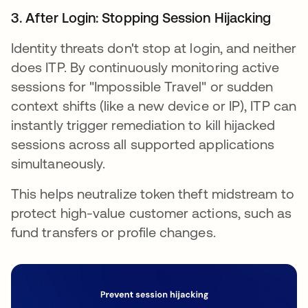
3. After Login: Stopping Session Hijacking
Identity threats don't stop at login, and neither
does ITP. By continuously monitoring active
sessions for "Impossible Travel" or sudden
context shifts (like a new device or IP), ITP can
instantly trigger remediation to kill hijacked
sessions across all supported applications
simultaneously.
This helps neutralize token theft midstream to
protect high-value customer actions, such as
fund transfers or profile changes.