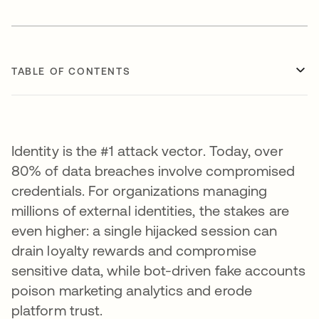
TABLE OF CONTENTS
Identity is the #1 attack vector. Today, over
80% of data breaches involve compromised
credentials. For organizations managing
millions of external identities, the stakes are
even higher: a single hijacked session can
drain loyalty rewards and compromise
sensitive data, while bot-driven fake accounts
poison marketing analytics and erode
platform trust.