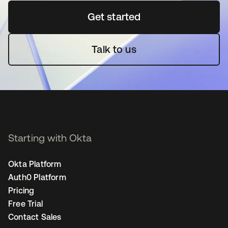
Get started
opens in a new tab
Talk to us
Starting with Okta
Okta Platform
Auth0 Platform
Pricing
Free Trial
Contact Sales