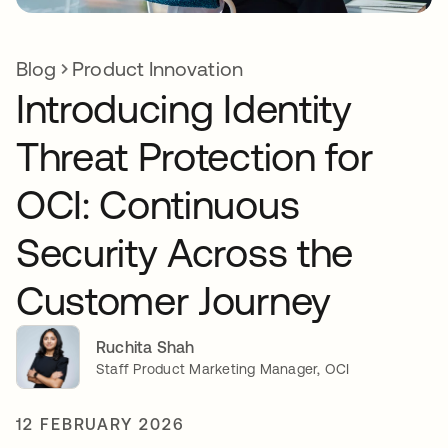
Blog
Product Innovation
Introducing Identity
Threat Protection for
OCI: Continuous
Security Across the
Customer Journey
Ruchita Shah
Staff Product Marketing Manager, OCI
12 FEBRUARY 2026