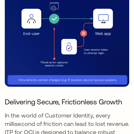
Delivering Secure, Frictionless Growth
In the world of Customer Identity, every
millisecond of friction can lead to lost revenue.
ITP for OCI is designed to balance robust