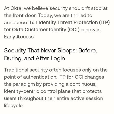
At Okta, we believe security shouldn't stop at
the front door. Today, we are thrilled to
announce that
Identity Threat Protection (ITP)
for
Okta Customer Identity (OCI)
is now in
Early Access
.
Security That Never Sleeps: Before,
During, and After Login
Traditional security often focuses only on the
point of authentication. ITP for OCI changes
the paradigm by providing a continuous,
identity-centric control plane that protects
users throughout their entire active session
lifecycle.