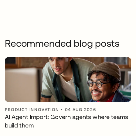
Recommended blog posts
PRODUCT INNOVATION
•
04 AUG 2026
AI Agent Import: Govern agents where teams
build them