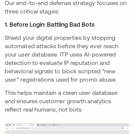
Our end-to-end defense strategy focuses on
three critical stages:
1. Before Login: Battling Bad Bots
Shield your digital properties by stopping
automated attacks before they ever reach
your user database. ITP uses AI-powered
detection to evaluate IP reputation and
behavioral signals to block scripted "new
user" registrations used for promo abuse.
This helps maintain a clean user database
and ensures customer growth analytics
reflect real humans, not bots.