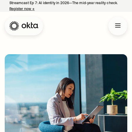
Streamcast Ep 7: AI identity in 2026—The mid-year reality check.
Register now
→
opens in a new tab