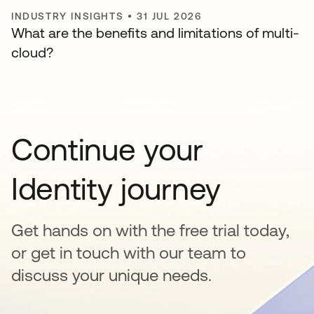
INDUSTRY INSIGHTS
•
31 JUL 2026
What are the benefits and limitations of multi-
cloud?
Continue your
Identity journey
Get hands on with the free trial today,
or get in touch with our team to
discuss your unique needs.