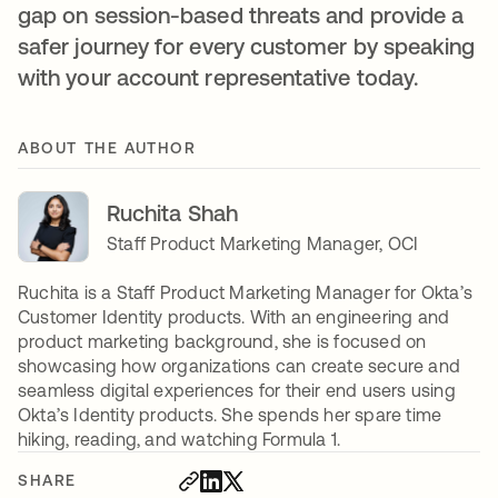
gap on session-based threats and provide a
safer journey for every customer by speaking
with your account representative today.
ABOUT THE AUTHOR
Ruchita Shah
Staff Product Marketing Manager, OCI
Ruchita is a Staff Product Marketing Manager for Okta’s
Customer Identity products. With an engineering and
product marketing background, she is focused on
showcasing how organizations can create secure and
seamless digital experiences for their end users using
Okta’s Identity products. She spends her spare time
hiking, reading, and watching Formula 1.
SHARE