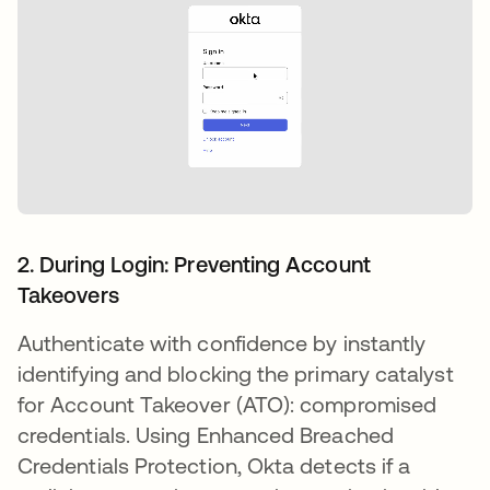
2. During Login: Preventing Account
Takeovers
Authenticate with confidence by instantly
identifying and blocking the primary catalyst
for Account Takeover (ATO): compromised
credentials. Using Enhanced Breached
Credentials Protection, Okta detects if a