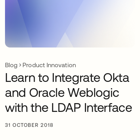
Blog
Product Innovation
Learn to Integrate Okta
and Oracle Weblogic
with the LDAP Interface
31 OCTOBER 2018