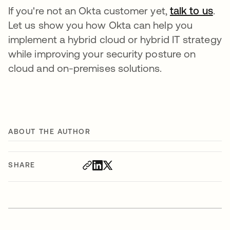
If you're not an Okta customer yet,
talk to us
.
Let us show you how Okta can help you
implement a hybrid cloud or hybrid IT strategy
while improving your security posture on
cloud and on-premises solutions.
ABOUT THE AUTHOR
SHARE