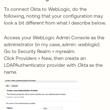
To connect Okta to WebLogic, do the
following, noting that your configuration may
look a bit different from what I describe below.
Access your WebLogic Admin Console as the
administrator (in my case, admin:
weblogic
).
Go to Security Realm > myrealm.
Click Providers > New, then create an
LDAPAuthenticator provider with
Okta
as the
name.