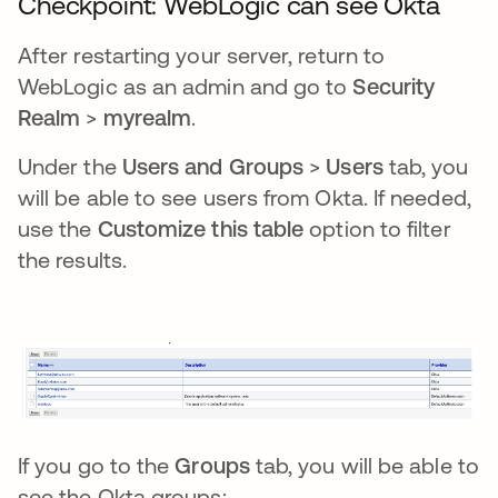
Checkpoint: WebLogic can see Okta
After restarting your server, return to
WebLogic as an admin and go to
Security
Realm
>
myrealm
.
Under the
Users and Groups
>
Users
tab, you
will be able to see users from Okta. If needed,
use the
Customize this table
option to filter
the results.
If you go to the
Groups
tab, you will be able to
see the Okta groups: