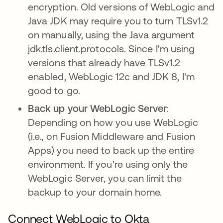
encryption. Old versions of WebLogic and
Java JDK may require you to turn TLSv1.2
on manually, using the Java argument
jdk.tls.client.protocols. Since I'm using
versions that already have TLSv1.2
enabled, WebLogic 12c and JDK 8, I'm
good to go.
Back up your WebLogic Server
:
Depending on how you use WebLogic
(i.e., on Fusion Middleware and Fusion
Apps) you need to back up the entire
environment. If you're using only the
WebLogic Server, you can limit the
backup to your domain home.
Connect WebLogic to Okta