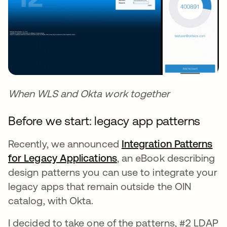
When WLS and Okta work together
Before we start: legacy app patterns
Recently, we announced
Integration Patterns
for Legacy Applications
, an eBook describing
design patterns you can use to integrate your
legacy apps that remain outside the OIN
catalog, with Okta.
I decided to take one of the patterns, #2 LDAP