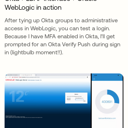
WebLogic in action
After tying up Okta groups to administrative
access in WebLogic, you can test a login.
Because I have MFA enabled in Okta, I'll get
prompted for an Okta Verify Push during sign
in (lightbulb moment!!).