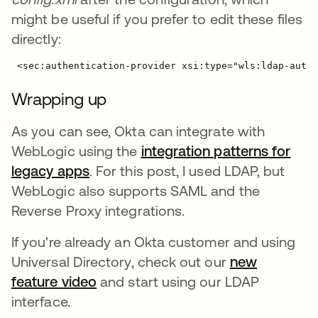
might be useful if you prefer to edit these files
directly:
Wrapping up
As you can see, Okta can integrate with
WebLogic using the
integration patterns for
legacy apps
. For this post, I used LDAP, but
WebLogic also supports SAML and the
Reverse Proxy integrations.
If you're already an Okta customer and using
Universal Directory, check out our
new
feature video
and start using our LDAP
interface.