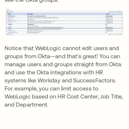
Notice that WebLogic cannot edit users and
groups from Okta—and that's great! You can
manage users and groups straight from Okta
and use the Okta integrations with HR
systems like Workday and SuccessFactors.
For example, you can limit access to
WebLogic based on HR Cost Center, Job Title,
and Department.