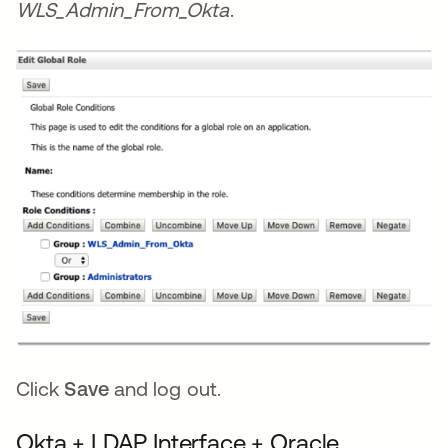
WLS_Admin_From_Okta
.
Click
Save
and log out.
Okta + LDAP Interface + Oracle