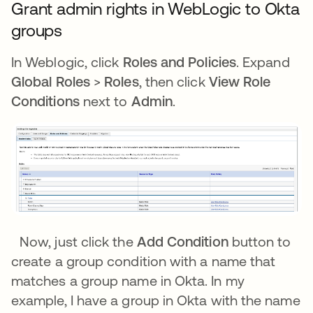
Grant admin rights in WebLogic to Okta
groups
In Weblogic, click
Roles and Policies
. Expand
Global Roles
>
Roles
, then click
View Role
Conditions
next to
Admin
.
Now, just click the
Add Condition
button to
create a group condition with a name that
matches a group name in Okta. In my
example, I have a group in Okta with the name