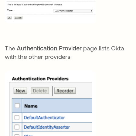
The
Authentication Provider
page lists Okta
with the other providers: