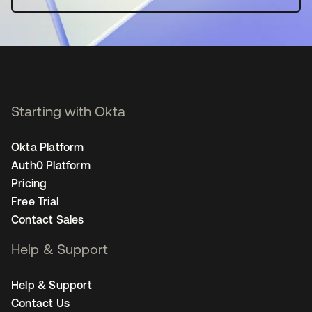
Starting with Okta
Okta Platform
Auth0 Platform
Pricing
Free Trial
Contact Sales
Help & Support
Help & Support
Contact Us