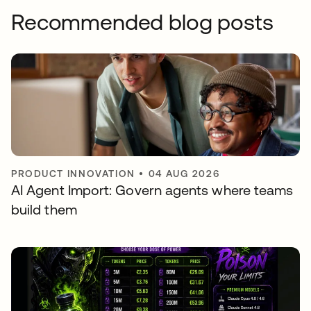
Recommended blog posts
PRODUCT INNOVATION
•
04 AUG 2026
AI Agent Import: Govern agents where teams
build them