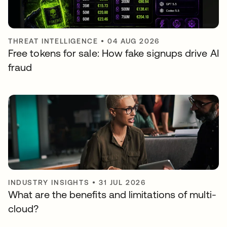
THREAT INTELLIGENCE
•
04 AUG 2026
Free tokens for sale: How fake signups drive AI
fraud
INDUSTRY INSIGHTS
•
31 JUL 2026
What are the benefits and limitations of multi-
cloud?