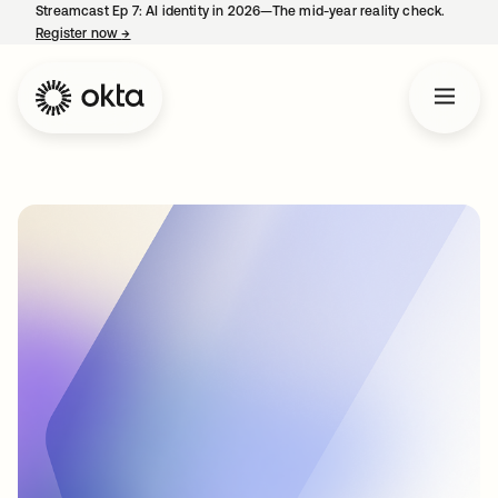
Streamcast Ep 7: AI identity in 2026—The mid-year reality check.
Register now
→
opens in a new tab