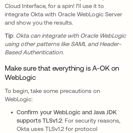
Cloud Interface, for a spin! I’ll use it to
integrate Okta with Oracle WebLogic Server
and show you the results.
Tip
:
Okta can integrate with Oracle WebLogic
using other patterns like SAML and Header-
Based Authentication.
Make sure that everything is A-OK on
WebLogic
To begin, take some precautions on
WebLogic:
Confirm your WebLogic and Java JDK
supports TLSv1.2
: For security reasons,
Okta uses TLSv1.2 for protocol