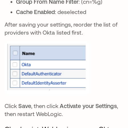
Group From Name Filter
: (cn=%g)
Cache Enabled
: deselected
After saving your settings, reorder the list of
providers with Okta listed first.
Click
Save
, then click
Activate your Settings
,
then restart WebLogic.