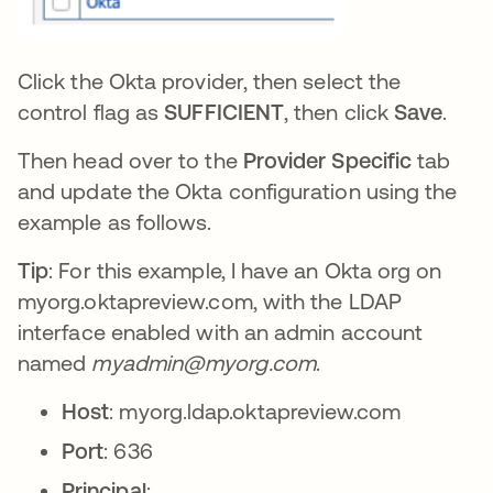
Click the Okta provider, then select the
control flag as
SUFFICIENT
, then click
Save
.
Then head over to the
Provider Specific
tab
and update the Okta configuration using the
example as follows.
Tip
: For this example, I have an Okta org on
myorg.oktapreview.com, with the LDAP
interface enabled with an admin account
named
myadmin@myorg.com
.
Host
: myorg.ldap.oktapreview.com
Port
: 636
Principal
: