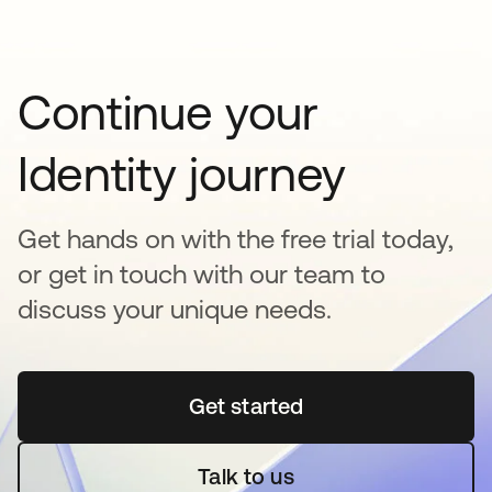
Continue your
Identity journey
Get hands on with the free trial today,
or get in touch with our team to
discuss your unique needs.
Get started
opens in a new tab
Talk to us