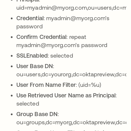
uid=myadmin@myorg.com,ou=users,dc=myo
Credential
: myadmin@myorg.com's
password
Confirm Credential
: repeat
myadmin@myorg.com's password
SSLEnabled
: selected
User Base DN
:
ou=users,dc=yourorg,dc=oktapreview,dc=c
User From Name Filter
: (uid=%u)
Use Retrieved User Name as Principal
:
selected
Group Base DN
:
ou=groups,dc=myorg,dc=oktapreview,dc=