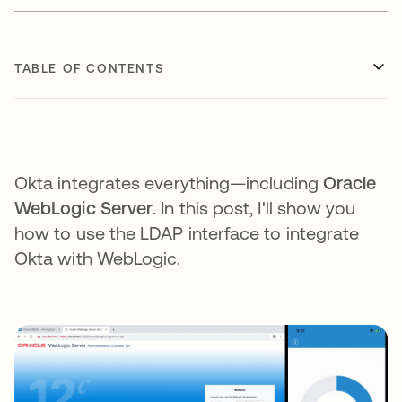
TABLE OF CONTENTS
Okta integrates everything—including
Oracle
WebLogic Server
. In this post, I'll show you
how to use the LDAP interface to integrate
Okta with WebLogic.