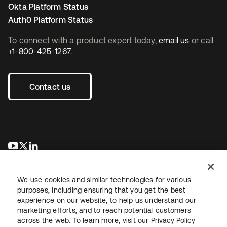
Okta Platform Status
Auth0 Platform Status
To connect with a product expert today,
email us
or call
+1-800-425-1267
.
Contact us
opens in a new tab
opens in a new tab
opens in a new tab
We use cookies and similar technologies for various
purposes, including ensuring that you get the best
experience on our website, to help us understand our
marketing efforts, and to reach potential customers
across the web. To learn more, visit our
Privacy Policy
Legal
Privacy Policy
Site Terms
Security
Sitemap