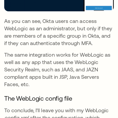
As you can see, Okta users can access
WebLogic as an administrator, but only if they
are members of a specific group in Okta, and
if they can authenticate through MFA.
The same integration works for WebLogic as
well as any app that uses the WebLogic
Security Realm, such as JAAS, and JAZN
compliant apps built in JSP, Java Servers
Faces, etc.
The WebLogic config file
To conclude, I'll leave you with my WebLogic
config.xml
after the configuration, which